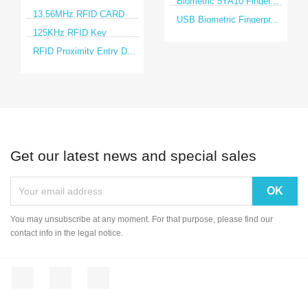
Biometric 5YA10 Finger...
13.56MHz RFID CARD
USB Biometric Fingerpr...
125KHz RFID Key
RFID Proximity Entry D...
Get our latest news and special sales
You may unsubscribe at any moment. For that purpose, please find our
contact info in the legal notice.
Facebook
YouTube
Instagram