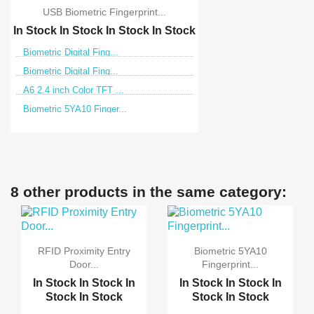
USB Biometric Fingerprint...
In Stock
In Stock
In Stock
In Stock
Biometric Digital Fing...
Biometric Digital Fing...
A6 2.4 inch Color TFT ...
Biometric 5YA10 Finger...
8 other products in the same category:
RFID Proximity Entry
Biometric 5YA10
Door...
Fingerprint...
In Stock
In Stock
In
In Stock
In Stock
In
Stock
In Stock
Stock
In Stock