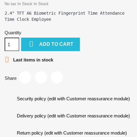
No tax
In Stock
In Stock
2.4" TFT A6 Biometric Fingerprint Time Attendance 
Quantity

ADD TO CART

Last items in stock
Share
Security policy (edit with Customer reassurance module)
Delivery policy (edit with Customer reassurance module)
Return policy (edit with Customer reassurance module)