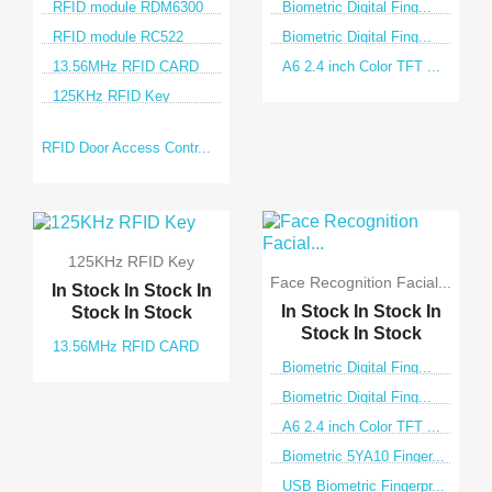
RFID module RDM6300
Biometric Digital Fing...
RFID module RC522
Biometric Digital Fing...
13.56MHz RFID CARD
A6 2.4 inch Color TFT ...
125KHz RFID Key
RFID Door Access Contr...
125KHz RFID Key
Face Recognition Facial...
In Stock
In Stock
In
In Stock
In Stock
In
Stock
In Stock
Stock
In Stock
13.56MHz RFID CARD
Biometric Digital Fing...
Biometric Digital Fing...
A6 2.4 inch Color TFT ...
Biometric 5YA10 Finger...
USB Biometric Fingerpr...