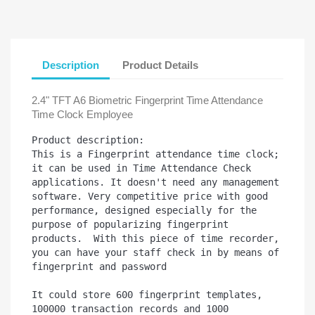
Description
Product Details
2.4" TFT A6 Biometric Fingerprint Time Attendance
Time Clock Employee
Product description:

This is a Fingerprint attendance time clock; 
it can be used in Time Attendance Check 
applications. It doesn't need any management 
software. Very competitive price with good 
performance, designed especially for the 
purpose of popularizing fingerprint 
products.  With this piece of time recorder, 
you can have your staff check in by means of 
fingerprint and password

It could store 600 fingerprint templates, 
100000 transaction records and 1000 