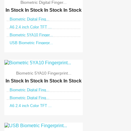
Biometric Digital Finger...
In Stock
In Stock
In Stock
In Stock
Biometric Digital Fing...
A6 2.4 inch Color TFT ...
Biometric 5YA10 Finger...
USB Biometric Fingerpr...
Biometric 5YA10 Fingerprint...
In Stock
In Stock
In Stock
In Stock
Biometric Digital Fing...
Biometric Digital Fing...
A6 2.4 inch Color TFT ...