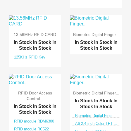
13.56MHz RFID CARD
Biometric Digital Finger...
In Stock
In Stock
In
In Stock
In Stock
In
Stock
In Stock
Stock
In Stock
125KHz RFID Key
RFID Door Access
Biometric Digital Finger...
Control...
In Stock
In Stock
In
In Stock
In Stock
In
Stock
In Stock
Stock
In Stock
Biometric Digital Fing...
RFID module RDM6300
A6 2.4 inch Color TFT ...
RFID module RC522