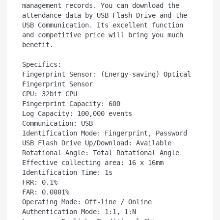
management records. You can download the  
attendance data by USB Flash Drive and the 
USB Communication. Its excellent function 
and competitive price will bring you much 
benefit.

Specifics:

Fingerprint Sensor: (Energy-saving) Optical 
Fingerprint Sensor

CPU: 32bit CPU

Fingerprint Capacity: 600

Log Capacity: 100,000 events

Communication: USB

Identification Mode: Fingerprint, Password

USB Flash Drive Up/Download: Available

Rotational Angle: Total Rotational Angle

Effective collecting area: 16 x 16mm

Identification Time: 1s

FRR: 0.1%

FAR: 0.0001%

Operating Mode: Off-line / Online

Authentication Mode: 1:1, 1:N
