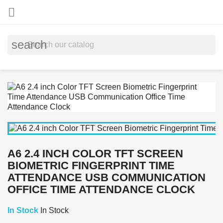

search
A6 2.4 INCH COLOR TFT SCREEN
BIOMETRIC FINGERPRINT TIME
ATTENDANCE USB COMMUNICATION
OFFICE TIME ATTENDANCE CLOCK
In Stock
In Stock