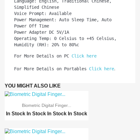
Language: English, Traditional Chinese, 
Simplified Chinese

Voice Prompt: Available

Power Management: Auto Sleep Time, Auto 
Power Off Time

Power Adapter DC 5V/1A

Operating Temp: 0 Celsius to +45 Celsius, 
Humidity (RH): 20% to 80%c 
For More Details on PC 
Click here
.
For More Details on Portables 
Click here
YOU MIGHT ALSO LIKE
Biometric Digital Finger...
In Stock
In Stock
In Stock
In Stock