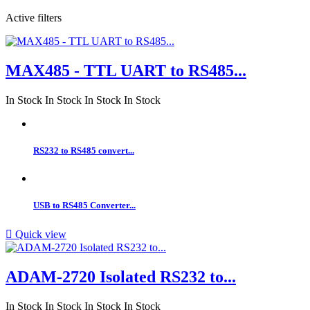
Active filters
MAX485 - TTL UART to RS485...
In Stock
In Stock
In Stock
In Stock
RS232 to RS485 convert...
USB to RS485 Converter...

Quick view
ADAM-2720 Isolated RS232 to...
In Stock
In Stock
In Stock
In Stock