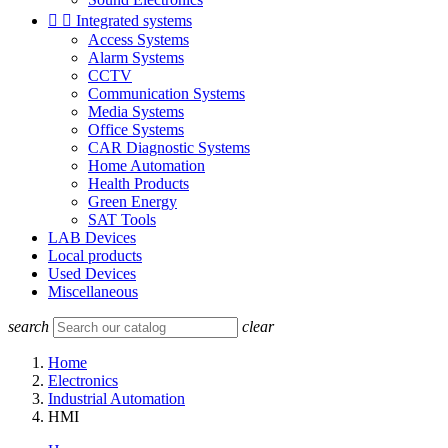


Integrated systems
Access Systems
Alarm Systems
CCTV
Communication Systems
Media Systems
Office Systems
CAR Diagnostic Systems
Home Automation
Health Products
Green Energy
SAT Tools
LAB Devices
Local products
Used Devices
Miscellaneous
search
clear
Home
Electronics
Industrial Automation
HMI