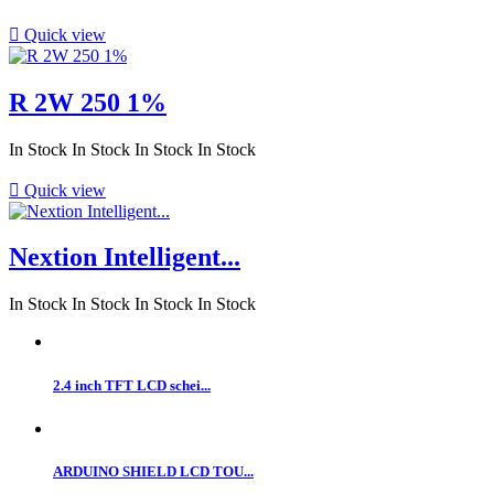

Quick view
R 2W 250 1%
In Stock
In Stock
In Stock
In Stock

Quick view
Nextion Intelligent...
In Stock
In Stock
In Stock
In Stock
2.4 inch TFT LCD schei...
ARDUINO SHIELD LCD TOU...