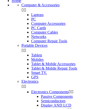
Home
Computer & Accessories


Laptops
PC
Computer Accessories
PC Cards
Computer Cables
Networks
Computer Repair Tools
Portable Devices


Tablets
Mobiles
Tablet & Mobile Accessories
Tablet & Mobile Repair Tools
Smart TV.
GPS
Electronics


Electronics Components


Passive Components
Semiconductors
Display AND LCD