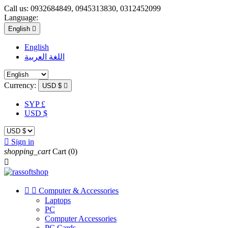
Call us:
0932684849, 0945313830, 0312452099
Language:
English

English
اللغة العربية
Currency:
USD $

SYP £
USD $

Sign in
shopping_cart
Cart
(0)



Computer & Accessories
Laptops
PC
Computer Accessories
PC Cards