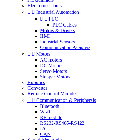
Electronics Tools


Industrial Automation


PLC
PLC Cables
Motors & Drivers
HMI
Industrial Sensors
Communication Adapters


Motors
AC motors
DC Motors
Servo Motors
Stepper Motors
Robotics
Converter
Remote Control Modules


Communication & Peripherals
Bluetooth
Wi-fi
RF module
RS232-RS485-RS422
I2C
CAN
Sound Electronics