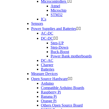
Microcontrollers


Atmel
Microchip
STM32
ICs
Sensors
Power Supplies and Batteries


AC-DC
DC-DC


Step-UP
Step-Down
Buck-Boost
Power Bank motherboards
DC-AC
Charger
Batteries
Measure Devices
Open Source Hardware


Arduino
Compatible Arduino Boards
Raspberry Pi
Banana Pi
Orange Pi
Others Open Source Board