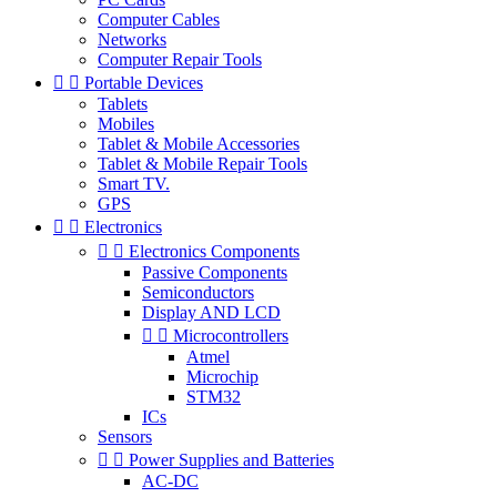
Computer Cables
Networks
Computer Repair Tools


Portable Devices
Tablets
Mobiles
Tablet & Mobile Accessories
Tablet & Mobile Repair Tools
Smart TV.
GPS


Electronics


Electronics Components
Passive Components
Semiconductors
Display AND LCD


Microcontrollers
Atmel
Microchip
STM32
ICs
Sensors


Power Supplies and Batteries
AC-DC