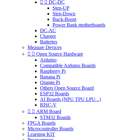


DC-DC
Step-UP
Step-Down
Buck-Boost
Power Bank motherboards
DC-AC
Charger
Batteries
Measure Devices


Open Source Hardware
Arduino
Compatible Arduino Boards
Raspberry Pi
Banana Pi
Orange Pi
Others Open Source Board
ESP32 Boards
AI Boards (NPU TPU LPU ..)
RISC-V


ARM Board
STM32 Boards
FPGA Boards
Microcontroller Boards
Learning KIT
Programmers