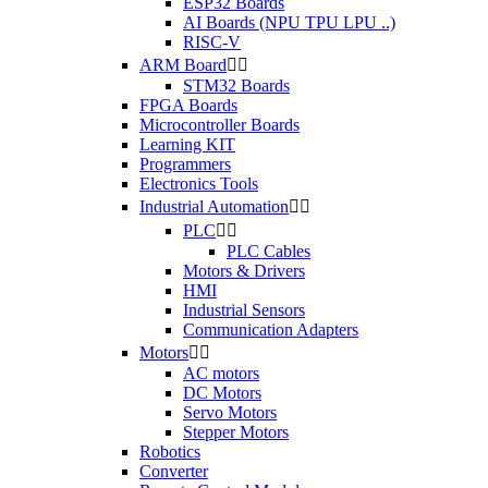
ESP32 Boards
AI Boards (NPU TPU LPU ..)
RISC-V
ARM Board


STM32 Boards
FPGA Boards
Microcontroller Boards
Learning KIT
Programmers
Electronics Tools
Industrial Automation


PLC


PLC Cables
Motors & Drivers
HMI
Industrial Sensors
Communication Adapters
Motors


AC motors
DC Motors
Servo Motors
Stepper Motors
Robotics
Converter