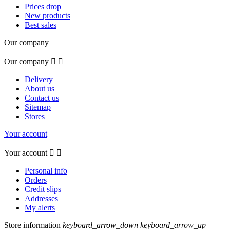
Prices drop
New products
Best sales
Our company
Our company


Delivery
About us
Contact us
Sitemap
Stores
Your account
Your account


Personal info
Orders
Credit slips
Addresses
My alerts
Store information
keyboard_arrow_down
keyboard_arrow_up