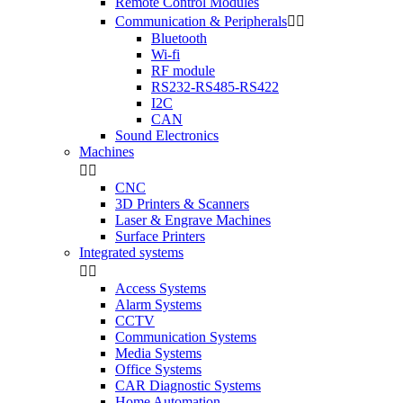
Remote Control Modules
Communication & Peripherals


Bluetooth
Wi-fi
RF module
RS232-RS485-RS422
I2C
CAN
Sound Electronics
Machines


CNC
3D Printers & Scanners
Laser & Engrave Machines
Surface Printers
Integrated systems


Access Systems
Alarm Systems
CCTV
Communication Systems
Media Systems
Office Systems
CAR Diagnostic Systems
Home Automation