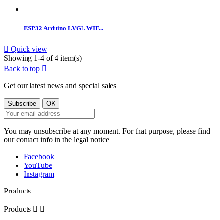
ESP32 Arduino LVGL WIF...

Quick view
Showing 1-4 of 4 item(s)
Back to top

Get our latest news and special sales
You may unsubscribe at any moment. For that purpose, please find
our contact info in the legal notice.
Facebook
YouTube
Instagram
Products
Products

