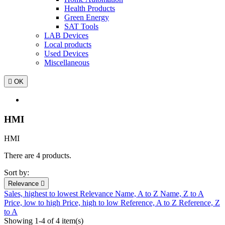
Health Products
Green Energy
SAT Tools
LAB Devices
Local products
Used Devices
Miscellaneous

OK
HMI
HMI
There are 4 products.
Sort by:
Relevance

Sales, highest to lowest
Relevance
Name, A to Z
Name, Z to A
Price, low to high
Price, high to low
Reference, A to Z
Reference, Z
to A
Showing 1-4 of 4 item(s)