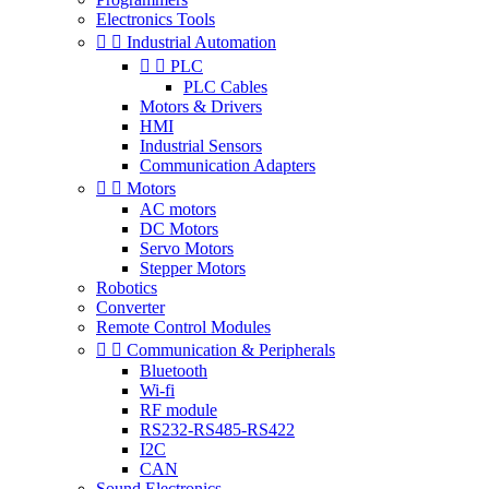
Electronics Tools


Industrial Automation


PLC
PLC Cables
Motors & Drivers
HMI
Industrial Sensors
Communication Adapters


Motors
AC motors
DC Motors
Servo Motors
Stepper Motors
Robotics
Converter
Remote Control Modules


Communication & Peripherals
Bluetooth
Wi-fi
RF module
RS232-RS485-RS422
I2C
CAN
Sound Electronics