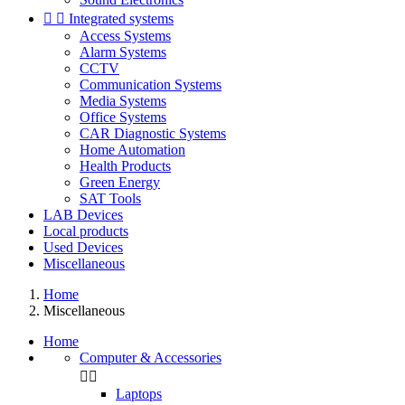


Integrated systems
Access Systems
Alarm Systems
CCTV
Communication Systems
Media Systems
Office Systems
CAR Diagnostic Systems
Home Automation
Health Products
Green Energy
SAT Tools
LAB Devices
Local products
Used Devices
Miscellaneous
Home
Miscellaneous
Home
Computer & Accessories


Laptops