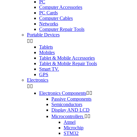
PC
Computer Accessories
PC Cards
Computer Cables
Networks
Computer Repair Tools
Portable Devices


Tablets
Mobiles
Tablet & Mobile Accessories
Tablet & Mobile Repair Tools
Smart TV.
GPS
Electronics


Electronics Components


Passive Components
Semiconductors
Display AND LCD
Microcontrollers


Atmel
Microchip
STM32