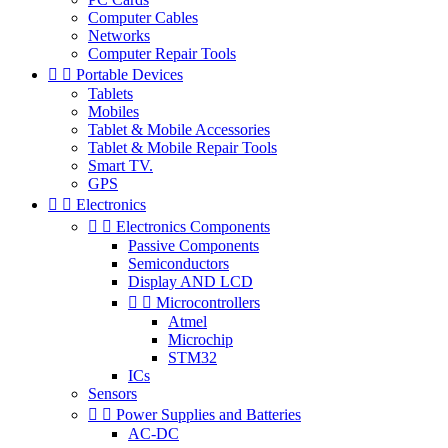
Computer Cables
Networks
Computer Repair Tools


Portable Devices
Tablets
Mobiles
Tablet & Mobile Accessories
Tablet & Mobile Repair Tools
Smart TV.
GPS


Electronics


Electronics Components
Passive Components
Semiconductors
Display AND LCD


Microcontrollers
Atmel
Microchip
STM32
ICs
Sensors


Power Supplies and Batteries
AC-DC