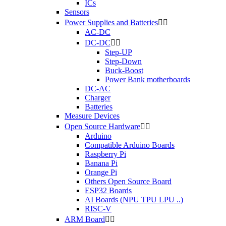
ICs
Sensors
Power Supplies and Batteries


AC-DC
DC-DC


Step-UP
Step-Down
Buck-Boost
Power Bank motherboards
DC-AC
Charger
Batteries
Measure Devices
Open Source Hardware


Arduino
Compatible Arduino Boards
Raspberry Pi
Banana Pi
Orange Pi
Others Open Source Board
ESP32 Boards
AI Boards (NPU TPU LPU ..)
RISC-V
ARM Board

