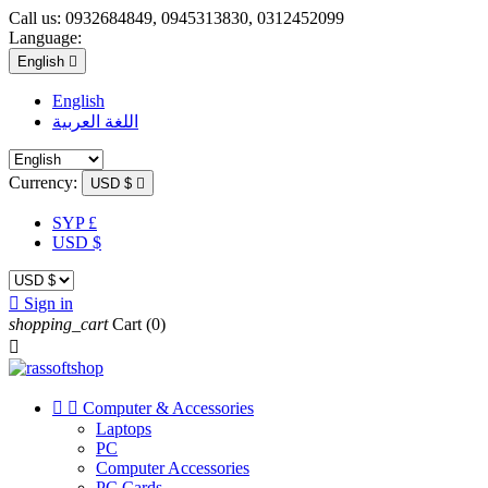
Call us:
0932684849, 0945313830, 0312452099
Language:
English

English
اللغة العربية
Currency:
USD $

SYP £
USD $

Sign in
shopping_cart
Cart
(0)



Computer & Accessories
Laptops
PC
Computer Accessories
PC Cards