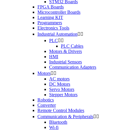
STM32 Boards
FPGA Boards
Microcontroller Boards
Learning KIT
Programmers
Electronics Tools
Industrial Automation


PLC


PLC Cables
Motors & Drivers
HMI
Industrial Sensors
Communication Adapters
Motors


AC motors
DC Motors
Servo Motors
Stepper Motors
Robotics
Converter
Remote Control Modules
Communication & Peripherals


Bluetooth
Wi-fi