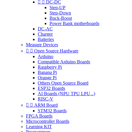


DC-DC
Step-UP
Step-Down
Buck-Boost
Power Bank motherboards
DC-AC
Charger
Batteries
Measure Devices


Open Source Hardware
Arduino
Compatible Arduino Boards
Raspberry Pi
Banana Pi
Orange Pi
Others Open Source Board
ESP32 Boards
AI Boards (NPU TPU LPU ..)
RISC-V


ARM Board
STM32 Boards
FPGA Boards
Microcontroller Boards
Learning KIT
Programmers