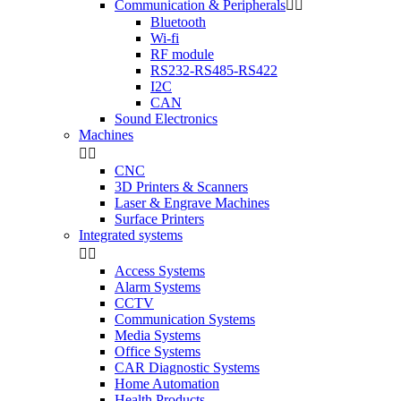
Communication & Peripherals


Bluetooth
Wi-fi
RF module
RS232-RS485-RS422
I2C
CAN
Sound Electronics
Machines


CNC
3D Printers & Scanners
Laser & Engrave Machines
Surface Printers
Integrated systems


Access Systems
Alarm Systems
CCTV
Communication Systems
Media Systems
Office Systems
CAR Diagnostic Systems
Home Automation
Health Products