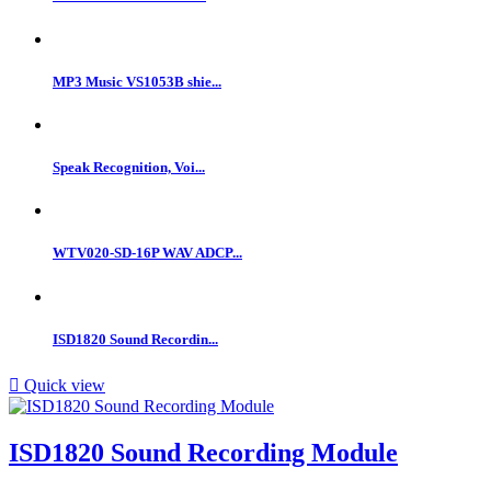
MP3 Music VS1053B shie...
Speak Recognition, Voi...
WTV020-SD-16P WAV ADCP...
ISD1820 Sound Recordin...

Quick view
ISD1820 Sound Recording Module