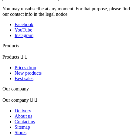
You may unsubscribe at any moment. For that purpose, please find
our contact info in the legal notice.
Facebook
YouTube
Instagram
Products
Products


Prices drop
New products
Best sales
Our company
Our company


Delivery
About us
Contact us
Sitemap
Stores