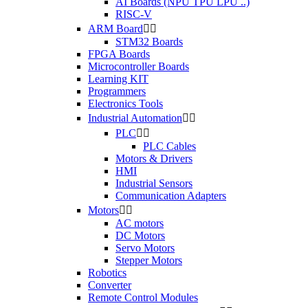
AI Boards (NPU TPU LPU ..)
RISC-V
ARM Board


STM32 Boards
FPGA Boards
Microcontroller Boards
Learning KIT
Programmers
Electronics Tools
Industrial Automation


PLC


PLC Cables
Motors & Drivers
HMI
Industrial Sensors
Communication Adapters
Motors


AC motors
DC Motors
Servo Motors
Stepper Motors
Robotics
Converter
Remote Control Modules