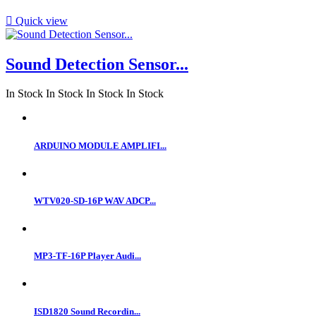

Quick view
Sound Detection Sensor...
In Stock
In Stock
In Stock
In Stock
ARDUINO MODULE AMPLIFI...
WTV020-SD-16P WAV ADCP...
MP3-TF-16P Player Audi...
ISD1820 Sound Recordin...