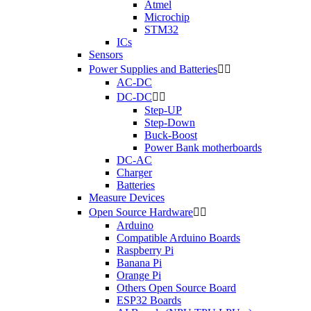
Atmel
Microchip
STM32
ICs
Sensors
Power Supplies and Batteries


AC-DC
DC-DC


Step-UP
Step-Down
Buck-Boost
Power Bank motherboards
DC-AC
Charger
Batteries
Measure Devices
Open Source Hardware


Arduino
Compatible Arduino Boards
Raspberry Pi
Banana Pi
Orange Pi
Others Open Source Board
ESP32 Boards