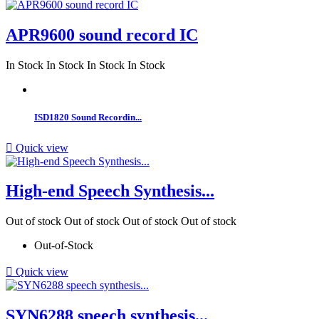
APR9600 sound record IC
In Stock
In Stock
In Stock
In Stock
ISD1820 Sound Recordin...

Quick view
High-end Speech Synthesis...
Out of stock
Out of stock
Out of stock
Out of stock
Out-of-Stock

Quick view
SYN6288 speech synthesis...