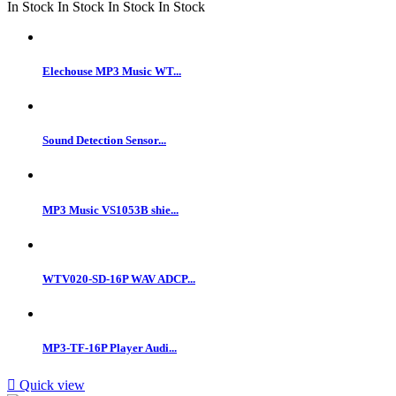
In Stock
In Stock
In Stock
In Stock
Elechouse MP3 Music WT...
Sound Detection Sensor...
MP3 Music VS1053B shie...
WTV020-SD-16P WAV ADCP...
MP3-TF-16P Player Audi...

Quick view