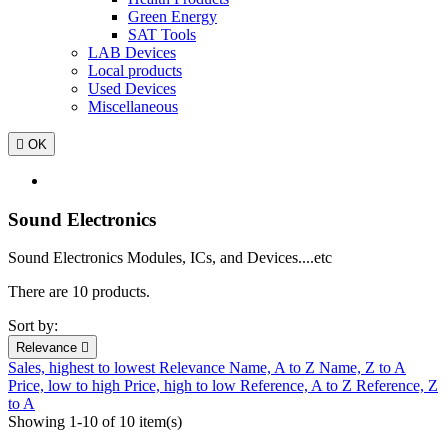
Green Energy
SAT Tools
LAB Devices
Local products
Used Devices
Miscellaneous

OK
Sound Electronics
Sound Electronics Modules, ICs, and Devices....etc
There are 10 products.
Sort by:
Relevance

Sales, highest to lowest
Relevance
Name, A to Z
Name, Z to A
Price, low to high
Price, high to low
Reference, A to Z
Reference, Z
to A
Showing 1-10 of 10 item(s)