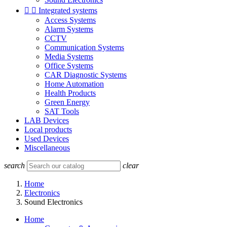


Integrated systems
Access Systems
Alarm Systems
CCTV
Communication Systems
Media Systems
Office Systems
CAR Diagnostic Systems
Home Automation
Health Products
Green Energy
SAT Tools
LAB Devices
Local products
Used Devices
Miscellaneous
search
clear
Home
Electronics
Sound Electronics
Home