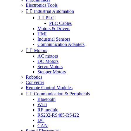
Electronics Tools


Industrial Automation


PLC
PLC Cables
Motors & Drivers
HMI
Industrial Sensors
Communication Adapters


Motors
AC motors
DC Motors
Servo Motors
Stepper Motors
Robotics
Converter
Remote Control Modules


Communication & Peripherals
Bluetooth
Wi-fi
RF module
RS232-RS485-RS422
I2C
CAN
Sound Electronics