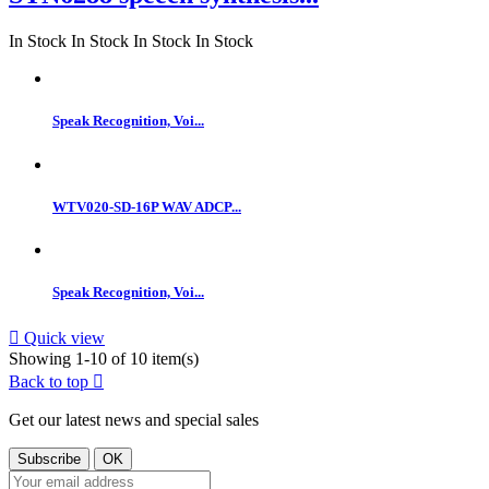
In Stock
In Stock
In Stock
In Stock
Speak Recognition, Voi...
WTV020-SD-16P WAV ADCP...
Speak Recognition, Voi...

Quick view
Showing 1-10 of 10 item(s)
Back to top

Get our latest news and special sales