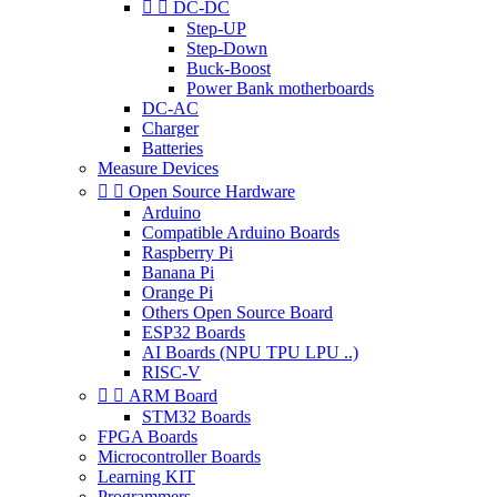


DC-DC
Step-UP
Step-Down
Buck-Boost
Power Bank motherboards
DC-AC
Charger
Batteries
Measure Devices


Open Source Hardware
Arduino
Compatible Arduino Boards
Raspberry Pi
Banana Pi
Orange Pi
Others Open Source Board
ESP32 Boards
AI Boards (NPU TPU LPU ..)
RISC-V


ARM Board
STM32 Boards
FPGA Boards
Microcontroller Boards
Learning KIT
Programmers