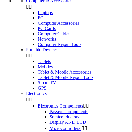
Computer & Accessories


Laptops
PC
Computer Accessories
PC Cards
Computer Cables
Networks
Computer Repair Tools
Portable Devices


Tablets
Mobiles
Tablet & Mobile Accessories
Tablet & Mobile Repair Tools
Smart TV.
GPS
Electronics


Electronics Components


Passive Components
Semiconductors
Display AND LCD
Microcontrollers

