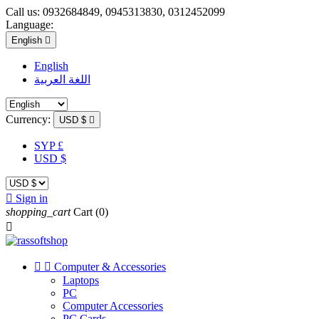
Call us:
0932684849, 0945313830, 0312452099
Language:
English

English
اللغة العربية
Currency:
USD $

SYP £
USD $

Sign in
shopping_cart
Cart
(0)



Computer & Accessories
Laptops
PC
Computer Accessories
PC Cards