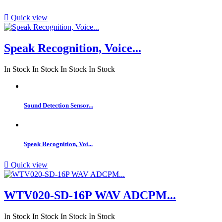

Quick view
Speak Recognition, Voice...
In Stock
In Stock
In Stock
In Stock
Sound Detection Sensor...
Speak Recognition, Voi...

Quick view
WTV020-SD-16P WAV ADCPM...
In Stock
In Stock
In Stock
In Stock