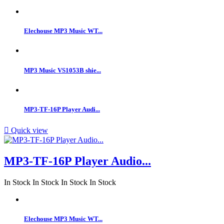
Elechouse MP3 Music WT...
MP3 Music VS1053B shie...
MP3-TF-16P Player Audi...

Quick view
MP3-TF-16P Player Audio...
In Stock
In Stock
In Stock
In Stock
Elechouse MP3 Music WT...