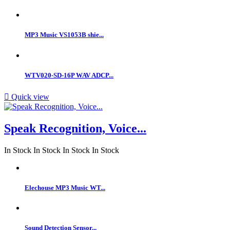
MP3 Music VS1053B shie...
WTV020-SD-16P WAV ADCP...

Quick view
Speak Recognition, Voice...
In Stock
In Stock
In Stock
In Stock
Elechouse MP3 Music WT...
Sound Detection Sensor...