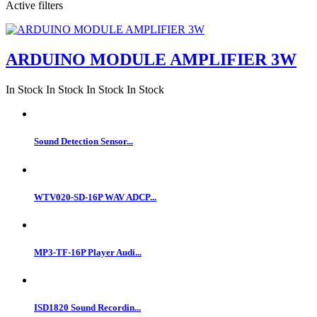
Active filters
ARDUINO MODULE AMPLIFIER 3W
In Stock
In Stock
In Stock
In Stock
Sound Detection Sensor...
WTV020-SD-16P WAV ADCP...
MP3-TF-16P Player Audi...
ISD1820 Sound Recordin...