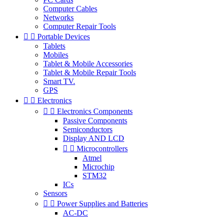
Computer Cables
Networks
Computer Repair Tools


Portable Devices
Tablets
Mobiles
Tablet & Mobile Accessories
Tablet & Mobile Repair Tools
Smart TV.
GPS


Electronics


Electronics Components
Passive Components
Semiconductors
Display AND LCD


Microcontrollers
Atmel
Microchip
STM32
ICs
Sensors


Power Supplies and Batteries
AC-DC