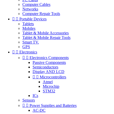
Computer Cables
Networks
Computer Repair Tools


Portable Devices
Tablets
Mobiles
Tablet & Mobile Accessories
Tablet & Mobile Repair Tools
Smart TV.
GPS


Electronics


Electronics Components
Passive Components
Semiconductors
Display AND LCD


Microcontrollers
Atmel
Microchip
STM32
ICs
Sensors


Power Supplies and Batteries
AC-DC