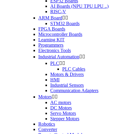
ESP32 Boards
AI Boards (NPU TPU LPU ..)
RISC-V
ARM Board


STM32 Boards
FPGA Boards
Microcontroller Boards
Learning KIT
Programmers
Electronics Tools
Industrial Automation


PLC


PLC Cables
Motors & Drivers
HMI
Industrial Sensors
Communication Adapters
Motors


AC motors
DC Motors
Servo Motors
Stepper Motors
Robotics
Converter