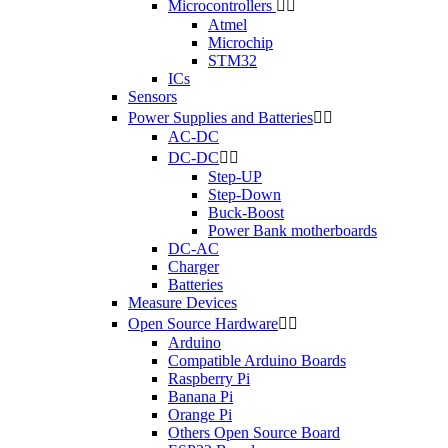
Microcontrollers


Atmel
Microchip
STM32
ICs
Sensors
Power Supplies and Batteries


AC-DC
DC-DC


Step-UP
Step-Down
Buck-Boost
Power Bank motherboards
DC-AC
Charger
Batteries
Measure Devices
Open Source Hardware


Arduino
Compatible Arduino Boards
Raspberry Pi
Banana Pi
Orange Pi
Others Open Source Board