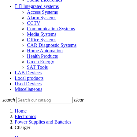


Integrated systems
Access Systems
Alarm Systems
CCTV
Communication Systems
Media Systems
Office Systems
CAR Diagnostic Systems
Home Automation
Health Products
Green Energy
SAT Tools
LAB Devices
Local products
Used Devices
Miscellaneous
search
clear
Home
Electronics
Power Supplies and Batteries
Charger