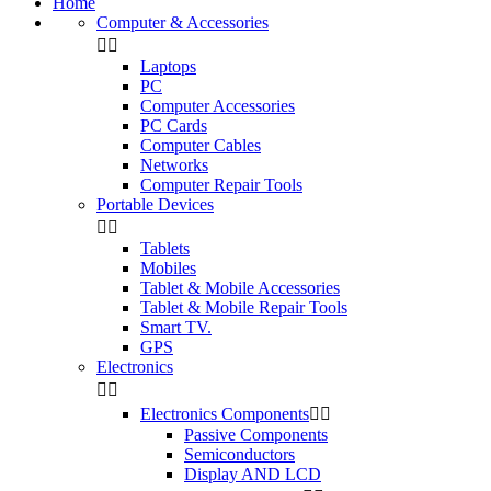
Home
Computer & Accessories


Laptops
PC
Computer Accessories
PC Cards
Computer Cables
Networks
Computer Repair Tools
Portable Devices


Tablets
Mobiles
Tablet & Mobile Accessories
Tablet & Mobile Repair Tools
Smart TV.
GPS
Electronics


Electronics Components


Passive Components
Semiconductors
Display AND LCD