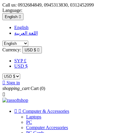
Call us:
0932684849, 0945313830, 0312452099
Language:
English

English
اللغة العربية
Currency:
USD $

SYP £
USD $

Sign in
shopping_cart
Cart
(0)



Computer & Accessories
Laptops
PC
Computer Accessories
PC Cards