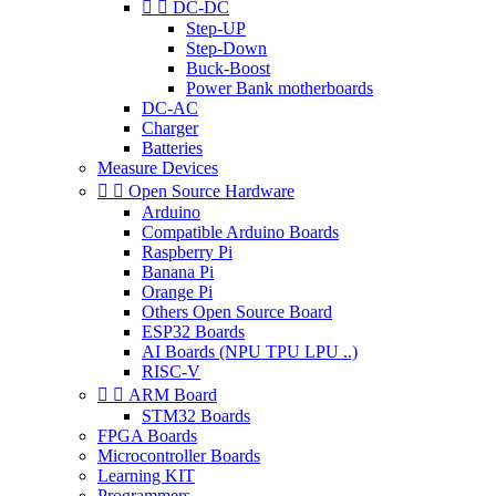


DC-DC
Step-UP
Step-Down
Buck-Boost
Power Bank motherboards
DC-AC
Charger
Batteries
Measure Devices


Open Source Hardware
Arduino
Compatible Arduino Boards
Raspberry Pi
Banana Pi
Orange Pi
Others Open Source Board
ESP32 Boards
AI Boards (NPU TPU LPU ..)
RISC-V


ARM Board
STM32 Boards
FPGA Boards
Microcontroller Boards
Learning KIT
Programmers