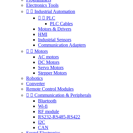
Electronics Tools


Industrial Automation


PLC
PLC Cables
Motors & Drivers
HMI
Industrial Sensors
Communication Adapters


Motors
AC motors
DC Motors
Servo Motors
Stepper Motors
Robotics
Converter
Remote Control Modules


Communication & Peripherals
Bluetooth
Wi-fi
RF module
RS232-RS485-RS422
I2C
CAN
Sound Electronics