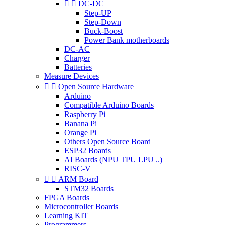


DC-DC
Step-UP
Step-Down
Buck-Boost
Power Bank motherboards
DC-AC
Charger
Batteries
Measure Devices


Open Source Hardware
Arduino
Compatible Arduino Boards
Raspberry Pi
Banana Pi
Orange Pi
Others Open Source Board
ESP32 Boards
AI Boards (NPU TPU LPU ..)
RISC-V


ARM Board
STM32 Boards
FPGA Boards
Microcontroller Boards
Learning KIT
Programmers