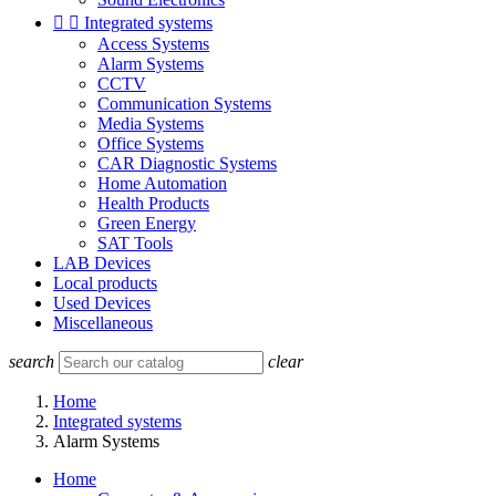


Integrated systems
Access Systems
Alarm Systems
CCTV
Communication Systems
Media Systems
Office Systems
CAR Diagnostic Systems
Home Automation
Health Products
Green Energy
SAT Tools
LAB Devices
Local products
Used Devices
Miscellaneous
search
clear
Home
Integrated systems
Alarm Systems
Home