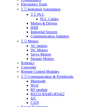
Electronics Tools


Industrial Automation


PLC
PLC Cables
Motors & Drivers
HMI
Industrial Sensors
Communication Adapters


Motors
AC motors
DC Motors
Servo Motors
Stepper Motors
Robotics
Converter
Remote Control Modules


Communication & Peripherals
Bluetooth
Wi-fi
RF module
RS232-RS485-RS422
I2C
CAN
Sound Electronics