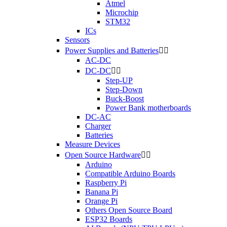
Atmel
Microchip
STM32
ICs
Sensors
Power Supplies and Batteries


AC-DC
DC-DC


Step-UP
Step-Down
Buck-Boost
Power Bank motherboards
DC-AC
Charger
Batteries
Measure Devices
Open Source Hardware


Arduino
Compatible Arduino Boards
Raspberry Pi
Banana Pi
Orange Pi
Others Open Source Board
ESP32 Boards