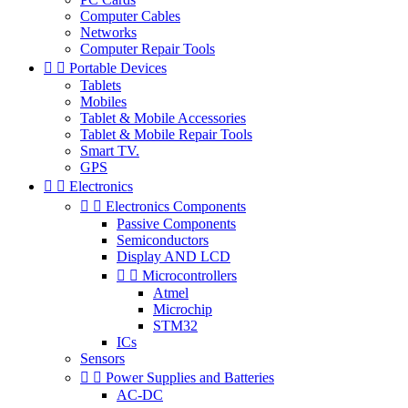
Computer Cables
Networks
Computer Repair Tools


Portable Devices
Tablets
Mobiles
Tablet & Mobile Accessories
Tablet & Mobile Repair Tools
Smart TV.
GPS


Electronics


Electronics Components
Passive Components
Semiconductors
Display AND LCD


Microcontrollers
Atmel
Microchip
STM32
ICs
Sensors


Power Supplies and Batteries
AC-DC