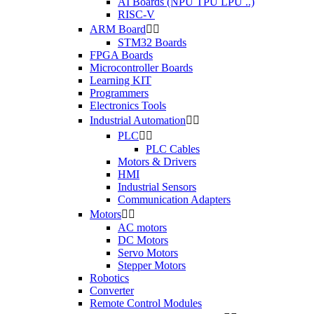
AI Boards (NPU TPU LPU ..)
RISC-V
ARM Board


STM32 Boards
FPGA Boards
Microcontroller Boards
Learning KIT
Programmers
Electronics Tools
Industrial Automation


PLC


PLC Cables
Motors & Drivers
HMI
Industrial Sensors
Communication Adapters
Motors


AC motors
DC Motors
Servo Motors
Stepper Motors
Robotics
Converter
Remote Control Modules