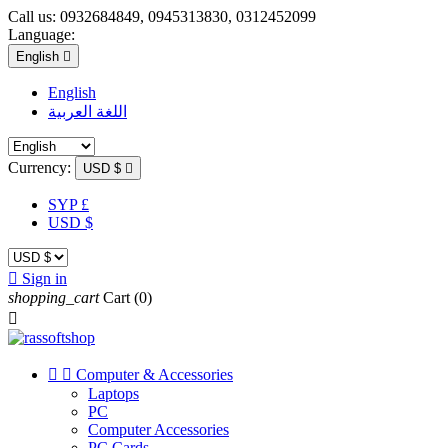
Call us:
0932684849, 0945313830, 0312452099
Language:
English

English
اللغة العربية
Currency:
USD $

SYP £
USD $

Sign in
shopping_cart
Cart
(0)



Computer & Accessories
Laptops
PC
Computer Accessories
PC Cards