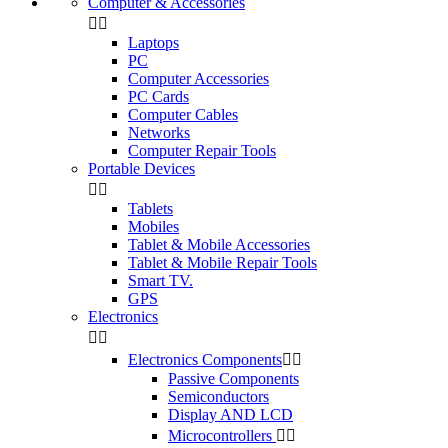
Computer & Accessories


Laptops
PC
Computer Accessories
PC Cards
Computer Cables
Networks
Computer Repair Tools
Portable Devices


Tablets
Mobiles
Tablet & Mobile Accessories
Tablet & Mobile Repair Tools
Smart TV.
GPS
Electronics


Electronics Components


Passive Components
Semiconductors
Display AND LCD
Microcontrollers

