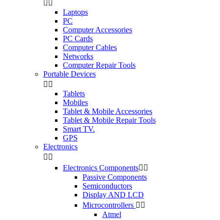


Laptops
PC
Computer Accessories
PC Cards
Computer Cables
Networks
Computer Repair Tools
Portable Devices


Tablets
Mobiles
Tablet & Mobile Accessories
Tablet & Mobile Repair Tools
Smart TV.
GPS
Electronics


Electronics Components


Passive Components
Semiconductors
Display AND LCD
Microcontrollers


Atmel