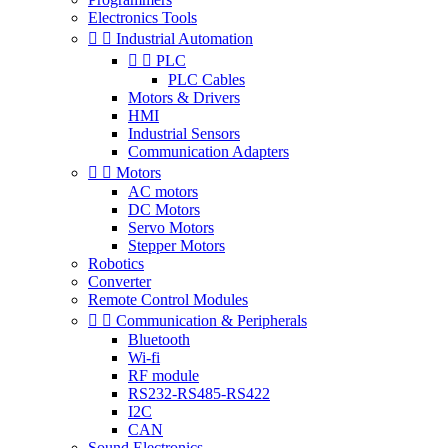
Electronics Tools


Industrial Automation


PLC
PLC Cables
Motors & Drivers
HMI
Industrial Sensors
Communication Adapters


Motors
AC motors
DC Motors
Servo Motors
Stepper Motors
Robotics
Converter
Remote Control Modules


Communication & Peripherals
Bluetooth
Wi-fi
RF module
RS232-RS485-RS422
I2C
CAN
Sound Electronics