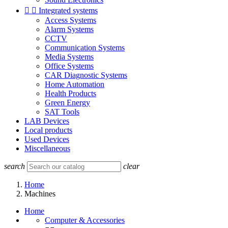


Integrated systems
Access Systems
Alarm Systems
CCTV
Communication Systems
Media Systems
Office Systems
CAR Diagnostic Systems
Home Automation
Health Products
Green Energy
SAT Tools
LAB Devices
Local products
Used Devices
Miscellaneous
search
clear
Home
Machines
Home
Computer & Accessories