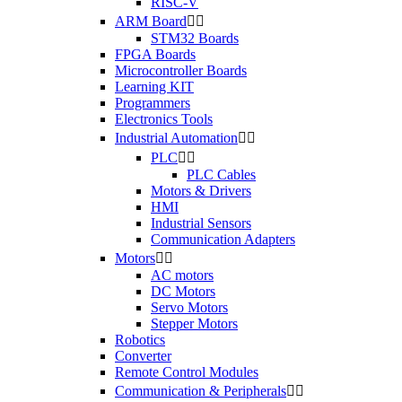
RISC-V
ARM Board


STM32 Boards
FPGA Boards
Microcontroller Boards
Learning KIT
Programmers
Electronics Tools
Industrial Automation


PLC


PLC Cables
Motors & Drivers
HMI
Industrial Sensors
Communication Adapters
Motors


AC motors
DC Motors
Servo Motors
Stepper Motors
Robotics
Converter
Remote Control Modules
Communication & Peripherals

