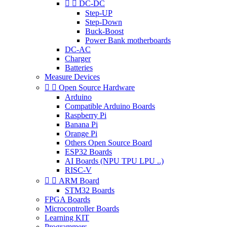


DC-DC
Step-UP
Step-Down
Buck-Boost
Power Bank motherboards
DC-AC
Charger
Batteries
Measure Devices


Open Source Hardware
Arduino
Compatible Arduino Boards
Raspberry Pi
Banana Pi
Orange Pi
Others Open Source Board
ESP32 Boards
AI Boards (NPU TPU LPU ..)
RISC-V


ARM Board
STM32 Boards
FPGA Boards
Microcontroller Boards
Learning KIT
Programmers