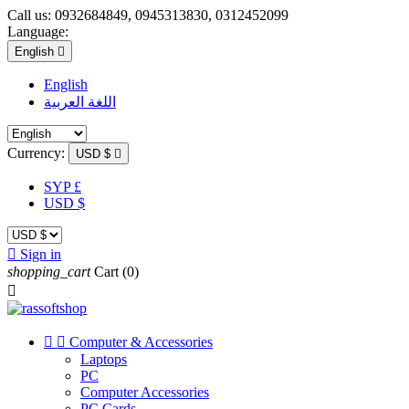
Call us:
0932684849, 0945313830, 0312452099
Language:
English

English
اللغة العربية
Currency:
USD $

SYP £
USD $

Sign in
shopping_cart
Cart
(0)



Computer & Accessories
Laptops
PC
Computer Accessories
PC Cards