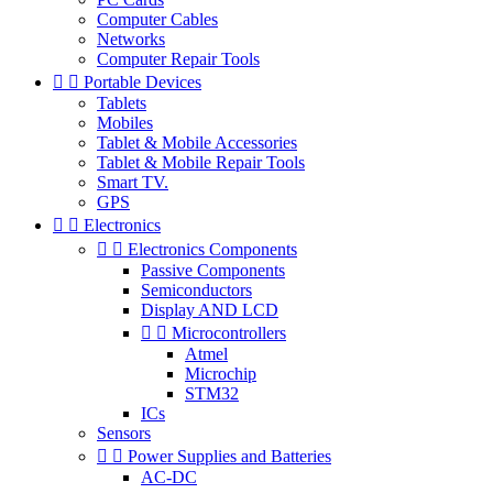
Computer Cables
Networks
Computer Repair Tools


Portable Devices
Tablets
Mobiles
Tablet & Mobile Accessories
Tablet & Mobile Repair Tools
Smart TV.
GPS


Electronics


Electronics Components
Passive Components
Semiconductors
Display AND LCD


Microcontrollers
Atmel
Microchip
STM32
ICs
Sensors


Power Supplies and Batteries
AC-DC