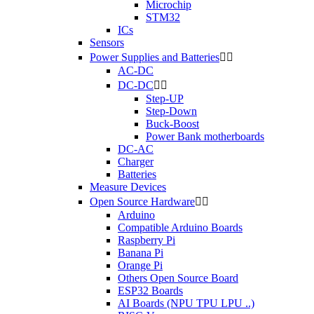
Microchip
STM32
ICs
Sensors
Power Supplies and Batteries


AC-DC
DC-DC


Step-UP
Step-Down
Buck-Boost
Power Bank motherboards
DC-AC
Charger
Batteries
Measure Devices
Open Source Hardware


Arduino
Compatible Arduino Boards
Raspberry Pi
Banana Pi
Orange Pi
Others Open Source Board
ESP32 Boards
AI Boards (NPU TPU LPU ..)