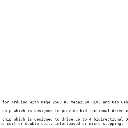
 for Arduino With Mega 2560 R3 Mega2560 REV3 and Usb Cab
 chip which is designed to provide bidirectional drive c
 chip which is designed to drive up to 4 bidirectional D
le coil or double coil, interleaved or micro-stepping.  