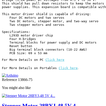
This shield has pull down resistors to keep the motors 
power supplies. This expansion board is compatible with
This motor driver shield is capable of driving:

    Four DC motors and two servos

    Two DC motors, stepper motor, and two-way servo

    Two stepper motors and servos

Specifications:

    L293D motor driver chip

    Four H-bridges

    Terminal blocks for power supply and DC motors

    Reset button

    Big terminal block connectors (10-22 AWG)

    PCB Size: 69 x 53 mm
For More Details on PC 
Click here
.
For More Details on Portables 
Click here
Reference
13866-75
You might also like
Stepper Motor 28BYJ-48 5V 4...