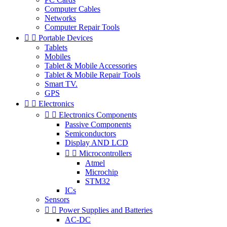
Computer Cables
Networks
Computer Repair Tools


Portable Devices
Tablets
Mobiles
Tablet & Mobile Accessories
Tablet & Mobile Repair Tools
Smart TV.
GPS


Electronics


Electronics Components
Passive Components
Semiconductors
Display AND LCD


Microcontrollers
Atmel
Microchip
STM32
ICs
Sensors


Power Supplies and Batteries
AC-DC