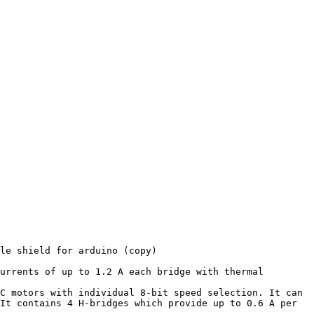
le shield for arduino (copy)

urrents of up to 1.2 A each bridge with thermal 
C motors with individual 8-bit speed selection. It can 
It contains 4 H-bridges which provide up to 0.6 A per 