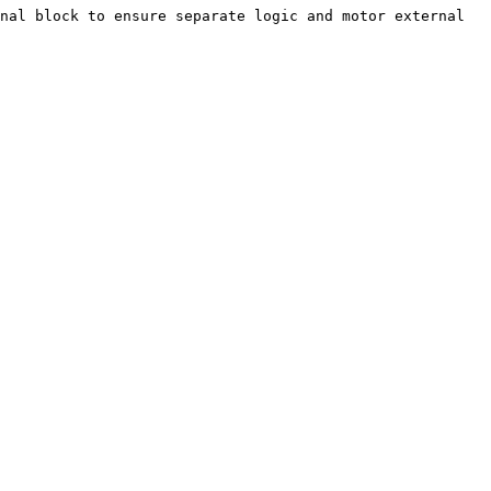
nal block to ensure separate logic and motor external 