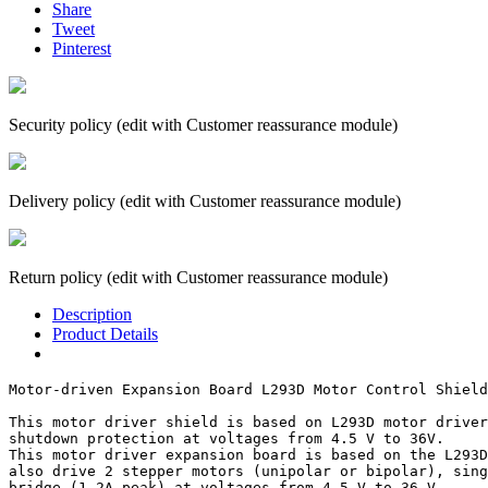
Share
Tweet
Pinterest
Security policy (edit with Customer reassurance module)
Delivery policy (edit with Customer reassurance module)
Return policy (edit with Customer reassurance module)
Description
Product Details
Motor-driven Expansion Board L293D Motor Control Shield
This motor driver shield is based on L293D motor driver
shutdown protection at voltages from 4.5 V to 36V. 

This motor driver expansion board is based on the L293D
also drive 2 stepper motors (unipolar or bipolar), sing
bridge (1.2A peak) at voltages from 4.5 V to 36 V.
