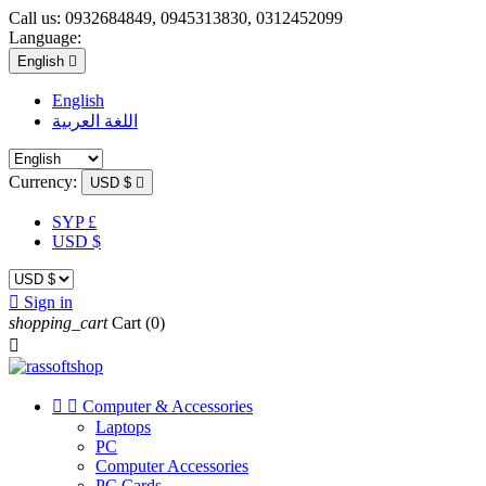
Call us:
0932684849, 0945313830, 0312452099
Language:
English

English
اللغة العربية
Currency:
USD $

SYP £
USD $

Sign in
shopping_cart
Cart
(0)



Computer & Accessories
Laptops
PC
Computer Accessories
PC Cards