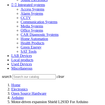


Integrated systems
Access Systems
Alarm Systems
CCTV
Communication Systems
Media Systems
Office Systems
CAR Diagnostic Systems
Home Automation
Health Products
Green Energy
SAT Tools
LAB Devices
Local products
Used Devices
Miscellaneous
search
clear
Home
Electronics
Open Source Hardware
Arduino
Motor-driven expansion Shield L293D For Arduino