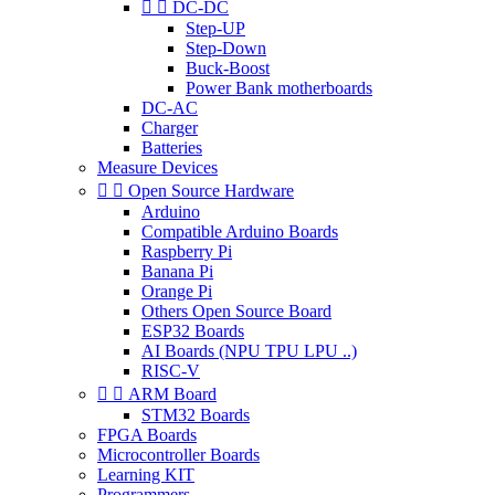


DC-DC
Step-UP
Step-Down
Buck-Boost
Power Bank motherboards
DC-AC
Charger
Batteries
Measure Devices


Open Source Hardware
Arduino
Compatible Arduino Boards
Raspberry Pi
Banana Pi
Orange Pi
Others Open Source Board
ESP32 Boards
AI Boards (NPU TPU LPU ..)
RISC-V


ARM Board
STM32 Boards
FPGA Boards
Microcontroller Boards
Learning KIT
Programmers