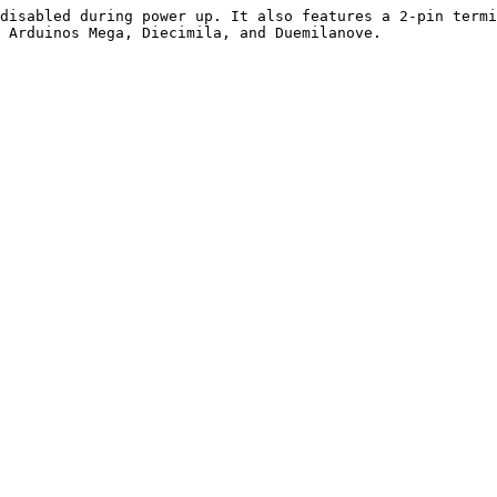
disabled during power up. It also features a 2-pin termi
 Arduinos Mega, Diecimila, and Duemilanove.
