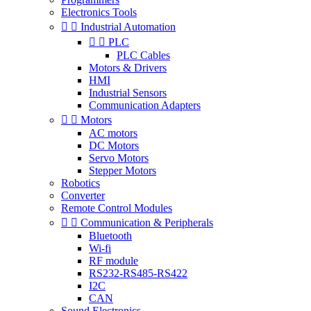
Electronics Tools


Industrial Automation


PLC
PLC Cables
Motors & Drivers
HMI
Industrial Sensors
Communication Adapters


Motors
AC motors
DC Motors
Servo Motors
Stepper Motors
Robotics
Converter
Remote Control Modules


Communication & Peripherals
Bluetooth
Wi-fi
RF module
RS232-RS485-RS422
I2C
CAN
Sound Electronics