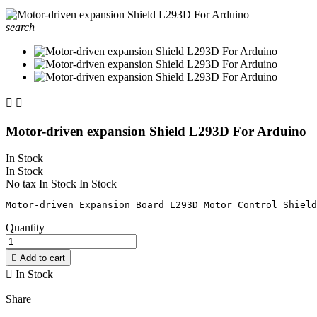
search


Motor-driven expansion Shield L293D For Arduino
In Stock
In Stock
No tax
In Stock
In Stock
Quantity

Add to cart

In Stock
Share