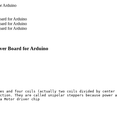
ver Board for Arduino
es and four coils (actually two coils divided by center 
ction. They are called unipolar steppers because power a