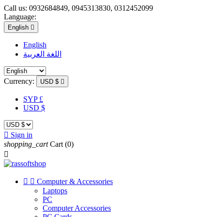
Call us:
0932684849, 0945313830, 0312452099
Language:
English

English
اللغة العربية
Currency:
USD $

SYP £
USD $

Sign in
shopping_cart
Cart
(0)



Computer & Accessories
Laptops
PC
Computer Accessories
PC Cards