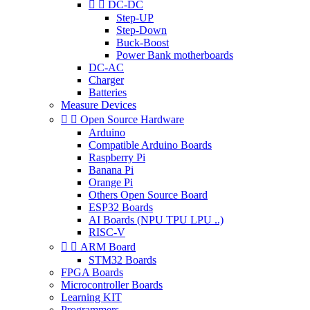


DC-DC
Step-UP
Step-Down
Buck-Boost
Power Bank motherboards
DC-AC
Charger
Batteries
Measure Devices


Open Source Hardware
Arduino
Compatible Arduino Boards
Raspberry Pi
Banana Pi
Orange Pi
Others Open Source Board
ESP32 Boards
AI Boards (NPU TPU LPU ..)
RISC-V


ARM Board
STM32 Boards
FPGA Boards
Microcontroller Boards
Learning KIT
Programmers