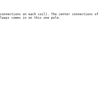
connections on each coil). The center connections of 
lways comes in on this one pole.
