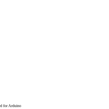
d for Arduino