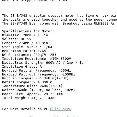
The 28-BYJ48 unipolar stepper motor has five or six wir
the coils are tied together and used as the power conne
The 28-BYJ48 Even comes with Breakout using ULN2003 As 
Specifications for Motor:

Diameter: 28mm / 1.1in

Voltage: DC 5V

Length: 274mm / 10.8in

Step Angle: 5.625 * 1/64

Reduction ratio: 1/64 

DC Resistance: 200ą7% (25)

Insulation Resistance: >10M (500V)

Dielectric Strength: 600V AC / 1mA / 1s

Insulation Grade: A

No-load Pull in Frequency: >600Hz

No-load Pull out Frequency: >1000Hz

Pull in Torque: >34.3mN.m(120Hz)

Detent Torque: >34.3mN.m

Temperature Rise: <40K(120Hz)

Noise: <40dB (120Hz, No load, 10cm)

Board Size: Approx. 29 * 21mm

Total Weight: 41g / 1.43oz 
For More Details on PC 
Click here