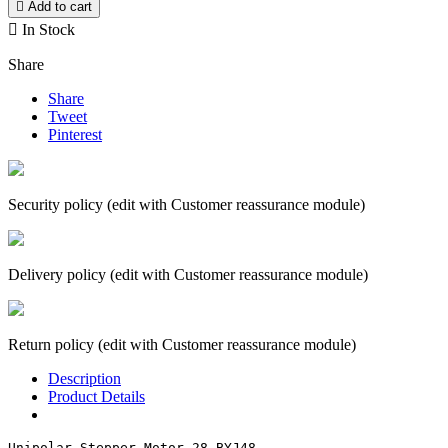

Add to cart

In Stock
Share
Share
Tweet
Pinterest
Security policy (edit with Customer reassurance module)
Delivery policy (edit with Customer reassurance module)
Return policy (edit with Customer reassurance module)
Description
Product Details
Unipolar Stepper Motor 28-BYJ48
