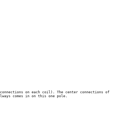
connections on each coil). The center connections of 
lways comes in on this one pole.
