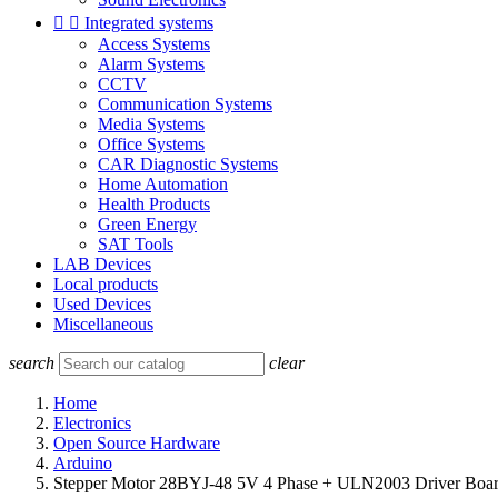


Integrated systems
Access Systems
Alarm Systems
CCTV
Communication Systems
Media Systems
Office Systems
CAR Diagnostic Systems
Home Automation
Health Products
Green Energy
SAT Tools
LAB Devices
Local products
Used Devices
Miscellaneous
search
clear
Home
Electronics
Open Source Hardware
Arduino
Stepper Motor 28BYJ-48 5V 4 Phase + ULN2003 Driver Boar