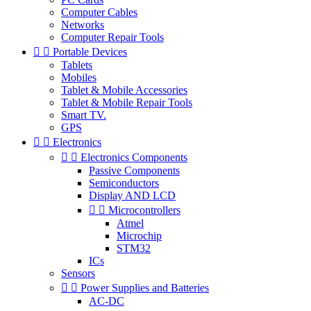
Computer Cables
Networks
Computer Repair Tools


Portable Devices
Tablets
Mobiles
Tablet & Mobile Accessories
Tablet & Mobile Repair Tools
Smart TV.
GPS


Electronics


Electronics Components
Passive Components
Semiconductors
Display AND LCD


Microcontrollers
Atmel
Microchip
STM32
ICs
Sensors


Power Supplies and Batteries
AC-DC