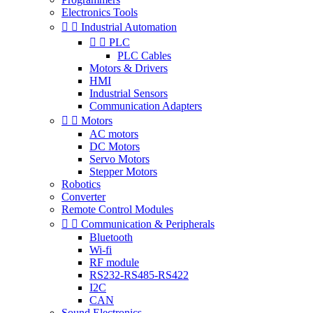
Electronics Tools


Industrial Automation


PLC
PLC Cables
Motors & Drivers
HMI
Industrial Sensors
Communication Adapters


Motors
AC motors
DC Motors
Servo Motors
Stepper Motors
Robotics
Converter
Remote Control Modules


Communication & Peripherals
Bluetooth
Wi-fi
RF module
RS232-RS485-RS422
I2C
CAN
Sound Electronics