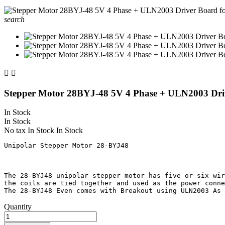
search


Stepper Motor 28BYJ-48 5V 4 Phase + ULN2003 Dri
In Stock
In Stock
No tax
In Stock
In Stock
Unipolar Stepper Motor 28-BYJ48

The 28-BYJ48 unipolar stepper motor has five or six wir
the coils are tied together and used as the power conne
Quantity