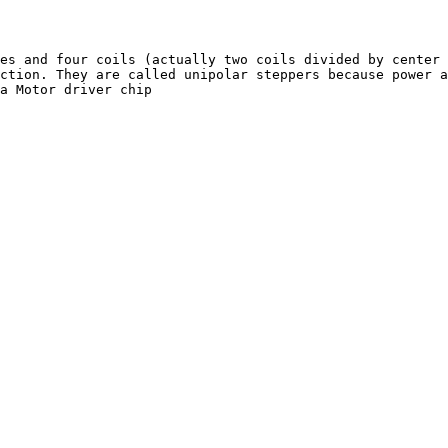
es and four coils (actually two coils divided by center 
ction. They are called unipolar steppers because power a
a Motor driver chip
