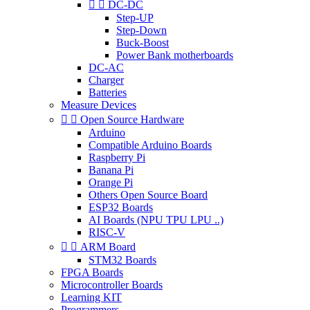


DC-DC
Step-UP
Step-Down
Buck-Boost
Power Bank motherboards
DC-AC
Charger
Batteries
Measure Devices


Open Source Hardware
Arduino
Compatible Arduino Boards
Raspberry Pi
Banana Pi
Orange Pi
Others Open Source Board
ESP32 Boards
AI Boards (NPU TPU LPU ..)
RISC-V


ARM Board
STM32 Boards
FPGA Boards
Microcontroller Boards
Learning KIT
Programmers