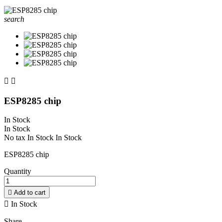
search


ESP8285 chip
In Stock
In Stock
No tax
In Stock
In Stock
ESP8285 chip
Quantity

Add to cart

In Stock
Share