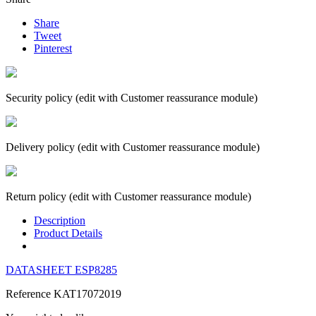
Share
Tweet
Pinterest
Security policy (edit with Customer reassurance module)
Delivery policy (edit with Customer reassurance module)
Return policy (edit with Customer reassurance module)
Description
Product Details
DATASHEET ESP8285
Reference
KAT17072019