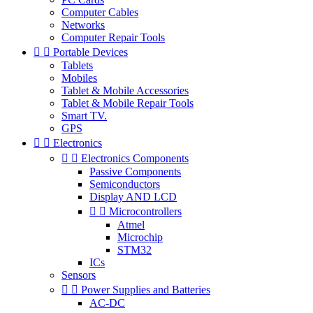
Computer Cables
Networks
Computer Repair Tools


Portable Devices
Tablets
Mobiles
Tablet & Mobile Accessories
Tablet & Mobile Repair Tools
Smart TV.
GPS


Electronics


Electronics Components
Passive Components
Semiconductors
Display AND LCD


Microcontrollers
Atmel
Microchip
STM32
ICs
Sensors


Power Supplies and Batteries
AC-DC