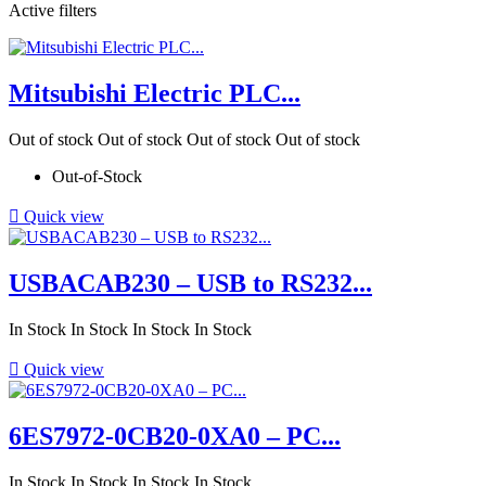
Active filters
Mitsubishi Electric PLC...
Out of stock
Out of stock
Out of stock
Out of stock
Out-of-Stock

Quick view
USBACAB230 – USB to RS232...
In Stock
In Stock
In Stock
In Stock

Quick view
6ES7972-0CB20-0XA0 – PC...
In Stock
In Stock
In Stock
In Stock