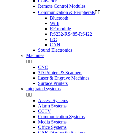
Converter
Remote Control Modules
Communication & Peripherals


Bluetooth
Wi-fi
RF module
RS232-RS485-RS422
I2C
CAN
Sound Electronics
Machines


CNC
3D Printers & Scanners
Laser & Engrave Machines
Surface Printers
Integrated systems


Access Systems
Alarm Systems
CCTV
Communication Systems
Media Systems
Office Systems
CAR Diagnostic Systems