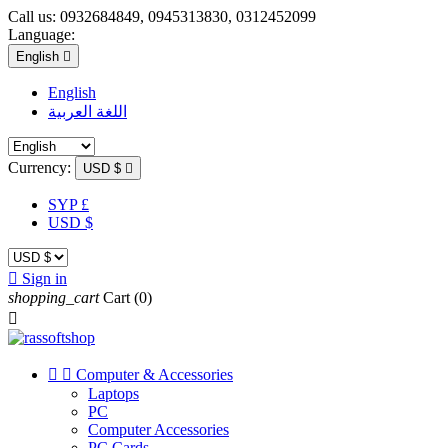
Call us:
0932684849, 0945313830, 0312452099
Language:
English

English
اللغة العربية
Currency:
USD $

SYP £
USD $

Sign in
shopping_cart
Cart
(0)



Computer & Accessories
Laptops
PC
Computer Accessories
PC Cards