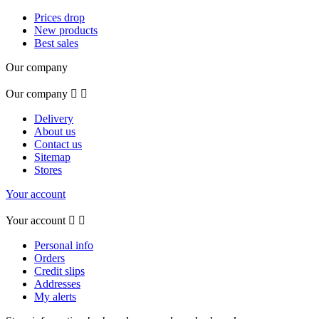
Prices drop
New products
Best sales
Our company
Our company


Delivery
About us
Contact us
Sitemap
Stores
Your account
Your account


Personal info
Orders
Credit slips
Addresses
My alerts