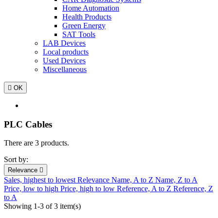
Home Automation
Health Products
Green Energy
SAT Tools
LAB Devices
Local products
Used Devices
Miscellaneous

OK
PLC Cables
There are 3 products.
Sort by:
Relevance

Sales, highest to lowest
Relevance
Name, A to Z
Name, Z to A
Price, low to high
Price, high to low
Reference, A to Z
Reference, Z
to A
Showing 1-3 of 3 item(s)