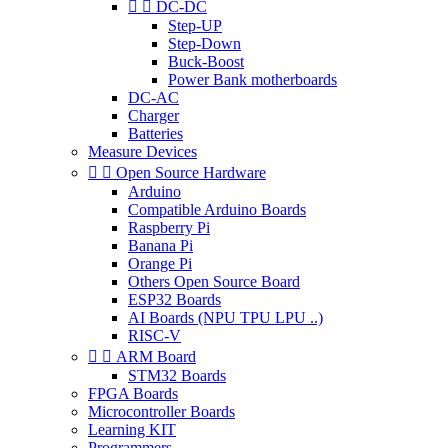


DC-DC
Step-UP
Step-Down
Buck-Boost
Power Bank motherboards
DC-AC
Charger
Batteries
Measure Devices


Open Source Hardware
Arduino
Compatible Arduino Boards
Raspberry Pi
Banana Pi
Orange Pi
Others Open Source Board
ESP32 Boards
AI Boards (NPU TPU LPU ..)
RISC-V


ARM Board
STM32 Boards
FPGA Boards
Microcontroller Boards
Learning KIT
Programmers