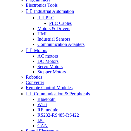
Electronics Tools


Industrial Automation


PLC
PLC Cables
Motors & Drivers
HMI
Industrial Sensors
Communication Adapters


Motors
AC motors
DC Motors
Servo Motors
Stepper Motors
Robotics
Converter
Remote Control Modules


Communication & Peripherals
Bluetooth
Wi-fi
RF module
RS232-RS485-RS422
I2C
CAN
Sound Electronics