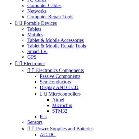
Computer Cables
Networks
Computer Repair Tools


Portable Devices
Tablets
Mobiles
Tablet & Mobile Accessories
Tablet & Mobile Repair Tools
Smart TV.
GPS


Electronics


Electronics Components
Passive Components
Semiconductors
Display AND LCD


Microcontrollers
Atmel
Microchip
STM32
ICs
Sensors


Power Supplies and Batteries
AC-DC