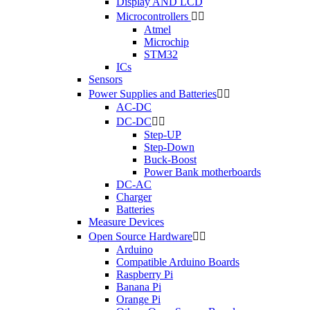
Display AND LCD
Microcontrollers


Atmel
Microchip
STM32
ICs
Sensors
Power Supplies and Batteries


AC-DC
DC-DC


Step-UP
Step-Down
Buck-Boost
Power Bank motherboards
DC-AC
Charger
Batteries
Measure Devices
Open Source Hardware


Arduino
Compatible Arduino Boards
Raspberry Pi
Banana Pi
Orange Pi