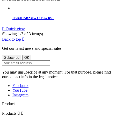
USBACAB230 – USB to RS...

Quick view
Showing 1-3 of 3 item(s)
Back to top

Get our latest news and special sales
You may unsubscribe at any moment. For that purpose, please find
our contact info in the legal notice.
Facebook
YouTube
Instagram
Products
Products

