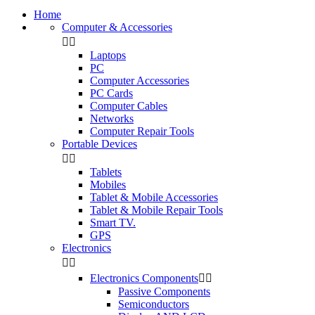
Home
Computer & Accessories


Laptops
PC
Computer Accessories
PC Cards
Computer Cables
Networks
Computer Repair Tools
Portable Devices


Tablets
Mobiles
Tablet & Mobile Accessories
Tablet & Mobile Repair Tools
Smart TV.
GPS
Electronics


Electronics Components


Passive Components
Semiconductors