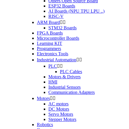
Others Open Source Board
ESP32 Boards
AI Boards (NPU TPU LPU ..)
RISC-V
ARM Board


STM32 Boards
FPGA Boards
Microcontroller Boards
Learning KIT
Programmers
Electronics Tools
Industrial Automation


PLC


PLC Cables
Motors & Drivers
HMI
Industrial Sensors
Communication Adapters
Motors


AC motors
DC Motors
Servo Motors
Stepper Motors
Robotics