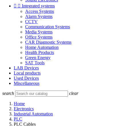


Integrated systems
Access Systems
Alarm Systems
CCTV
Communication Systems
Media Systems
Office Systems
CAR Diagnostic Systems
Home Automation
Health Products
Green Energy
SAT Tools
LAB Devices
Local products
Used Devices
Miscellaneous
search
clear
Home
Electronics
Industrial Automation
PLC
PLC Cables