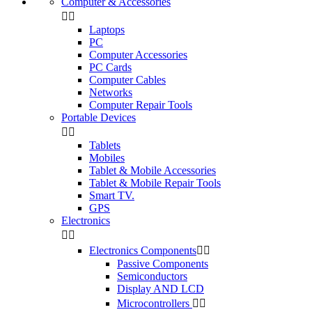
Computer & Accessories


Laptops
PC
Computer Accessories
PC Cards
Computer Cables
Networks
Computer Repair Tools
Portable Devices


Tablets
Mobiles
Tablet & Mobile Accessories
Tablet & Mobile Repair Tools
Smart TV.
GPS
Electronics


Electronics Components


Passive Components
Semiconductors
Display AND LCD
Microcontrollers

