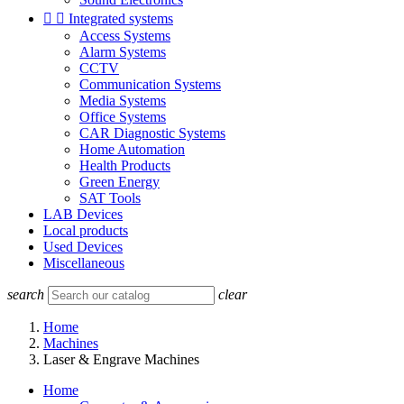


Integrated systems
Access Systems
Alarm Systems
CCTV
Communication Systems
Media Systems
Office Systems
CAR Diagnostic Systems
Home Automation
Health Products
Green Energy
SAT Tools
LAB Devices
Local products
Used Devices
Miscellaneous
search
clear
Home
Machines
Laser & Engrave Machines
Home