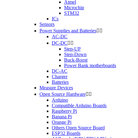
Atmel
Microchip
STM32
ICs
Sensors
Power Supplies and Batteries


AC-DC
DC-DC


Step-UP
Step-Down
Buck-Boost
Power Bank motherboards
DC-AC
Charger
Batteries
Measure Devices
Open Source Hardware


Arduino
Compatible Arduino Boards
Raspberry Pi
Banana Pi
Orange Pi
Others Open Source Board
ESP32 Boards