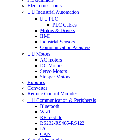
Electronics Tools


Industrial Automation


PLC
PLC Cables
Motors & Drivers
HMI
Industrial Sensors
Communication Adapters


Motors
AC motors
DC Motors
Servo Motors
Stepper Motors
Robotics
Converter
Remote Control Modules


Communication & Peripherals
Bluetooth
Wi-fi
RF module
RS232-RS485-RS422
I2C
CAN
Sound Electronics