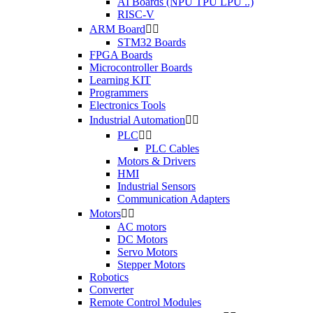
AI Boards (NPU TPU LPU ..)
RISC-V
ARM Board


STM32 Boards
FPGA Boards
Microcontroller Boards
Learning KIT
Programmers
Electronics Tools
Industrial Automation


PLC


PLC Cables
Motors & Drivers
HMI
Industrial Sensors
Communication Adapters
Motors


AC motors
DC Motors
Servo Motors
Stepper Motors
Robotics
Converter
Remote Control Modules