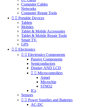
Computer Cables
Networks
Computer Repair Tools


Portable Devices
Tablets
Mobiles
Tablet & Mobile Accessories
Tablet & Mobile Repair Tools
Smart TV.
GPS


Electronics


Electronics Components
Passive Components
Semiconductors
Display AND LCD


Microcontrollers
Atmel
Microchip
STM32
ICs
Sensors


Power Supplies and Batteries
AC-DC