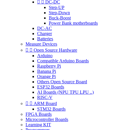


DC-DC
Step-UP
Step-Down
Buck-Boost
Power Bank motherboards
DC-AC
Charger
Batteries
Measure Devices


Open Source Hardware
Arduino
Compatible Arduino Boards
Raspberry Pi
Banana Pi
Orange Pi
Others Open Source Board
ESP32 Boards
AI Boards (NPU TPU LPU ..)
RISC-V


ARM Board
STM32 Boards
FPGA Boards
Microcontroller Boards
Learning KIT
Programmers