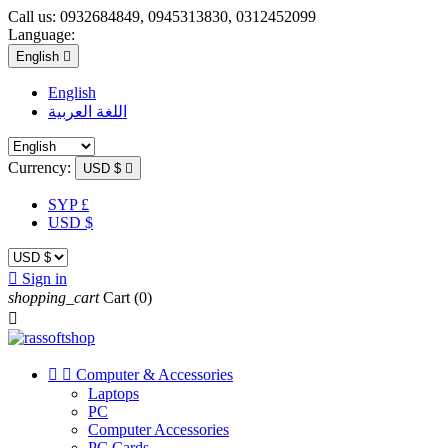
Call us:
0932684849, 0945313830, 0312452099
Language:
English

English
اللغة العربية
Currency:
USD $

SYP £
USD $

Sign in
shopping_cart
Cart
(0)



Computer & Accessories
Laptops
PC
Computer Accessories
PC Cards