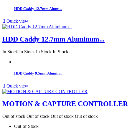
HDD Caddy 12.7mm Alumi...

Quick view
HDD Caddy 12.7mm Aluminum...
In Stock
In Stock
In Stock
In Stock
HDD Caddy 9.5mm Alumin...

Quick view
MOTION & CAPTURE CONTROLLER
Out of stock
Out of stock
Out of stock
Out of stock
Out-of-Stock