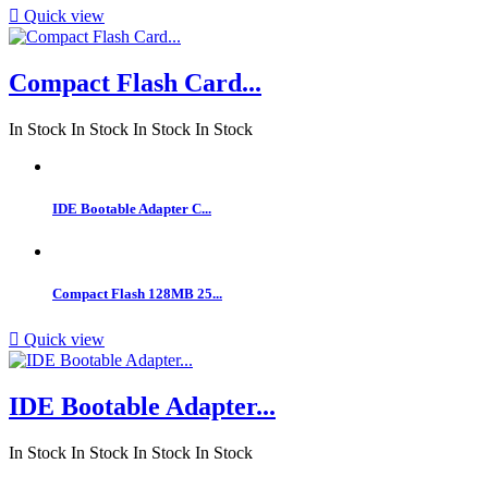

Quick view
Compact Flash Card...
In Stock
In Stock
In Stock
In Stock
IDE Bootable Adapter C...
Compact Flash 128MB 25...

Quick view
IDE Bootable Adapter...
In Stock
In Stock
In Stock
In Stock