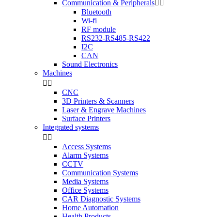
Communication & Peripherals


Bluetooth
Wi-fi
RF module
RS232-RS485-RS422
I2C
CAN
Sound Electronics
Machines


CNC
3D Printers & Scanners
Laser & Engrave Machines
Surface Printers
Integrated systems


Access Systems
Alarm Systems
CCTV
Communication Systems
Media Systems
Office Systems
CAR Diagnostic Systems
Home Automation
Health Products