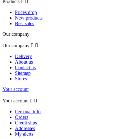
Products


Prices drop
New products
Best sales
Our company
Our company


Delivery
About us
Contact us
Sitemap
Stores
Your account
Your account


Personal info
Orders
Credit slips
Addresses
My alerts