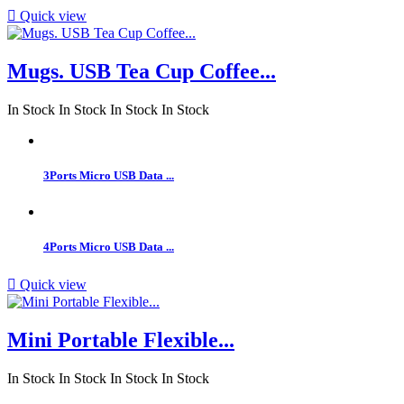

Quick view
Mugs. USB Tea Cup Coffee...
In Stock
In Stock
In Stock
In Stock
3Ports Micro USB Data ...
4Ports Micro USB Data ...

Quick view
Mini Portable Flexible...
In Stock
In Stock
In Stock
In Stock