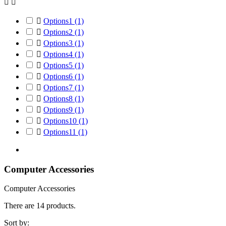



Options1
(1)

Options2
(1)

Options3
(1)

Options4
(1)

Options5
(1)

Options6
(1)

Options7
(1)

Options8
(1)

Options9
(1)

Options10
(1)

Options11
(1)
Computer Accessories
Computer Accessories
There are 14 products.
Sort by: