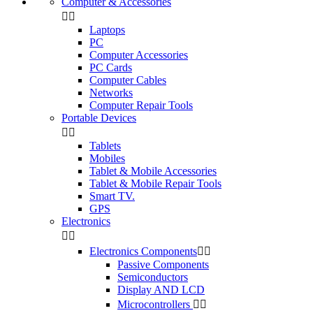
Computer & Accessories


Laptops
PC
Computer Accessories
PC Cards
Computer Cables
Networks
Computer Repair Tools
Portable Devices


Tablets
Mobiles
Tablet & Mobile Accessories
Tablet & Mobile Repair Tools
Smart TV.
GPS
Electronics


Electronics Components


Passive Components
Semiconductors
Display AND LCD
Microcontrollers

