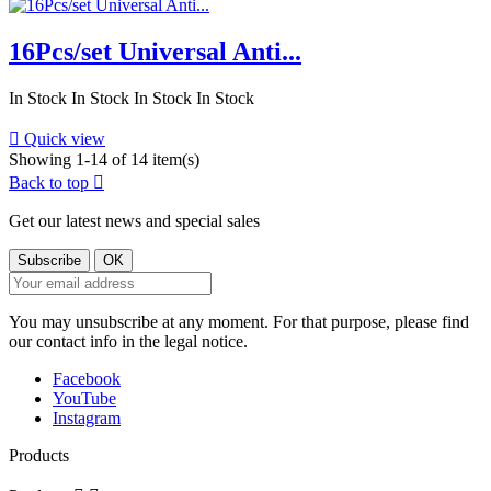
16Pcs/set Universal Anti...
In Stock
In Stock
In Stock
In Stock

Quick view
Showing 1-14 of 14 item(s)
Back to top

Get our latest news and special sales
You may unsubscribe at any moment. For that purpose, please find
our contact info in the legal notice.
Facebook
YouTube
Instagram
Products