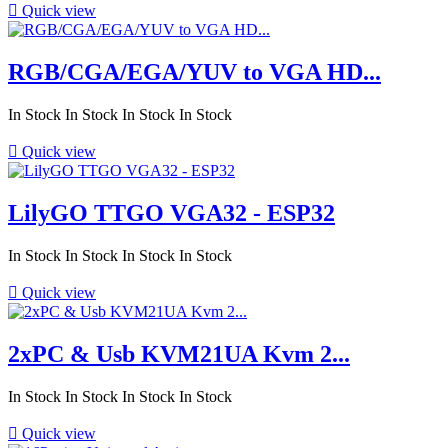

Quick view
RGB/CGA/EGA/YUV to VGA HD...
In Stock
In Stock
In Stock
In Stock

Quick view
LilyGO TTGO VGA32 - ESP32
In Stock
In Stock
In Stock
In Stock

Quick view
2xPC & Usb KVM21UA Kvm 2...
In Stock
In Stock
In Stock
In Stock

Quick view