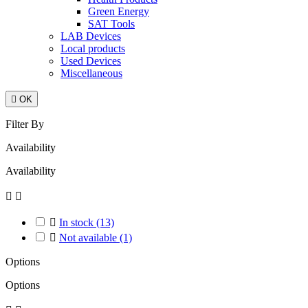
Green Energy
SAT Tools
LAB Devices
Local products
Used Devices
Miscellaneous

OK
Filter By
Availability
Availability



In stock
(13)

Not available
(1)
Options
Options