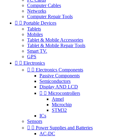
Computer Cables
Networks
Computer Repair Tools


Portable Devices
Tablets
Mobiles
Tablet & Mobile Accessories
Tablet & Mobile Repair Tools
Smart TV.
GPS


Electronics


Electronics Components
Passive Components
Semiconductors
Display AND LCD


Microcontrollers
Atmel
Microchip
STM32
ICs
Sensors


Power Supplies and Batteries
AC-DC