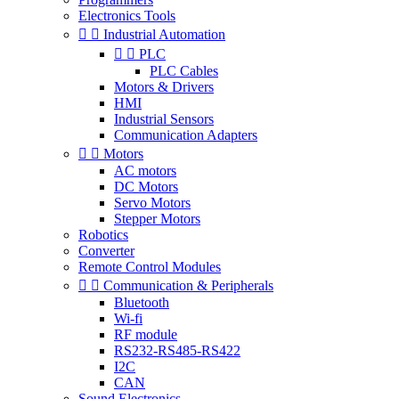
Electronics Tools


Industrial Automation


PLC
PLC Cables
Motors & Drivers
HMI
Industrial Sensors
Communication Adapters


Motors
AC motors
DC Motors
Servo Motors
Stepper Motors
Robotics
Converter
Remote Control Modules


Communication & Peripherals
Bluetooth
Wi-fi
RF module
RS232-RS485-RS422
I2C
CAN
Sound Electronics