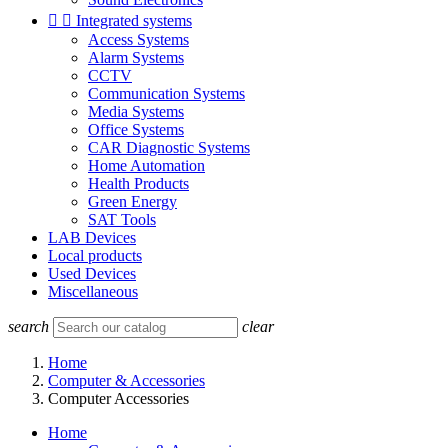


Integrated systems
Access Systems
Alarm Systems
CCTV
Communication Systems
Media Systems
Office Systems
CAR Diagnostic Systems
Home Automation
Health Products
Green Energy
SAT Tools
LAB Devices
Local products
Used Devices
Miscellaneous
search
clear
Home
Computer & Accessories
Computer Accessories
Home