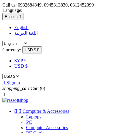
Call us:
0932684849, 0945313830, 0312452099
Language:
English

English
اللغة العربية
Currency:
USD $

SYP £
USD $

Sign in
shopping_cart
Cart
(0)



Computer & Accessories
Laptops
PC
Computer Accessories
PC Cards