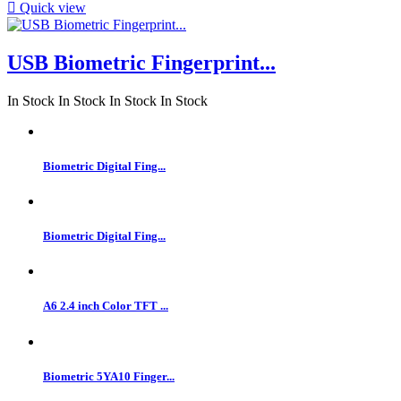

Quick view
USB Biometric Fingerprint...
In Stock
In Stock
In Stock
In Stock
Biometric Digital Fing...
Biometric Digital Fing...
A6 2.4 inch Color TFT ...
Biometric 5YA10 Finger...