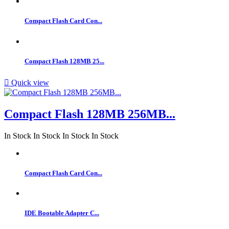
Compact Flash Card Con...
Compact Flash 128MB 25...

Quick view
Compact Flash 128MB 256MB...
In Stock
In Stock
In Stock
In Stock
Compact Flash Card Con...
IDE Bootable Adapter C...