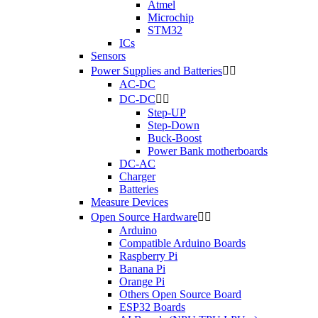
Atmel
Microchip
STM32
ICs
Sensors
Power Supplies and Batteries


AC-DC
DC-DC


Step-UP
Step-Down
Buck-Boost
Power Bank motherboards
DC-AC
Charger
Batteries
Measure Devices
Open Source Hardware


Arduino
Compatible Arduino Boards
Raspberry Pi
Banana Pi
Orange Pi
Others Open Source Board
ESP32 Boards