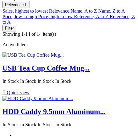
Relevance

Sales, highest to lowest
Relevance
Name, A to Z
Name, Z to A
Price, low to high
Price, high to low
Reference, A to Z
Reference, Z
to A
Filter
Showing 1-14 of 14 item(s)
Active filters
USB Tea Cup Coffee Mug...
In Stock
In Stock
In Stock
In Stock

Quick view
HDD Caddy 9.5mm Aluminum...
In Stock
In Stock
In Stock
In Stock