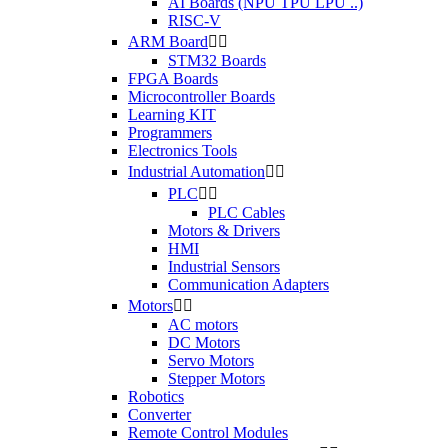
AI Boards (NPU TPU LPU ..)
RISC-V
ARM Board


STM32 Boards
FPGA Boards
Microcontroller Boards
Learning KIT
Programmers
Electronics Tools
Industrial Automation


PLC


PLC Cables
Motors & Drivers
HMI
Industrial Sensors
Communication Adapters
Motors


AC motors
DC Motors
Servo Motors
Stepper Motors
Robotics
Converter
Remote Control Modules