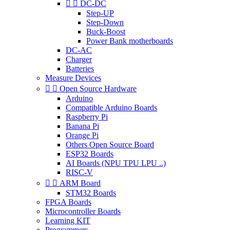


DC-DC
Step-UP
Step-Down
Buck-Boost
Power Bank motherboards
DC-AC
Charger
Batteries
Measure Devices


Open Source Hardware
Arduino
Compatible Arduino Boards
Raspberry Pi
Banana Pi
Orange Pi
Others Open Source Board
ESP32 Boards
AI Boards (NPU TPU LPU ..)
RISC-V


ARM Board
STM32 Boards
FPGA Boards
Microcontroller Boards
Learning KIT
Programmers