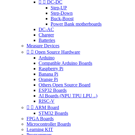


DC-DC
Step-UP
Step-Down
Buck-Boost
Power Bank motherboards
DC-AC
Charger
Batteries
Measure Devices


Open Source Hardware
Arduino
Compatible Arduino Boards
Raspberry Pi
Banana Pi
Orange Pi
Others Open Source Board
ESP32 Boards
AI Boards (NPU TPU LPU ..)
RISC-V


ARM Board
STM32 Boards
FPGA Boards
Microcontroller Boards
Learning KIT
Programmers