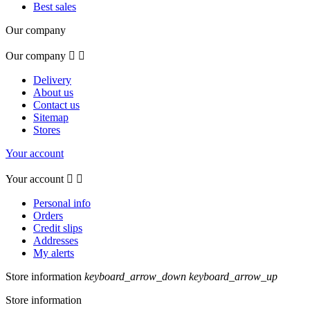
Best sales
Our company
Our company


Delivery
About us
Contact us
Sitemap
Stores
Your account
Your account


Personal info
Orders
Credit slips
Addresses
My alerts
Store information
keyboard_arrow_down
keyboard_arrow_up
Store information