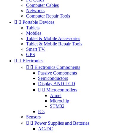
Computer Cables
Networks
Computer Repair Tools


Portable Devices
Tablets
Mobiles
Tablet & Mobile Accessories
Tablet & Mobile Repair Tools
Smart TV.
GPS


Electronics


Electronics Components
Passive Components
Semiconductors
Display AND LCD


Microcontrollers
Atmel
Microchip
STM32
ICs
Sensors


Power Supplies and Batteries
AC-DC