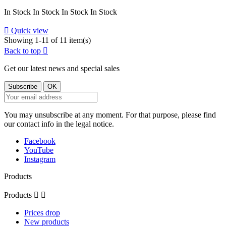
In Stock
In Stock
In Stock
In Stock

Quick view
Showing 1-11 of 11 item(s)
Back to top

Get our latest news and special sales
You may unsubscribe at any moment. For that purpose, please find
our contact info in the legal notice.
Facebook
YouTube
Instagram
Products
Products


Prices drop
New products