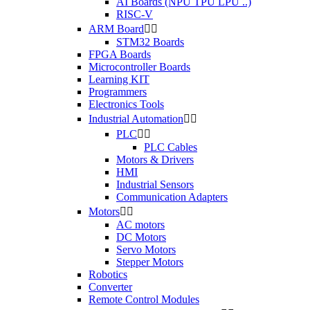
AI Boards (NPU TPU LPU ..)
RISC-V
ARM Board


STM32 Boards
FPGA Boards
Microcontroller Boards
Learning KIT
Programmers
Electronics Tools
Industrial Automation


PLC


PLC Cables
Motors & Drivers
HMI
Industrial Sensors
Communication Adapters
Motors


AC motors
DC Motors
Servo Motors
Stepper Motors
Robotics
Converter
Remote Control Modules