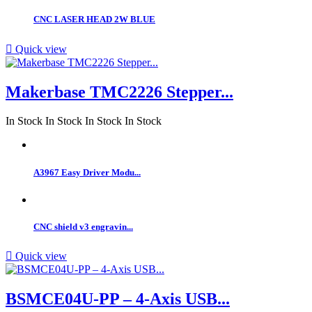
CNC LASER HEAD 2W BLUE

Quick view
Makerbase TMC2226 Stepper...
In Stock
In Stock
In Stock
In Stock
A3967 Easy Driver Modu...
CNC shield v3 engravin...

Quick view
BSMCE04U-PP – 4-Axis USB...