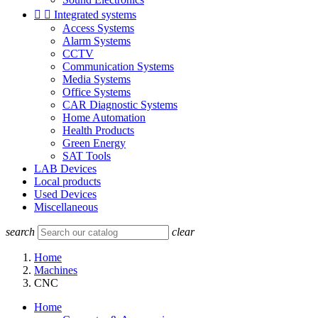


Integrated systems
Access Systems
Alarm Systems
CCTV
Communication Systems
Media Systems
Office Systems
CAR Diagnostic Systems
Home Automation
Health Products
Green Energy
SAT Tools
LAB Devices
Local products
Used Devices
Miscellaneous
search
clear
Home
Machines
CNC
Home