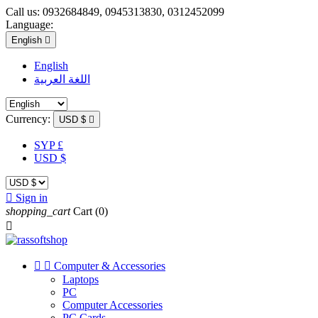
Call us:
0932684849, 0945313830, 0312452099
Language:
English

English
اللغة العربية
Currency:
USD $

SYP £
USD $

Sign in
shopping_cart
Cart
(0)



Computer & Accessories
Laptops
PC
Computer Accessories
PC Cards