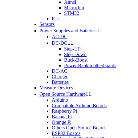
Atmel
Microchip
STM32
ICs
Sensors
Power Supplies and Batteries


AC-DC
DC-DC


Step-UP
Step-Down
Buck-Boost
Power Bank motherboards
DC-AC
Charger
Batteries
Measure Devices
Open Source Hardware


Arduino
Compatible Arduino Boards
Raspberry Pi
Banana Pi
Orange Pi
Others Open Source Board
ESP32 Boards