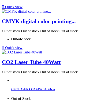

Quick view
CMYK digital color printing...
Out of stock
Out of stock
Out of stock
Out of stock
Out-of-Stock

Quick view
CO2 Laser Tube 40Watt
Out of stock
Out of stock
Out of stock
Out of stock
CNC LASER CO2 40W 30x20cm
Out-of-Stock