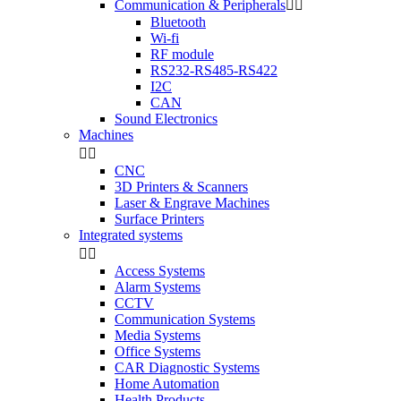
Communication & Peripherals


Bluetooth
Wi-fi
RF module
RS232-RS485-RS422
I2C
CAN
Sound Electronics
Machines


CNC
3D Printers & Scanners
Laser & Engrave Machines
Surface Printers
Integrated systems


Access Systems
Alarm Systems
CCTV
Communication Systems
Media Systems
Office Systems
CAR Diagnostic Systems
Home Automation
Health Products