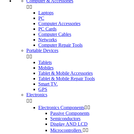
Computer & Accessories


Laptops
PC
Computer Accessories
PC Cards
Computer Cables
Networks
Computer Repair Tools
Portable Devices


Tablets
Mobiles
Tablet & Mobile Accessories
Tablet & Mobile Repair Tools
Smart TV.
GPS
Electronics


Electronics Components


Passive Components
Semiconductors
Display AND LCD
Microcontrollers

