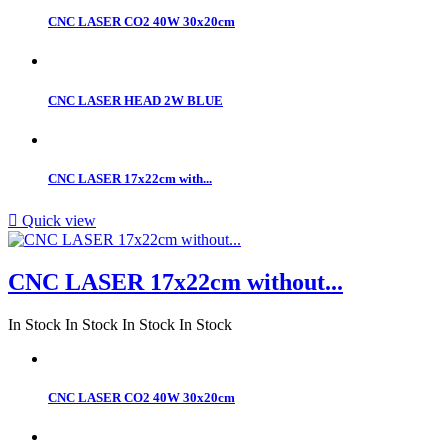
CNC LASER CO2 40W 30x20cm
CNC LASER HEAD 2W BLUE
CNC LASER 17x22cm with...

Quick view
CNC LASER 17x22cm without...
In Stock
In Stock
In Stock
In Stock
CNC LASER CO2 40W 30x20cm