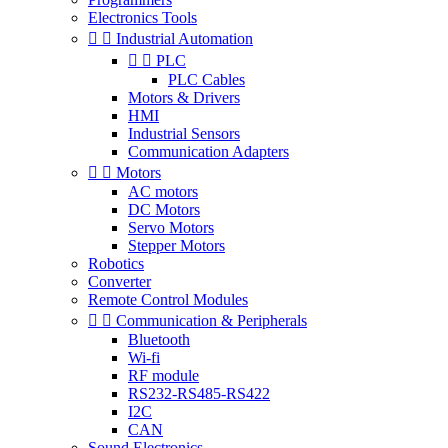
Electronics Tools


Industrial Automation


PLC
PLC Cables
Motors & Drivers
HMI
Industrial Sensors
Communication Adapters


Motors
AC motors
DC Motors
Servo Motors
Stepper Motors
Robotics
Converter
Remote Control Modules


Communication & Peripherals
Bluetooth
Wi-fi
RF module
RS232-RS485-RS422
I2C
CAN
Sound Electronics