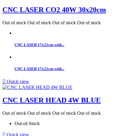
CNC LASER CO2 40W 30x20cm
Out of stock
Out of stock
Out of stock
Out of stock
CNC LASER 17x22cm with...
CNC LASER 17x22cm with...

Quick view
CNC LASER HEAD 4W BLUE
Out of stock
Out of stock
Out of stock
Out of stock
Out-of-Stock

Quick view