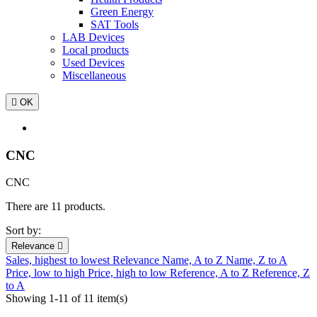
Green Energy
SAT Tools
LAB Devices
Local products
Used Devices
Miscellaneous

OK
CNC
CNC
There are 11 products.
Sort by:
Relevance

Sales, highest to lowest
Relevance
Name, A to Z
Name, Z to A
Price, low to high
Price, high to low
Reference, A to Z
Reference, Z
to A
Showing 1-11 of 11 item(s)