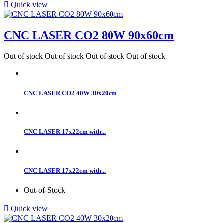

Quick view
CNC LASER CO2 80W 90x60cm
Out of stock
Out of stock
Out of stock
Out of stock
CNC LASER CO2 40W 30x20cm
CNC LASER 17x22cm with...
CNC LASER 17x22cm with...
Out-of-Stock

Quick view