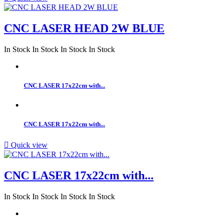
CNC LASER HEAD 2W BLUE
In Stock
In Stock
In Stock
In Stock
CNC LASER 17x22cm with...
CNC LASER 17x22cm with...

Quick view
CNC LASER 17x22cm with...
In Stock
In Stock
In Stock
In Stock