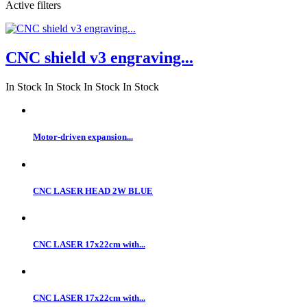
Active filters
CNC shield v3 engraving...
In Stock
In Stock
In Stock
In Stock
Motor-driven expansion...
CNC LASER HEAD 2W BLUE
CNC LASER 17x22cm with...
CNC LASER 17x22cm with...