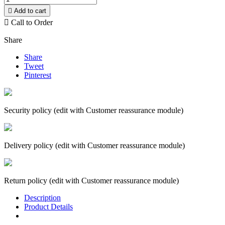

Add to cart

Call to Order
Share
Share
Tweet
Pinterest
Security policy (edit with Customer reassurance module)
Delivery policy (edit with Customer reassurance module)
Return policy (edit with Customer reassurance module)
Description
Product Details