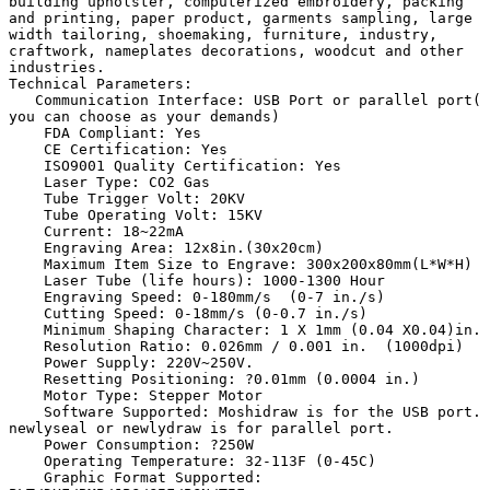
building upholster, computerized embroidery, packing 
and printing, paper product, garments sampling, large 
width tailoring, shoemaking, furniture, industry, 
craftwork, nameplates decorations, woodcut and other 
industries. 

Technical Parameters:

   Communication Interface: USB Port or parallel port( 
you can choose as your demands)

    FDA Compliant: Yes

    CE Certification: Yes

    ISO9001 Quality Certification: Yes

    Laser Type: CO2 Gas

    Tube Trigger Volt: 20KV

    Tube Operating Volt: 15KV

    Current: 18~22mA

    Engraving Area: 12x8in.(30x20cm)

    Maximum Item Size to Engrave: 300x200x80mm(L*W*H)

    Laser Tube (life hours): 1000-1300 Hour

    Engraving Speed: 0-180mm/s  (0-7 in./s)

    Cutting Speed: 0-18mm/s (0-0.7 in./s)

    Minimum Shaping Character: 1 X 1mm (0.04 X0.04)in.

    Resolution Ratio: 0.026mm / 0.001 in.  (1000dpi)

    Power Supply: 220V~250V.

    Resetting Positioning: ?0.01mm (0.0004 in.)

    Motor Type: Stepper Motor

    Software Supported: Moshidraw is for the USB port.  
newlyseal or newlydraw is for parallel port.

    Power Consumption: ?250W

    Operating Temperature: 32-113F (0-45C)

    Graphic Format Supported: 