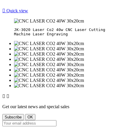

Quick view
JK-3020 Laser Co2 40w CNC Laser Cutting 


Get our latest news and special sales