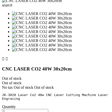
search


CNC LASER CO2 40W 30x20cm
Out of stock
Out of stock
No tax
Out of stock
Out of stock
JK-3020 Laser Co2 40w CNC Laser Cutting Machine Laser 
Quantity