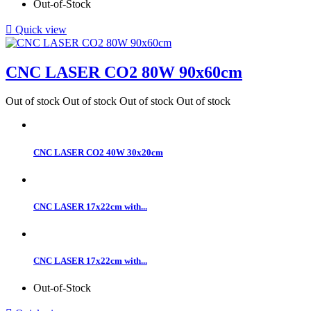
Out-of-Stock

Quick view
CNC LASER CO2 80W 90x60cm
Out of stock
Out of stock
Out of stock
Out of stock
CNC LASER CO2 40W 30x20cm
CNC LASER 17x22cm with...
CNC LASER 17x22cm with...
Out-of-Stock