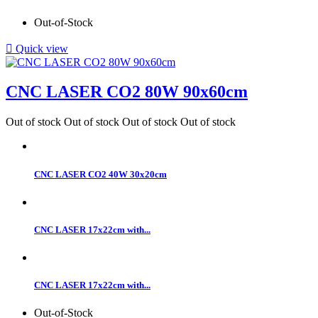
Out-of-Stock

Quick view
CNC LASER CO2 80W 90x60cm
Out of stock
Out of stock
Out of stock
Out of stock
CNC LASER CO2 40W 30x20cm
CNC LASER 17x22cm with...
CNC LASER 17x22cm with...
Out-of-Stock