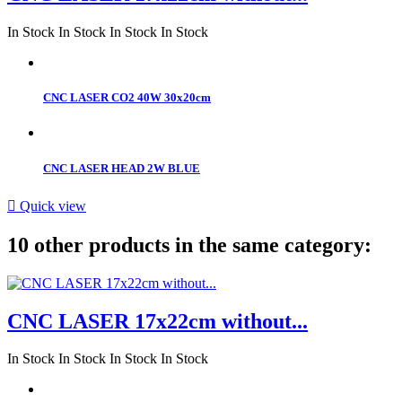
In Stock
In Stock
In Stock
In Stock
CNC LASER CO2 40W 30x20cm
CNC LASER HEAD 2W BLUE

Quick view
10 other products in the same category:
CNC LASER 17x22cm without...
In Stock
In Stock
In Stock
In Stock