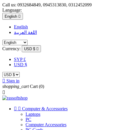
Call us:
0932684849, 0945313830, 0312452099
Language:
English

English
اللغة العربية
Currency:
USD $

SYP £
USD $

Sign in
shopping_cart
Cart
(0)



Computer & Accessories
Laptops
PC
Computer Accessories
PC Cards