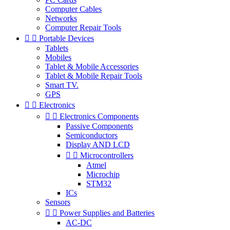
Computer Cables
Networks
Computer Repair Tools


Portable Devices
Tablets
Mobiles
Tablet & Mobile Accessories
Tablet & Mobile Repair Tools
Smart TV.
GPS


Electronics


Electronics Components
Passive Components
Semiconductors
Display AND LCD


Microcontrollers
Atmel
Microchip
STM32
ICs
Sensors


Power Supplies and Batteries
AC-DC