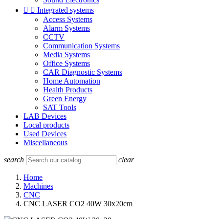


Integrated systems
Access Systems
Alarm Systems
CCTV
Communication Systems
Media Systems
Office Systems
CAR Diagnostic Systems
Home Automation
Health Products
Green Energy
SAT Tools
LAB Devices
Local products
Used Devices
Miscellaneous
search
clear
Home
Machines
CNC
CNC LASER CO2 40W 30x20cm