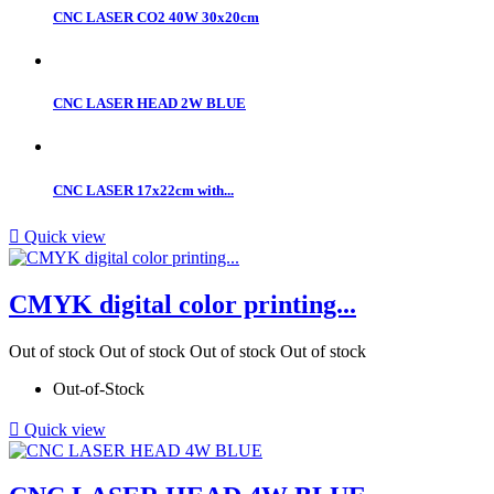
CNC LASER CO2 40W 30x20cm
CNC LASER HEAD 2W BLUE
CNC LASER 17x22cm with...

Quick view
CMYK digital color printing...
Out of stock
Out of stock
Out of stock
Out of stock
Out-of-Stock

Quick view