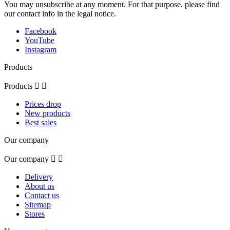
You may unsubscribe at any moment. For that purpose, please find
our contact info in the legal notice.
Facebook
YouTube
Instagram
Products
Products


Prices drop
New products
Best sales
Our company
Our company


Delivery
About us
Contact us
Sitemap
Stores