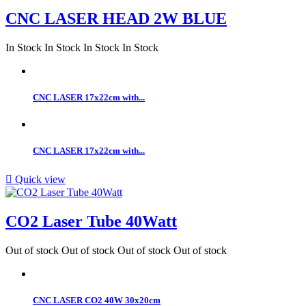
CNC LASER HEAD 2W BLUE
In Stock
In Stock
In Stock
In Stock
CNC LASER 17x22cm with...
CNC LASER 17x22cm with...

Quick view
CO2 Laser Tube 40Watt
Out of stock
Out of stock
Out of stock
Out of stock
CNC LASER CO2 40W 30x20cm