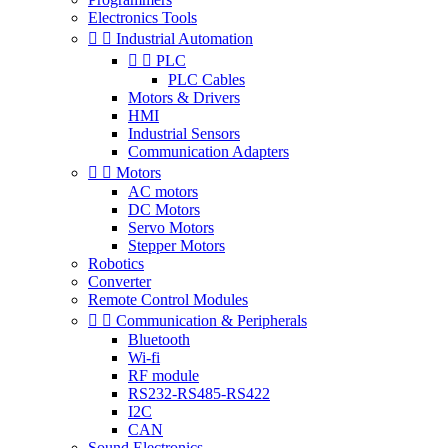
Electronics Tools


Industrial Automation


PLC
PLC Cables
Motors & Drivers
HMI
Industrial Sensors
Communication Adapters


Motors
AC motors
DC Motors
Servo Motors
Stepper Motors
Robotics
Converter
Remote Control Modules


Communication & Peripherals
Bluetooth
Wi-fi
RF module
RS232-RS485-RS422
I2C
CAN
Sound Electronics