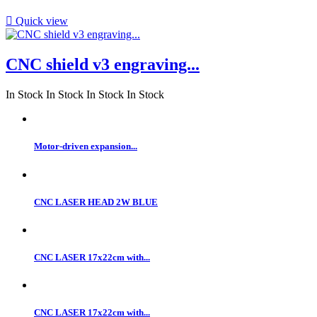

Quick view
CNC shield v3 engraving...
In Stock
In Stock
In Stock
In Stock
Motor-driven expansion...
CNC LASER HEAD 2W BLUE
CNC LASER 17x22cm with...
CNC LASER 17x22cm with...