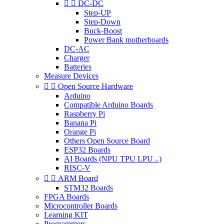


DC-DC
Step-UP
Step-Down
Buck-Boost
Power Bank motherboards
DC-AC
Charger
Batteries
Measure Devices


Open Source Hardware
Arduino
Compatible Arduino Boards
Raspberry Pi
Banana Pi
Orange Pi
Others Open Source Board
ESP32 Boards
AI Boards (NPU TPU LPU ..)
RISC-V


ARM Board
STM32 Boards
FPGA Boards
Microcontroller Boards
Learning KIT
Programmers