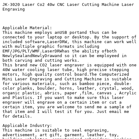
JK-3020 Laser Co2 40w CNC Laser Cutting Machine Laser 
Engraving 

Applicable Material:

This machine employs anUSB portand thus can be 
connected to your laptop or desktop. By the support of 
included software,LaserDRW, this machine can work well 
with multiple graphic formats including 
EMF/JPG/PLT/WMF.LaserDRWhas the ability ofboth 
NewlySealandNewlyDrawand so it can be employeed in 
both carving and cutting works.

This brand new CO2 laser engraver is equipped with one 
40W water cooling laser tube, high precise stepping 
motors, high quality control board.The Computerized 
Mini Laser Engraving and Cutting Machine is suitable 
for various materials, such as bamboo piece, double-
color planks, boulder, horns, leather, crystal, wood, 
organic plastic, abrics, paper ,film, canvas , Acrylic 
and Plastics. If you want to make sure this laser 
engraver will engrave on a certain item or cut a 
certain item, you are welcome to send me a sample of 
that item and I will test it for you. Just email me 
for details.

Applicable Industry:

This machine is suitable to seal engraving, 
advertisement, art gift, garment, leather, toy, 