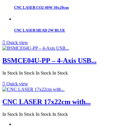
CNC LASER CO2 40W 30x20cm
CNC LASER HEAD 2W BLUE

Quick view
BSMCE04U-PP – 4-Axis USB...
In Stock
In Stock
In Stock
In Stock

Quick view
CNC LASER 17x22cm with...
In Stock
In Stock
In Stock
In Stock