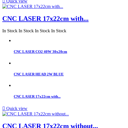

Quick view
CNC LASER 17x22cm with...
In Stock
In Stock
In Stock
In Stock
CNC LASER CO2 40W 30x20cm
CNC LASER HEAD 2W BLUE
CNC LASER 17x22cm with...

Quick view
CNC LASER 17x22cm without...