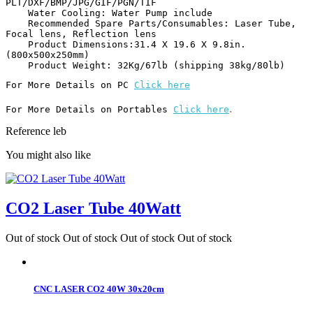
PLT/DXF/BMP/JPG/GIF/PGN/TIF

    Water Cooling: Water Pump include

    Recommended Spare Parts/Consumables: Laser Tube, 
Focal lens, Reflection lens

    Product Dimensions:31.4 X 19.6 X 9.8in.
(800x500x250mm)

    Product Weight: 32Kg/67lb (shipping 38kg/80lb) 
For More Details on PC 
Click here
.
For More Details on Portables 
Click here
Reference
leb
You might also like
CO2 Laser Tube 40Watt
Out of stock
Out of stock
Out of stock
Out of stock
CNC LASER CO2 40W 30x20cm