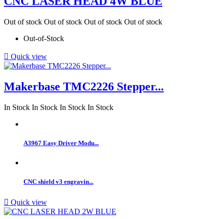
CNC LASER HEAD 4W BLUE
Out of stock
Out of stock
Out of stock
Out of stock
Out-of-Stock

Quick view
Makerbase TMC2226 Stepper...
In Stock
In Stock
In Stock
In Stock
A3967 Easy Driver Modu...
CNC shield v3 engravin...

Quick view