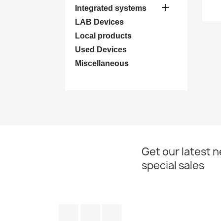

Integrated systems
LAB Devices
Local products
Used Devices
Miscellaneous
Get our latest 
special sales
Facebook
YouTube
Instagram