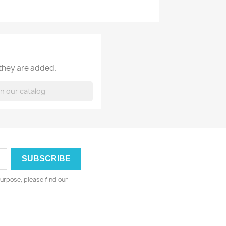
 they are added.
urpose, please find our