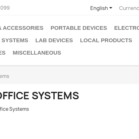

2099
English
Currenc
& ACCESSORIES
PORTABLE DEVICES
ELECTR
 SYSTEMS
LAB DEVICES
LOCAL PRODUCTS
ES
MISCELLANEOUS
tems
OFFICE SYSTEMS
fice Systems