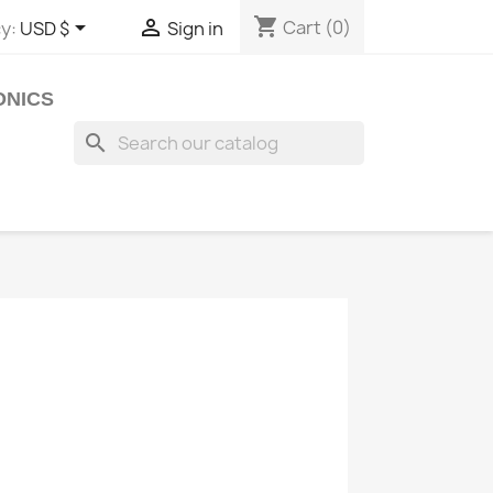
shopping_cart


Cart
(0)
y:
USD $
Sign in
ONICS
search