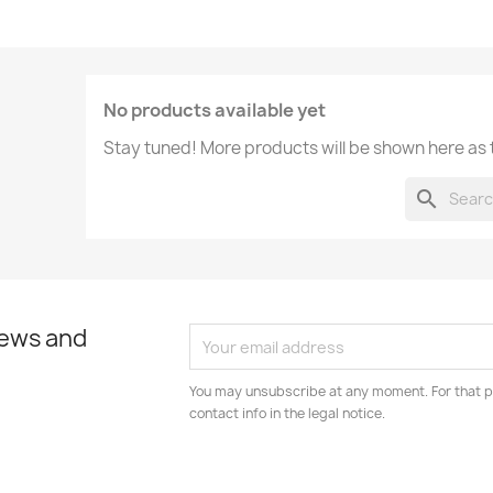
No products available yet
Stay tuned! More products will be shown here as
search
news and
You may unsubscribe at any moment. For that p
contact info in the legal notice.