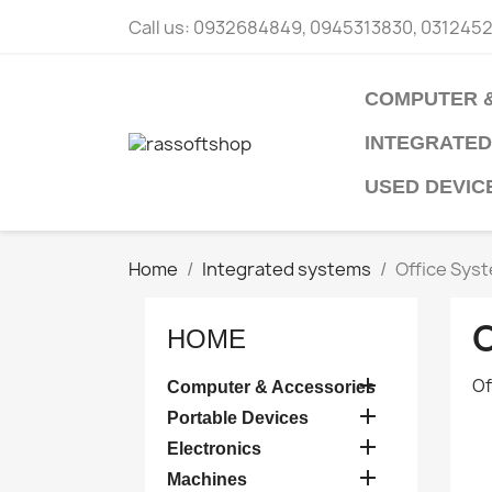
Call us:
0932684849, 0945313830, 031245
COMPUTER 
INTEGRATED
USED DEVIC
Home
Integrated systems
Office Sys
HOME

Of
Computer & Accessories

Portable Devices

Electronics

Machines