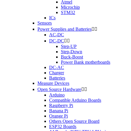
Atmel
Microchip
STM32
ICs
Sensors
Power Supplies and Batteries


AC-DC
DC-DC


Step-UP
Step-Down
Buck-Boost
Power Bank motherboards
DC-AC
Charger
Batteries
Measure Devices
Open Source Hardware


Arduino
Compatible Arduino Boards
Raspberry Pi
Banana Pi
Orange Pi
Others Open Source Board
ESP32 Boards