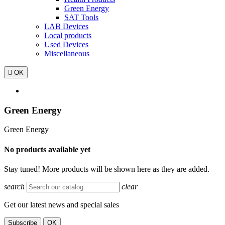
Green Energy
SAT Tools
LAB Devices
Local products
Used Devices
Miscellaneous

OK
Green Energy
Green Energy
No products available yet
Stay tuned! More products will be shown here as they are added.
search
clear
Get our latest news and special sales