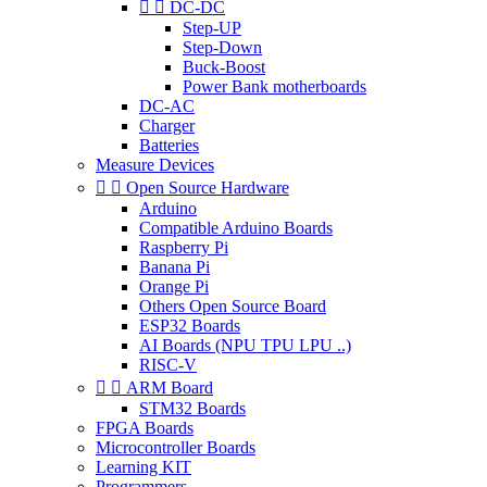


DC-DC
Step-UP
Step-Down
Buck-Boost
Power Bank motherboards
DC-AC
Charger
Batteries
Measure Devices


Open Source Hardware
Arduino
Compatible Arduino Boards
Raspberry Pi
Banana Pi
Orange Pi
Others Open Source Board
ESP32 Boards
AI Boards (NPU TPU LPU ..)
RISC-V


ARM Board
STM32 Boards
FPGA Boards
Microcontroller Boards
Learning KIT
Programmers