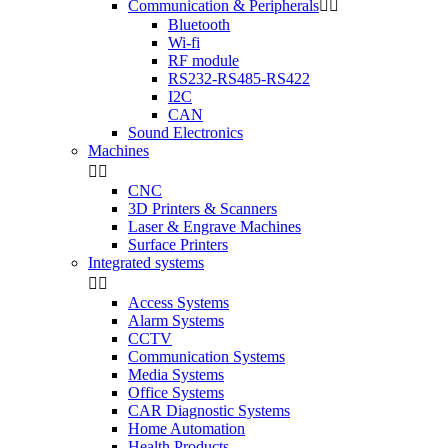
Communication & Peripherals


Bluetooth
Wi-fi
RF module
RS232-RS485-RS422
I2C
CAN
Sound Electronics
Machines


CNC
3D Printers & Scanners
Laser & Engrave Machines
Surface Printers
Integrated systems


Access Systems
Alarm Systems
CCTV
Communication Systems
Media Systems
Office Systems
CAR Diagnostic Systems
Home Automation
Health Products