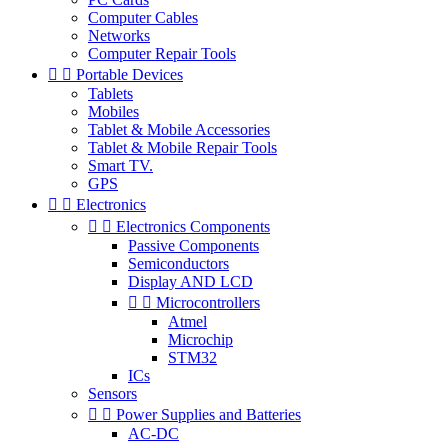
Computer Cables
Networks
Computer Repair Tools


Portable Devices
Tablets
Mobiles
Tablet & Mobile Accessories
Tablet & Mobile Repair Tools
Smart TV.
GPS


Electronics


Electronics Components
Passive Components
Semiconductors
Display AND LCD


Microcontrollers
Atmel
Microchip
STM32
ICs
Sensors


Power Supplies and Batteries
AC-DC