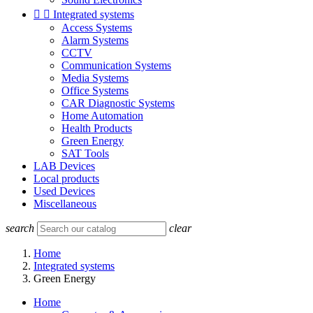


Integrated systems
Access Systems
Alarm Systems
CCTV
Communication Systems
Media Systems
Office Systems
CAR Diagnostic Systems
Home Automation
Health Products
Green Energy
SAT Tools
LAB Devices
Local products
Used Devices
Miscellaneous
search
clear
Home
Integrated systems
Green Energy
Home