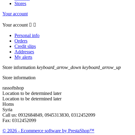
Stores
Your account
Your account


Personal info
Orders
Credit slips
Addresses
My alerts
Store information
keyboard_arrow_down
keyboard_arrow_up
Store information
rassoftshop
Location to be determined later
Location to be determined later
Homs
Syria
Call us:
0932684849, 0945313830, 0312452099
Fax:
0312452099
© 2026 - Ecommerce software by PrestaShop™