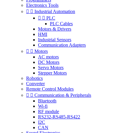
Electronics Tools


Industrial Automation


PLC
PLC Cables
Motors & Drivers
HMI
Industrial Sensors
Communication Adapters


Motors
AC motors
DC Motors
Servo Motors
Stepper Motors
Robotics
Converter
Remote Control Modules


Communication & Peripherals
Bluetooth
Wi-fi
RF module
RS232-RS485-RS422
I2C
CAN
Sound Electronics