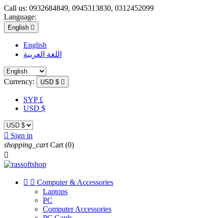
Call us:
0932684849, 0945313830, 0312452099
Language:
English

English
اللغة العربية
Currency:
USD $

SYP £
USD $

Sign in
shopping_cart
Cart
(0)



Computer & Accessories
Laptops
PC
Computer Accessories
PC Cards