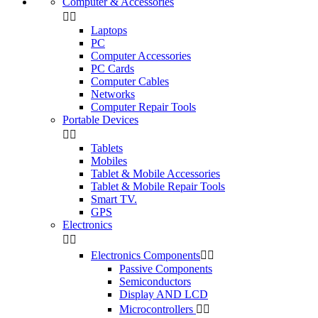
Computer & Accessories


Laptops
PC
Computer Accessories
PC Cards
Computer Cables
Networks
Computer Repair Tools
Portable Devices


Tablets
Mobiles
Tablet & Mobile Accessories
Tablet & Mobile Repair Tools
Smart TV.
GPS
Electronics


Electronics Components


Passive Components
Semiconductors
Display AND LCD
Microcontrollers

