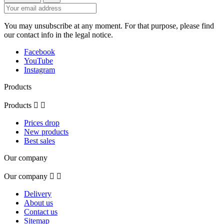
You may unsubscribe at any moment. For that purpose, please find
our contact info in the legal notice.
Facebook
YouTube
Instagram
Products
Products


Prices drop
New products
Best sales
Our company
Our company


Delivery
About us
Contact us
Sitemap