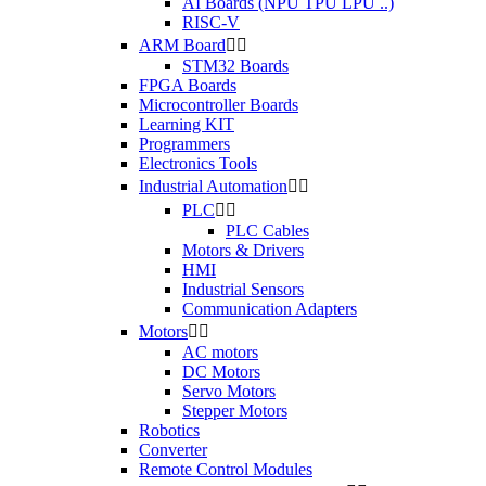
AI Boards (NPU TPU LPU ..)
RISC-V
ARM Board


STM32 Boards
FPGA Boards
Microcontroller Boards
Learning KIT
Programmers
Electronics Tools
Industrial Automation


PLC


PLC Cables
Motors & Drivers
HMI
Industrial Sensors
Communication Adapters
Motors


AC motors
DC Motors
Servo Motors
Stepper Motors
Robotics
Converter
Remote Control Modules