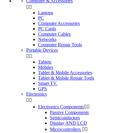
Computer & Accessories


Laptops
PC
Computer Accessories
PC Cards
Computer Cables
Networks
Computer Repair Tools
Portable Devices


Tablets
Mobiles
Tablet & Mobile Accessories
Tablet & Mobile Repair Tools
Smart TV.
GPS
Electronics


Electronics Components


Passive Components
Semiconductors
Display AND LCD
Microcontrollers

