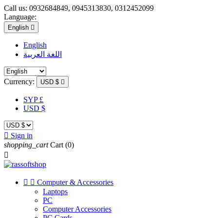
Call us:
0932684849, 0945313830, 0312452099
Language:
English

English
اللغة العربية
Currency:
USD $

SYP £
USD $

Sign in
shopping_cart
Cart
(0)



Computer & Accessories
Laptops
PC
Computer Accessories
PC Cards