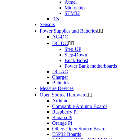
Atmel
Microchip
STM32
ICs
Sensors
Power Supplies and Batteries


AC-DC
DC-DC


Step-UP
Step-Down
Buck-Boost
Power Bank motherboards
DC-AC
Charger
Batteries
Measure Devices
Open Source Hardware


Arduino
Compatible Arduino Boards
Raspberry Pi
Banana Pi
Orange Pi
Others Open Source Board
ESP32 Boards