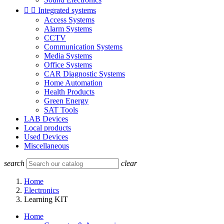


Integrated systems
Access Systems
Alarm Systems
CCTV
Communication Systems
Media Systems
Office Systems
CAR Diagnostic Systems
Home Automation
Health Products
Green Energy
SAT Tools
LAB Devices
Local products
Used Devices
Miscellaneous
search
clear
Home
Electronics
Learning KIT
Home