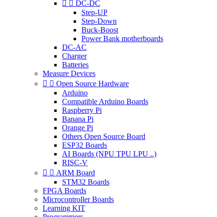


DC-DC
Step-UP
Step-Down
Buck-Boost
Power Bank motherboards
DC-AC
Charger
Batteries
Measure Devices


Open Source Hardware
Arduino
Compatible Arduino Boards
Raspberry Pi
Banana Pi
Orange Pi
Others Open Source Board
ESP32 Boards
AI Boards (NPU TPU LPU ..)
RISC-V


ARM Board
STM32 Boards
FPGA Boards
Microcontroller Boards
Learning KIT
Programmers