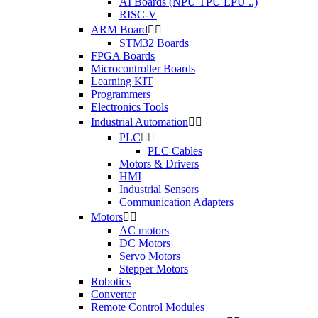
AI Boards (NPU TPU LPU ..)
RISC-V
ARM Board


STM32 Boards
FPGA Boards
Microcontroller Boards
Learning KIT
Programmers
Electronics Tools
Industrial Automation


PLC


PLC Cables
Motors & Drivers
HMI
Industrial Sensors
Communication Adapters
Motors


AC motors
DC Motors
Servo Motors
Stepper Motors
Robotics
Converter
Remote Control Modules