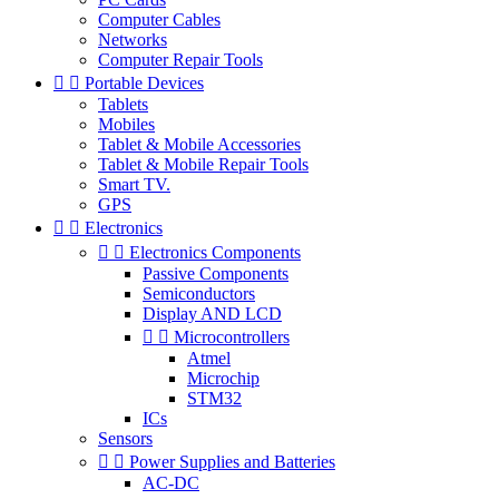
Computer Cables
Networks
Computer Repair Tools


Portable Devices
Tablets
Mobiles
Tablet & Mobile Accessories
Tablet & Mobile Repair Tools
Smart TV.
GPS


Electronics


Electronics Components
Passive Components
Semiconductors
Display AND LCD


Microcontrollers
Atmel
Microchip
STM32
ICs
Sensors


Power Supplies and Batteries
AC-DC