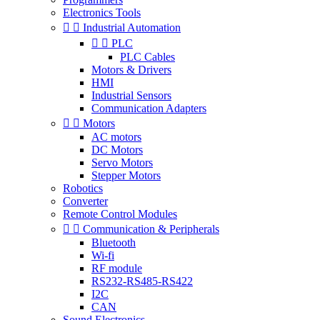
Electronics Tools


Industrial Automation


PLC
PLC Cables
Motors & Drivers
HMI
Industrial Sensors
Communication Adapters


Motors
AC motors
DC Motors
Servo Motors
Stepper Motors
Robotics
Converter
Remote Control Modules


Communication & Peripherals
Bluetooth
Wi-fi
RF module
RS232-RS485-RS422
I2C
CAN
Sound Electronics