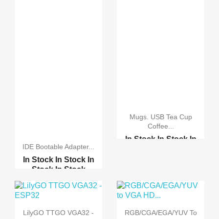
Mugs. USB Tea Cup
Coffee...
In Stock
In Stock
In
IDE Bootable Adapter...
Stock
In Stock
In Stock
In Stock
In
3Ports Micro USB Data ...
Stock
In Stock
4Ports Micro USB Data ...
Compact Flash Card Con...
LilyGO TTGO VGA32 -
RGB/CGA/EGA/YUV To
Compact Flash 128MB 25...