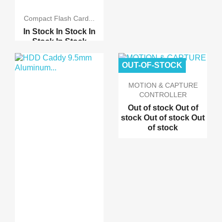
Compact Flash Card...
In Stock
In Stock
In
Stock
In Stock
IDE Bootable Adapter C...
OUT-OF-STOCK
Compact Flash 128MB 25...
MOTION & CAPTURE
CONTROLLER
Out of stock
Out of
stock
Out of stock
Out
of stock