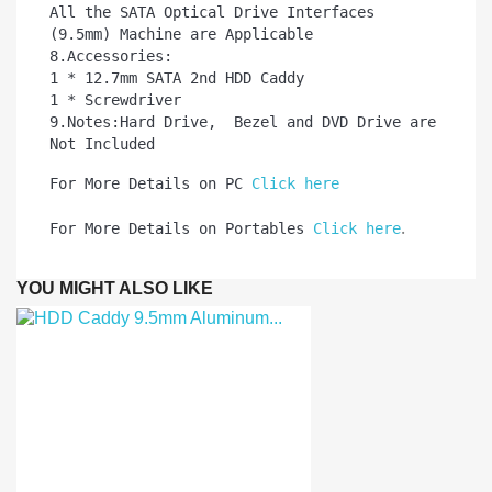
All the SATA Optical Drive Interfaces 
(9.5mm) Machine are Applicable

8.Accessories:

1 * 12.7mm SATA 2nd HDD Caddy   

1 * Screwdriver

9.Notes:Hard Drive,  Bezel and DVD Drive are 
Not Included
For More Details on PC 
Click here
.
For More Details on Portables 
Click here
YOU MIGHT ALSO LIKE