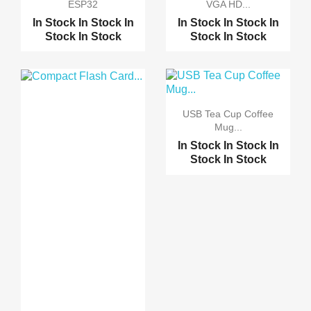
ESP32
VGA HD...
In Stock
In Stock
In
In Stock
In Stock
In
Stock
In Stock
Stock
In Stock
USB Tea Cup Coffee
Mug...
In Stock
In Stock
In
Stock
In Stock