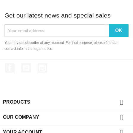
Biometric Digital Fing...
A6 2.4 inch Color TFT ...
Get our latest news and special sales
Biometric 5YA10 Finger...
You may unsubscribe at any moment. For that purpose, please find our
contact info in the legal notice.
Facebook
YouTube
Instagram

PRODUCTS

OUR COMPANY

YOUR ACCOUNT