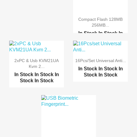
Compact Flash 128MB
256MB...
In Stock
In Stock
In
Stock
In Stock
Compact Flash Card Con...
2xPC & Usb KVM21UA
16Pcs/set Universal Anti...
IDE Bootable Adapter C...
Kvm 2...
In Stock
In Stock
In
In Stock
In Stock
In
Stock
In Stock
Stock
In Stock