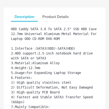
Description
Product Details
HDD Caddy SATA 3.0 To SATA 2.5" SSD HDD Case 
12.7mm Universal Aluminum Metal Material For 
Laptop ODD CD-ROM DVD-ROM

1.Interface :SATA3(ODD)-SATA(HDD)

2.HDD support:2.5-inch notebook hard drive 
with SATA or SATA3        

3.Material:Aluminum Alloy

4.Height:12.7mm

5.Usage:For Expanding Laptop Storage

6.Features:

1) High quality stainless steel

2) Difficult Deformation, Not Easy Damaged

3) High-quality PCB Board

4) Fastest and Stable SATA3 Transfer Speed 
(6Gbps) 

7.Mainly Compatible:
