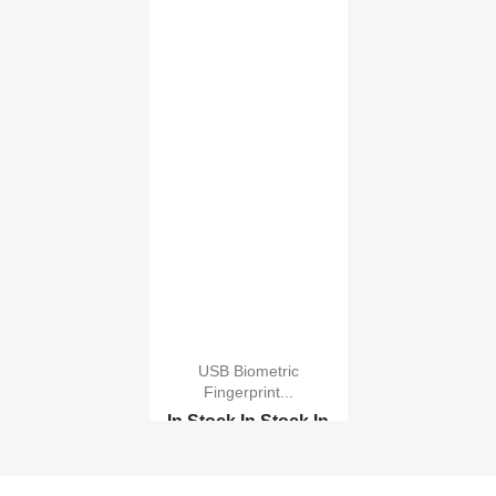
USB Biometric
Fingerprint...
In Stock
In Stock
In
Stock
In Stock
Biometric Digital Fing...