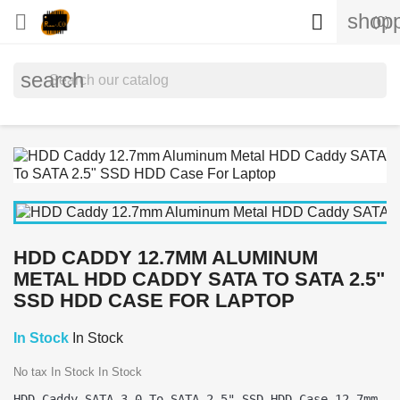
shopp


(0)
search
HDD CADDY 12.7MM ALUMINUM
METAL HDD CADDY SATA TO SATA 2.5"
SSD HDD CASE FOR LAPTOP
In Stock
In Stock
No tax
In Stock
In Stock
HDD Caddy SATA 3.0 To SATA 2.5" SSD HDD Case 12.7mm 