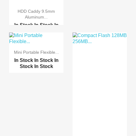
HDD Caddy 9.5mm
Aluminum...
In Stock
In Stock
In
Stock
In Stock
HDD Caddy 12.7mm
Alumi...
Mini Portable Flexible...
In Stock
In Stock
In
Stock
In Stock