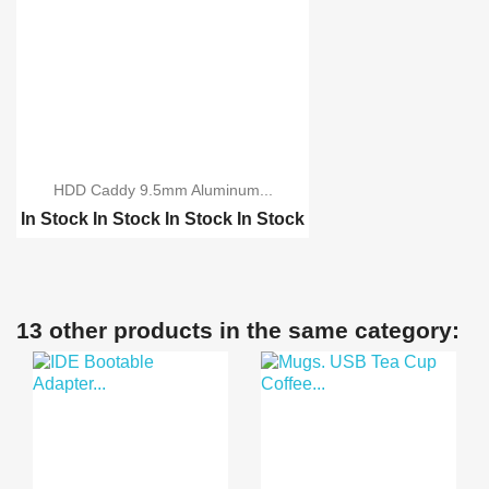
HDD Caddy 9.5mm Aluminum...
In Stock
In Stock
In Stock
In Stock
HDD Caddy 12.7mm Alumi...
13 other products in the same category: