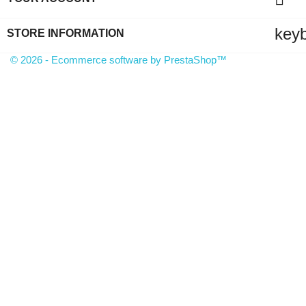
key
STORE INFORMATION
© 2026 - Ecommerce software by PrestaShop™