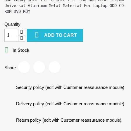
Universal Aluminum Metal Material For Laptop ODD CD-
Quantity

ADD TO CART

In Stock
Share
Security policy (edit with Customer reassurance module)
Delivery policy (edit with Customer reassurance module)
Return policy (edit with Customer reassurance module)