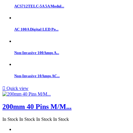
ACS712TELC-5A 5A Modul...
AC 100A Digital LED Po...
Non-Invasive 100Amps A...
Non-Invasive 10Amps AC...

Quick view
200mm 40 Pins M/M...
In Stock
In Stock
In Stock
In Stock