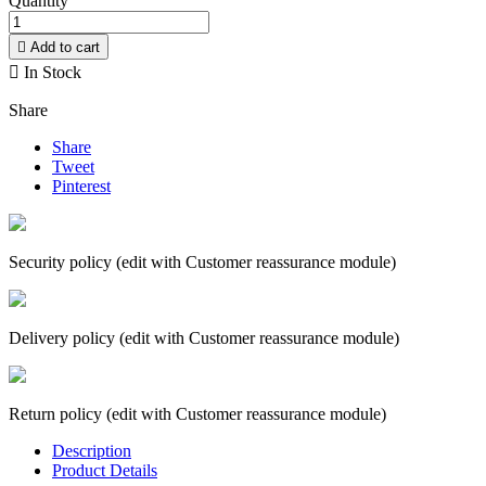
Quantity

Add to cart

In Stock
Share
Share
Tweet
Pinterest
Security policy (edit with Customer reassurance module)
Delivery policy (edit with Customer reassurance module)
Return policy (edit with Customer reassurance module)
Description
Product Details