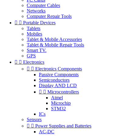
Computer Cables
Networks
Computer Repair Tools


Portable Devices
Tablets
Mobiles
Tablet & Mobile Accessories
Tablet & Mobile Repair Tools
Smart TV.
GPS


Electronics


Electronics Components
Passive Components
Semiconductors
Display AND LCD


Microcontrollers
Atmel
Microchip
STM32
ICs
Sensors


Power Supplies and Batteries
AC-DC