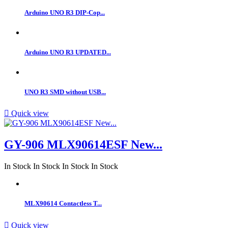
Arduino UNO R3 DIP-Cop...
Arduino UNO R3 UPDATED...
UNO R3 SMD without USB...

Quick view
GY-906 MLX90614ESF New...
In Stock
In Stock
In Stock
In Stock
MLX90614 Contactless T...

Quick view