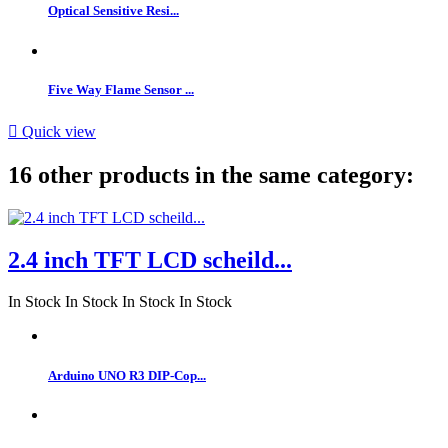
Optical Sensitive Resi...
Five Way Flame Sensor ...

Quick view
16 other products in the same category:
2.4 inch TFT LCD scheild...
In Stock
In Stock
In Stock
In Stock
Arduino UNO R3 DIP-Cop...