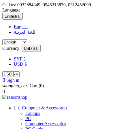
Call us:
0932684849, 0945313830, 0312452099
Language:
English

English
اللغة العربية
Currency:
USD $

SYP £
USD $

Sign in
shopping_cart
Cart
(0)



Computer & Accessories
Laptops
PC
Computer Accessories
PC Cards