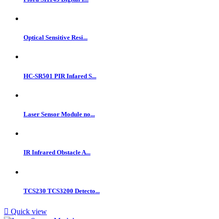
Optical Sensitive Resi...
HC-SR501 PIR Infared S...
Laser Sensor Module no...
IR Infrared Obstacle A...
TCS230 TCS3200 Detecto...

Quick view