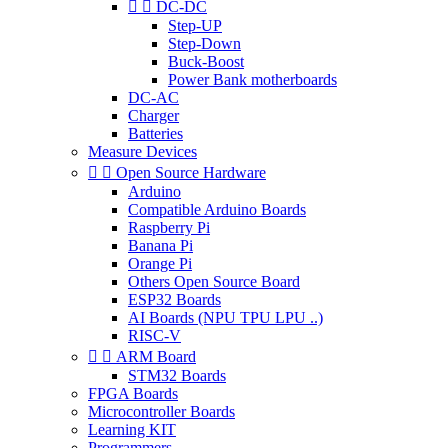


DC-DC
Step-UP
Step-Down
Buck-Boost
Power Bank motherboards
DC-AC
Charger
Batteries
Measure Devices


Open Source Hardware
Arduino
Compatible Arduino Boards
Raspberry Pi
Banana Pi
Orange Pi
Others Open Source Board
ESP32 Boards
AI Boards (NPU TPU LPU ..)
RISC-V


ARM Board
STM32 Boards
FPGA Boards
Microcontroller Boards
Learning KIT
Programmers