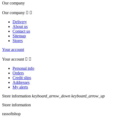
Our company
Our company


Delivery
About us
Contact us
Sitemap
Stores
Your account
Your account


Personal info
Orders
Credit slips
Addresses
My alerts
Store information
keyboard_arrow_down
keyboard_arrow_up
Store information
rassoftshop