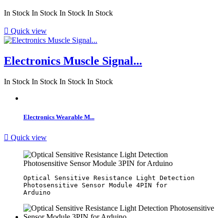
In Stock
In Stock
In Stock
In Stock

Quick view
Electronics Muscle Signal...
In Stock
In Stock
In Stock
In Stock
Electronics Wearable M...

Quick view
Optical Sensitive Resistance Light Detection 
Photosensitive Sensor Module 4PIN for 