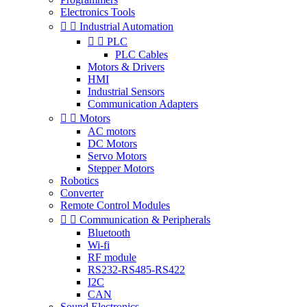
Electronics Tools


Industrial Automation


PLC
PLC Cables
Motors & Drivers
HMI
Industrial Sensors
Communication Adapters


Motors
AC motors
DC Motors
Servo Motors
Stepper Motors
Robotics
Converter
Remote Control Modules


Communication & Peripherals
Bluetooth
Wi-fi
RF module
RS232-RS485-RS422
I2C
CAN
Sound Electronics