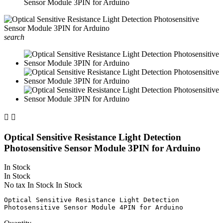
Sensor Module 3PIN for Arduino
search


Optical Sensitive Resistance Light Detection
Photosensitive Sensor Module 3PIN for Arduino
In Stock
In Stock
No tax
In Stock
In Stock
Optical Sensitive Resistance Light Detection 