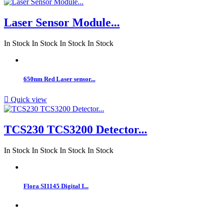
Laser Sensor Module...
In Stock
In Stock
In Stock
In Stock
650nm Red Laser sensor...

Quick view
TCS230 TCS3200 Detector...
In Stock
In Stock
In Stock
In Stock
Flora SI1145 Digital I...