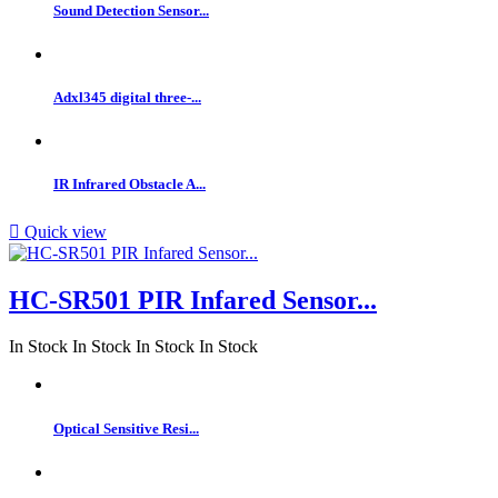
Sound Detection Sensor...
Adxl345 digital three-...
IR Infrared Obstacle A...

Quick view
HC-SR501 PIR Infared Sensor...
In Stock
In Stock
In Stock
In Stock
Optical Sensitive Resi...