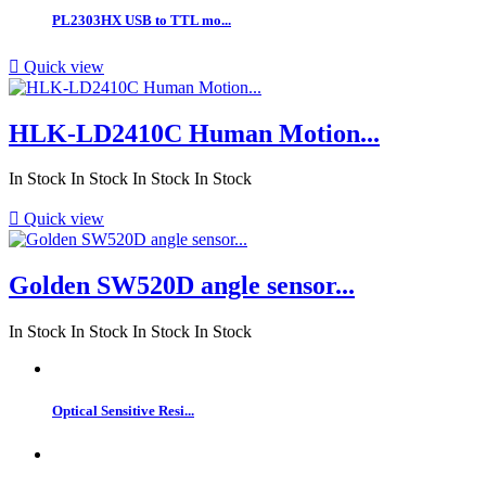
PL2303HX USB to TTL mo...

Quick view
HLK-LD2410C Human Motion...
In Stock
In Stock
In Stock
In Stock

Quick view
Golden SW520D angle sensor...
In Stock
In Stock
In Stock
In Stock
Optical Sensitive Resi...