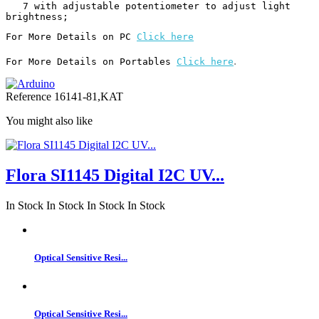
   7 with adjustable potentiometer to adjust light 
brightness;
For More Details on PC 
Click here
.
For More Details on Portables 
Click here
Reference
16141-81,KAT
You might also like
Flora SI1145 Digital I2C UV...
In Stock
In Stock
In Stock
In Stock
Optical Sensitive Resi...
Optical Sensitive Resi...