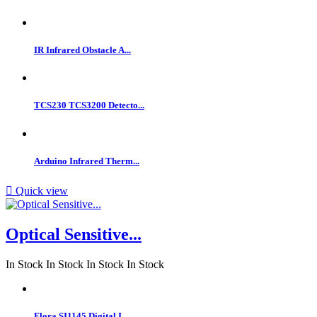
IR Infrared Obstacle A...
TCS230 TCS3200 Detecto...
Arduino Infrared Therm...

Quick view
Optical Sensitive...
In Stock
In Stock
In Stock
In Stock
Flora SI1145 Digital I...