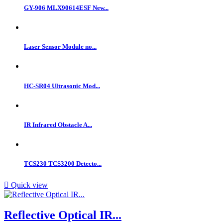
GY-906 MLX90614ESF New...
Laser Sensor Module no...
HC-SR04 Ultrasonic Mod...
IR Infrared Obstacle A...
TCS230 TCS3200 Detecto...

Quick view
Reflective Optical IR...