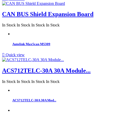
CAN BUS Shield Expansion Board
In Stock
In Stock
In Stock
In Stock
Autolink MaxScan MS309

Quick view
ACS712TELC-30A 30A Module...
In Stock
In Stock
In Stock
In Stock
ACS712TELC-30A 30A Mod...