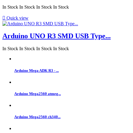
In Stock
In Stock
In Stock
In Stock

Quick view
Arduino UNO R3 SMD USB Type...
In Stock
In Stock
In Stock
In Stock
Arduino Mega ADK R3 - ...
Arduino Mega2560 atmeg...
Arduino Mega2560 ch340...