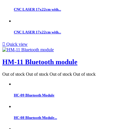
CNC LASER 17x22cm with...
CNC LASER 17x22cm with...

Quick view
HM-11 Bluetooth module
Out of stock
Out of stock
Out of stock
Out of stock
HC-09 Bluetooth Module
HC-08 Bluetooth Module...