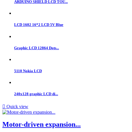
ARDUINO SHIELD LCD TOU...
LCD 1602 16*2 LCD 5V Blue
Graphic LCD 12864 Dots...
5110 Nokia LCD
240x128 graphic LCD di...

Quick view
Motor-driven expansion...