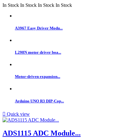
In Stock
In Stock
In Stock
In Stock
A3967 Easy Driver Modu...
L298N motor driver boa...
Motor-driven expansion...
Arduino UNO R3 DIP-Cop...

Quick view
ADS1115 ADC Module...