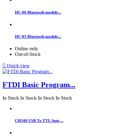
HC-06 Bluetooth module...
HC-05 Bluetooth module...
Online only
Out-of-Stock

Quick view
FTDI Basic Program...
In Stock
In Stock
In Stock
In Stock
CH340 USB To TTL Auto ...