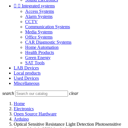


Integrated systems
Access Systems
Alarm Systems
CCTV
Communication Systems
Media Systems
Office Systems
CAR Diagnostic Systems
Home Automation
Health Products
Green Energy
SAT Tools
LAB Devices
Local products
Used Devices
Miscellaneous
search
clear
Home
Electronics
Open Source Hardware
Arduino
Optical Sensitive Resistance Light Detection Photosensitive