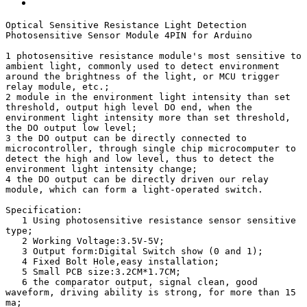
Optical Sensitive Resistance Light Detection 
Photosensitive Sensor Module 4PIN for Arduino

1 photosensitive resistance module's most sensitive to 
ambient light, commonly used to detect environment 
around the brightness of the light, or MCU trigger 
relay module, etc.;

2 module in the environment light intensity than set 
threshold, output high level DO end, when the 
environment light intensity more than set threshold, 
the DO output low level;

3 the DO output can be directly connected to 
microcontroller, through single chip microcomputer to 
detect the high and low level, thus to detect the 
environment light intensity change;

4 the DO output can be directly driven our relay 
module, which can form a light-operated switch.

Specification:

   1 Using photosensitive resistance sensor sensitive 
type;

   2 Working Voltage:3.5V-5V;

   3 Output form:Digital Switch show (0 and 1);

   4 Fixed Bolt Hole,easy installation;

   5 Small PCB size:3.2CM*1.7CM;

   6 the comparator output, signal clean, good 
waveform, driving ability is strong, for more than 15 
ma;
