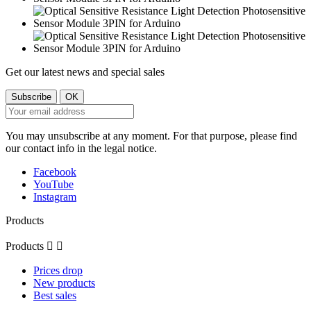
Get our latest news and special sales
You may unsubscribe at any moment. For that purpose, please find
our contact info in the legal notice.
Facebook
YouTube
Instagram
Products
Products


Prices drop
New products
Best sales