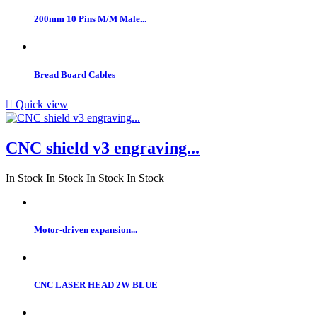
200mm 10 Pins M/M Male...
Bread Board Cables

Quick view
CNC shield v3 engraving...
In Stock
In Stock
In Stock
In Stock
Motor-driven expansion...
CNC LASER HEAD 2W BLUE