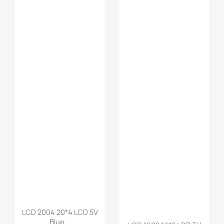
LCD 2004 20*4 LCD 5V
Blue...