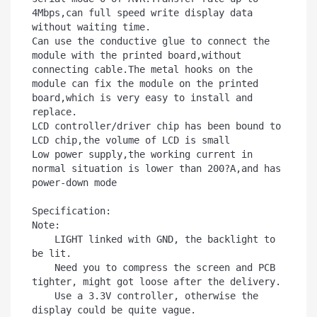
4Mbps,can full speed write display data 
without waiting time.

Can use the conductive glue to connect the 
module with the printed board,without 
connecting cable.The metal hooks on the 
module can fix the module on the printed 
board,which is very easy to install and 
replace.

LCD controller/driver chip has been bound to 
LCD chip,the volume of LCD is small

Low power supply,the working current in 
normal situation is lower than 200?A,and has 
power-down mode 

Specification:

Note:

    LIGHT linked with GND, the backlight to 
be lit.

    Need you to compress the screen and PCB 
tighter, might got loose after the delivery.

    Use a 3.3V controller, otherwise the 
display could be quite vague.
