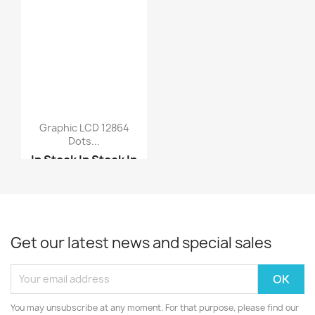
Graphic LCD 12864
Dots...
In Stock
In Stock
In
Stock
In Stock
5110 Nokia LCD
240x128 graphic LCD di...
Get our latest news and special sales
You may unsubscribe at any moment. For that purpose, please find our