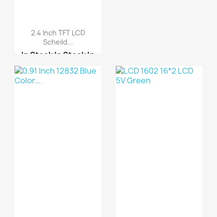
2.4 Inch TFT LCD
Scheild...
In Stock
In Stock
In
Stock
In Stock
Arduino UNO R3 DIP-
Cop...
ARDUINO SHIELD LCD
TOU...
LCD 1602 16*2 LCD 5V
Blue
Graphic LCD 12864 Dots...
5110 Nokia LCD
240x128 graphic LCD di...