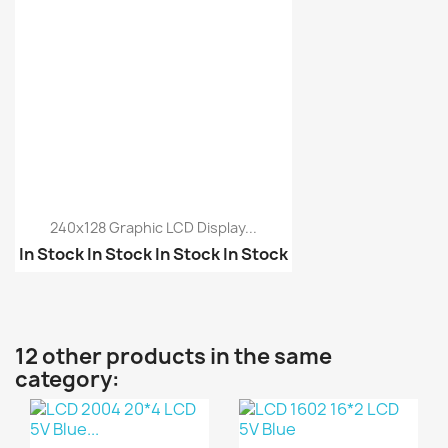
240x128 Graphic LCD Display...
In Stock
In Stock
In Stock
In Stock
Graphic LCD 12864 Dots...
5110 Nokia LCD
12 other products in the same
category: