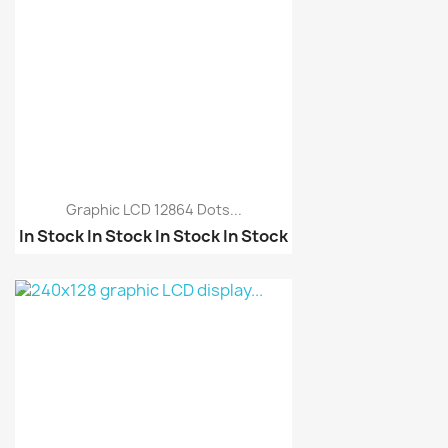
Graphic LCD 12864 Dots...
In Stock
In Stock
In Stock
In Stock
5110 Nokia LCD
240x128 graphic LCD di...