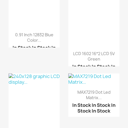
0.91 Inch 12832 Blue
Color...
In Stock
In Stock
In
Stock
In Stock
LCD 1602 16*2 LCD 5V
Green
2.4 inch TFT LCD schei...
In Stock
In Stock
In
Stock
In Stock
ARDUINO SHIELD LCD
TOU...
I2C Serial Interface B...
LCD KeyPad Shield For ...
MAX7219 Dot Led
Matrix...
LCD 2004 20*4 LCD 5V B...
In Stock
In Stock
In
Stock
In Stock