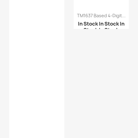
TM1637 Based 4-Digit...
In Stock
In Stock
In
Stock
In Stock
MAX7219 Dot Led Matrix...