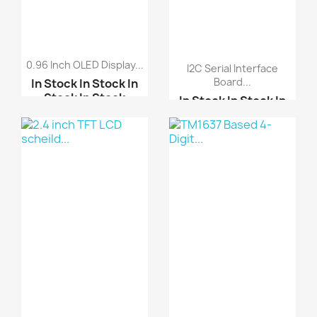
0.96 Inch OLED Display...
I2C Serial Interface
Board...
In Stock
In Stock
In
Stock
In Stock
In Stock
In Stock
In
Stock
In Stock
2.4 inch TFT LCD schei...
LCD 1602 16*2 LCD 5V
ARDUINO SHIELD LCD
Blue
TOU...
0.91 Inch 12832 Blue C...
LCD 2004 20*4 LCD 5V B...