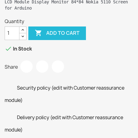
LCD Module Display Monitor 84*84 Nokia 5110 Screen 
Quantity

ADD TO CART

In Stock
Share
Security policy (edit with Customer reassurance
module)
Delivery policy (edit with Customer reassurance
module)