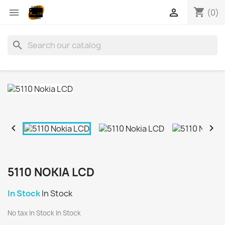
shopping_cart


(0)
search


5110 NOKIA LCD
In Stock
In Stock
No tax
In Stock
In Stock