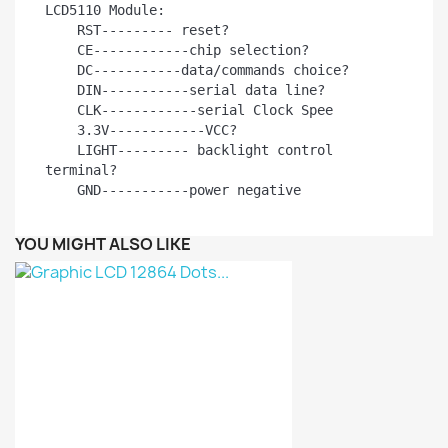
LCD5110 Module:

    RST--------- reset?

    CE------------chip selection?

    DC-----------data/commands choice?

    DIN-----------serial data line?

    CLK------------serial Clock Spee

    3.3V------------VCC?

    LIGHT--------- backlight control 
terminal?

    GND-----------power negative
YOU MIGHT ALSO LIKE