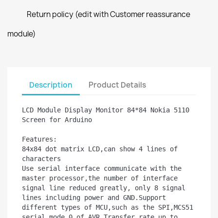
Return policy (edit with Customer reassurance
module)
Description
Product Details
LCD Module Display Monitor 84*84 Nokia 5110 
Screen for Arduino

Features:

84x84 dot matrix LCD,can show 4 lines of 
characters

Use serial interface communicate with the 
master processor,the number of interface 
signal line reduced greatly, only 8 signal 
lines including power and GND.Support 
different types of MCU,such as the SPI,MCS51 
serial mode 0 of AVR.Transfer rate up to 