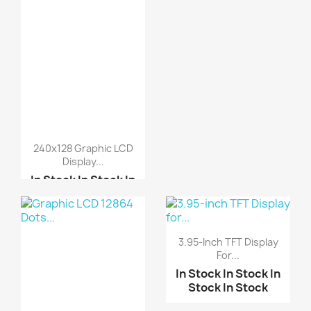
240x128 Graphic LCD
Display...
In Stock
In Stock
In
Stock
In Stock
Graphic LCD 12864 Dots...
3.95-Inch TFT Display
5110 Nokia LCD
For...
In Stock
In Stock
In
Stock
In Stock