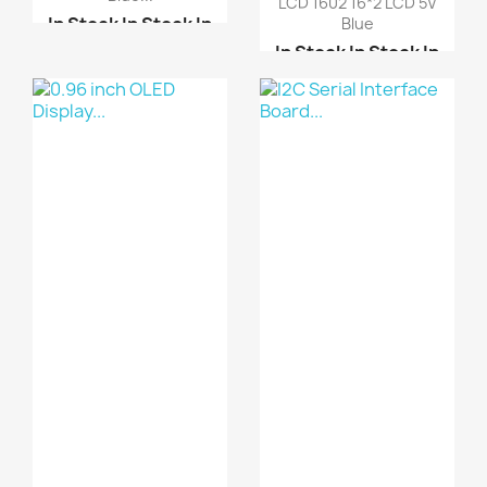
LCD 1602 16*2 LCD 5V
In Stock
In Stock
In
Blue
Stock
In Stock
In Stock
In Stock
In
Stock
In Stock
LCD KeyPad Shield For ...
I2C Serial Interface B...
LCD 1602 16*2 LCD 5V
LCD KeyPad Shield For ...
Blue
LCD 2004 20*4 LCD 5V B...