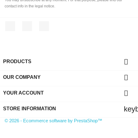
contact info in the legal notice.
Facebook
YouTube
Instagram

PRODUCTS

OUR COMPANY

YOUR ACCOUNT
key
STORE INFORMATION
© 2026 - Ecommerce software by PrestaShop™