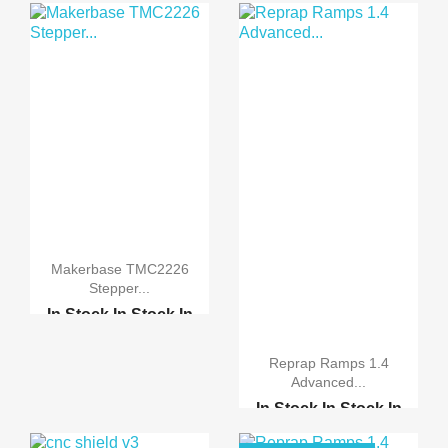
Makerbase TMC2226
Stepper...
In Stock
In Stock
In
Stock
In Stock
Reprap Ramps 1.4
Advanced...
A3967 Easy Driver Modu...
In Stock
In Stock
In
CNC shield v3 engravin...
Stock
In Stock