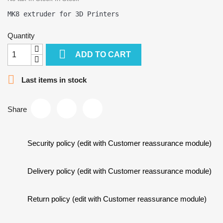
Quantity

ADD TO CART

Last items in stock
Share
Security policy (edit with Customer reassurance module)
Delivery policy (edit with Customer reassurance module)
Return policy (edit with Customer reassurance module)