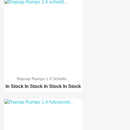
Reprap Ramps 1.4 Scheild...
In Stock
In Stock
In Stock
In Stock
CNC shield v3 engravin...
Reprap Ramps 1.4 Advan...
Reprap Ramps 1.4 Advan...
3D Printer MK8 single ...