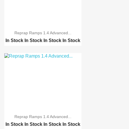
Reprap Ramps 1.4 Advanced...
In Stock
In Stock
In Stock
In Stock
Reprap Ramps 1.4 schei...
Reprap Ramps 1.4 Advan...
3D Printer MK8 single ...
Reprap Ramps 1.4 Advanced...
In Stock
In Stock
In Stock
In Stock