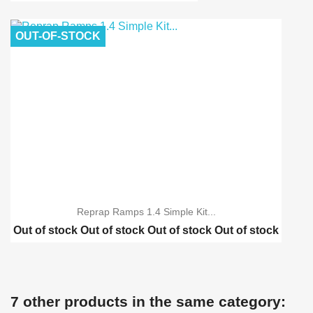
Reprap Ramps 1.4 schei...
Reprap Ramps 1.4 Advan...
OUT-OF-STOCK
Reprap Ramps 1.4 Advan...
Reprap Ramps 1.4 Simple Kit...
Out of stock
Out of stock
Out of stock
Out of stock
Reprap Ramps 1.4 schei...
Reprap Ramps 1.4 Advan...
Reprap Ramps 1.4 Advan...
7 other products in the same category:
3D Printer MK8 single ...