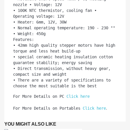
nozzle • Voltage: 12V

• 100K NTC thermistor, cooling fan • 
Operating voltage: 12V

• Heater: 6mm, 12V, 30W

• Normal operating temperature: 190 - 230 °°

• Weight: 450g

Features:

• 42mm high quality stepper motors have high 
torque and less heat build-up

• special ceramic heating insulation cotton 
guarantee stability; energy saving

• Direct transmission, without heavy gear, 
compact size and weight

• There are a variety of specifications to 
choose the most suitable is the best
For More Details on PC 
Click here
.
For More Details on Portables 
Click here
YOU MIGHT ALSO LIKE