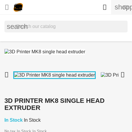
shopp


(0)
search


3D PRINTER MK8 SINGLE HEAD
EXTRUDER
In Stock
In Stock
No tax
In Stock
In Stock