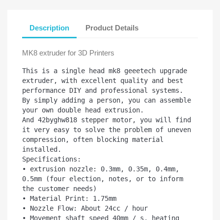
Description
Product Details
MK8 extruder for 3D Printers
This is a single head mk8 geeetech upgrade 
extruder, with excellent quality and best 
performance DIY and professional systems.

By simply adding a person, you can assemble 
your own double head extrusion.

And 42byghw818 stepper motor, you will find 
it very easy to solve the problem of uneven 
compression, often blocking material 
installed.

Specifications:

• extrusion nozzle: 0.3mm, 0.35m, 0.4mm, 
0.5mm (four election, notes, or to inform 
the customer needs)

• Material Print: 1.75mm

• Nozzle Flow: About 24cc / hour

• Movement shaft speed 40mm / s, heating 