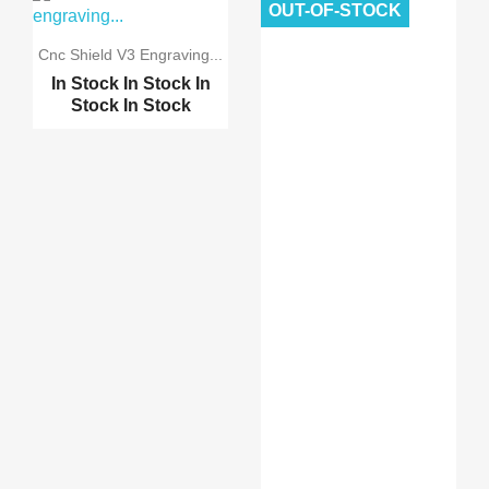
OUT-OF-STOCK
Reprap Ramps 1.4 schei...
Cnc Shield V3 Engraving...
In Stock
In Stock
In
Reprap Ramps 1.4 Advan...
Stock
In Stock
3D Printer MK8 single ...