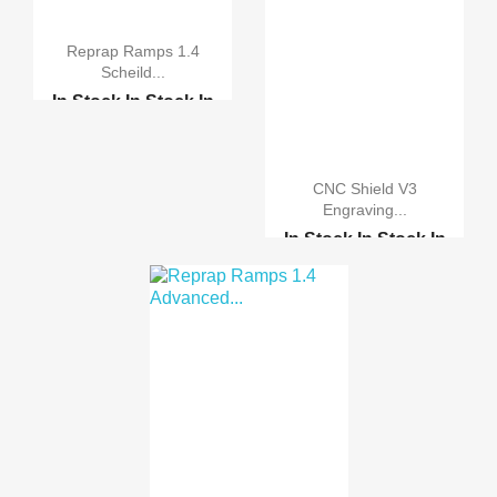
Reprap Ramps 1.4
Scheild...
In Stock
In Stock
In
Stock
In Stock
CNC shield v3 engravin...
CNC Shield V3
Engraving...
Reprap Ramps 1.4 Advan...
In Stock
In Stock
In
Stock
In Stock
Reprap Ramps 1.4 Advan...
3D Printer MK8 single ...
Motor-driven expansion...
CNC LASER HEAD 2W
BLUE
CNC LASER 17x22cm
with...
CNC LASER 17x22cm