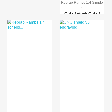
Reprap Ramps 1.4 Simple
Kit...
Out of stock
Out of
stock
Out of stock
Out
of stock
Reprap Ramps 1.4 schei...
Reprap Ramps 1.4 Advan...
Reprap Ramps 1.4 Advan...
3D Printer MK8 single ...