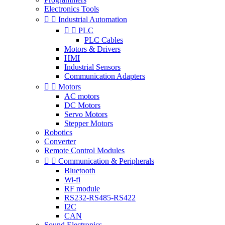
Electronics Tools


Industrial Automation


PLC
PLC Cables
Motors & Drivers
HMI
Industrial Sensors
Communication Adapters


Motors
AC motors
DC Motors
Servo Motors
Stepper Motors
Robotics
Converter
Remote Control Modules


Communication & Peripherals
Bluetooth
Wi-fi
RF module
RS232-RS485-RS422
I2C
CAN
Sound Electronics