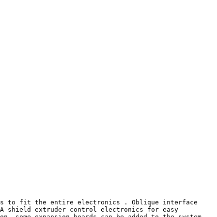
s to fit the entire electronics . Oblique interface 
A shield extruder control electronics for easy 
on, some expansion boards can be added to the system , 