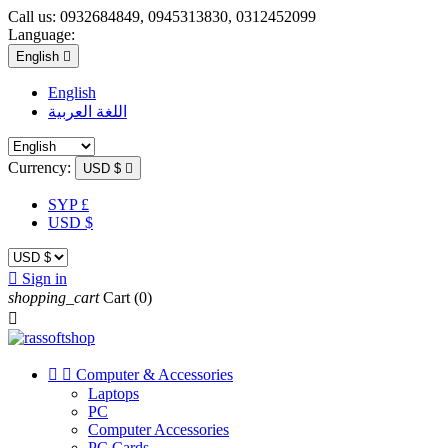
Call us:
0932684849, 0945313830, 0312452099
Language:
English

English
اللغة العربية
Currency:
USD $

SYP £
USD $

Sign in
shopping_cart
Cart
(0)



Computer & Accessories
Laptops
PC
Computer Accessories
PC Cards