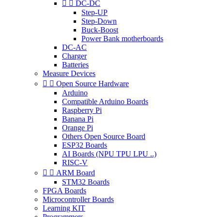


DC-DC
Step-UP
Step-Down
Buck-Boost
Power Bank motherboards
DC-AC
Charger
Batteries
Measure Devices


Open Source Hardware
Arduino
Compatible Arduino Boards
Raspberry Pi
Banana Pi
Orange Pi
Others Open Source Board
ESP32 Boards
AI Boards (NPU TPU LPU ..)
RISC-V


ARM Board
STM32 Boards
FPGA Boards
Microcontroller Boards
Learning KIT
Programmers