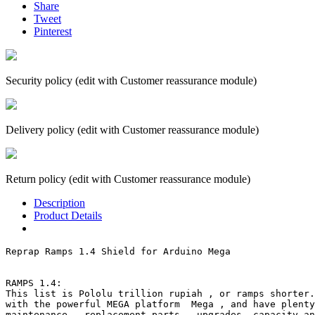
Share
Tweet
Pinterest
Security policy (edit with Customer reassurance module)
Delivery policy (edit with Customer reassurance module)
Return policy (edit with Customer reassurance module)
Description
Product Details
Reprap Ramps 1.4 Shield for Arduino Mega

RAMPS 1.4:

This list is Pololu trillion rupiah , or ramps shorter.
with the powerful MEGA platform  Mega , and have plenty
maintenance , replacement parts , upgrades, capacity an