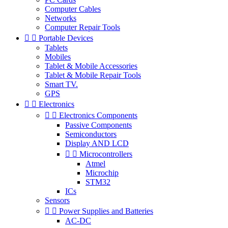
Computer Cables
Networks
Computer Repair Tools


Portable Devices
Tablets
Mobiles
Tablet & Mobile Accessories
Tablet & Mobile Repair Tools
Smart TV.
GPS


Electronics


Electronics Components
Passive Components
Semiconductors
Display AND LCD


Microcontrollers
Atmel
Microchip
STM32
ICs
Sensors


Power Supplies and Batteries
AC-DC