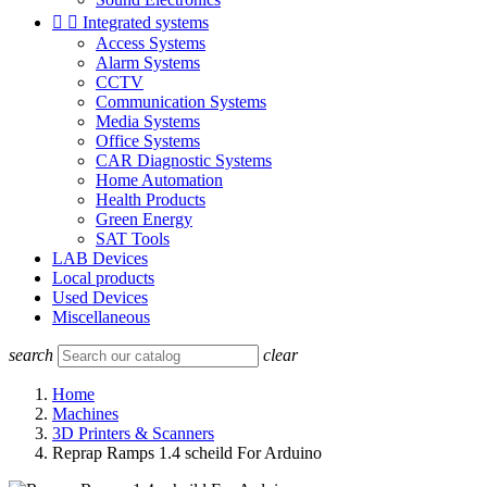


Integrated systems
Access Systems
Alarm Systems
CCTV
Communication Systems
Media Systems
Office Systems
CAR Diagnostic Systems
Home Automation
Health Products
Green Energy
SAT Tools
LAB Devices
Local products
Used Devices
Miscellaneous
search
clear
Home
Machines
3D Printers & Scanners
Reprap Ramps 1.4 scheild For Arduino