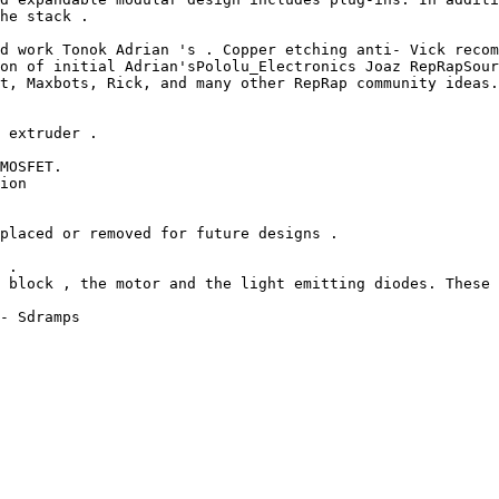
he stack .

d work Tonok Adrian 's . Copper etching anti- Vick recom
on of initial Adrian'sPololu_Electronics Joaz RepRapSour
t, Maxbots, Rick, and many other RepRap community ideas.
