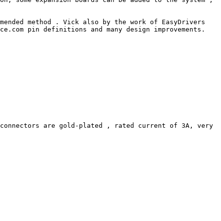
mended method . Vick also by the work of EasyDrivers 
ce.com pin definitions and many design improvements. 