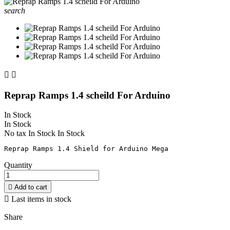
search


Reprap Ramps 1.4 scheild For Arduino
In Stock
In Stock
No tax
In Stock
In Stock
Quantity

Add to cart

Last items in stock
Share