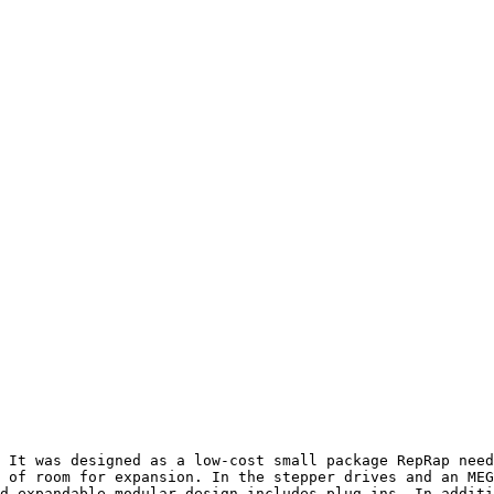
 It was designed as a low-cost small package RepRap need
 of room for expansion. In the stepper drives and an MEG
d expandable modular design includes plug-ins. In additi