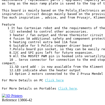
as long as the main ramp plate is saved to the top of t
This board is mainly based on the Pololu_Electronics an
inspiration. Circuit design mainly based on the provisi
Too much inspiration , advice, and from Prusajr, Klimen
Feature

   1 It has Cartesian robot and the requirements of the extruder .

    (2) extended to control other accessories.

    3 heater / fan output and three thermistor circuit MOSFET.

    4 fusion 5A additional safety and component protection

    5 heating control extra bed 11A fuse

    6 Suitable for 5 Pololu stepper driver board

    7.Pololu board pin socket, so they can be easily replaced or removed for future designs .

    8.I2C and SPI pins left for future expansion.

    9 All the MOSFET PWM pin is hooked into versatility .

    10 . Servo connector for connection to the end stop block , the motor and the light emitting diodes. These connectors are gold-plated , rated current of 3A, very 
compact.

    11.SD card add - is now available from the Kliment - Sdramps

    12.LED indicate when the heater output

    13 Option 2 motors connected to the Z Prusa Mendel
For More Details on PC 
Click here
.
For More Details on Portables 
Click here
Reference
13866-42