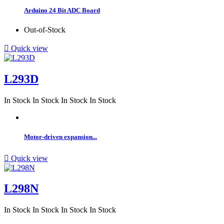
Arduino 24 Bit ADC Board
Out-of-Stock

Quick view
L293D
In Stock
In Stock
In Stock
In Stock
Motor-driven expansion...

Quick view
L298N
In Stock
In Stock
In Stock
In Stock