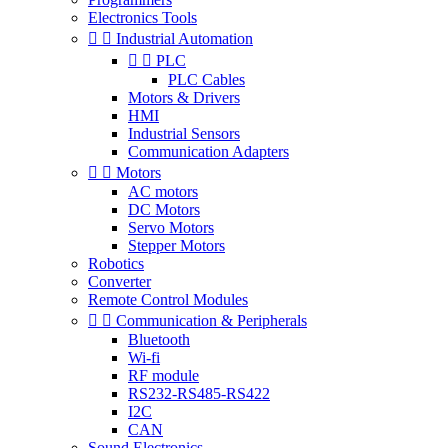
Electronics Tools


Industrial Automation


PLC
PLC Cables
Motors & Drivers
HMI
Industrial Sensors
Communication Adapters


Motors
AC motors
DC Motors
Servo Motors
Stepper Motors
Robotics
Converter
Remote Control Modules


Communication & Peripherals
Bluetooth
Wi-fi
RF module
RS232-RS485-RS422
I2C
CAN
Sound Electronics