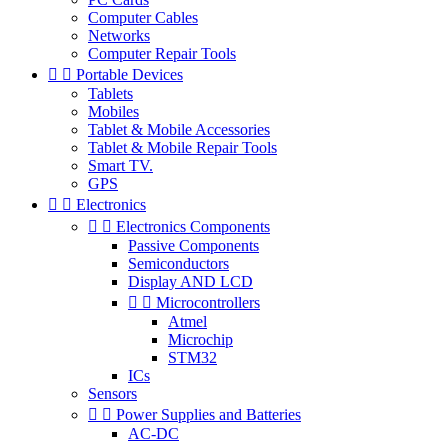
Computer Cables
Networks
Computer Repair Tools


Portable Devices
Tablets
Mobiles
Tablet & Mobile Accessories
Tablet & Mobile Repair Tools
Smart TV.
GPS


Electronics


Electronics Components
Passive Components
Semiconductors
Display AND LCD


Microcontrollers
Atmel
Microchip
STM32
ICs
Sensors


Power Supplies and Batteries
AC-DC