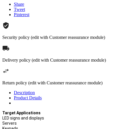
Share
Tweet
Pinterest
Security policy (edit with Customer reassurance module)
Delivery policy (edit with Customer reassurance module)
Return policy (edit with Customer reassurance module)
Description
Product Details
Target Applications
LED signs and displays
Servers
Keypads