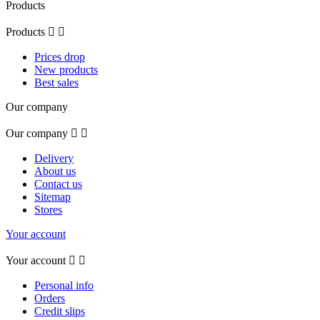
Products
Products


Prices drop
New products
Best sales
Our company
Our company


Delivery
About us
Contact us
Sitemap
Stores
Your account
Your account


Personal info
Orders
Credit slips