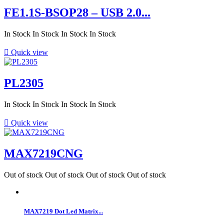
FE1.1S-BSOP28 – USB 2.0...
In Stock
In Stock
In Stock
In Stock

Quick view
PL2305
In Stock
In Stock
In Stock
In Stock

Quick view
MAX7219CNG
Out of stock
Out of stock
Out of stock
Out of stock
MAX7219 Dot Led Matrix...