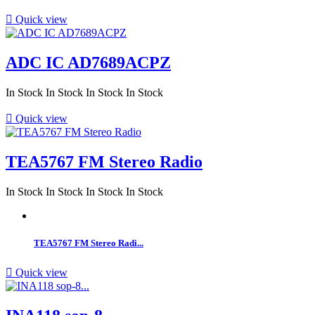

Quick view
ADC IC AD7689ACPZ
In Stock
In Stock
In Stock
In Stock

Quick view
TEA5767 FM Stereo Radio
In Stock
In Stock
In Stock
In Stock
TEA5767 FM Stereo Radi...

Quick view