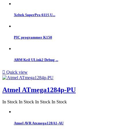
Xeltek SuperPro 611S U...
PIC programmer K150
ARM Keil ULink2 Debug ...

Quick view
Atmel ATmega1284p-PU
In Stock
In Stock
In Stock
In Stock
Atmel AVR Atxmega128A1-AU