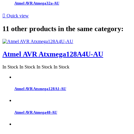
Atmel AVR Atmega32a-AU

Quick view
11 other products in the same category:
Atmel AVR Atxmega128A4U-AU
In Stock
In Stock
In Stock
In Stock
Atmel AVR Atxmega128A1-AU
Atmel AVR Atmega48-AU