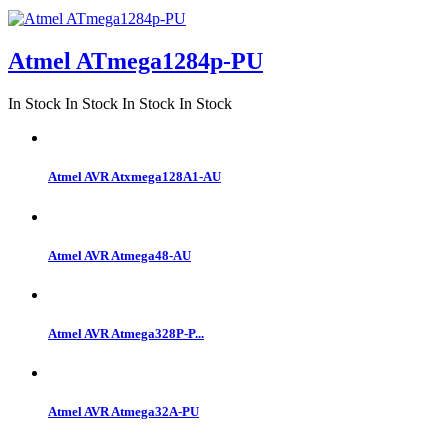
Atmel ATmega1284p-PU
In Stock
In Stock
In Stock
In Stock
Atmel AVR Atxmega128A1-AU
Atmel AVR Atmega48-AU
Atmel AVR Atmega328P-P...
Atmel AVR Atmega32A-PU