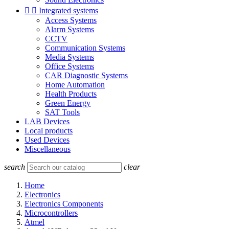


Integrated systems
Access Systems
Alarm Systems
CCTV
Communication Systems
Media Systems
Office Systems
CAR Diagnostic Systems
Home Automation
Health Products
Green Energy
SAT Tools
LAB Devices
Local products
Used Devices
Miscellaneous
search
clear
Home
Electronics
Electronics Components
Microcontrollers
Atmel