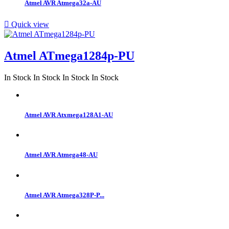
Atmel AVR Atmega32a-AU

Quick view
Atmel ATmega1284p-PU
In Stock
In Stock
In Stock
In Stock
Atmel AVR Atxmega128A1-AU
Atmel AVR Atmega48-AU
Atmel AVR Atmega328P-P...