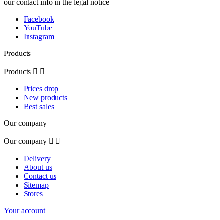
our contact info in the legal notice.
Facebook
YouTube
Instagram
Products
Products


Prices drop
New products
Best sales
Our company
Our company


Delivery
About us
Contact us
Sitemap
Stores
Your account