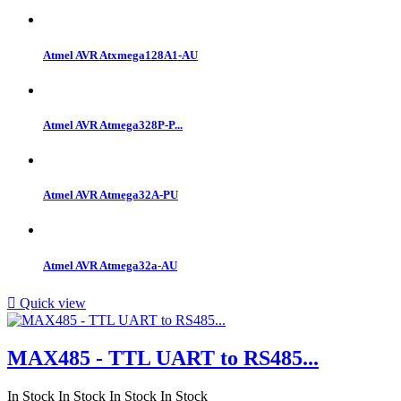
Atmel AVR Atxmega128A1-AU
Atmel AVR Atmega328P-P...
Atmel AVR Atmega32A-PU
Atmel AVR Atmega32a-AU

Quick view
MAX485 - TTL UART to RS485...
In Stock
In Stock
In Stock
In Stock