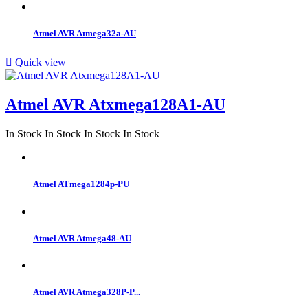
Atmel AVR Atmega32a-AU

Quick view
Atmel AVR Atxmega128A1-AU
In Stock
In Stock
In Stock
In Stock
Atmel ATmega1284p-PU
Atmel AVR Atmega48-AU
Atmel AVR Atmega328P-P...