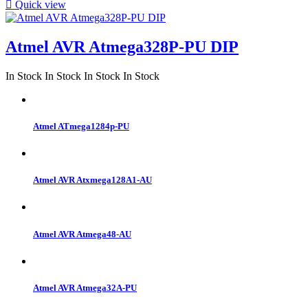

Quick view
Atmel AVR Atmega328P-PU DIP
In Stock
In Stock
In Stock
In Stock
Atmel ATmega1284p-PU
Atmel AVR Atxmega128A1-AU
Atmel AVR Atmega48-AU
Atmel AVR Atmega32A-PU