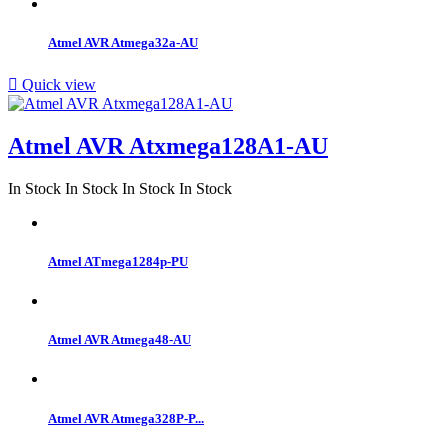
Atmel AVR Atmega32a-AU

Quick view
Atmel AVR Atxmega128A1-AU
In Stock
In Stock
In Stock
In Stock
Atmel ATmega1284p-PU
Atmel AVR Atmega48-AU
Atmel AVR Atmega328P-P...