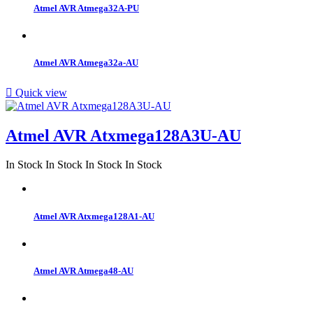
Atmel AVR Atmega32A-PU
Atmel AVR Atmega32a-AU

Quick view
Atmel AVR Atxmega128A3U-AU
In Stock
In Stock
In Stock
In Stock
Atmel AVR Atxmega128A1-AU
Atmel AVR Atmega48-AU