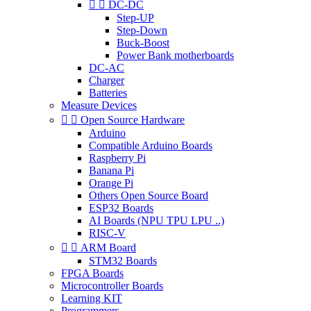


DC-DC
Step-UP
Step-Down
Buck-Boost
Power Bank motherboards
DC-AC
Charger
Batteries
Measure Devices


Open Source Hardware
Arduino
Compatible Arduino Boards
Raspberry Pi
Banana Pi
Orange Pi
Others Open Source Board
ESP32 Boards
AI Boards (NPU TPU LPU ..)
RISC-V


ARM Board
STM32 Boards
FPGA Boards
Microcontroller Boards
Learning KIT
Programmers