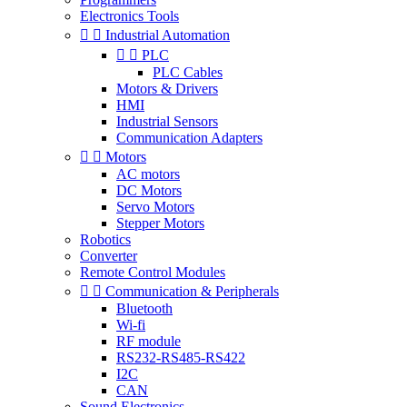
Electronics Tools


Industrial Automation


PLC
PLC Cables
Motors & Drivers
HMI
Industrial Sensors
Communication Adapters


Motors
AC motors
DC Motors
Servo Motors
Stepper Motors
Robotics
Converter
Remote Control Modules


Communication & Peripherals
Bluetooth
Wi-fi
RF module
RS232-RS485-RS422
I2C
CAN
Sound Electronics