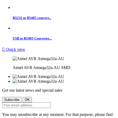
RS232 to RS485 convert...
USB to RS485 Converter...

Quick view
Atmel AVR Atmega32a-AU SMD
Get our latest news and special sales
You may unsubscribe at any moment. For that purpose, please find