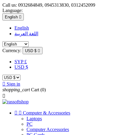
Call us:
0932684849, 0945313830, 0312452099
Language:
English

English
اللغة العربية
Currency:
USD $

SYP £
USD $

Sign in
shopping_cart
Cart
(0)



Computer & Accessories
Laptops
PC
Computer Accessories
PC Cards