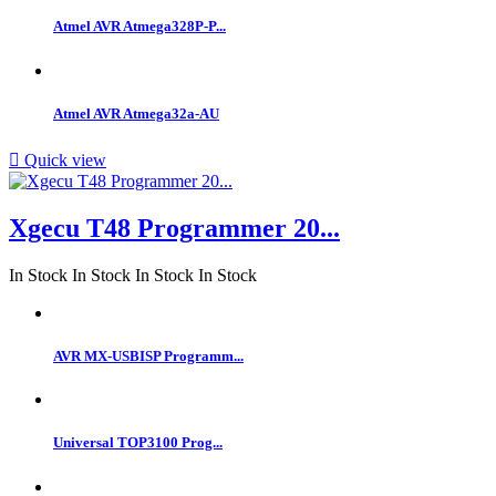
Atmel AVR Atmega328P-P...
Atmel AVR Atmega32a-AU

Quick view
Xgecu T48 Programmer 20...
In Stock
In Stock
In Stock
In Stock
AVR MX-USBISP Programm...
Universal TOP3100 Prog...