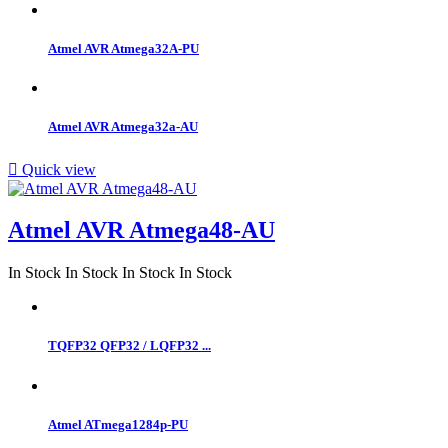
Atmel AVR Atmega32A-PU
Atmel AVR Atmega32a-AU

Quick view
Atmel AVR Atmega48-AU
In Stock
In Stock
In Stock
In Stock
TQFP32 QFP32 / LQFP32 ...
Atmel ATmega1284p-PU