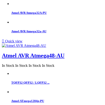
Atmel AVR Atmega32A-PU
Atmel AVR Atmega32a-AU

Quick view
Atmel AVR Atmega48-AU
In Stock
In Stock
In Stock
In Stock
TQFP32 QFP32 / LQFP32 ...
Atmel ATmega1284p-PU