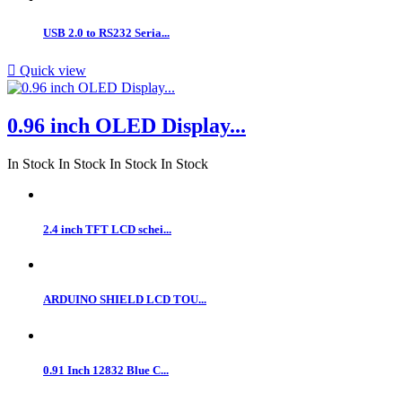
USB 2.0 to RS232 Seria...

Quick view
0.96 inch OLED Display...
In Stock
In Stock
In Stock
In Stock
2.4 inch TFT LCD schei...
ARDUINO SHIELD LCD TOU...
0.91 Inch 12832 Blue C...