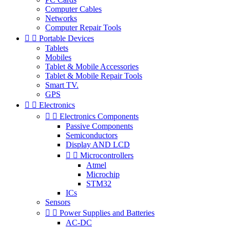
Computer Cables
Networks
Computer Repair Tools


Portable Devices
Tablets
Mobiles
Tablet & Mobile Accessories
Tablet & Mobile Repair Tools
Smart TV.
GPS


Electronics


Electronics Components
Passive Components
Semiconductors
Display AND LCD


Microcontrollers
Atmel
Microchip
STM32
ICs
Sensors


Power Supplies and Batteries
AC-DC