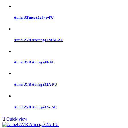
Atmel ATmega1284p-PU
Atmel AVR Atxmega128A1-AU
Atmel AVR Atmega48-AU
Atmel AVR Atmega32A-PU
Atmel AVR Atmega32a-AU

Quick view