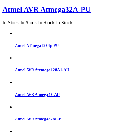
Atmel AVR Atmega32A-PU
In Stock
In Stock
In Stock
In Stock
Atmel ATmega1284p-PU
Atmel AVR Atxmega128A1-AU
Atmel AVR Atmega48-AU
Atmel AVR Atmega328P-P...