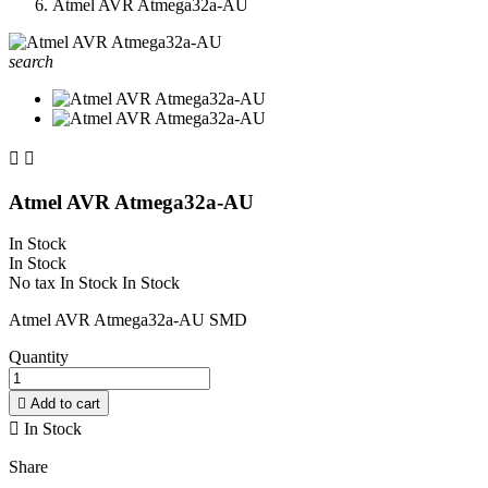
Atmel AVR Atmega32a-AU
search


Atmel AVR Atmega32a-AU
In Stock
In Stock
No tax
In Stock
In Stock
Atmel AVR Atmega32a-AU SMD
Quantity

Add to cart

In Stock
Share