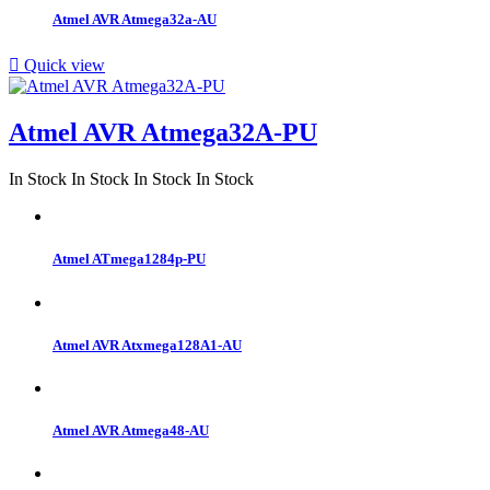
Atmel AVR Atmega32a-AU

Quick view
Atmel AVR Atmega32A-PU
In Stock
In Stock
In Stock
In Stock
Atmel ATmega1284p-PU
Atmel AVR Atxmega128A1-AU
Atmel AVR Atmega48-AU