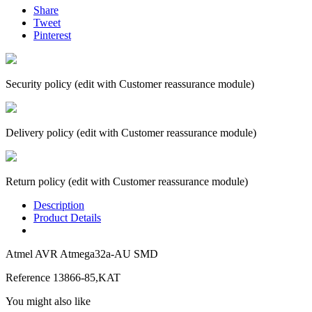
Share
Tweet
Pinterest
Security policy (edit with Customer reassurance module)
Delivery policy (edit with Customer reassurance module)
Return policy (edit with Customer reassurance module)
Description
Product Details
Atmel AVR Atmega32a-AU SMD
Reference
13866-85,KAT
You might also like