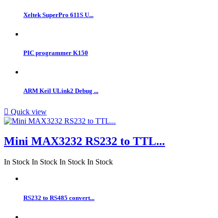
Xeltek SuperPro 611S U...
PIC programmer K150
ARM Keil ULink2 Debug ...

Quick view
Mini MAX3232 RS232 to TTL...
In Stock
In Stock
In Stock
In Stock
RS232 to RS485 convert...