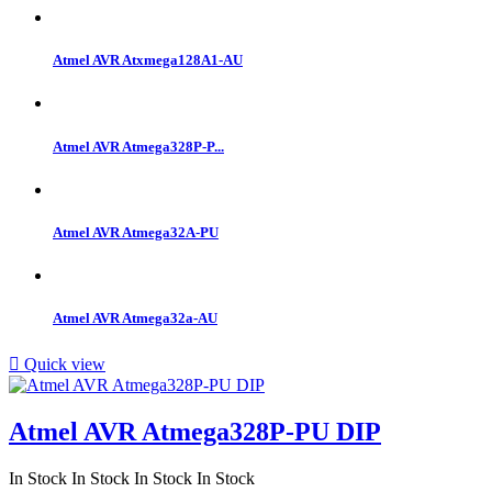
Atmel AVR Atxmega128A1-AU
Atmel AVR Atmega328P-P...
Atmel AVR Atmega32A-PU
Atmel AVR Atmega32a-AU

Quick view
Atmel AVR Atmega328P-PU DIP
In Stock
In Stock
In Stock
In Stock