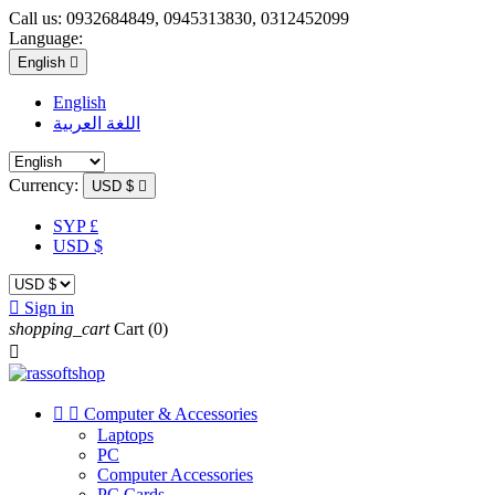
Call us:
0932684849, 0945313830, 0312452099
Language:
English

English
اللغة العربية
Currency:
USD $

SYP £
USD $

Sign in
shopping_cart
Cart
(0)



Computer & Accessories
Laptops
PC
Computer Accessories
PC Cards