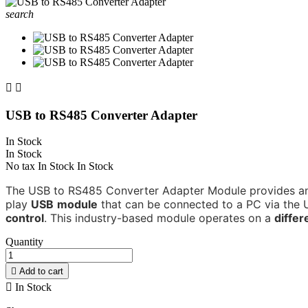
search


USB to RS485 Converter Adapter
In Stock
In Stock
No tax
In Stock
In Stock
The USB to RS485 Converter Adapter Module provides an
play
USB
module
that can be connected to a PC via the Un
control
.
This industry-based module operates on a
differ
Quantity

Add to cart

In Stock