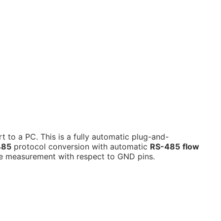
rt to a PC.
This is a fully automatic plug-and-
485
protocol conversion with automatic
RS-485
flow
e measurement with respect to GND pins.