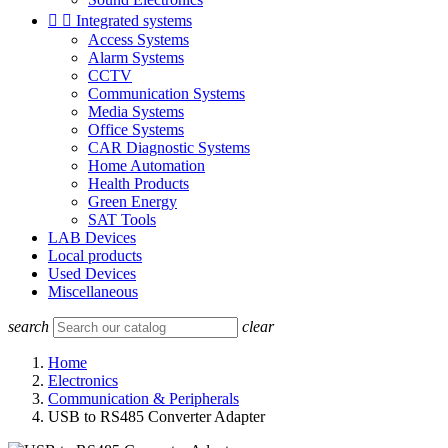


Integrated systems
Access Systems
Alarm Systems
CCTV
Communication Systems
Media Systems
Office Systems
CAR Diagnostic Systems
Home Automation
Health Products
Green Energy
SAT Tools
LAB Devices
Local products
Used Devices
Miscellaneous
search
clear
Home
Electronics
Communication & Peripherals
USB to RS485 Converter Adapter