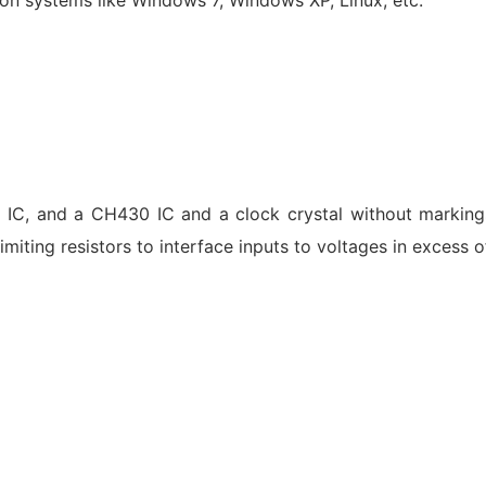
5
IC, and a CH430 IC and a clock crystal without markin
limiting resistors to interface inputs to voltages in excess 