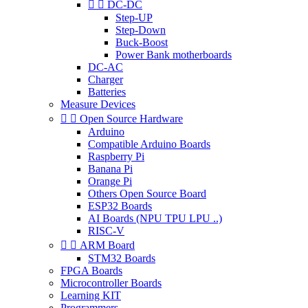


DC-DC
Step-UP
Step-Down
Buck-Boost
Power Bank motherboards
DC-AC
Charger
Batteries
Measure Devices


Open Source Hardware
Arduino
Compatible Arduino Boards
Raspberry Pi
Banana Pi
Orange Pi
Others Open Source Board
ESP32 Boards
AI Boards (NPU TPU LPU ..)
RISC-V


ARM Board
STM32 Boards
FPGA Boards
Microcontroller Boards
Learning KIT
Programmers