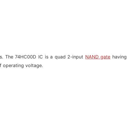
gs. The 74HC00D IC is a quad 2-input
NAND gate
having
of operating voltage.