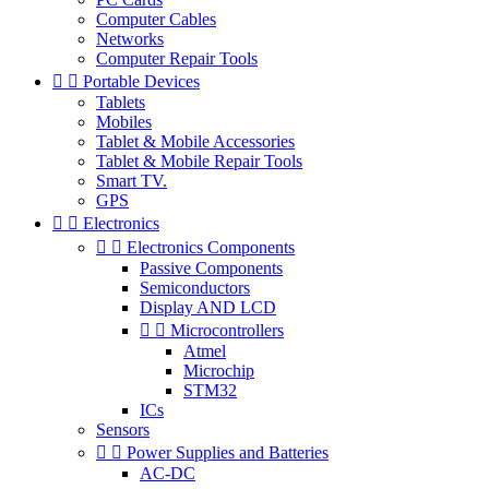
Computer Cables
Networks
Computer Repair Tools


Portable Devices
Tablets
Mobiles
Tablet & Mobile Accessories
Tablet & Mobile Repair Tools
Smart TV.
GPS


Electronics


Electronics Components
Passive Components
Semiconductors
Display AND LCD


Microcontrollers
Atmel
Microchip
STM32
ICs
Sensors


Power Supplies and Batteries
AC-DC