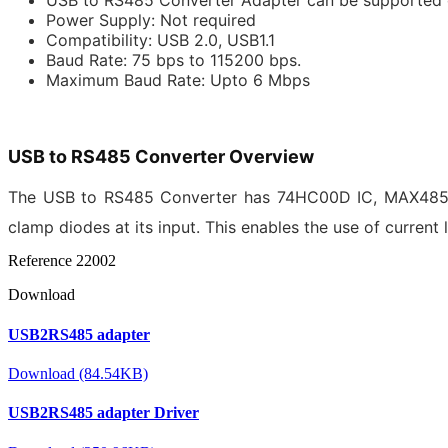
Power Supply: Not required
Compatibility: USB 2.0, USB1.1
Baud Rate: 75 bps to 115200 bps.
Maximum Baud Rate: Upto 6 Mbps
USB to RS485 Converter Overview
The USB to RS485 Converter has
74HC00D
IC,
MAX48
clamp diodes at its input. This enables the use of current 
Reference
22002
Download
USB2RS485 adapter
Download (84.54KB)
USB2RS485 adapter Driver