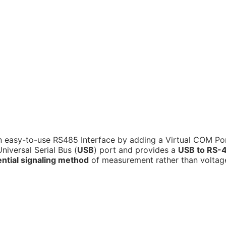
 easy-to-use RS485 Interface by adding a Virtual COM Po
iversal Serial Bus (
USB
) port and provides a
USB to RS-
ential signaling method
of measurement rather than voltag