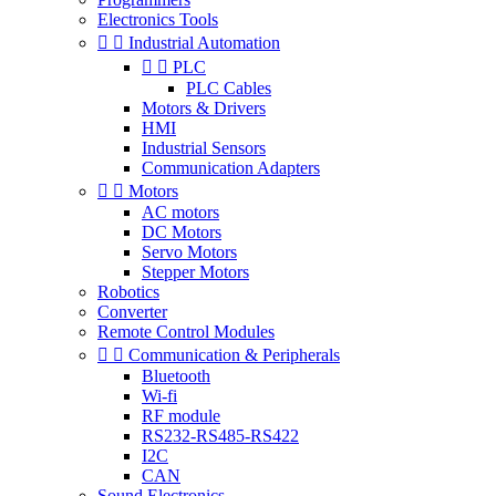
Electronics Tools


Industrial Automation


PLC
PLC Cables
Motors & Drivers
HMI
Industrial Sensors
Communication Adapters


Motors
AC motors
DC Motors
Servo Motors
Stepper Motors
Robotics
Converter
Remote Control Modules


Communication & Peripherals
Bluetooth
Wi-fi
RF module
RS232-RS485-RS422
I2C
CAN
Sound Electronics