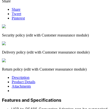
Share
Share
Tweet
Pinterest
Security policy (edit with Customer reassurance module)
Delivery policy (edit with Customer reassurance module)
Return policy (edit with Customer reassurance module)
Description
Product Details
Attachments
Features and Specifications
USB to RS485 Converter Adapter can be supported o