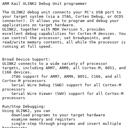
ARM Kail ULINK2 Debug Unit programmer

The ULINK2 debug unit connects your PC's USB port to 
your target system (via a JTAG, Cortex Debug, or OCDS 
connector). It allows you to program and debug your 
applications on target hardware.

ULINK2, together with MDK Version 5, provides 
excellent debug capabilities for Cortex-M devices. You 
can control the processor, set breakpoints, and 
read/write memory contents, all while the processor is 
running at full speed.

Broad Device Support:

ULINK2 connects to a wide variety of processor 
targets, including ARM7, ARM9, all Cortex-M, 8051, and 
C166 devices.

    JTAG support for ARM7, ARM9, 8051, C166, and all 
Cortex-M processors

    Serial Wire Debug (SWD) support for all Cortex-M 
processors

    Serial Wire Viewer (SWV) support for all Cortex-M 
processors

Run/Stop Debugging:

Using ULINK2, you can

    download programs to your target hardware

    examine memory and registers

    single-step through programs and insert multiple 
breakpoints
