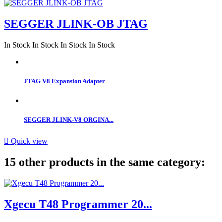
SEGGER JLINK-OB JTAG
In Stock
In Stock
In Stock
In Stock
JTAG V8 Expansion Adapter
SEGGER JLINK-V8 ORGINA...

Quick view
15 other products in the same category:
Xgecu T48 Programmer 20...