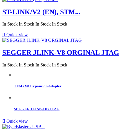
ST-LINK/V2 (EN), STM...
In Stock
In Stock
In Stock
In Stock

Quick view
SEGGER JLINK-V8 ORGINAL JTAG
In Stock
In Stock
In Stock
In Stock
JTAG V8 Expansion Adapter
SEGGER JLINK-OB JTAG

Quick view