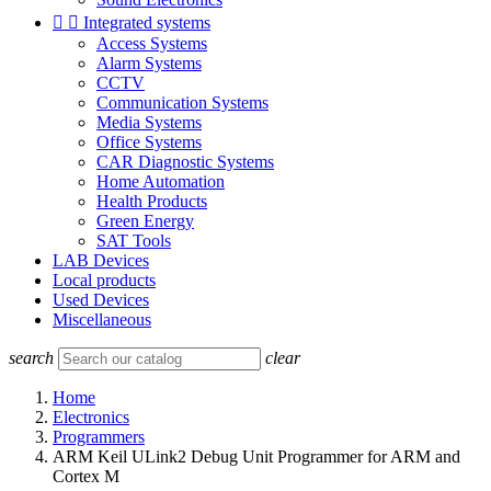


Integrated systems
Access Systems
Alarm Systems
CCTV
Communication Systems
Media Systems
Office Systems
CAR Diagnostic Systems
Home Automation
Health Products
Green Energy
SAT Tools
LAB Devices
Local products
Used Devices
Miscellaneous
search
clear
Home
Electronics
Programmers
ARM Keil ULink2 Debug Unit Programmer for ARM and
Cortex M