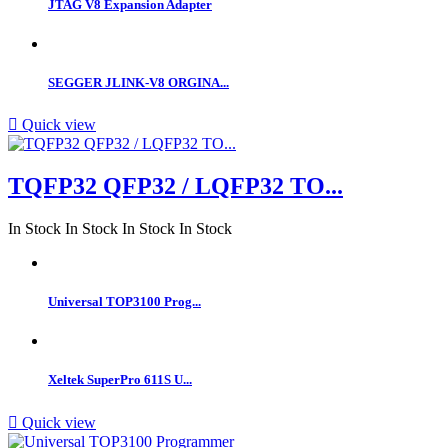
JTAG V8 Expansion Adapter
SEGGER JLINK-V8 ORGINA...

Quick view
TQFP32 QFP32 / LQFP32 TO...
In Stock
In Stock
In Stock
In Stock
Universal TOP3100 Prog...
Xeltek SuperPro 611S U...

Quick view