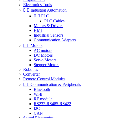
Electronics Tools


Industrial Automation


PLC
PLC Cables
Motors & Drivers
HMI
Industrial Sensors
Communication Adapters


Motors
AC motors
DC Motors
Servo Motors
Stepper Motors
Robotics
Converter
Remote Control Modules


Communication & Peripherals
Bluetooth
Wi-fi
RF module
RS232-RS485-RS422
I2C
CAN
Sound Electronics