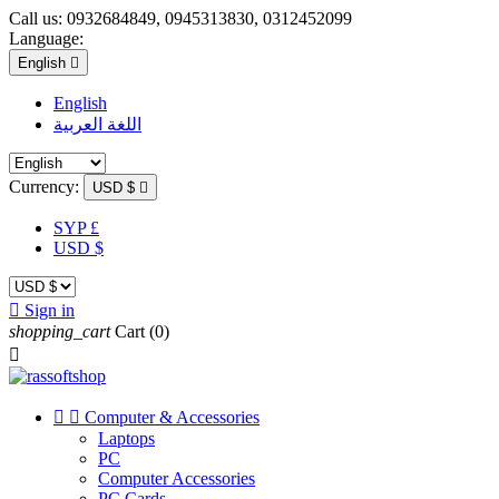
Call us:
0932684849, 0945313830, 0312452099
Language:
English

English
اللغة العربية
Currency:
USD $

SYP £
USD $

Sign in
shopping_cart
Cart
(0)



Computer & Accessories
Laptops
PC
Computer Accessories
PC Cards