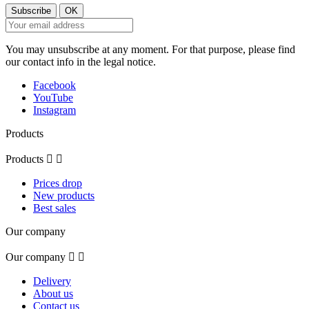
You may unsubscribe at any moment. For that purpose, please find
our contact info in the legal notice.
Facebook
YouTube
Instagram
Products
Products


Prices drop
New products
Best sales
Our company
Our company


Delivery
About us
Contact us