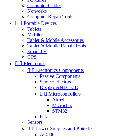
Computer Cables
Networks
Computer Repair Tools


Portable Devices
Tablets
Mobiles
Tablet & Mobile Accessories
Tablet & Mobile Repair Tools
Smart TV.
GPS


Electronics


Electronics Components
Passive Components
Semiconductors
Display AND LCD


Microcontrollers
Atmel
Microchip
STM32
ICs
Sensors


Power Supplies and Batteries
AC-DC