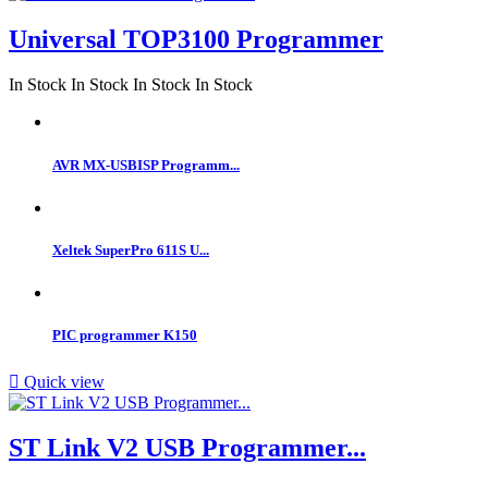
Universal TOP3100 Programmer
In Stock
In Stock
In Stock
In Stock
AVR MX-USBISP Programm...
Xeltek SuperPro 611S U...
PIC programmer K150

Quick view
ST Link V2 USB Programmer...