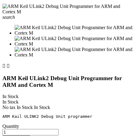
search


ARM Keil ULink2 Debug Unit Programmer for
ARM and Cortex M
In Stock
In Stock
No tax
In Stock
In Stock
Quantity