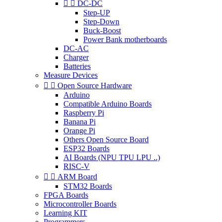


DC-DC
Step-UP
Step-Down
Buck-Boost
Power Bank motherboards
DC-AC
Charger
Batteries
Measure Devices


Open Source Hardware
Arduino
Compatible Arduino Boards
Raspberry Pi
Banana Pi
Orange Pi
Others Open Source Board
ESP32 Boards
AI Boards (NPU TPU LPU ..)
RISC-V


ARM Board
STM32 Boards
FPGA Boards
Microcontroller Boards
Learning KIT
Programmers