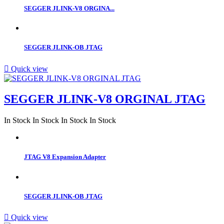
SEGGER JLINK-V8 ORGINA...
SEGGER JLINK-OB JTAG

Quick view
SEGGER JLINK-V8 ORGINAL JTAG
In Stock
In Stock
In Stock
In Stock
JTAG V8 Expansion Adapter
SEGGER JLINK-OB JTAG

Quick view