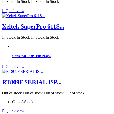
In Stock
In Stock
In Stock
In Stock

Quick view
Xeltek SuperPro 611S...
In Stock
In Stock
In Stock
In Stock
Universal TOP3100 Prog...

Quick view
RT809F SERIAL ISP...
Out of stock
Out of stock
Out of stock
Out of stock
Out-of-Stock

Quick view