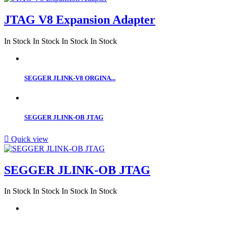
JTAG V8 Expansion Adapter
In Stock
In Stock
In Stock
In Stock
SEGGER JLINK-V8 ORGINA...
SEGGER JLINK-OB JTAG

Quick view
SEGGER JLINK-OB JTAG
In Stock
In Stock
In Stock
In Stock