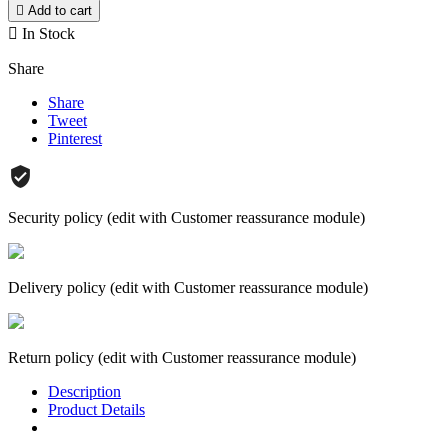

Add to cart

In Stock
Share
Share
Tweet
Pinterest
Security policy (edit with Customer reassurance module)
Delivery policy (edit with Customer reassurance module)
Return policy (edit with Customer reassurance module)
Description
Product Details