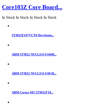
Core103Z Core Board...
In Stock
In Stock
In Stock
In Stock
STM32F107VCT6 Developm...
ARM STM32 NUCLEO-F446R...
ARM STM32 NUCLEO-F401R...
ARM Cortex-M3 STM32F10...