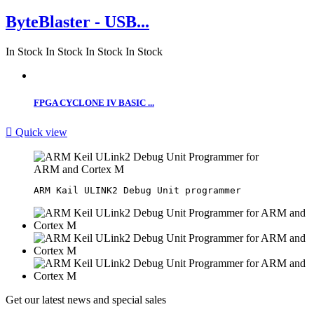
ByteBlaster - USB...
In Stock
In Stock
In Stock
In Stock
FPGA CYCLONE IV BASIC ...

Quick view
Get our latest news and special sales