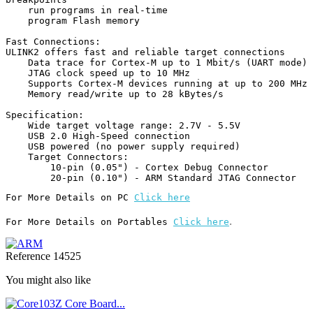
    run programs in real-time

    program Flash memory

Fast Connections:

ULINK2 offers fast and reliable target connections

    Data trace for Cortex-M up to 1 Mbit/s (UART mode)

    JTAG clock speed up to 10 MHz

    Supports Cortex-M devices running at up to 200 MHz

    Memory read/write up to 28 kBytes/s

Specification:

    Wide target voltage range: 2.7V - 5.5V

    USB 2.0 High-Speed connection

    USB powered (no power supply required)

    Target Connectors:

        10-pin (0.05") - Cortex Debug Connector

For More Details on PC 
Click here
.
For More Details on Portables 
Click here
Reference
14525
You might also like