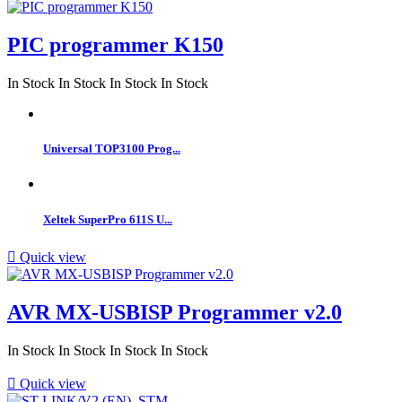
PIC programmer K150
In Stock
In Stock
In Stock
In Stock
Universal TOP3100 Prog...
Xeltek SuperPro 611S U...

Quick view
AVR MX-USBISP Programmer v2.0
In Stock
In Stock
In Stock
In Stock

Quick view