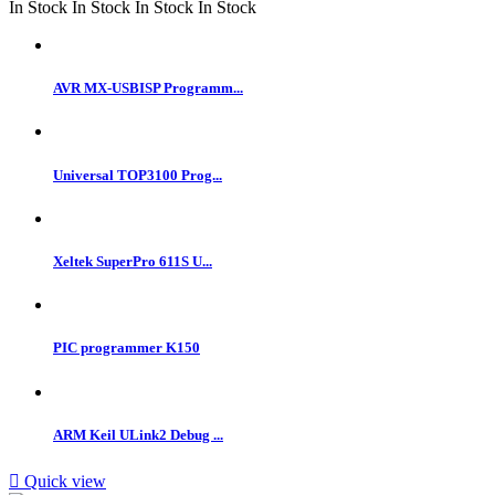
In Stock
In Stock
In Stock
In Stock
AVR MX-USBISP Programm...
Universal TOP3100 Prog...
Xeltek SuperPro 611S U...
PIC programmer K150
ARM Keil ULink2 Debug ...

Quick view