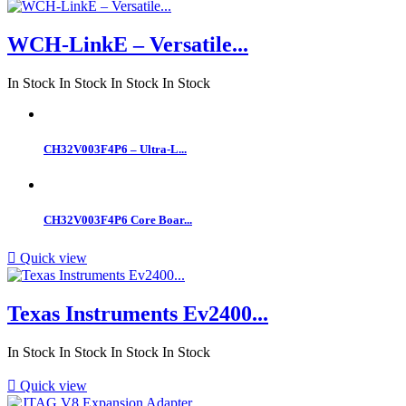
WCH-LinkE – Versatile...
In Stock
In Stock
In Stock
In Stock
CH32V003F4P6 – Ultra-L...
CH32V003F4P6 Core Boar...

Quick view
Texas Instruments Ev2400...
In Stock
In Stock
In Stock
In Stock

Quick view