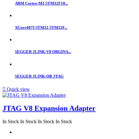
ARM Cortex-M3 STM32F10...
XCore407I STM32 STM32F...
SEGGER JLINK-V8 ORGINA...
SEGGER JLINK-OB JTAG

Quick view
JTAG V8 Expansion Adapter
In Stock
In Stock
In Stock
In Stock