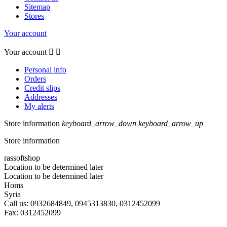
Sitemap
Stores
Your account
Your account


Personal info
Orders
Credit slips
Addresses
My alerts
Store information
keyboard_arrow_down
keyboard_arrow_up
Store information
rassoftshop
Location to be determined later
Location to be determined later
Homs
Syria
Call us:
0932684849, 0945313830, 0312452099
Fax:
0312452099