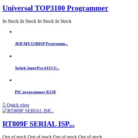
Universal TOP3100 Programmer
In Stock
In Stock
In Stock
In Stock
AVR MX-USBISP Programm...
Xeltek SuperPro 611S U...
PIC programmer K150

Quick view
RT809F SERIAL ISP...
Out of stock
Out of stock
Out of stock
Out of stock