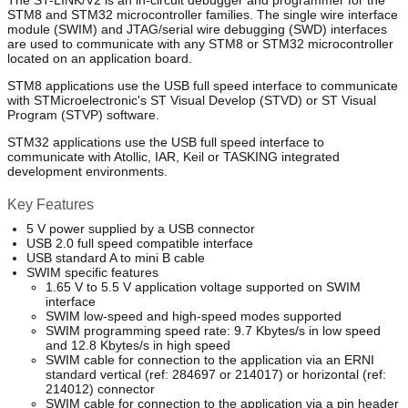
The ST-LINK/V2 is an in-circuit debugger and programmer for the
STM8 and STM32 microcontroller families. The single wire interface
module (SWIM) and JTAG/serial wire debugging (SWD) interfaces
are used to communicate with any STM8 or STM32 microcontroller
located on an application board.
STM8 applications use the USB full speed interface to communicate
with STMicroelectronic's ST Visual Develop (STVD) or ST Visual
Program (STVP) software.
STM32 applications use the USB full speed interface to
communicate with Atollic, IAR, Keil or TASKING integrated
development environments.
Key Features
5 V power supplied by a USB connector
USB 2.0 full speed compatible interface
USB standard A to mini B cable
SWIM specific features
1.65 V to 5.5 V application voltage supported on SWIM
interface
SWIM low-speed and high-speed modes supported
SWIM programming speed rate: 9.7 Kbytes/s in low speed
and 12.8 Kbytes/s in high speed
SWIM cable for connection to the application via an ERNI
standard vertical (ref: 284697 or 214017) or horizontal (ref:
214012) connector
SWIM cable for connection to the application via a pin header