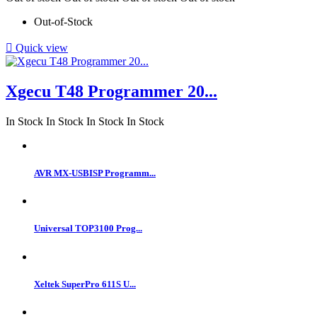
Out-of-Stock

Quick view
Xgecu T48 Programmer 20...
In Stock
In Stock
In Stock
In Stock
AVR MX-USBISP Programm...
Universal TOP3100 Prog...
Xeltek SuperPro 611S U...