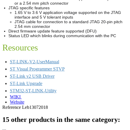
or a 2.54 mm pitch connector
JTAG specific features
1.65 V to 3.6 V application voltage supported on the JTAG
interface and 5 V tolerant inputs
JTAG cable for connection to a standard JTAG 20-pin pitch
2.54 mm connector
Direct firmware update feature supported (DFU)
Status LED which blinks during communication with the PC
Resources
ST-LINK-V2-UserManual
ST Visual Programmer STVP
ST-Link v2 USB Driver
ST-Link Upgrade
STM32-ST-LINK-Utility
WIKI
Website
Reference
Leb13072018
15 other products in the same category: