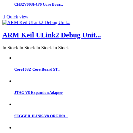
CH32V003F4P6 Core Boar...

Quick view
ARM Keil ULink2 Debug Unit...
In Stock
In Stock
In Stock
In Stock
Core103Z Core Board ST...
JTAG V8 Expansion Adapter
SEGGER JLINK-V8 ORGINA...