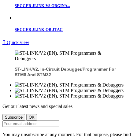
SEGGER JLINK-V8 ORGINA...
SEGGER JLINK-OB JTAG

Quick view
ST-LINK/V2, In-Circuit Debugger/programmer For
STM8 And STM32
Get our latest news and special sales
You may unsubscribe at any moment. For that purpose, please find