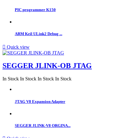
PIC programmer K150
ARM Keil ULink2 Debug ...

Quick view
SEGGER JLINK-OB JTAG
In Stock
In Stock
In Stock
In Stock
JTAG V8 Expansion Adapter
SEGGER JLINK-V8 ORGINA...