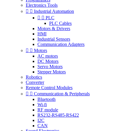
Electronics Tools


Industrial Automation


PLC
PLC Cables
Motors & Drivers
HMI
Industrial Sensors
Communication Adapters


Motors
AC motors
DC Motors
Servo Motors
Stepper Motors
Robotics
Converter
Remote Control Modules


Communication & Peripherals
Bluetooth
Wi-fi
RF module
RS232-RS485-RS422
I2C
CAN
Sound Electronics