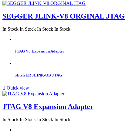
SEGGER JLINK-V8 ORGINAL JTAG
In Stock
In Stock
In Stock
In Stock
JTAG V8 Expansion Adapter
SEGGER JLINK-OB JTAG

Quick view
JTAG V8 Expansion Adapter
In Stock
In Stock
In Stock
In Stock