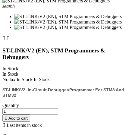
search


ST-LINK/V2 (EN), STM Programmers &
Debuggers
In Stock
In Stock
No tax
In Stock
In Stock
ST-LINK/V2, In-Circuit Debugger/programmer For STM8 And
STM32
Quantity

Add to cart

Last items in stock