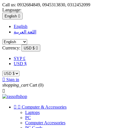
Call us:
0932684849, 0945313830, 0312452099
Language:
English

English
اللغة العربية
Currency:
USD $

SYP £
USD $

Sign in
shopping_cart
Cart
(0)



Computer & Accessories
Laptops
PC
Computer Accessories
PC Cards