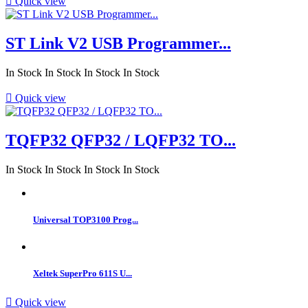

Quick view
ST Link V2 USB Programmer...
In Stock
In Stock
In Stock
In Stock

Quick view
TQFP32 QFP32 / LQFP32 TO...
In Stock
In Stock
In Stock
In Stock
Universal TOP3100 Prog...
Xeltek SuperPro 611S U...

Quick view