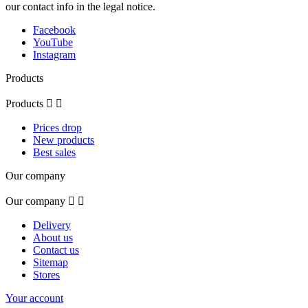
our contact info in the legal notice.
Facebook
YouTube
Instagram
Products
Products


Prices drop
New products
Best sales
Our company
Our company


Delivery
About us
Contact us
Sitemap
Stores
Your account