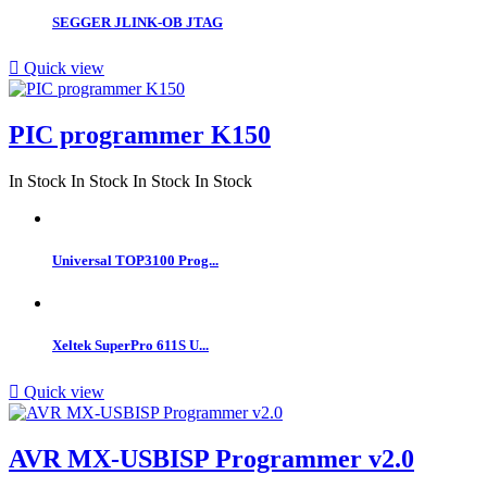
SEGGER JLINK-OB JTAG

Quick view
PIC programmer K150
In Stock
In Stock
In Stock
In Stock
Universal TOP3100 Prog...
Xeltek SuperPro 611S U...

Quick view
AVR MX-USBISP Programmer v2.0