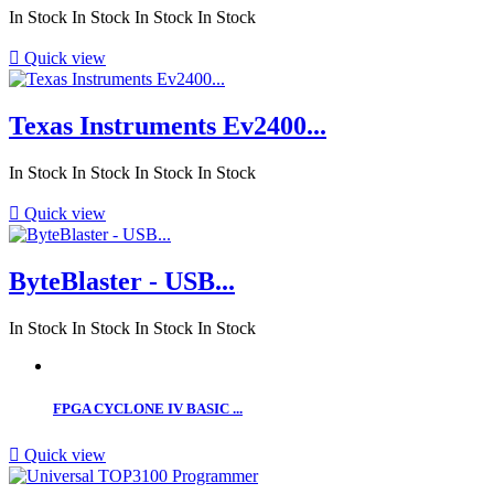
In Stock
In Stock
In Stock
In Stock

Quick view
Texas Instruments Ev2400...
In Stock
In Stock
In Stock
In Stock

Quick view
ByteBlaster - USB...
In Stock
In Stock
In Stock
In Stock
FPGA CYCLONE IV BASIC ...

Quick view