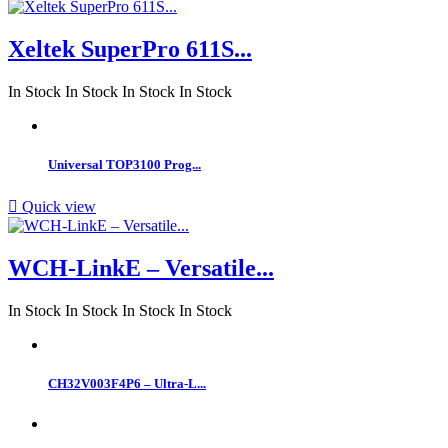
Xeltek SuperPro 611S...
In Stock
In Stock
In Stock
In Stock
Universal TOP3100 Prog...

Quick view
WCH-LinkE – Versatile...
In Stock
In Stock
In Stock
In Stock
CH32V003F4P6 – Ultra-L...