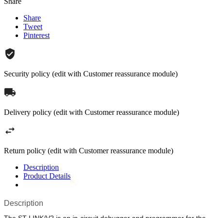
Share
Share
Tweet
Pinterest
Security policy (edit with Customer reassurance module)
Delivery policy (edit with Customer reassurance module)
Return policy (edit with Customer reassurance module)
Description
Product Details
Description