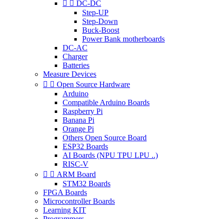


DC-DC
Step-UP
Step-Down
Buck-Boost
Power Bank motherboards
DC-AC
Charger
Batteries
Measure Devices


Open Source Hardware
Arduino
Compatible Arduino Boards
Raspberry Pi
Banana Pi
Orange Pi
Others Open Source Board
ESP32 Boards
AI Boards (NPU TPU LPU ..)
RISC-V


ARM Board
STM32 Boards
FPGA Boards
Microcontroller Boards
Learning KIT
Programmers