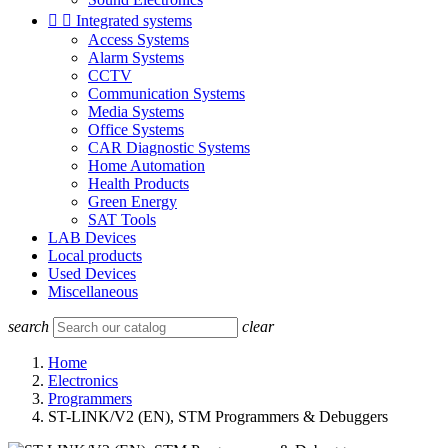


Integrated systems
Access Systems
Alarm Systems
CCTV
Communication Systems
Media Systems
Office Systems
CAR Diagnostic Systems
Home Automation
Health Products
Green Energy
SAT Tools
LAB Devices
Local products
Used Devices
Miscellaneous
search
clear
Home
Electronics
Programmers
ST-LINK/V2 (EN), STM Programmers & Debuggers