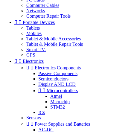
Computer Cables
Networks
Computer Repair Tools


Portable Devices
Tablets
Mobiles
Tablet & Mobile Accessories
Tablet & Mobile Repair Tools
Smart TV.
GPS


Electronics


Electronics Components
Passive Components
Semiconductors
Display AND LCD


Microcontrollers
Atmel
Microchip
STM32
ICs
Sensors


Power Supplies and Batteries
AC-DC