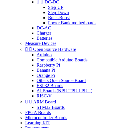


DC-DC
Step-UP
Step-Down
Buck-Boost
Power Bank motherboards
DC-AC
Charger
Batteries
Measure Devices


Open Source Hardware
Arduino
Compatible Arduino Boards
Raspberry Pi
Banana Pi
Orange Pi
Others Open Source Board
ESP32 Boards
AI Boards (NPU TPU LPU ..)
RISC-V


ARM Board
STM32 Boards
FPGA Boards
Microcontroller Boards
Learning KIT
Programmers