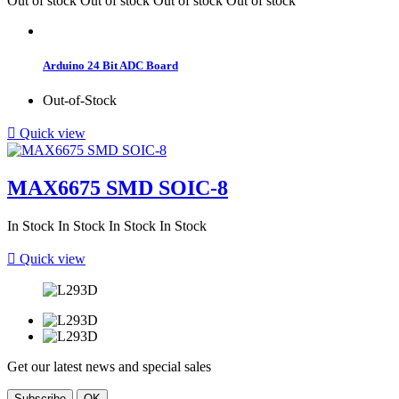
Out of stock
Out of stock
Out of stock
Out of stock
Arduino 24 Bit ADC Board
Out-of-Stock

Quick view
MAX6675 SMD SOIC-8
In Stock
In Stock
In Stock
In Stock

Quick view
Get our latest news and special sales