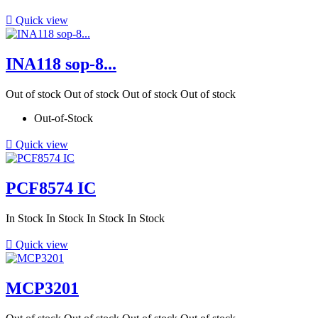

Quick view
INA118 sop-8...
Out of stock
Out of stock
Out of stock
Out of stock
Out-of-Stock

Quick view
PCF8574 IC
In Stock
In Stock
In Stock
In Stock

Quick view
MCP3201