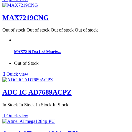
MAX7219CNG
Out of stock
Out of stock
Out of stock
Out of stock
MAX7219 Dot Led Matrix...
Out-of-Stock

Quick view
ADC IC AD7689ACPZ
In Stock
In Stock
In Stock
In Stock

Quick view