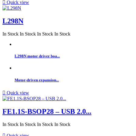

Quick view
L298N
In Stock
In Stock
In Stock
In Stock
L298N motor driver boa...
Motor-driven expansion...

Quick view
FE1.1S-BSOP28 – USB 2.0...
In Stock
In Stock
In Stock
In Stock

Quick view