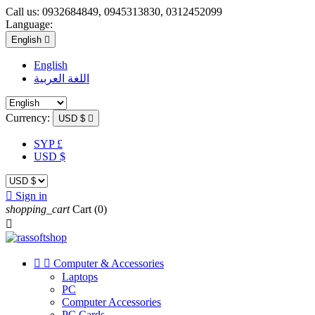
Call us:
0932684849, 0945313830, 0312452099
Language:
English

English
اللغة العربية
Currency:
USD $

SYP £
USD $

Sign in
shopping_cart
Cart
(0)



Computer & Accessories
Laptops
PC
Computer Accessories
PC Cards