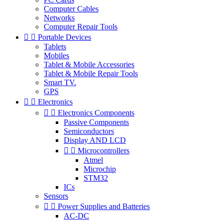
Computer Cables
Networks
Computer Repair Tools


Portable Devices
Tablets
Mobiles
Tablet & Mobile Accessories
Tablet & Mobile Repair Tools
Smart TV.
GPS


Electronics


Electronics Components
Passive Components
Semiconductors
Display AND LCD


Microcontrollers
Atmel
Microchip
STM32
ICs
Sensors


Power Supplies and Batteries
AC-DC