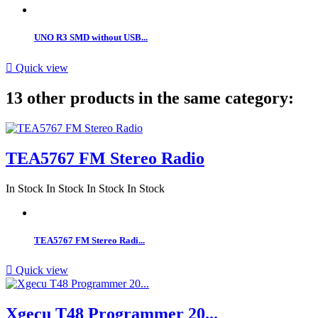
UNO R3 SMD without USB...

Quick view
13 other products in the same category:
TEA5767 FM Stereo Radio
In Stock
In Stock
In Stock
In Stock
TEA5767 FM Stereo Radi...

Quick view
Xgecu T48 Programmer 20...