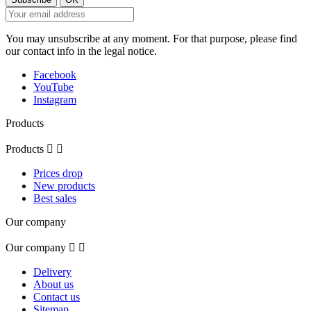
You may unsubscribe at any moment. For that purpose, please find
our contact info in the legal notice.
Facebook
YouTube
Instagram
Products
Products


Prices drop
New products
Best sales
Our company
Our company


Delivery
About us
Contact us
Sitemap