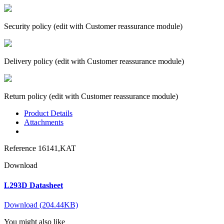
Security policy (edit with Customer reassurance module)
Delivery policy (edit with Customer reassurance module)
Return policy (edit with Customer reassurance module)
Product Details
Attachments
Reference
16141,KAT
Download
L293D Datasheet
Download (204.44KB)
You might also like