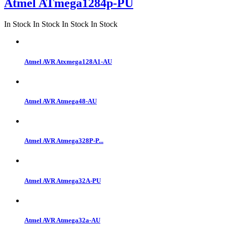
Atmel ATmega1284p-PU
In Stock
In Stock
In Stock
In Stock
Atmel AVR Atxmega128A1-AU
Atmel AVR Atmega48-AU
Atmel AVR Atmega328P-P...
Atmel AVR Atmega32A-PU
Atmel AVR Atmega32a-AU