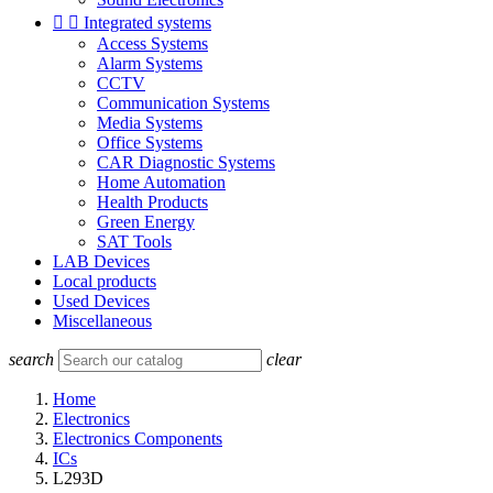


Integrated systems
Access Systems
Alarm Systems
CCTV
Communication Systems
Media Systems
Office Systems
CAR Diagnostic Systems
Home Automation
Health Products
Green Energy
SAT Tools
LAB Devices
Local products
Used Devices
Miscellaneous
search
clear
Home
Electronics
Electronics Components
ICs
L293D