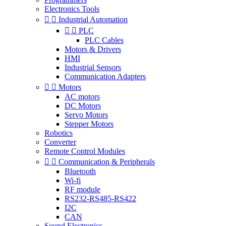
Electronics Tools


Industrial Automation


PLC
PLC Cables
Motors & Drivers
HMI
Industrial Sensors
Communication Adapters


Motors
AC motors
DC Motors
Servo Motors
Stepper Motors
Robotics
Converter
Remote Control Modules


Communication & Peripherals
Bluetooth
Wi-fi
RF module
RS232-RS485-RS422
I2C
CAN
Sound Electronics