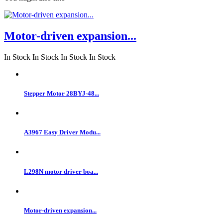
Motor-driven expansion...
In Stock
In Stock
In Stock
In Stock
Stepper Motor 28BYJ-48...
A3967 Easy Driver Modu...
L298N motor driver boa...
Motor-driven expansion...