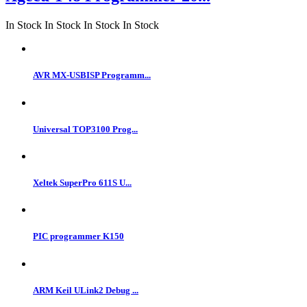
In Stock
In Stock
In Stock
In Stock
AVR MX-USBISP Programm...
Universal TOP3100 Prog...
Xeltek SuperPro 611S U...
PIC programmer K150
ARM Keil ULink2 Debug ...