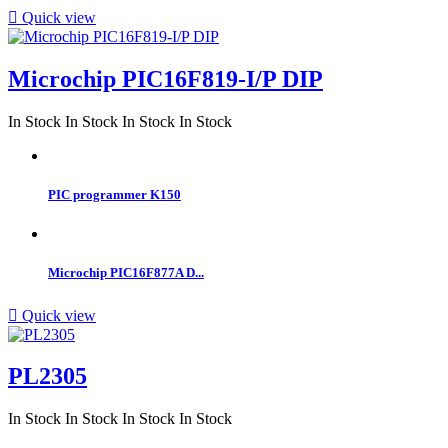

Quick view
Microchip PIC16F819-I/P DIP
In Stock
In Stock
In Stock
In Stock
PIC programmer K150
Microchip PIC16F877A D...

Quick view
PL2305
In Stock
In Stock
In Stock
In Stock