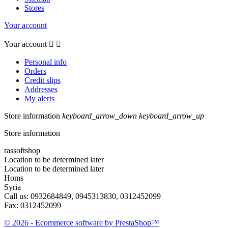
Stores
Your account
Your account


Personal info
Orders
Credit slips
Addresses
My alerts
Store information
keyboard_arrow_down
keyboard_arrow_up
Store information
rassoftshop
Location to be determined later
Location to be determined later
Homs
Syria
Call us:
0932684849, 0945313830, 0312452099
Fax:
0312452099
© 2026 - Ecommerce software by PrestaShop™