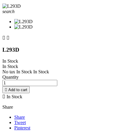
search


L293D
In Stock
In Stock
No tax
In Stock
In Stock
Quantity

Add to cart

In Stock
Share
Share
Tweet
Pinterest