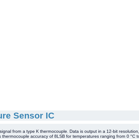
re Sensor IC
gnal from a type K thermocouple. Data is output in a 12-bit resolution,
ts thermocouple accuracy of 8LSB for temperatures ranging from 0 °C t