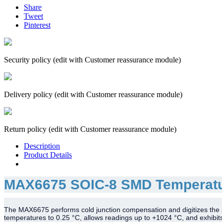
Share
Tweet
Pinterest
Security policy (edit with Customer reassurance module)
Delivery policy (edit with Customer reassurance module)
Return policy (edit with Customer reassurance module)
Description
Product Details
MAX6675 SOIC-8 SMD Temperatu
The MAX6675 performs cold junction compensation and digitizes the si
temperatures to 0.25 °C, allows readings up to +1024 °C, and exhibi