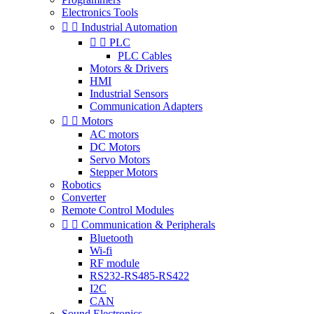
Electronics Tools


Industrial Automation


PLC
PLC Cables
Motors & Drivers
HMI
Industrial Sensors
Communication Adapters


Motors
AC motors
DC Motors
Servo Motors
Stepper Motors
Robotics
Converter
Remote Control Modules


Communication & Peripherals
Bluetooth
Wi-fi
RF module
RS232-RS485-RS422
I2C
CAN
Sound Electronics