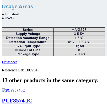
Usage Areas
● Industrial
● HVAC
Series
MAX6675
Supply Voltage
3-5.5V
Detection Accuracy Range
± 3°C
Detection Temperature
0°C - +1024°C
IC Output Type
Digital
Number of Pins
8
Package Type
SOIC-8
Datasheet
Reference
Leb13072018
13 other products in the same category:
PCF8574 IC