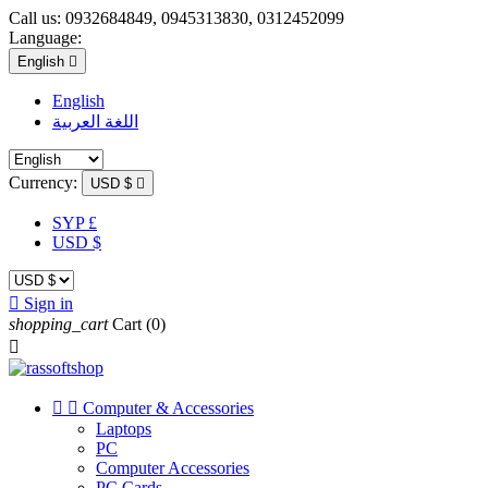
Call us:
0932684849, 0945313830, 0312452099
Language:
English

English
اللغة العربية
Currency:
USD $

SYP £
USD $

Sign in
shopping_cart
Cart
(0)



Computer & Accessories
Laptops
PC
Computer Accessories
PC Cards