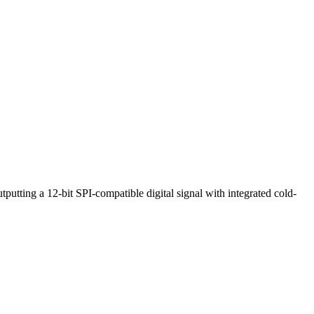
ting a 12-bit SPI-compatible digital signal with integrated cold-