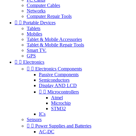
Computer Cables
Networks
Computer Repair Tools


Portable Devices
Tablets
Mobiles
Tablet & Mobile Accessories
Tablet & Mobile Repair Tools
Smart TV.
GPS


Electronics


Electronics Components
Passive Components
Semiconductors
Display AND LCD


Microcontrollers
Atmel
Microchip
STM32
ICs
Sensors


Power Supplies and Batteries
AC-DC