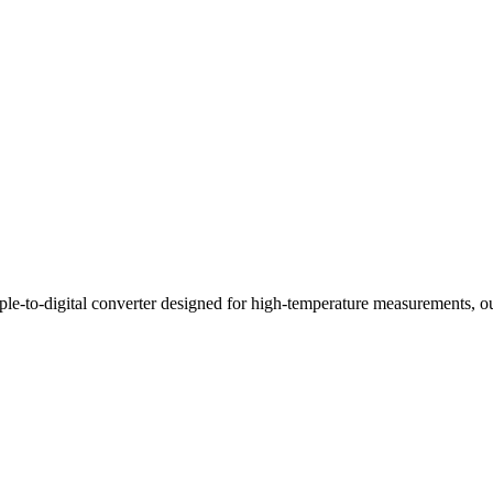
digital converter designed for high-temperature measurements, output