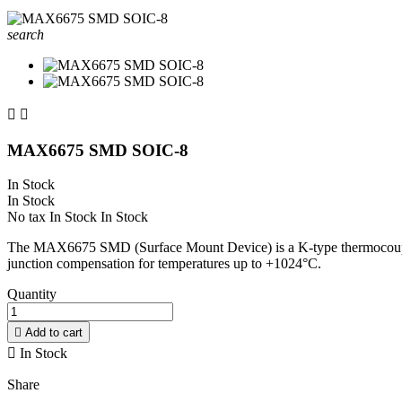
search


MAX6675 SMD SOIC-8
In Stock
In Stock
No tax
In Stock
In Stock
The MAX6675 SMD (Surface Mount Device) is a K-type thermocouple-to-
junction compensation for temperatures up to +1024°C.
Quantity

Add to cart

In Stock
Share