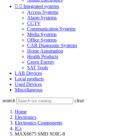


Integrated systems
Access Systems
Alarm Systems
CCTV
Communication Systems
Media Systems
Office Systems
CAR Diagnostic Systems
Home Automation
Health Products
Green Energy
SAT Tools
LAB Devices
Local products
Used Devices
Miscellaneous
search
clear
Home
Electronics
Electronics Components
ICs
MAX6675 SMD SOIC-8