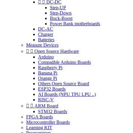


DC-DC
Step-UP
Step-Down
Buck-Boost
Power Bank motherboards
DC-AC
Charger
Batteries
Measure Devices


Open Source Hardware
Arduino
Compatible Arduino Boards
Raspberry Pi
Banana Pi
Orange Pi
Others Open Source Board
ESP32 Boards
AI Boards (NPU TPU LPU ..)
RISC-V


ARM Board
STM32 Boards
FPGA Boards
Microcontroller Boards
Learning KIT
Programmers