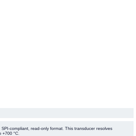
 SPI-compliant, read-only format. This transducer resolves
o +700 °C.