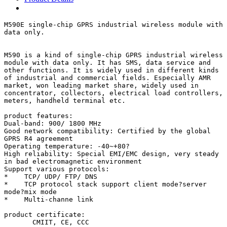
M590E single-chip GPRS industrial wireless module with 
data only.

M590 is a kind of single-chip GPRS industrial wireless 
module with data only. It has SMS, data service and 
other functions. It is widely used in different kinds 
of industrial and commercial fields. Especially AMR 
market, won leading market share, widely used in 
concentrator, collectors, electrical load controllers, 
meters, handheld terminal etc.

product features:

Dual-band: 900/ 1800 MHz

Good network compatibility: Certified by the global 
GPRS R4 agreement

Operating temperature: -40~+80?

High reliability: Special EMI/EMC design, very steady 
in bad electromagnetic environment

Support various protocols:

*    TCP/ UDP/ FTP/ DNS

*    TCP protocol stack support client mode?server 
mode?mix mode

*    Multi-channe link

product certificate:

       CMIIT, CE, CCC
