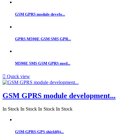
GSM GPRS module develo...
GPRS M590E GSM SMS GPR...
M590E SMS GSM GPRS mod...

Quick view
GSM GPRS module development...
In Stock
In Stock
In Stock
In Stock
GSM-GPRS-GPS shield(b)...