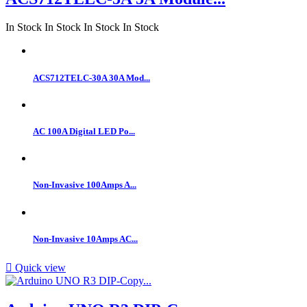
In Stock
In Stock
In Stock
In Stock
ACS712TELC-30A 30A Mod...
AC 100A Digital LED Po...
Non-Invasive 100Amps A...
Non-Invasive 10Amps AC...

Quick view