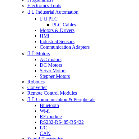
Electronics Tools


Industrial Automation


PLC
PLC Cables
Motors & Drivers
HMI
Industrial Sensors
Communication Adapters


Motors
AC motors
DC Motors
Servo Motors
Stepper Motors
Robotics
Converter
Remote Control Modules


Communication & Peripherals
Bluetooth
Wi-fi
RF module
RS232-RS485-RS422
I2C
CAN
Sound Electronics