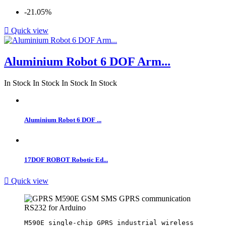
-21.05%

Quick view
Aluminium Robot 6 DOF Arm...
In Stock
In Stock
In Stock
In Stock
Aluminium Robot 6 DOF ...
17DOF ROBOT Robotic Ed...

Quick view
M590E single-chip GPRS industrial wireless 