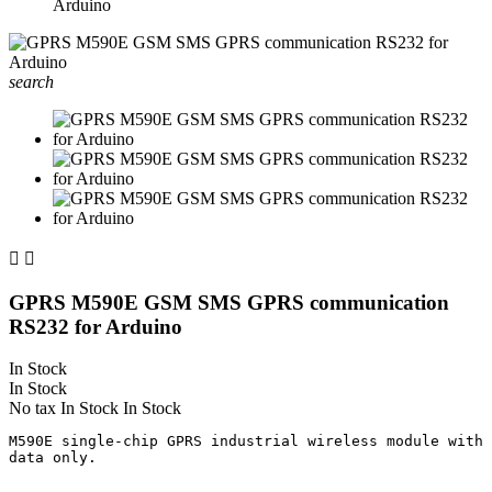
Arduino
search


GPRS M590E GSM SMS GPRS communication
RS232 for Arduino
In Stock
In Stock
No tax
In Stock
In Stock
M590E single-chip GPRS industrial wireless module with 
data only.
