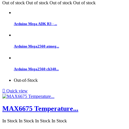
Out of stock
Out of stock
Out of stock
Out of stock
Arduino Mega ADK R3 - ...
Arduino Mega2560 atmeg...
Arduino Mega2560 ch340...
Out-of-Stock

Quick view
MAX6675 Temperature...
In Stock
In Stock
In Stock
In Stock