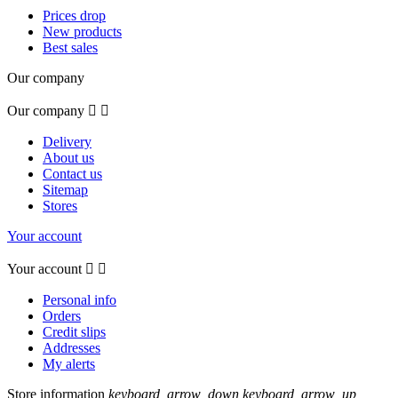
Prices drop
New products
Best sales
Our company
Our company


Delivery
About us
Contact us
Sitemap
Stores
Your account
Your account


Personal info
Orders
Credit slips
Addresses
My alerts
Store information
keyboard_arrow_down
keyboard_arrow_up