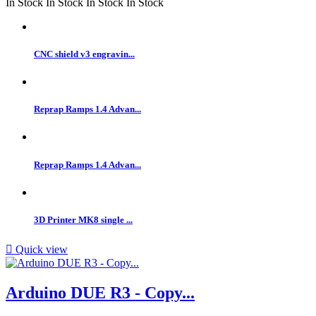
In Stock
In Stock
In Stock
In Stock
CNC shield v3 engravin...
Reprap Ramps 1.4 Advan...
Reprap Ramps 1.4 Advan...
3D Printer MK8 single ...

Quick view
Arduino DUE R3 - Copy...