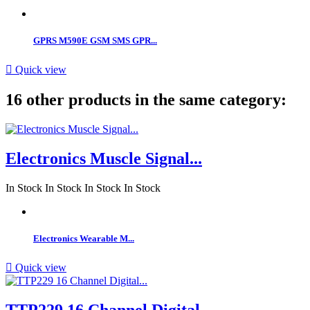
GPRS M590E GSM SMS GPR...

Quick view
16 other products in the same category:
Electronics Muscle Signal...
In Stock
In Stock
In Stock
In Stock
Electronics Wearable M...

Quick view
TTP229 16 Channel Digital...