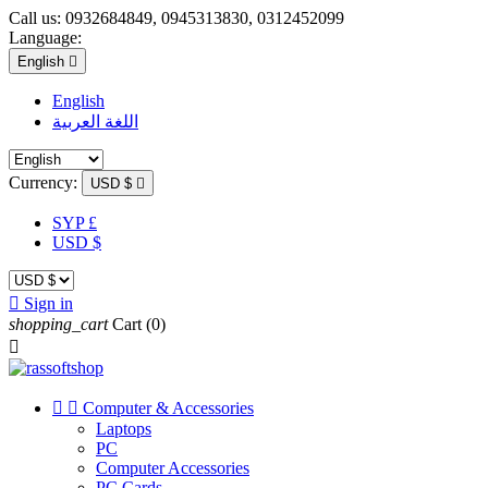
Call us:
0932684849, 0945313830, 0312452099
Language:
English

English
اللغة العربية
Currency:
USD $

SYP £
USD $

Sign in
shopping_cart
Cart
(0)



Computer & Accessories
Laptops
PC
Computer Accessories
PC Cards