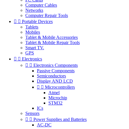
Computer Cables
Networks
Computer Repair Tools


Portable Devices
Tablets
Mobiles
Tablet & Mobile Accessories
Tablet & Mobile Repair Tools
Smart TV.
GPS


Electronics


Electronics Components
Passive Components
Semiconductors
Display AND LCD


Microcontrollers
Atmel
Microchip
STM32
ICs
Sensors


Power Supplies and Batteries
AC-DC