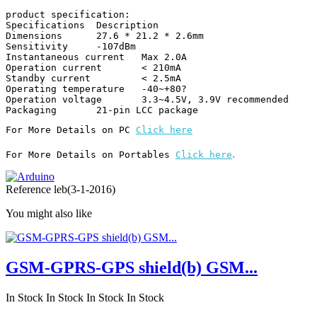
product specification:

Specifications 	Description

Dimensions 	27.6 * 21.2 * 2.6mm

Sensitivity 	-107dBm

Instantaneous current 	Max 2.0A

Operation current 	< 210mA

Standby current 	< 2.5mA

Operating temperature 	-40~+80?

Operation voltage 	3.3~4.5V, 3.9V recommended

Packaging 	21-pin LCC package
For More Details on PC 
Click here
.
For More Details on Portables 
Click here
Reference
leb(3-1-2016)
You might also like
GSM-GPRS-GPS shield(b) GSM...
In Stock
In Stock
In Stock
In Stock