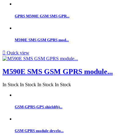
GPRS M590E GSM SMS GPR...
M590E SMS GSM GPRS mod...

Quick view
M590E SMS GSM GPRS module...
In Stock
In Stock
In Stock
In Stock
GSM-GPRS-GPS shield(b)...
GSM GPRS module develo...