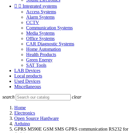


Integrated systems
Access Systems
Alarm Systems
CCTV
Communication Systems
Media Systems
Office Systems
CAR Diagnostic Systems
Home Automation
Health Products
Green Energy
SAT Tools
LAB Devices
Local products
Used Devices
Miscellaneous
search
clear
Home
Electronics
Open Source Hardware
Arduino
GPRS M590E GSM SMS GPRS communication RS232 for