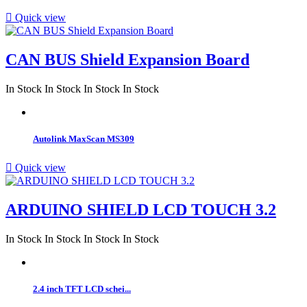

Quick view
CAN BUS Shield Expansion Board
In Stock
In Stock
In Stock
In Stock
Autolink MaxScan MS309

Quick view
ARDUINO SHIELD LCD TOUCH 3.2
In Stock
In Stock
In Stock
In Stock
2.4 inch TFT LCD schei...