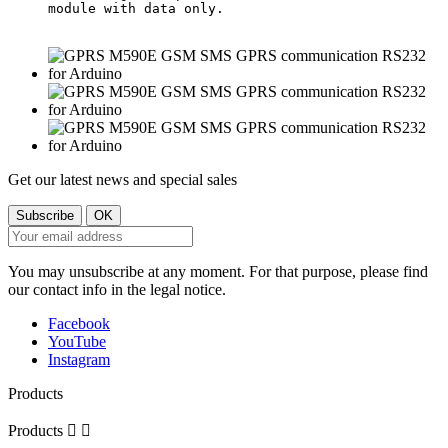
module with data only.

Get our latest news and special sales
You may unsubscribe at any moment. For that purpose, please find
our contact info in the legal notice.
Facebook
YouTube
Instagram
Products
Products

