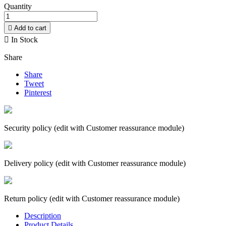
Quantity

Add to cart

In Stock
Share
Share
Tweet
Pinterest
Security policy (edit with Customer reassurance module)
Delivery policy (edit with Customer reassurance module)
Return policy (edit with Customer reassurance module)
Description
Product Details