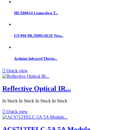
MLX90614 Contactless T...
GY-906 MLX90614ESF New...
Arduino Infrared Therm...

Quick view
Reflective Optical IR...
In Stock
In Stock
In Stock
In Stock

Quick view
ACS712TELC-5A 5A Module...