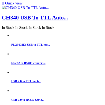

Quick view
CH340 USB To TTL Auto...
In Stock
In Stock
In Stock
In Stock
PL2303HX USB to TTL mo...
RS232 to RS485 convert...
USB 2.0 to TTL Serial
USB 2.0 to RS232 Seria...