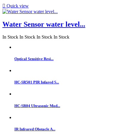

Quick view
Water Sensor water level...
In Stock
In Stock
In Stock
In Stock
Optical Sensitive Resi...
HC-SR501 PIR Infared S...
HC-SR04 Ultrasonic Mod...
IR Infrared Obstacle A...