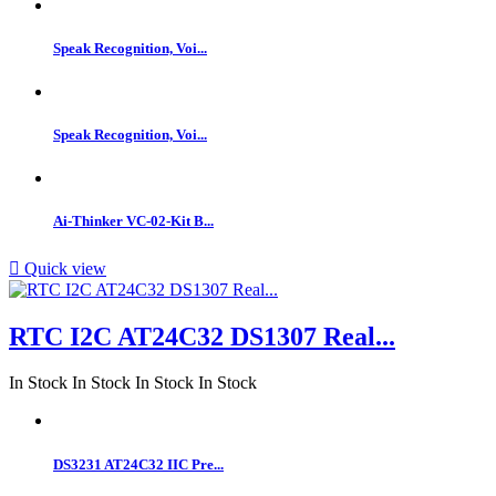
Speak Recognition, Voi...
Speak Recognition, Voi...
Ai-Thinker VC-02-Kit B...

Quick view
RTC I2C AT24C32 DS1307 Real...
In Stock
In Stock
In Stock
In Stock
DS3231 AT24C32 IIC Pre...