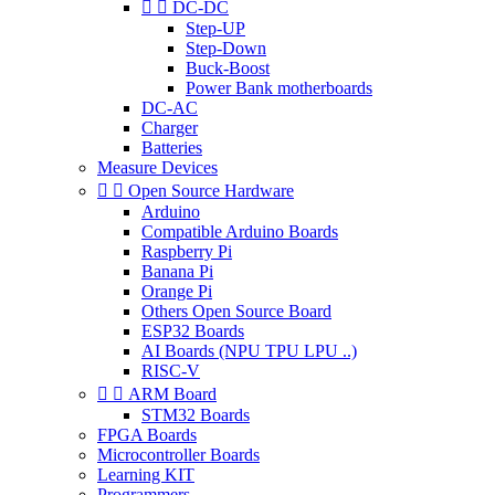


DC-DC
Step-UP
Step-Down
Buck-Boost
Power Bank motherboards
DC-AC
Charger
Batteries
Measure Devices


Open Source Hardware
Arduino
Compatible Arduino Boards
Raspberry Pi
Banana Pi
Orange Pi
Others Open Source Board
ESP32 Boards
AI Boards (NPU TPU LPU ..)
RISC-V


ARM Board
STM32 Boards
FPGA Boards
Microcontroller Boards
Learning KIT
Programmers