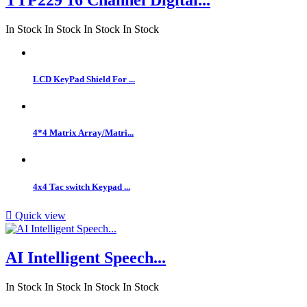
In Stock
In Stock
In Stock
In Stock
LCD KeyPad Shield For ...
4*4 Matrix Array/Matri...
4x4 Tac switch Keypad ...

Quick view
AI Intelligent Speech...
In Stock
In Stock
In Stock
In Stock