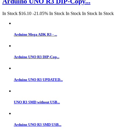
Arduino UNO R3 DIP-Copy...
In Stock
$16.10
-21.05%
In Stock
In Stock
In Stock
In Stock
Arduino Mega ADK R3 - ...
Arduino UNO R3 DIP-Cop...
Arduino UNO R3 UPDATED...
UNO R3 SMD without USB...
Arduino UNO R3 SMD USB...