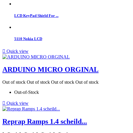
LCD KeyPad Shield For ...
5110 Nokia LCD

Quick view
ARDUINO MICRO ORGINAL
Out of stock
Out of stock
Out of stock
Out of stock
Out-of-Stock

Quick view
Reprap Ramps 1.4 scheild...