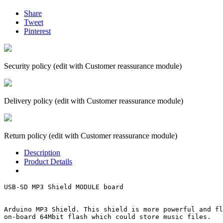
Share
Tweet
Pinterest
Security policy (edit with Customer reassurance module)
Delivery policy (edit with Customer reassurance module)
Return policy (edit with Customer reassurance module)
Description
Product Details
USB-SD MP3 Shield MODULE board

Arduino MP3 Shield. This shield is more powerful and fl
on-board 64Mbit flash which could store music files. 
