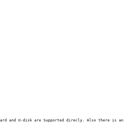
ard and U-disk are Supported direcly. Also there is an 