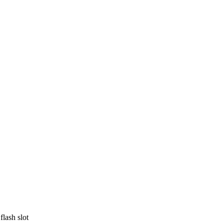
lash slot