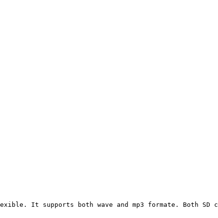
exible. It supports both wave and mp3 formate. Both SD c