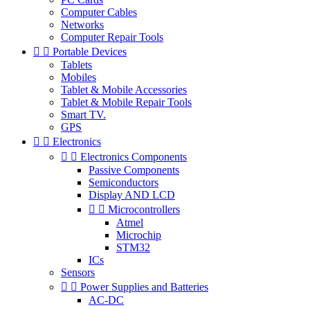
Computer Cables
Networks
Computer Repair Tools


Portable Devices
Tablets
Mobiles
Tablet & Mobile Accessories
Tablet & Mobile Repair Tools
Smart TV.
GPS


Electronics


Electronics Components
Passive Components
Semiconductors
Display AND LCD


Microcontrollers
Atmel
Microchip
STM32
ICs
Sensors


Power Supplies and Batteries
AC-DC