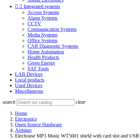


Integrated systems
Access Systems
Alarm Systems
CCTV
Communication Systems
Media Systems
Office Systems
CAR Diagnostic Systems
Home Automation
Health Products
Green Energy
SAT Tools
LAB Devices
Local products
Used Devices
Miscellaneous
search
clear
Home
Electronics
Open Source Hardware
Arduino
Elechouse MP3 Music WT5001 shield with card slot and USB f