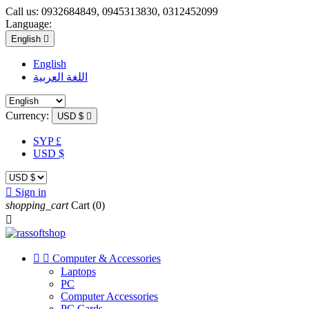
Call us:
0932684849, 0945313830, 0312452099
Language:
English

English
اللغة العربية
Currency:
USD $

SYP £
USD $

Sign in
shopping_cart
Cart
(0)



Computer & Accessories
Laptops
PC
Computer Accessories
PC Cards