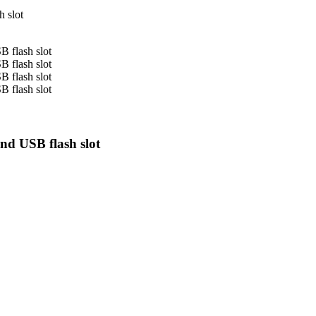
nd USB flash slot