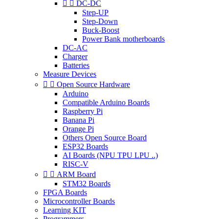


DC-DC
Step-UP
Step-Down
Buck-Boost
Power Bank motherboards
DC-AC
Charger
Batteries
Measure Devices


Open Source Hardware
Arduino
Compatible Arduino Boards
Raspberry Pi
Banana Pi
Orange Pi
Others Open Source Board
ESP32 Boards
AI Boards (NPU TPU LPU ..)
RISC-V


ARM Board
STM32 Boards
FPGA Boards
Microcontroller Boards
Learning KIT
Programmers