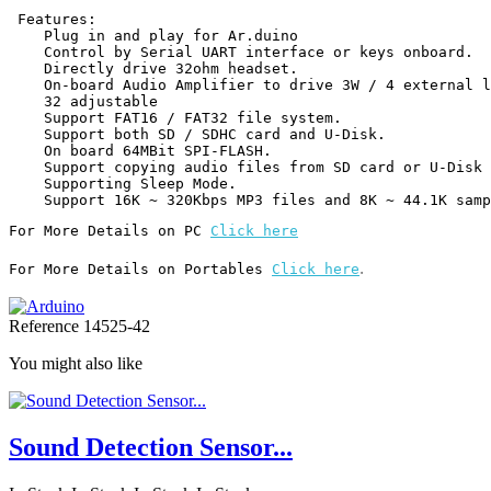
 Features:

    Plug in and play for Ar.duino

    Control by Serial UART interface or keys onboard.

    Directly drive 32ohm headset.

    On-board Audio Amplifier to drive 3W / 4 external loudspeaker.

    32 adjustable

    Support FAT16 / FAT32 file system.

    Support both SD / SDHC card and U-Disk.

    On board 64MBit SPI-FLASH.

    Support copying audio files from SD card or U-Disk to SPI-FLASH.

    Supporting Sleep Mode.

For More Details on PC 
Click here
.
For More Details on Portables 
Click here
Reference
14525-42
You might also like
Sound Detection Sensor...