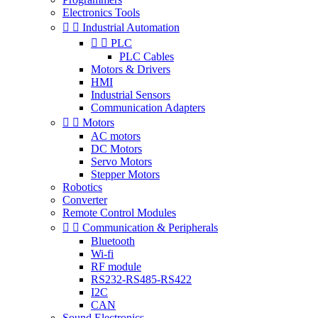
Electronics Tools


Industrial Automation


PLC
PLC Cables
Motors & Drivers
HMI
Industrial Sensors
Communication Adapters


Motors
AC motors
DC Motors
Servo Motors
Stepper Motors
Robotics
Converter
Remote Control Modules


Communication & Peripherals
Bluetooth
Wi-fi
RF module
RS232-RS485-RS422
I2C
CAN
Sound Electronics