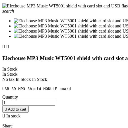
search


Elechouse MP3 Music WT5001 shield with card slot a
In Stock
In Stock
No tax
In Stock
In Stock
USB-SD MP3 Shield MODULE board
Quantity

Add to cart

In stock
Share