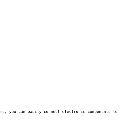
re, you can easily connect electronic components to 