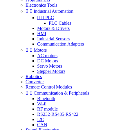
Electronics Tools


Industrial Automation


PLC
PLC Cables
Motors & Drivers
HMI
Industrial Sensors
Communication Adapters


Motors
AC motors
DC Motors
Servo Motors
Stepper Motors
Robotics
Converter
Remote Control Modules


Communication & Peripherals
Bluetooth
Wi-fi
RF module
RS232-RS485-RS422
I2C
CAN
Sound Electronics