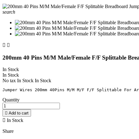
search


200mm 40 Pins M/M Male/Female F/F Splittable Br
In Stock
In Stock
No tax
In Stock
In Stock
Quantity

Add to cart

In Stock
Share