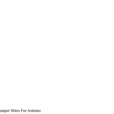
umper Wires For Arduino