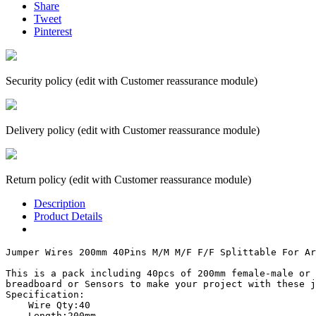
Share
Tweet
Pinterest
Security policy (edit with Customer reassurance module)
Delivery policy (edit with Customer reassurance module)
Return policy (edit with Customer reassurance module)
Description
Product Details
Jumper Wires 200mm 40Pins M/M M/F F/F Splittable For Ar
This is a pack including 40pcs of 200mm female-male or 
breadboard or Sensors to make your project with these j
Specification:

    Wire Qty:40

    Length:200mm
