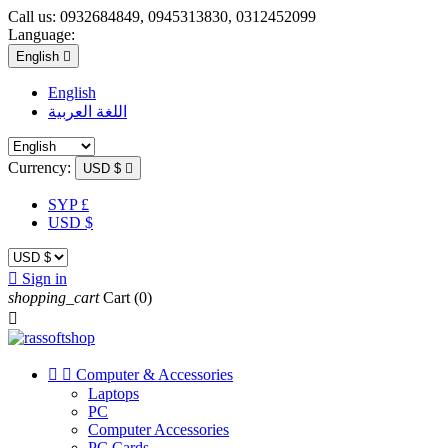
Call us:
0932684849, 0945313830, 0312452099
Language:
English

English
اللغة العربية
Currency:
USD $

SYP £
USD $

Sign in
shopping_cart
Cart
(0)



Computer & Accessories
Laptops
PC
Computer Accessories
PC Cards