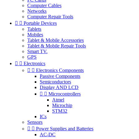
Computer Cables
Networks
Computer Repair Tools


Portable Devices
Tablets
Mobiles
Tablet & Mobile Accessories
Tablet & Mobile Repair Tools
Smart TV.
GPS


Electronics


Electronics Components
Passive Components
Semiconductors
Display AND LCD


Microcontrollers
Atmel
Microchip
STM32
ICs
Sensors


Power Supplies and Batteries
AC-DC