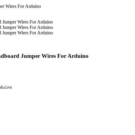
eadboard Jumper Wires For Arduino