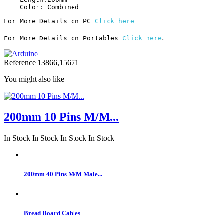
For More Details on PC 
Click here
.
For More Details on Portables 
Click here
Reference
13866,15671
You might also like
200mm 10 Pins M/M...
In Stock
In Stock
In Stock
In Stock
200mm 40 Pins M/M Male...
Bread Board Cables