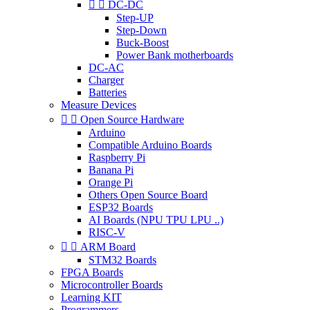


DC-DC
Step-UP
Step-Down
Buck-Boost
Power Bank motherboards
DC-AC
Charger
Batteries
Measure Devices


Open Source Hardware
Arduino
Compatible Arduino Boards
Raspberry Pi
Banana Pi
Orange Pi
Others Open Source Board
ESP32 Boards
AI Boards (NPU TPU LPU ..)
RISC-V


ARM Board
STM32 Boards
FPGA Boards
Microcontroller Boards
Learning KIT
Programmers