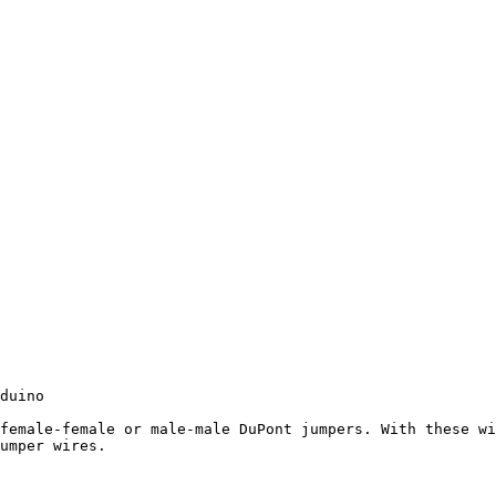
duino

female-female or male-male DuPont jumpers. With these wi
umper wires.
