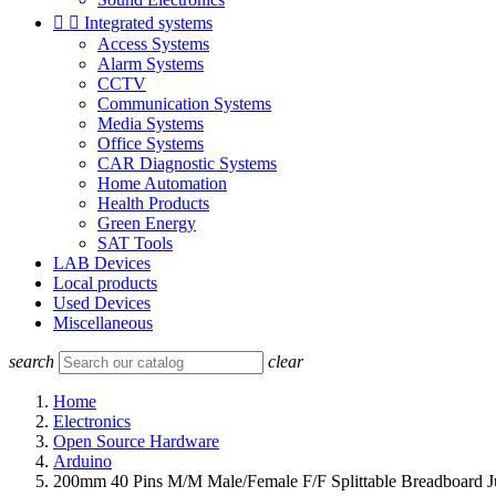


Integrated systems
Access Systems
Alarm Systems
CCTV
Communication Systems
Media Systems
Office Systems
CAR Diagnostic Systems
Home Automation
Health Products
Green Energy
SAT Tools
LAB Devices
Local products
Used Devices
Miscellaneous
search
clear
Home
Electronics
Open Source Hardware
Arduino
200mm 40 Pins M/M Male/Female F/F Splittable Breadboard J