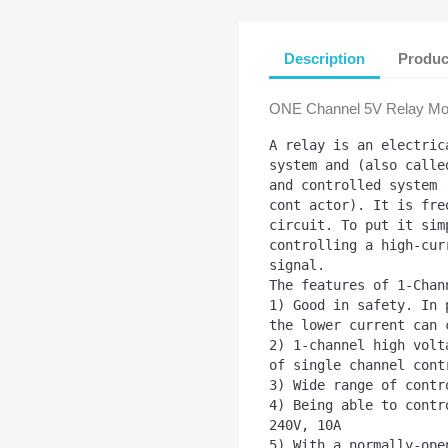
Description
Produc
ONE Channel 5V Relay Mod
A relay is an electric
system and (also calle
and controlled system 
cont actor). It is fre
circuit. To put it sim
controlling a high-cur
signal. 

The features of 1-Chan
1) Good in safety. In 
the lower current can 
2) 1-channel high volt
of single channel contr
3) Wide range of contr
4) Being able to contr
240V, 10A

5) With a normally-ope