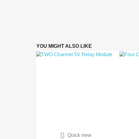
YOU MIGHT ALSO LIKE

Quick view