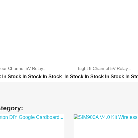
our Channel 5V Relay...
Eight 8 Channel 5V Relay...
k
In Stock
In Stock
In Stock
In Stock
In Stock
In Stock
In St
annel 5V Relay M...
TWO Channel 5V Relay M...
annel 5V Relay M...
ONE Channel 5V Relay M...
 Channel 5V Rel...
Four Channel 5V Relay ...
ategory:
el 5V Relay Mod...
16Channel 5V Relay Mod...