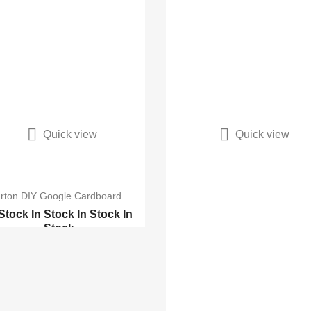


Quick view
Quick view
rton DIY Google Cardboard...
 Stock
In Stock
In Stock
In
Stock
Glasses V 2.0 Univ...