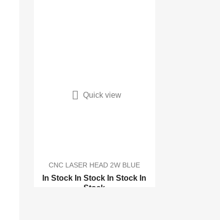

Quick view
CNC LASER HEAD 2W BLUE
In Stock
In Stock
In Stock
In
Stock
CNC LASER 17x22cm with...
CNC LASER 17x22cm with...