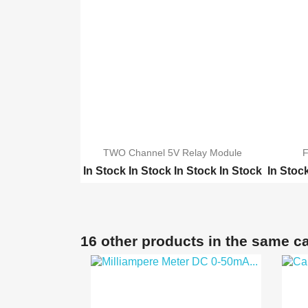
TWO Channel 5V Relay Module
F
In Stock
In Stock
In Stock
In Stock
In Stoc
ONE Channel 5V Relay M...
TWO Ch
Four Channel 5V Relay ...
ONE Ch
Eight 8 Channel 5V Rel...
Eight 8
16 other products in the same c
16Channel 5V Relay Mod...
16Chann