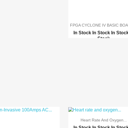
FPGA CYCLONE IV BASIC BOA
In Stock
In Stock
In Stoc
Stock
Altera CPLD MAX II EPM240
ByteBlaster - USB Byte...
Heart Rate And Oxygen...
In Stock
In Stock
In Stoc