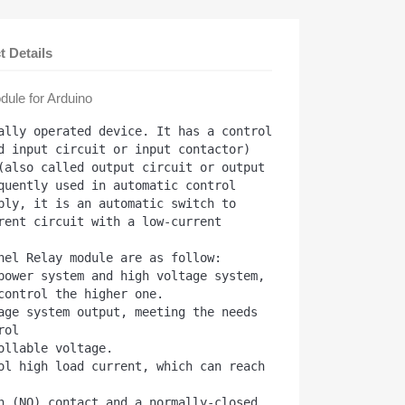
t Details
ule for Arduino
ally operated device. It has a control 
d input circuit or input contactor) 
(also called output circuit or output 
quently used in automatic control 
ply, it is an automatic switch to 
rent circuit with a low-current 
nel Relay module are as follow:

power system and high voltage system, 
control the higher one.

age system output, meeting the needs 
ol

ollable voltage.

ol high load current, which can reach 
n (NO) contact and a normally-closed 