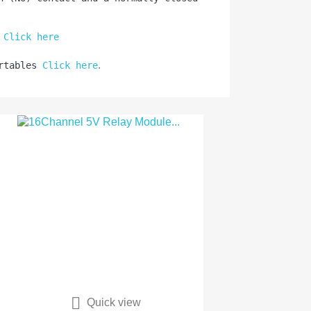
 
Click here
.
rtables 
Click here

Quick view