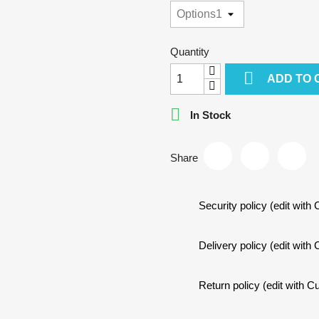
Quantity

ADD TO 

In Stock
Share
Security policy (edit wit
Delivery policy (edit wit
Return policy (edit with