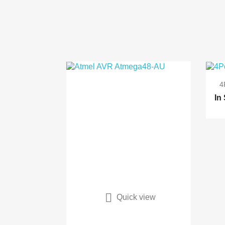
4
In

Quick view