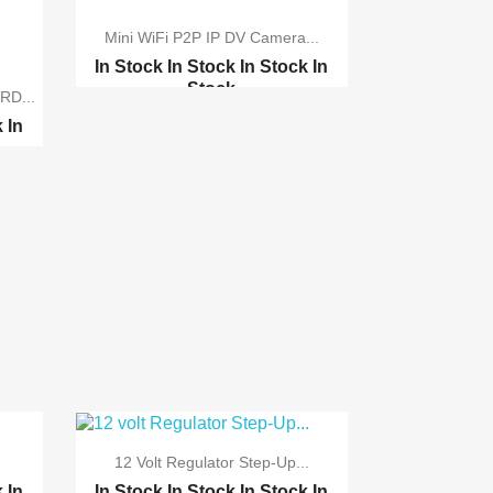
Mini WiFi P2P IP DV Camera...
In Stock
In Stock
In Stock
In
Stock
RD...
1.3Megapixel Promotion...
k
In
12 Volt Regulator Step-Up...
k
In
In Stock
In Stock
In Stock
In