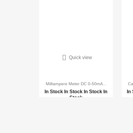

Quick view
Milliampere Meter DC 0-50mA...
Ca
In Stock
In Stock
In Stock
In
In
Stock
Analog AC 0-50MA Scale...
VR 