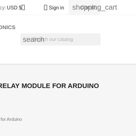
shopping_cart


Cart
(0)
cy:
USD $
Sign in
ONICS
search
RELAY MODULE FOR ARDUINO
or Arduino