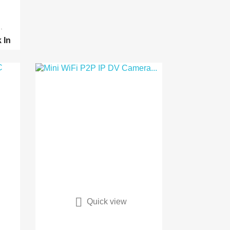
.
k
In

Quick view