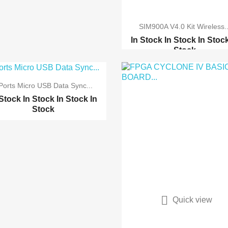
SIM900A V4.0 Kit Wireless..
In Stock
In Stock
In Stoc
Stock
GSM-GPRS-GPS shield(b)...
GSM GPRS module develo...
Ports Micro USB Data Sync...
GPRS M590E GSM SMS
 Stock
In Stock
In Stock
In
GPR...
Stock
M590E SMS GSM GPRS
mod...


Quick view
Quick view