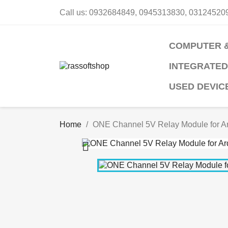
Call us:
0932684849, 0945313830, 03124520
COMPUTER 
INTEGRATED
USED DEVIC
Home
ONE Channel 5V Relay Module for A
