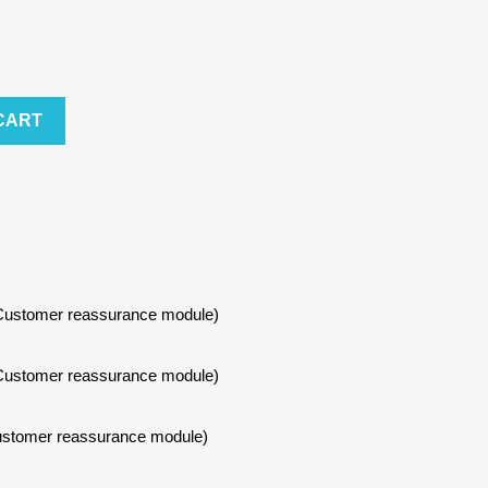
CART
h Customer reassurance module)
h Customer reassurance module)
 Customer reassurance module)