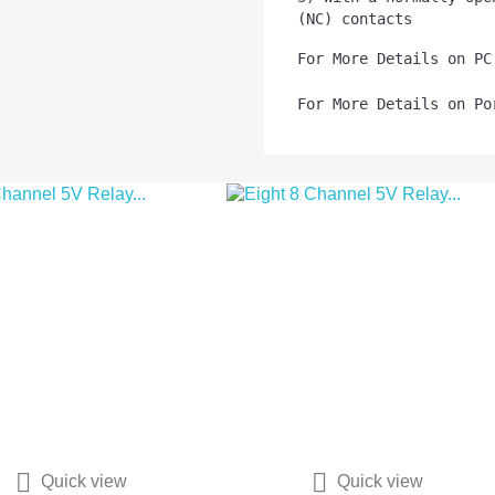
(NC) contacts
For More Details on PC
For More Details on Po


Quick view
Quick view