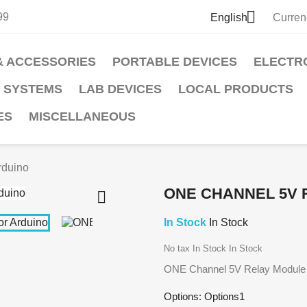

99
English
Curren
& ACCESSORIES
PORTABLE DEVICES
ELECTR
 SYSTEMS
LAB DEVICES
LOCAL PRODUCTS
ES
MISCELLANEOUS
rduino
ONE CHANNEL 5V 

In Stock
In Stock
No tax
In Stock
In Stock
ONE Channel 5V Relay Module f
Options: Options1