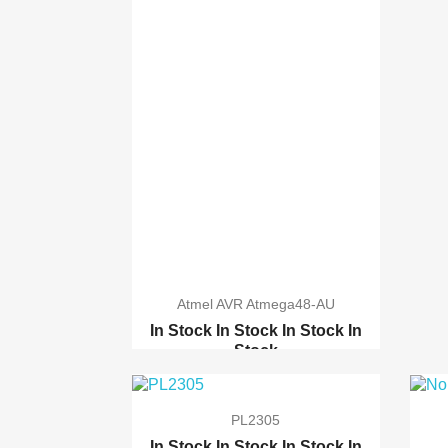
Atmel AVR Atmega48-AU
In Stock
In Stock
In Stock
In
Stock
TQFP32 QFP32 / LQFP32 ...
Atmel ATmega1284p-PU
PL2305
Atmel AVR Atxmega128A1-AU
In Stock
In Stock
In Stock
In