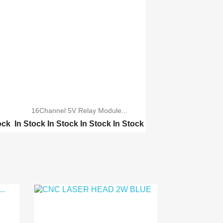
16Channel 5V Relay Module...
ock
In Stock
In Stock
In Stock
In Stock
TWO Channel 5V Relay M...
ONE Channel 5V Relay M...
Four Channel 5V Relay ...
Eight 8 Channel 5V Rel...