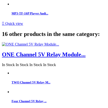
MP3-TF-16P Player Audi...

Quick view
16 other products in the same category:
ONE Channel 5V Relay Module...
In Stock
In Stock
In Stock
In Stock
TWO Channel 5V Relay M...
Four Channel 5V Relay ...