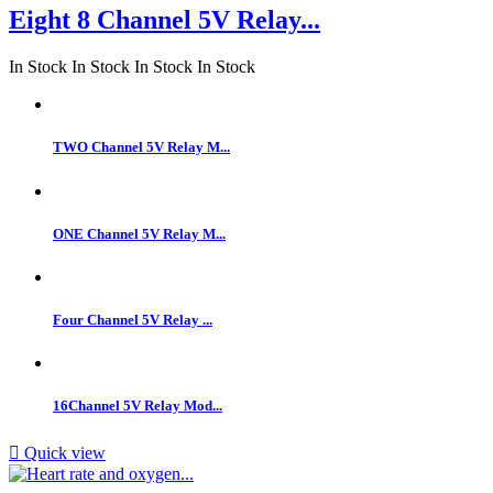
Eight 8 Channel 5V Relay...
In Stock
In Stock
In Stock
In Stock
TWO Channel 5V Relay M...
ONE Channel 5V Relay M...
Four Channel 5V Relay ...
16Channel 5V Relay Mod...

Quick view