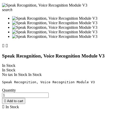
search


Speak Recognition, Voice Recognition Module V3
In Stock
In Stock
No tax
In Stock
In Stock
Quantity

Add to cart

In Stock