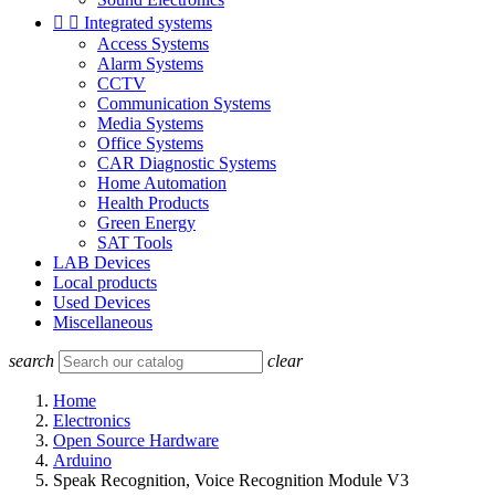


Integrated systems
Access Systems
Alarm Systems
CCTV
Communication Systems
Media Systems
Office Systems
CAR Diagnostic Systems
Home Automation
Health Products
Green Energy
SAT Tools
LAB Devices
Local products
Used Devices
Miscellaneous
search
clear
Home
Electronics
Open Source Hardware
Arduino
Speak Recognition, Voice Recognition Module V3