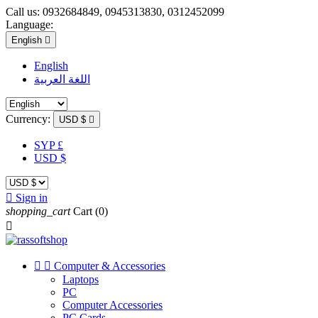
Call us:
0932684849, 0945313830, 0312452099
Language:
English

English
اللغة العربية
Currency:
USD $

SYP £
USD $

Sign in
shopping_cart
Cart
(0)



Computer & Accessories
Laptops
PC
Computer Accessories
PC Cards