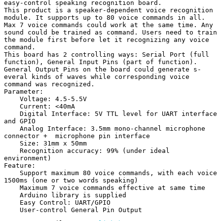
easy-control speaking recognition board.

This product is a speaker-dependent voice recognition 
module. It supports up to 80 voice commands in all. 
Max 7 voice commands could work at the same time. Any 
sound could be trained as command. Users need to train 
the module first before let it recognizing any voice 
command.

This board has 2 controlling ways: Serial Port (full 
function), General Input Pins (part of function). 
General Output Pins on the board could generate s-
everal kinds of waves while corresponding voice 
command was recognized.

Parameter:

    Voltage: 4.5-5.5V

    Current: <40mA

    Digital Interface: 5V TTL level for UART interface 
and GPIO

    Analog Interface: 3.5mm mono-channel microphone 
connector +  microphone pin interface

    Size: 31mm x 50mm

    Recognition accuracy: 99% (under ideal 
environment)

Feature:

    Support maximum 80 voice commands, with each voice 
1500ms (one or two words speaking)

    Maximum 7 voice commands effective at same time

    Arduino library is supplied

    Easy Control: UART/GPIO

    User-control General Pin Output