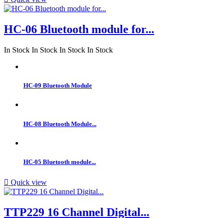
HC-06 Bluetooth module for...
In Stock
In Stock
In Stock
In Stock
HC-09 Bluetooth Module
HC-08 Bluetooth Module...
HC-05 Bluetooth module...

Quick view
TTP229 16 Channel Digital...