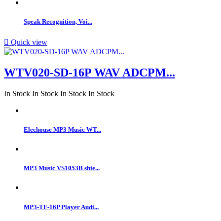
Speak Recognition, Voi...

Quick view
WTV020-SD-16P WAV ADCPM...
In Stock
In Stock
In Stock
In Stock
Elechouse MP3 Music WT...
MP3 Music VS1053B shie...
MP3-TF-16P Player Audi...