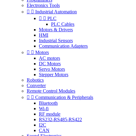
Electronics Tools


Industrial Automation


PLC
PLC Cables
Motors & Drivers
HMI
Industrial Sensors
Communication Adapters


Motors
AC motors
DC Motors
Servo Motors
Stepper Motors
Robotics
Converter
Remote Control Modules


Communication & Peripherals
Bluetooth
Wi-fi
RF module
RS232-RS485-RS422
I2C
CAN
Sound Electronics