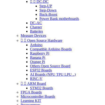


DC-DC
Step-UP
Step-Down
Buck-Boost
Power Bank motherboards
DC-AC
Charger
Batteries
Measure Devices


Open Source Hardware
Arduino
Compatible Arduino Boards
Raspberry Pi
Banana Pi
Orange Pi
Others Open Source Board
ESP32 Boards
AI Boards (NPU TPU LPU ..)
RISC-V


ARM Board
STM32 Boards
FPGA Boards
Microcontroller Boards
Learning KIT
Programmers