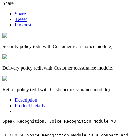
Share
Share
Tweet
Pinterest
Security policy (edit with Customer reassurance module)
Delivery policy (edit with Customer reassurance module)
Return policy (edit with Customer reassurance module)
Description
Product Details
Speak Recognition, Voice Recognition Module V3

ELECHOUSE Voice Recognition Module is a compact and 