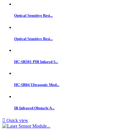
Optical Sensitive Resi...
Optical Sensitive Resi...
HC-SR501 PIR Infared S...
HC-SR04 Ultrasonic Mod...
IR Infrared Obstacle A...

Quick view