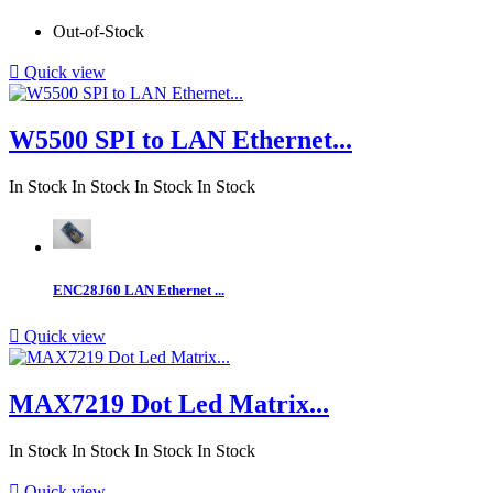
Out-of-Stock

Quick view
W5500 SPI to LAN Ethernet...
In Stock
In Stock
In Stock
In Stock
ENC28J60 LAN Ethernet ...

Quick view
MAX7219 Dot Led Matrix...
In Stock
In Stock
In Stock
In Stock

Quick view