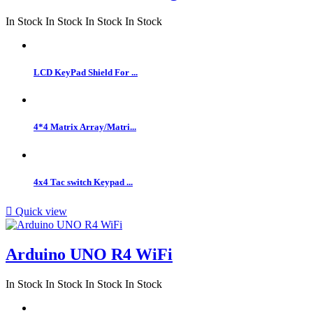
In Stock
In Stock
In Stock
In Stock
LCD KeyPad Shield For ...
4*4 Matrix Array/Matri...
4x4 Tac switch Keypad ...

Quick view
Arduino UNO R4 WiFi
In Stock
In Stock
In Stock
In Stock