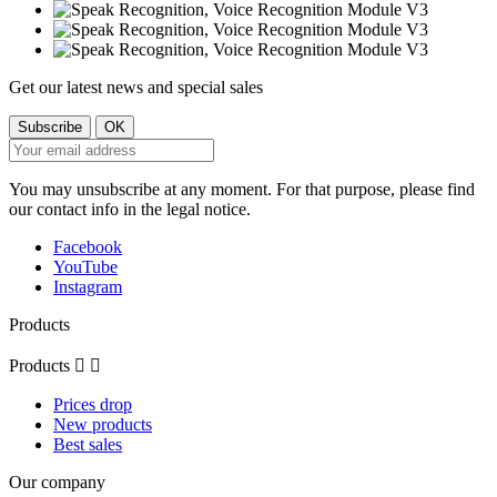
Get our latest news and special sales
You may unsubscribe at any moment. For that purpose, please find
our contact info in the legal notice.
Facebook
YouTube
Instagram
Products
Products


Prices drop
New products
Best sales
Our company