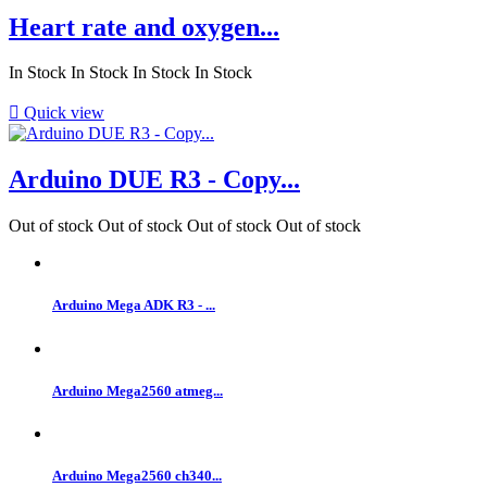
Heart rate and oxygen...
In Stock
In Stock
In Stock
In Stock

Quick view
Arduino DUE R3 - Copy...
Out of stock
Out of stock
Out of stock
Out of stock
Arduino Mega ADK R3 - ...
Arduino Mega2560 atmeg...
Arduino Mega2560 ch340...