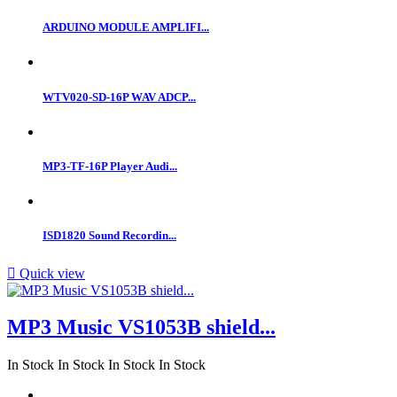
ARDUINO MODULE AMPLIFI...
WTV020-SD-16P WAV ADCP...
MP3-TF-16P Player Audi...
ISD1820 Sound Recordin...

Quick view
MP3 Music VS1053B shield...
In Stock
In Stock
In Stock
In Stock