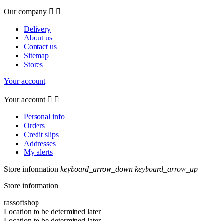
Our company


Delivery
About us
Contact us
Sitemap
Stores
Your account
Your account


Personal info
Orders
Credit slips
Addresses
My alerts
Store information
keyboard_arrow_down
keyboard_arrow_up
Store information
rassoftshop
Location to be determined later
Location to be determined later