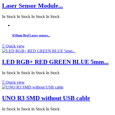
Laser Sensor Module...
In Stock
In Stock
In Stock
In Stock
650nm Red Laser sensor...

Quick view
LED RGB+ RED GREEN BLUE 5mm...
In Stock
In Stock
In Stock
In Stock

Quick view
UNO R3 SMD without USB cable
In Stock
In Stock
In Stock
In Stock