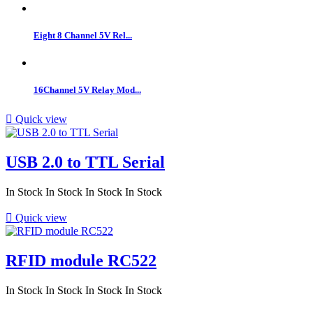
Eight 8 Channel 5V Rel...
16Channel 5V Relay Mod...

Quick view
USB 2.0 to TTL Serial
In Stock
In Stock
In Stock
In Stock

Quick view
RFID module RC522
In Stock
In Stock
In Stock
In Stock