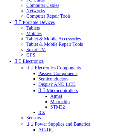
Computer Cables
Networks
Computer Repair Tools


Portable Devices
Tablets
Mobiles
Tablet & Mobile Accessories
Tablet & Mobile Repair Tools
Smart TV.
GPS


Electronics


Electronics Components
Passive Components
Semiconductors
Display AND LCD


Microcontrollers
Atmel
Microchip
STM32
ICs
Sensors


Power Supplies and Batteries
AC-DC