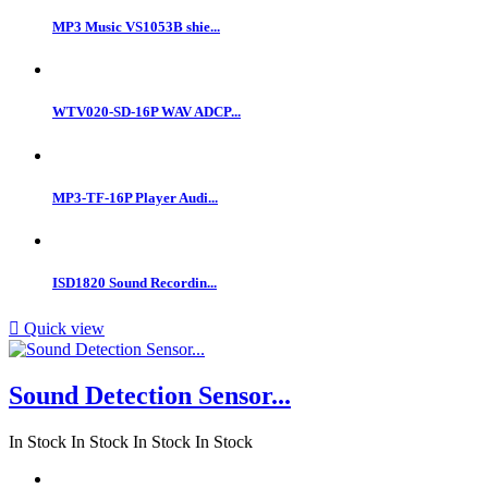
MP3 Music VS1053B shie...
WTV020-SD-16P WAV ADCP...
MP3-TF-16P Player Audi...
ISD1820 Sound Recordin...

Quick view
Sound Detection Sensor...
In Stock
In Stock
In Stock
In Stock