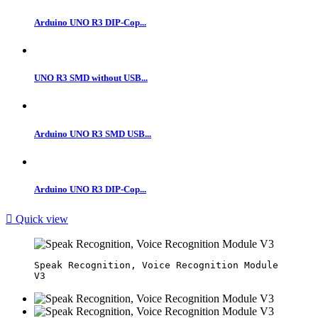
Arduino UNO R3 DIP-Cop...
UNO R3 SMD without USB...
Arduino UNO R3 SMD USB...
Arduino UNO R3 DIP-Cop...

Quick view
Speak Recognition, Voice Recognition Module 