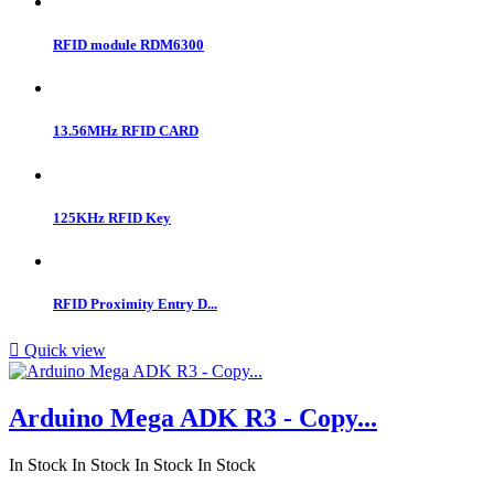
RFID module RDM6300
13.56MHz RFID CARD
125KHz RFID Key
RFID Proximity Entry D...

Quick view
Arduino Mega ADK R3 - Copy...
In Stock
In Stock
In Stock
In Stock