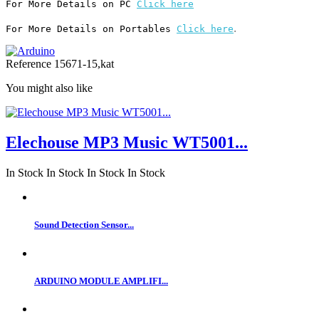
For More Details on PC 
Click here
.
For More Details on Portables 
Click here
Reference
15671-15,kat
You might also like
Elechouse MP3 Music WT5001...
In Stock
In Stock
In Stock
In Stock
Sound Detection Sensor...
ARDUINO MODULE AMPLIFI...