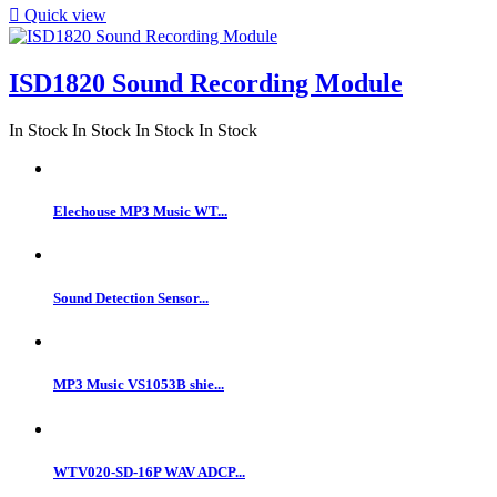

Quick view
ISD1820 Sound Recording Module
In Stock
In Stock
In Stock
In Stock
Elechouse MP3 Music WT...
Sound Detection Sensor...
MP3 Music VS1053B shie...
WTV020-SD-16P WAV ADCP...