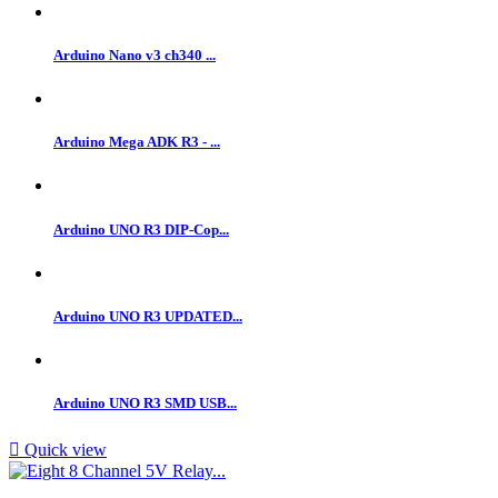
Arduino Nano v3 ch340 ...
Arduino Mega ADK R3 - ...
Arduino UNO R3 DIP-Cop...
Arduino UNO R3 UPDATED...
Arduino UNO R3 SMD USB...

Quick view