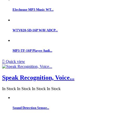
Elechouse MP3 Music WT...
WTV020-SD-16P WAV ADCP...
MP3-TF-16P Player Audi...

Quick view
Speak Recognition, Voice...
In Stock
In Stock
In Stock
In Stock
Sound Detection Sensor...