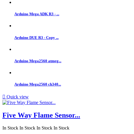
Arduino Mega ADK R3 - ...
Arduino DUE R3 - Copy ...
Arduino Mega2560 atmeg...
Arduino Mega2560 ch340...

Quick view
Five Way Flame Sensor...
In Stock
In Stock
In Stock
In Stock