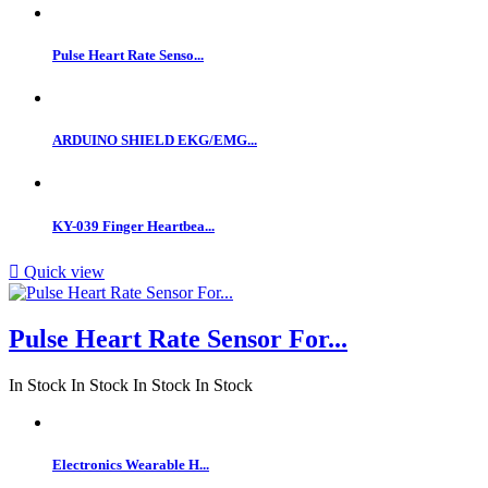
Pulse Heart Rate Senso...
ARDUINO SHIELD EKG/EMG...
KY-039 Finger Heartbea...

Quick view
Pulse Heart Rate Sensor For...
In Stock
In Stock
In Stock
In Stock
Electronics Wearable H...