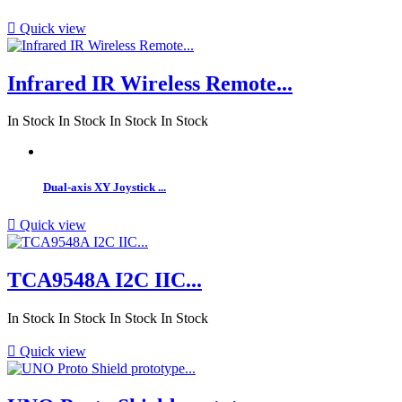

Quick view
Infrared IR Wireless Remote...
In Stock
In Stock
In Stock
In Stock
Dual-axis XY Joystick ...

Quick view
TCA9548A I2C IIC...
In Stock
In Stock
In Stock
In Stock

Quick view