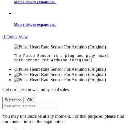
Motor-driven expansion...
Motor-driven expansion...

Quick view
The Pulse Sensor is a plug-and-play heart-
Get our latest news and special sales
You may unsubscribe at any moment. For that purpose, please find
our contact info in the legal notice.