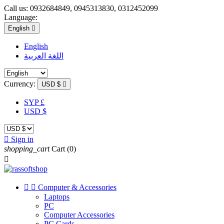
Call us:
0932684849, 0945313830, 0312452099
Language:
English

English
اللغة العربية
Currency:
USD $

SYP £
USD $

Sign in
shopping_cart
Cart
(0)



Computer & Accessories
Laptops
PC
Computer Accessories
PC Cards