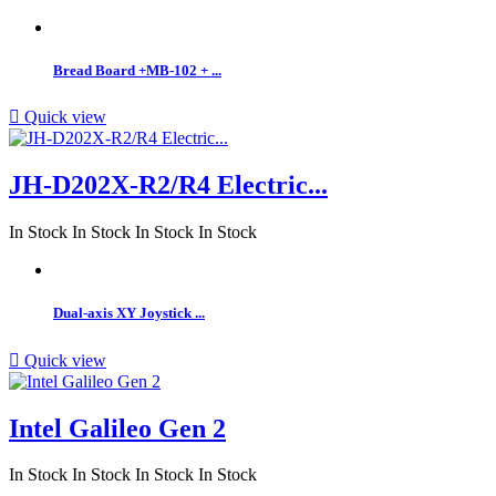
Bread Board +MB-102 + ...

Quick view
JH-D202X-R2/R4 Electric...
In Stock
In Stock
In Stock
In Stock
Dual-axis XY Joystick ...

Quick view
Intel Galileo Gen 2
In Stock
In Stock
In Stock
In Stock