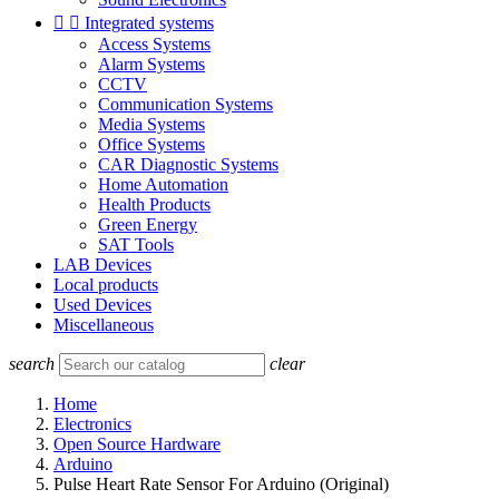


Integrated systems
Access Systems
Alarm Systems
CCTV
Communication Systems
Media Systems
Office Systems
CAR Diagnostic Systems
Home Automation
Health Products
Green Energy
SAT Tools
LAB Devices
Local products
Used Devices
Miscellaneous
search
clear
Home
Electronics
Open Source Hardware
Arduino
Pulse Heart Rate Sensor For Arduino (Original)