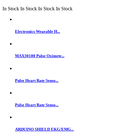
In Stock
In Stock
In Stock
In Stock
Electronics Wearable H...
MAX30100 Pulse Oximete...
Pulse Heart Rate Senso...
Pulse Heart Rate Senso...
ARDUINO SHIELD EKG/EMG...