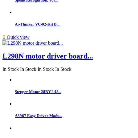
Speak Recognition, Voi...
Ai-Thinker VC-02-Kit B...

Quick view
L298N motor driver board...
In Stock
In Stock
In Stock
In Stock
Stepper Motor 28BYJ-48...
A3967 Easy Driver Modu...