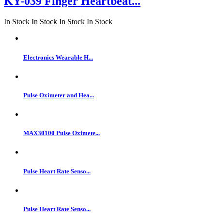
KY-039 Finger Heartbeat...
In Stock
In Stock
In Stock
In Stock
Electronics Wearable H...
Pulse Oximeter and Hea...
MAX30100 Pulse Oximete...
Pulse Heart Rate Senso...
Pulse Heart Rate Senso...