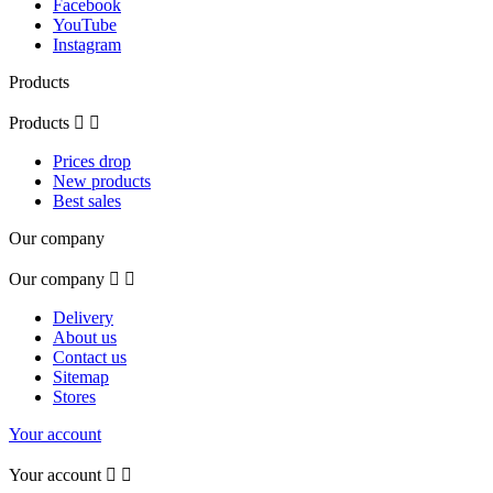
Facebook
YouTube
Instagram
Products
Products


Prices drop
New products
Best sales
Our company
Our company


Delivery
About us
Contact us
Sitemap
Stores
Your account
Your account

