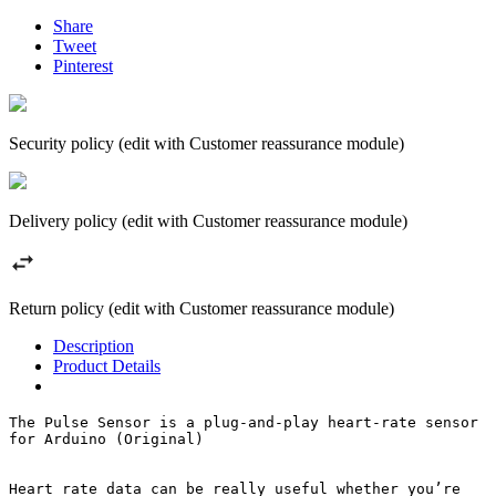
Share
Tweet
Pinterest
Security policy (edit with Customer reassurance module)
Delivery policy (edit with Customer reassurance module)
Return policy (edit with Customer reassurance module)
Description
Product Details
The Pulse Sensor is a plug-and-play heart-rate sensor 
for Arduino (Original)

Heart rate data can be really useful whether you’re 