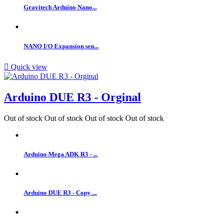
Gravitech Arduino Nano...
NANO I/O Expansion sen...

Quick view
Arduino DUE R3 - Orginal
Out of stock
Out of stock
Out of stock
Out of stock
Arduino Mega ADK R3 - ...
Arduino DUE R3 - Copy ...