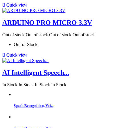

Quick view
ARDUINO PRO MICRO 3.3V
Out of stock
Out of stock
Out of stock
Out of stock
Out-of-Stock

Quick view
AI Intelligent Speech...
In Stock
In Stock
In Stock
In Stock
Speak Recognition, Voi...