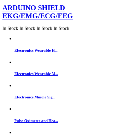
ARDUINO SHIELD
EKG/EMG/ECG/EEG
In Stock
In Stock
In Stock
In Stock
Electronics Wearable H...
Electronics Wearable M...
Electronics Muscle Sig...
Pulse Oximeter and Hea...