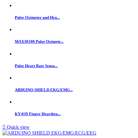
Pulse Oximeter and Hea...
MAX30100 Pulse Oximete...
Pulse Heart Rate Senso...
ARDUINO SHIELD EKG/EMG...
KY-039 Finger Heartbea...

Quick view