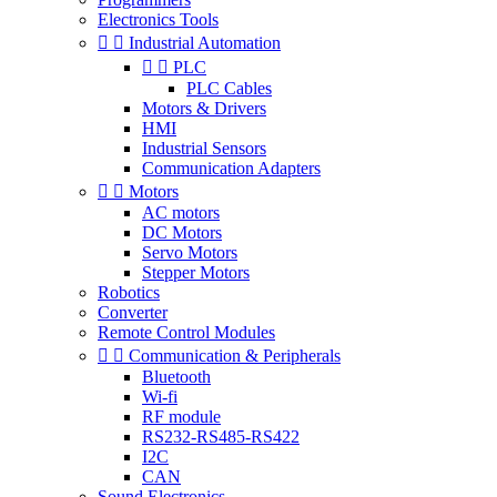
Electronics Tools


Industrial Automation


PLC
PLC Cables
Motors & Drivers
HMI
Industrial Sensors
Communication Adapters


Motors
AC motors
DC Motors
Servo Motors
Stepper Motors
Robotics
Converter
Remote Control Modules


Communication & Peripherals
Bluetooth
Wi-fi
RF module
RS232-RS485-RS422
I2C
CAN
Sound Electronics