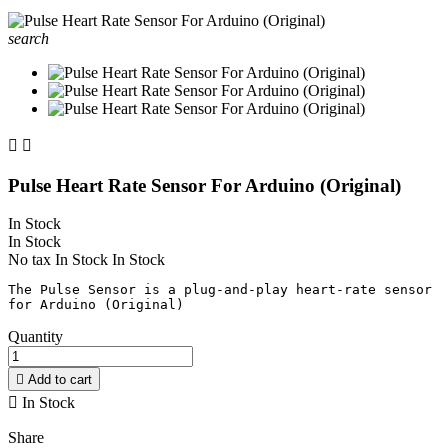
search


Pulse Heart Rate Sensor For Arduino (Original)
In Stock
In Stock
No tax
In Stock
In Stock
The Pulse Sensor is a plug-and-play heart-rate sensor 
Quantity

Add to cart

In Stock
Share