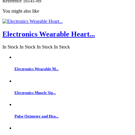
Reference
16141-69
You might also like
Electronics Wearable Heart...
In Stock
In Stock
In Stock
In Stock
Electronics Wearable M...
Electronics Muscle Sig...
Pulse Oximeter and Hea...