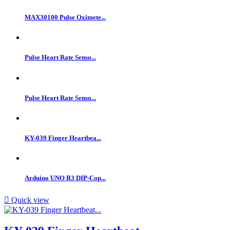
MAX30100 Pulse Oximete...
Pulse Heart Rate Senso...
Pulse Heart Rate Senso...
KY-039 Finger Heartbea...
Arduino UNO R3 DIP-Cop...

Quick view