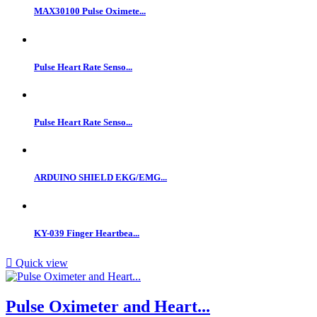
MAX30100 Pulse Oximete...
Pulse Heart Rate Senso...
Pulse Heart Rate Senso...
ARDUINO SHIELD EKG/EMG...
KY-039 Finger Heartbea...

Quick view
Pulse Oximeter and Heart...