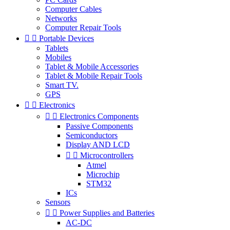
Computer Cables
Networks
Computer Repair Tools


Portable Devices
Tablets
Mobiles
Tablet & Mobile Accessories
Tablet & Mobile Repair Tools
Smart TV.
GPS


Electronics


Electronics Components
Passive Components
Semiconductors
Display AND LCD


Microcontrollers
Atmel
Microchip
STM32
ICs
Sensors


Power Supplies and Batteries
AC-DC