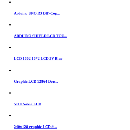
Arduino UNO R3 DIP-Cop...
ARDUINO SHIELD LCD TOU...
LCD 1602 16*2 LCD 5V Blue
Graphic LCD 12864 Dots...
5110 Nokia LCD
240x128 graphic LCD di...