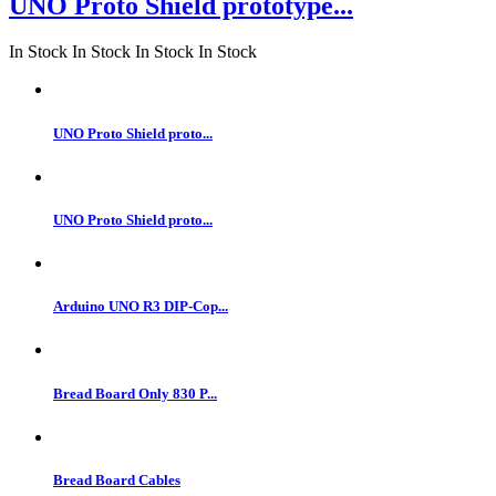
UNO Proto Shield prototype...
In Stock
In Stock
In Stock
In Stock
UNO Proto Shield proto...
UNO Proto Shield proto...
Arduino UNO R3 DIP-Cop...
Bread Board Only 830 P...
Bread Board Cables