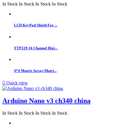
In Stock
In Stock
In Stock
In Stock
LCD KeyPad Shield For ...
TTP229 16 Channel Digi...
4*4 Matrix Array/Matri...

Quick view
Arduino Nano v3 ch340 china
In Stock
In Stock
In Stock
In Stock