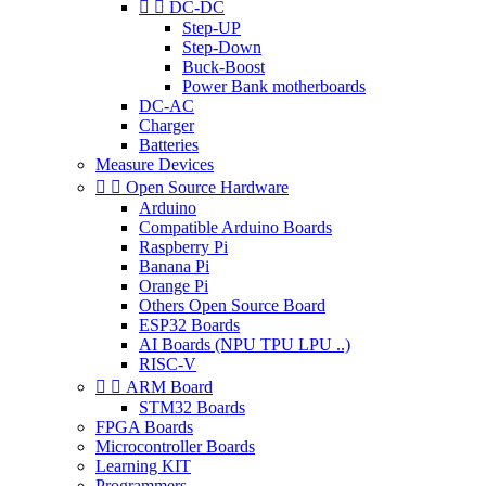


DC-DC
Step-UP
Step-Down
Buck-Boost
Power Bank motherboards
DC-AC
Charger
Batteries
Measure Devices


Open Source Hardware
Arduino
Compatible Arduino Boards
Raspberry Pi
Banana Pi
Orange Pi
Others Open Source Board
ESP32 Boards
AI Boards (NPU TPU LPU ..)
RISC-V


ARM Board
STM32 Boards
FPGA Boards
Microcontroller Boards
Learning KIT
Programmers