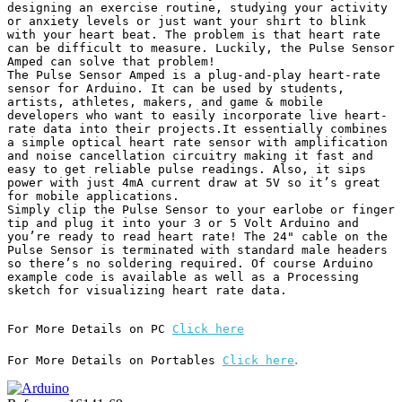
designing an exercise routine, studying your activity 
or anxiety levels or just want your shirt to blink 
with your heart beat. The problem is that heart rate 
can be difficult to measure. Luckily, the Pulse Sensor 
Amped can solve that problem!

The Pulse Sensor Amped is a plug-and-play heart-rate 
sensor for Arduino. It can be used by students, 
artists, athletes, makers, and game & mobile 
developers who want to easily incorporate live heart-
rate data into their projects.It essentially combines 
a simple optical heart rate sensor with amplification 
and noise cancellation circuitry making it fast and 
easy to get reliable pulse readings. Also, it sips 
power with just 4mA current draw at 5V so it’s great 
for mobile applications.

Simply clip the Pulse Sensor to your earlobe or finger 
tip and plug it into your 3 or 5 Volt Arduino and 
you’re ready to read heart rate! The 24" cable on the 
Pulse Sensor is terminated with standard male headers 
so there’s no soldering required. Of course Arduino 
example code is available as well as a Processing 
sketch for visualizing heart rate data.
For More Details on PC 
Click here
.
For More Details on Portables 
Click here