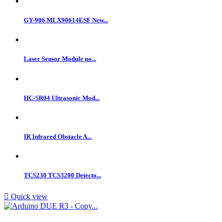
GY-906 MLX90614ESF New...
Laser Sensor Module no...
HC-SR04 Ultrasonic Mod...
IR Infrared Obstacle A...
TCS230 TCS3200 Detecto...

Quick view