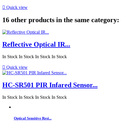

Quick view
16 other products in the same category:
Reflective Optical IR...
In Stock
In Stock
In Stock
In Stock

Quick view
HC-SR501 PIR Infared Sensor...
In Stock
In Stock
In Stock
In Stock
Optical Sensitive Resi...