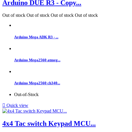
Arduino DUE R3 - Copy...
Out of stock
Out of stock
Out of stock
Out of stock
Arduino Mega ADK R3 - ...
Arduino Mega2560 atmeg...
Arduino Mega2560 ch340...
Out-of-Stock

Quick view
4x4 Tac switch Keypad MCU...