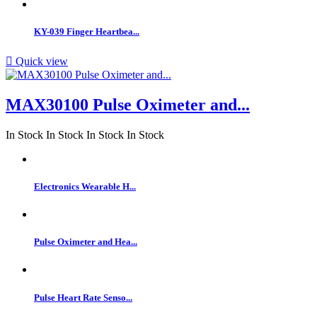
KY-039 Finger Heartbea...

Quick view
MAX30100 Pulse Oximeter and...
In Stock
In Stock
In Stock
In Stock
Electronics Wearable H...
Pulse Oximeter and Hea...
Pulse Heart Rate Senso...