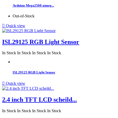
Arduino Mega2560 atmeg...
Out-of-Stock

Quick view
ISL29125 RGB Light Sensor
In Stock
In Stock
In Stock
In Stock
ISL29125 RGB Light Sensor

Quick view
2.4 inch TFT LCD scheild...
In Stock
In Stock
In Stock
In Stock