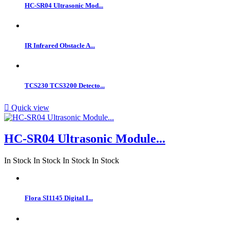
HC-SR04 Ultrasonic Mod...
IR Infrared Obstacle A...
TCS230 TCS3200 Detecto...

Quick view
HC-SR04 Ultrasonic Module...
In Stock
In Stock
In Stock
In Stock
Flora SI1145 Digital I...