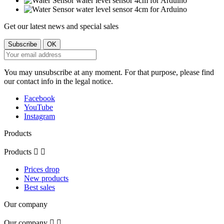
Get our latest news and special sales
You may unsubscribe at any moment. For that purpose, please find
our contact info in the legal notice.
Facebook
YouTube
Instagram
Products
Products


Prices drop
New products
Best sales
Our company
Our company

