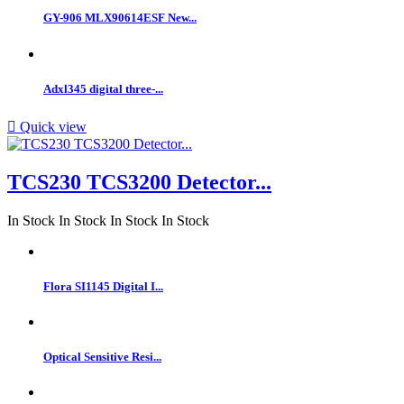
GY-906 MLX90614ESF New...
Adxl345 digital three-...

Quick view
TCS230 TCS3200 Detector...
In Stock
In Stock
In Stock
In Stock
Flora SI1145 Digital I...
Optical Sensitive Resi...