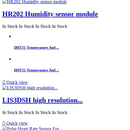
HR202 Humidity sensor module
In Stock
In Stock
In Stock
In Stock
DHT11 Temperature And ...
DHT11 Temperature And ...

Quick view
LIS3DSH high resolution...
In Stock
In Stock
In Stock
In Stock

Quick view