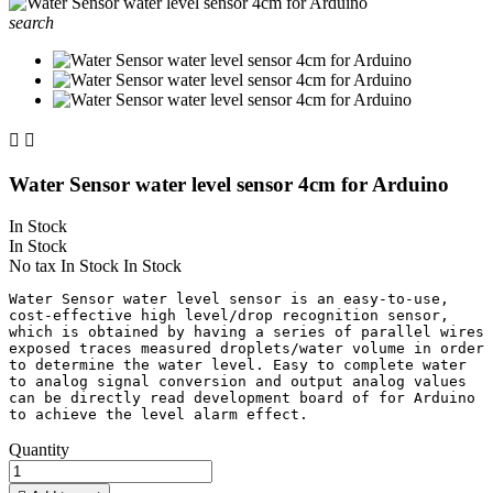
search


Water Sensor water level sensor 4cm for Arduino
In Stock
In Stock
No tax
In Stock
In Stock
Water Sensor water level sensor is an easy-to-use, 
cost-effective high level/drop recognition sensor, 
which is obtained by having a series of parallel wires 
exposed traces measured droplets/water volume in order 
to determine the water level. Easy to complete water 
to analog signal conversion and output analog values 
can be directly read development board of for Arduino 
Quantity