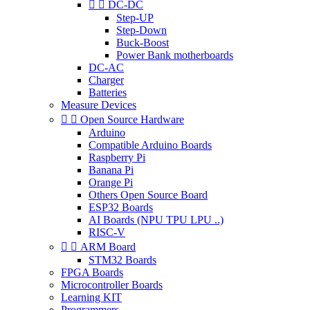


DC-DC
Step-UP
Step-Down
Buck-Boost
Power Bank motherboards
DC-AC
Charger
Batteries
Measure Devices


Open Source Hardware
Arduino
Compatible Arduino Boards
Raspberry Pi
Banana Pi
Orange Pi
Others Open Source Board
ESP32 Boards
AI Boards (NPU TPU LPU ..)
RISC-V


ARM Board
STM32 Boards
FPGA Boards
Microcontroller Boards
Learning KIT
Programmers