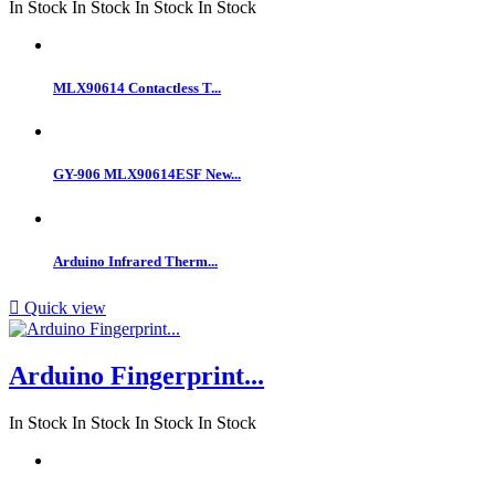
In Stock
In Stock
In Stock
In Stock
MLX90614 Contactless T...
GY-906 MLX90614ESF New...
Arduino Infrared Therm...

Quick view
Arduino Fingerprint...
In Stock
In Stock
In Stock
In Stock