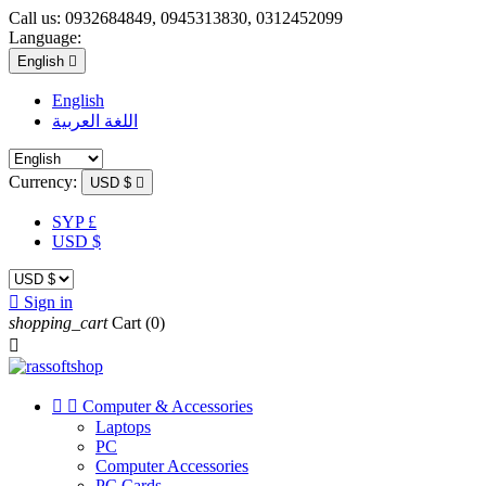
Call us:
0932684849, 0945313830, 0312452099
Language:
English

English
اللغة العربية
Currency:
USD $

SYP £
USD $

Sign in
shopping_cart
Cart
(0)



Computer & Accessories
Laptops
PC
Computer Accessories
PC Cards