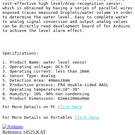
cost-effective high level/drop recognition sensor, 
which is obtained by having a series of parallel wires 
exposed traces measured droplets/water volume in order 
to determine the water level. Easy to complete water 
to analog signal conversion and output analog values 
can be directly read development board of for Arduino 
to achieve the level alarm effect.

Specifications:

1. Product Name: water level sensor

2. Operating voltage: DC3-5V

3. Operating current: less than 20mA

4. Sensor Type: Analog

5. Detection Area: 40mmx16mm

6. Production process: FR4 double-sided HASL

7. Operating temperature:10°-30°

8. Humidity: 10% -90% non-condensing

For More Details on PC 
Click here
.
For More Details on Portables 
Click here
Reference
14525,KAT