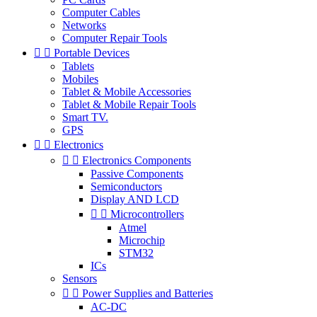
Computer Cables
Networks
Computer Repair Tools


Portable Devices
Tablets
Mobiles
Tablet & Mobile Accessories
Tablet & Mobile Repair Tools
Smart TV.
GPS


Electronics


Electronics Components
Passive Components
Semiconductors
Display AND LCD


Microcontrollers
Atmel
Microchip
STM32
ICs
Sensors


Power Supplies and Batteries
AC-DC