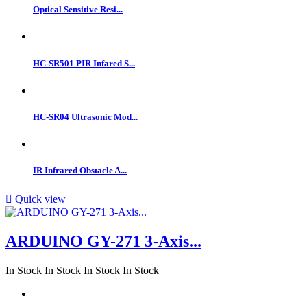
Optical Sensitive Resi...
HC-SR501 PIR Infared S...
HC-SR04 Ultrasonic Mod...
IR Infrared Obstacle A...

Quick view
ARDUINO GY-271 3-Axis...
In Stock
In Stock
In Stock
In Stock