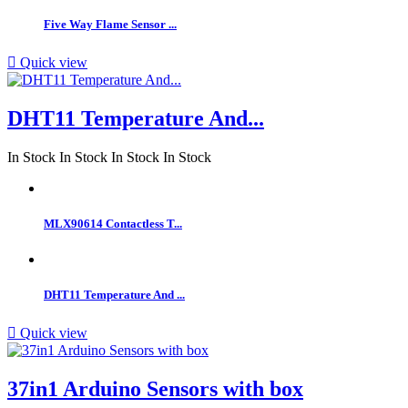
Five Way Flame Sensor ...

Quick view
DHT11 Temperature And...
In Stock
In Stock
In Stock
In Stock
MLX90614 Contactless T...
DHT11 Temperature And ...

Quick view
37in1 Arduino Sensors with box