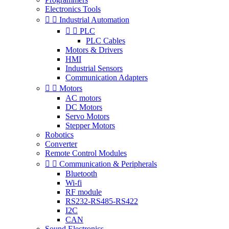
Electronics Tools


Industrial Automation


PLC
PLC Cables
Motors & Drivers
HMI
Industrial Sensors
Communication Adapters


Motors
AC motors
DC Motors
Servo Motors
Stepper Motors
Robotics
Converter
Remote Control Modules


Communication & Peripherals
Bluetooth
Wi-fi
RF module
RS232-RS485-RS422
I2C
CAN
Sound Electronics