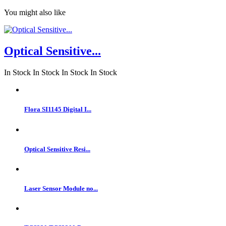
You might also like
Optical Sensitive...
In Stock
In Stock
In Stock
In Stock
Flora SI1145 Digital I...
Optical Sensitive Resi...
Laser Sensor Module no...