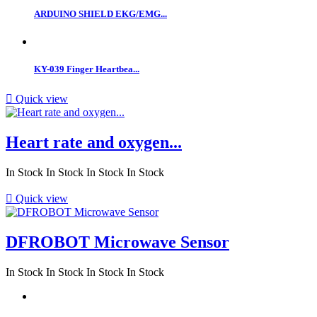
ARDUINO SHIELD EKG/EMG...
KY-039 Finger Heartbea...

Quick view
Heart rate and oxygen...
In Stock
In Stock
In Stock
In Stock

Quick view
DFROBOT Microwave Sensor
In Stock
In Stock
In Stock
In Stock