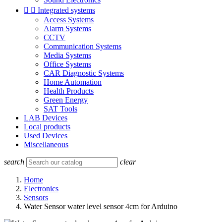


Integrated systems
Access Systems
Alarm Systems
CCTV
Communication Systems
Media Systems
Office Systems
CAR Diagnostic Systems
Home Automation
Health Products
Green Energy
SAT Tools
LAB Devices
Local products
Used Devices
Miscellaneous
search
clear
Home
Electronics
Sensors
Water Sensor water level sensor 4cm for Arduino