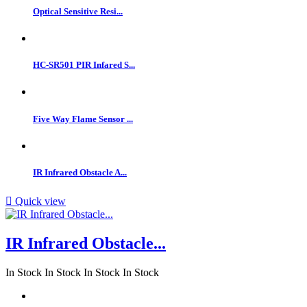
Optical Sensitive Resi...
HC-SR501 PIR Infared S...
Five Way Flame Sensor ...
IR Infrared Obstacle A...

Quick view
IR Infrared Obstacle...
In Stock
In Stock
In Stock
In Stock