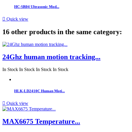
HC-SR04 Ultrasonic Mod...

Quick view
16 other products in the same category:
24Ghz human motion tracking...
In Stock
In Stock
In Stock
In Stock
HLK-LD2410C Human Moti...

Quick view
MAX6675 Temperature...