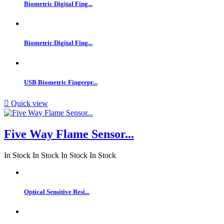
Biometric Digital Fing...
Biometric Digital Fing...
USB Biometric Fingerpr...

Quick view
Five Way Flame Sensor...
In Stock
In Stock
In Stock
In Stock
Optical Sensitive Resi...