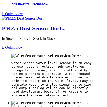
Non-Invasive 100Amps A...

Quick view
PM2.5 Dust Sensor Dust...
In Stock
In Stock
In Stock
In Stock

Quick view
Water Sensor water level sensor is an easy-
to-use, cost-effective high level/drop 
recognition sensor, which is obtained by 
having a series of parallel wires exposed 
traces measured droplets/water volume in 
order to determine the water level. Easy to 
complete water to analog signal conversion 
and output analog values can be directly 
read development board of for Arduino to 