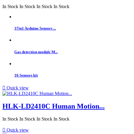
In Stock
In Stock
In Stock
In Stock
37in1 Arduino Sensors ...
Gas detection module M...
16 Sensors kit

Quick view
HLK-LD2410C Human Motion...
In Stock
In Stock
In Stock
In Stock

Quick view