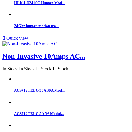
HLK-LD2410C Human Moti...
24Ghz human motion tra...

Quick view
Non-Invasive 10Amps AC...
In Stock
In Stock
In Stock
In Stock
ACS712TELC-30A 30A Mod...
ACS712TELC-5A 5A Modul...