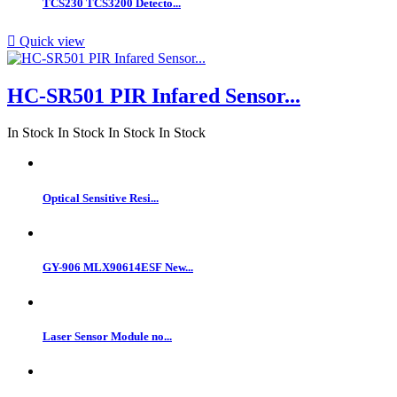
TCS230 TCS3200 Detecto...

Quick view
HC-SR501 PIR Infared Sensor...
In Stock
In Stock
In Stock
In Stock
Optical Sensitive Resi...
GY-906 MLX90614ESF New...
Laser Sensor Module no...