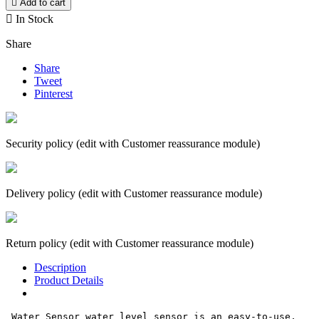

Add to cart

In Stock
Share
Share
Tweet
Pinterest
Security policy (edit with Customer reassurance module)
Delivery policy (edit with Customer reassurance module)
Return policy (edit with Customer reassurance module)
Description
Product Details
 Water Sensor water level sensor is an easy-to-use, 