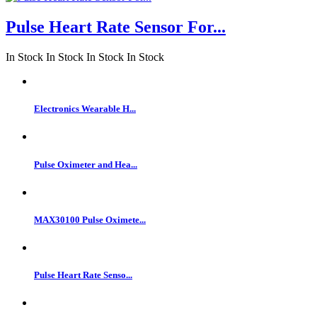
Pulse Heart Rate Sensor For...
In Stock
In Stock
In Stock
In Stock
Electronics Wearable H...
Pulse Oximeter and Hea...
MAX30100 Pulse Oximete...
Pulse Heart Rate Senso...