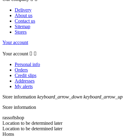
Delivery
About us
Contact us
Sitemap
Stores
Your account
Your account


Personal info
Orders
Credit slips
Addresses
My alerts
Store information
keyboard_arrow_down
keyboard_arrow_up
Store information
rassoftshop
Location to be determined later
Location to be determined later
Homs