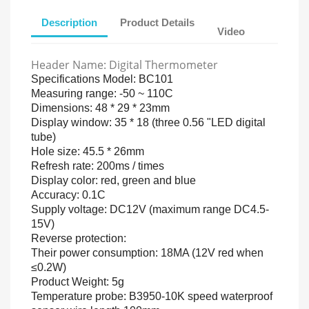
Description
Product Details
Video
Header Name: Digital Thermometer
Specifications Model: BC101
Measuring range: -50 ~ 110C
Dimensions: 48 * 29 * 23mm
Display window: 35 * 18 (three 0.56 "LED digital
tube)
Hole size: 45.5 * 26mm
Refresh rate: 200ms / times
Display color: red, green and blue
Accuracy: 0.1C
Supply voltage: DC12V (maximum range DC4.5-
15V)
Reverse protection:
Their power consumption: 18MA (12V red when
≤0.2W)
Product Weight: 5g
Temperature probe: B3950-10K speed waterproof