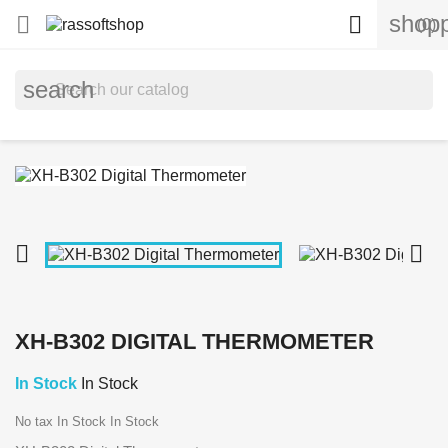
shopp


(0)
search


XH-B302 DIGITAL THERMOMETER
In Stock
In Stock
No tax
In Stock
In Stock