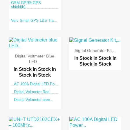
GSM-GPRS-GPS
shield(b)...
Very Small GPS LBS Tra...
Signal Generator Kit,...
Digital Voltmeter Blue
In Stock
In Stock
In
LED...
Stock
In Stock
In Stock
In Stock
In
Stock
In Stock
AC 100A Digital LED Po...
Digital Voltmeter Red ...
Digital Voltmeter gree...