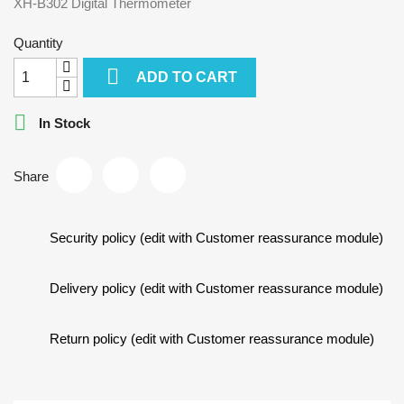
XH-B302 Digital Thermometer
Quantity

ADD TO CART

In Stock
Share
Security policy (edit with Customer reassurance module)
Delivery policy (edit with Customer reassurance module)
Return policy (edit with Customer reassurance module)