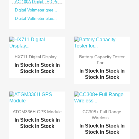
AC 100A Digital LED Po...
Digital Voltmeter gree...
Digital Voltmeter blue...
HX711 Digital Display...
Battery Capacity Tester
For...
In Stock
In Stock
In
In Stock
In Stock
In
Stock
In Stock
Stock
In Stock
ATGM336H GPS Module
CC308+ Full Range
Wireless...
In Stock
In Stock
In
In Stock
In Stock
In
Stock
In Stock
Stock
In Stock