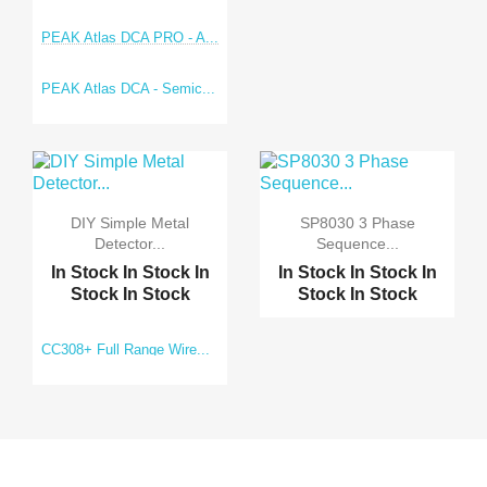
PEAK Atlas DCA PRO - A...
PEAK Atlas DCA - Semic...
DIY Simple Metal
SP8030 3 Phase
Detector...
Sequence...
In Stock
In Stock
In
In Stock
In Stock
In
Stock
In Stock
Stock
In Stock
CC308+ Full Range Wire...