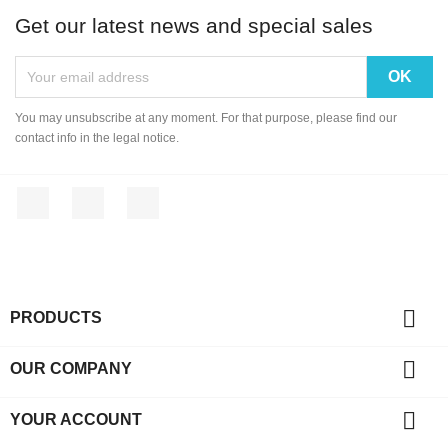
Get our latest news and special sales
You may unsubscribe at any moment. For that purpose, please find our
contact info in the legal notice.
Facebook
YouTube
Instagram

PRODUCTS

OUR COMPANY

YOUR ACCOUNT