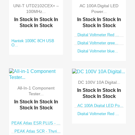
UNI-T UTD2102CEX+ –
AC 100A Digital LED
100MHz...
Power...
In Stock
In Stock
In
In Stock
In Stock
In
Stock
In Stock
Stock
In Stock
Digital Voltmeter Red ...
Hantek 1008C 8CH USB
Digital Voltmeter gree...
O...
Digital Voltmeter blue...
DC 100V 10A Digital...
All-In-1 Component
In Stock
In Stock
In
Tester...
Stock
In Stock
In Stock
In Stock
In
AC 100A Digital LED Po...
Stock
In Stock
Digital Voltmeter Red ...
PEAK Atlas ESR PLUS - ...
PEAK Atlas SCR - Thyri...