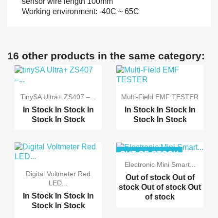
sensor wire length 100mm
Working environment: -40C ~ 65C
16 other products in the same category:
TinySA Ultra+ ZS407 –...
Multi-Field EMF TESTER
In Stock
In Stock
In
In Stock
In Stock
In
Stock
In Stock
Stock
In Stock
OUT-OF-STOCK
Electronic Mini Smart...
Digital Voltmeter Red
Out of stock
Out of
LED...
stock
Out of stock
Out
In Stock
In Stock
In
of stock
Stock
In Stock