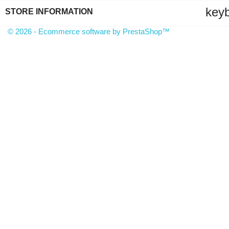
key
STORE INFORMATION
© 2026 - Ecommerce software by PrestaShop™