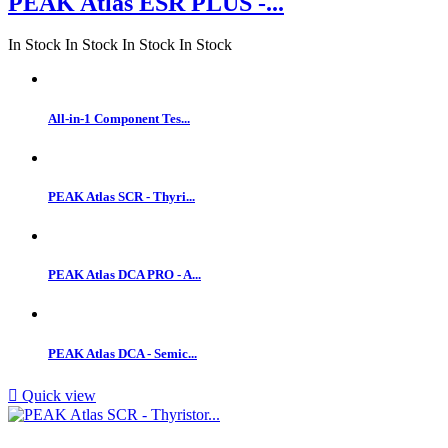
PEAK Atlas ESR PLUS -...
In Stock
In Stock
In Stock
In Stock
All-in-1 Component Tes...
PEAK Atlas SCR - Thyri...
PEAK Atlas DCA PRO - A...
PEAK Atlas DCA - Semic...

Quick view