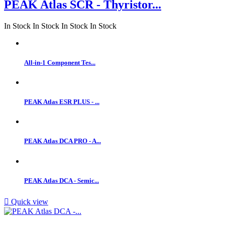
PEAK Atlas SCR - Thyristor...
In Stock
In Stock
In Stock
In Stock
All-in-1 Component Tes...
PEAK Atlas ESR PLUS - ...
PEAK Atlas DCA PRO - A...
PEAK Atlas DCA - Semic...

Quick view