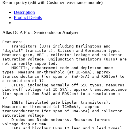
Return policy (edit with Customer reassurance module)
Description
Product Details
Atlas DCA Pro - Semiconductor Analyser
Features:

    Transistors (BJTs including Darlingtons and 
"digital" transistors), Silicon and Germanium types. 
Measures gain, VBE , collector leakage and collector 
saturation voltage. Unijunction transistors (UJTs) are 
not currently supported.

    MOSFETs, enhancement mode and depletion mode 
types. Measure on-threshold (at ID=5mA), approx 
transconductance (for span of 3mA-5mA) and RDS(on) to 
a resolution of 1?.

    JFETs, including normally off SiC types. Measures 
pinch-off voltage (at ID=5?A), approx transconductance 
(for span of 3mA-5mA) and RDS(on) to a resolution of 
1?.

    IGBTs (insulated gate bipolar transistors). 
Measures on-threshold (at IC=5mA),  approx 
transconductance (for span of 3mA-5mA) and collector 
saturation voltage.

    Diodes and Diode networks. Measures forward 
voltage drop at 5mA.

    LEDs and bicolour LEDs (2 lead and 3 lead types). 