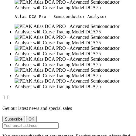


Get our latest news and special sales