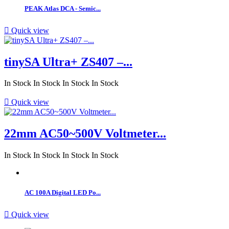
PEAK Atlas DCA - Semic...

Quick view
tinySA Ultra+ ZS407 –...
In Stock
In Stock
In Stock
In Stock

Quick view
22mm AC50~500V Voltmeter...
In Stock
In Stock
In Stock
In Stock
AC 100A Digital LED Po...

Quick view