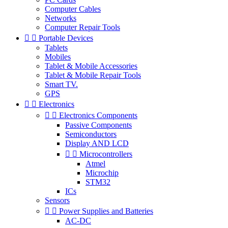
Computer Cables
Networks
Computer Repair Tools


Portable Devices
Tablets
Mobiles
Tablet & Mobile Accessories
Tablet & Mobile Repair Tools
Smart TV.
GPS


Electronics


Electronics Components
Passive Components
Semiconductors
Display AND LCD


Microcontrollers
Atmel
Microchip
STM32
ICs
Sensors


Power Supplies and Batteries
AC-DC