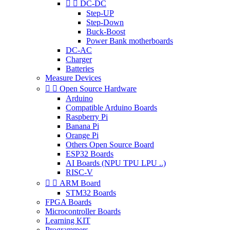


DC-DC
Step-UP
Step-Down
Buck-Boost
Power Bank motherboards
DC-AC
Charger
Batteries
Measure Devices


Open Source Hardware
Arduino
Compatible Arduino Boards
Raspberry Pi
Banana Pi
Orange Pi
Others Open Source Board
ESP32 Boards
AI Boards (NPU TPU LPU ..)
RISC-V


ARM Board
STM32 Boards
FPGA Boards
Microcontroller Boards
Learning KIT
Programmers