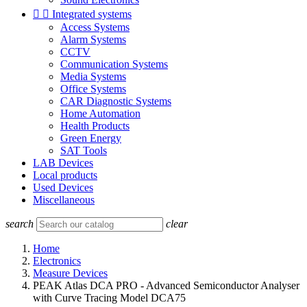


Integrated systems
Access Systems
Alarm Systems
CCTV
Communication Systems
Media Systems
Office Systems
CAR Diagnostic Systems
Home Automation
Health Products
Green Energy
SAT Tools
LAB Devices
Local products
Used Devices
Miscellaneous
search
clear
Home
Electronics
Measure Devices
PEAK Atlas DCA PRO - Advanced Semiconductor Analyser
with Curve Tracing Model DCA75