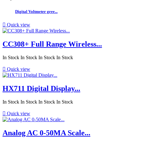
Digital Voltmeter gree...

Quick view
CC308+ Full Range Wireless...
In Stock
In Stock
In Stock
In Stock

Quick view
HX711 Digital Display...
In Stock
In Stock
In Stock
In Stock

Quick view
Analog AC 0-50MA Scale...