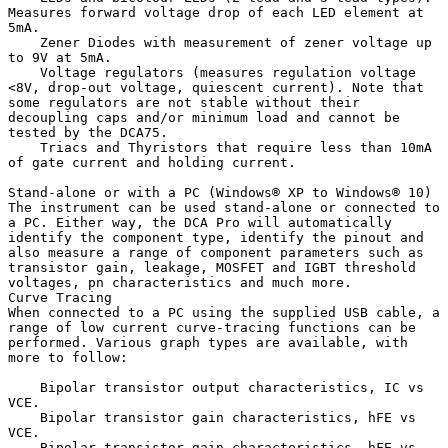
Measures forward voltage drop of each LED element at 
5mA.

    Zener Diodes with measurement of zener voltage up 
to 9V at 5mA.

    Voltage regulators (measures regulation voltage 
<8V, drop-out voltage, quiescent current). Note that 
some regulators are not stable without their 
decoupling caps and/or minimum load and cannot be 
tested by the DCA75.

    Triacs and Thyristors that require less than 10mA 
of gate current and holding current.

Stand-alone or with a PC (Windows® XP to Windows® 10)

The instrument can be used stand-alone or connected to 
a PC. Either way, the DCA Pro will automatically 
identify the component type, identify the pinout and 
also measure a range of component parameters such as 
transistor gain, leakage, MOSFET and IGBT threshold 
voltages, pn characteristics and much more.

Curve Tracing 

When connected to a PC using the supplied USB cable, a 
range of low current curve-tracing functions can be 
performed. Various graph types are available, with 
more to follow:

    Bipolar transistor output characteristics, IC vs 
VCE.

    Bipolar transistor gain characteristics, hFE vs 
VCE.

    Bipolar transistor gain characteristics, hFE vs 