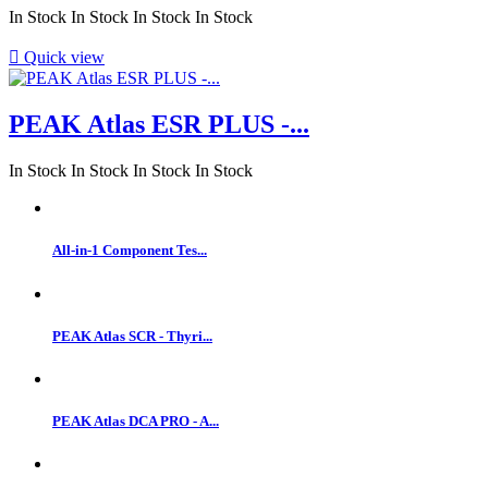
In Stock
In Stock
In Stock
In Stock

Quick view
PEAK Atlas ESR PLUS -...
In Stock
In Stock
In Stock
In Stock
All-in-1 Component Tes...
PEAK Atlas SCR - Thyri...
PEAK Atlas DCA PRO - A...