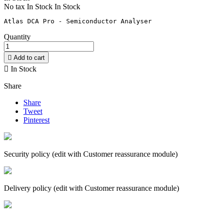
No tax
In Stock
In Stock
Quantity

Add to cart

In Stock
Share
Share
Tweet
Pinterest
Security policy (edit with Customer reassurance module)
Delivery policy (edit with Customer reassurance module)