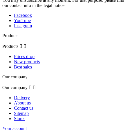
You may unsubscribe at any moment. For that purpose, please find
our contact info in the legal notice.
Facebook
YouTube
Instagram
Products
Products


Prices drop
New products
Best sales
Our company
Our company


Delivery
About us
Contact us
Sitemap
Stores
Your account