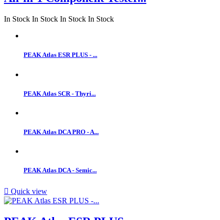
In Stock
In Stock
In Stock
In Stock
PEAK Atlas ESR PLUS - ...
PEAK Atlas SCR - Thyri...
PEAK Atlas DCA PRO - A...
PEAK Atlas DCA - Semic...

Quick view