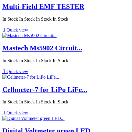
Multi-Field EMF TESTER
In Stock
In Stock
In Stock
In Stock

Quick view
Mastech Ms5902 Circuit...
In Stock
In Stock
In Stock
In Stock

Quick view
Cellmeter-7 for LiPo LiFe...
In Stock
In Stock
In Stock
In Stock

Quick view
Digital Voltmeter green LED...