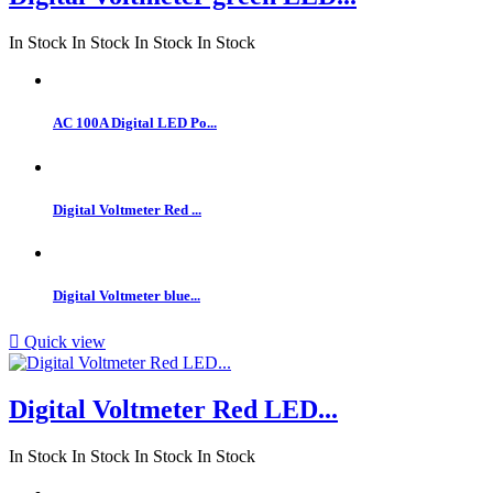
In Stock
In Stock
In Stock
In Stock
AC 100A Digital LED Po...
Digital Voltmeter Red ...
Digital Voltmeter blue...

Quick view
Digital Voltmeter Red LED...
In Stock
In Stock
In Stock
In Stock