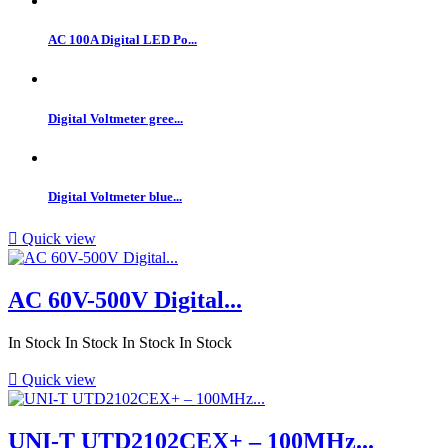
AC 100A Digital LED Po...
Digital Voltmeter gree...
Digital Voltmeter blue...

Quick view
AC 60V-500V Digital...
In Stock
In Stock
In Stock
In Stock

Quick view
UNI-T UTD2102CEX+ – 100MHz...