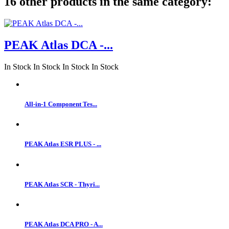
16 other products in the same category:
PEAK Atlas DCA -...
In Stock
In Stock
In Stock
In Stock
All-in-1 Component Tes...
PEAK Atlas ESR PLUS - ...
PEAK Atlas SCR - Thyri...
PEAK Atlas DCA PRO - A...