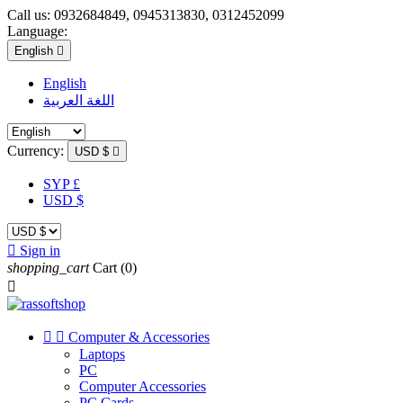
Call us:
0932684849, 0945313830, 0312452099
Language:
English

English
اللغة العربية
Currency:
USD $

SYP £
USD $

Sign in
shopping_cart
Cart
(0)



Computer & Accessories
Laptops
PC
Computer Accessories
PC Cards