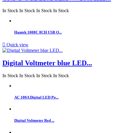
In Stock
In Stock
In Stock
In Stock
Hantek 1008C 8CH USB O...

Quick view
Digital Voltmeter blue LED...
In Stock
In Stock
In Stock
In Stock
AC 100A Digital LED Po...
Digital Voltmeter Red ...