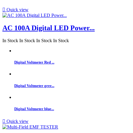

Quick view
AC 100A Digital LED Power...
In Stock
In Stock
In Stock
In Stock
Digital Voltmeter Red ...
Digital Voltmeter gree...
Digital Voltmeter blue...

Quick view