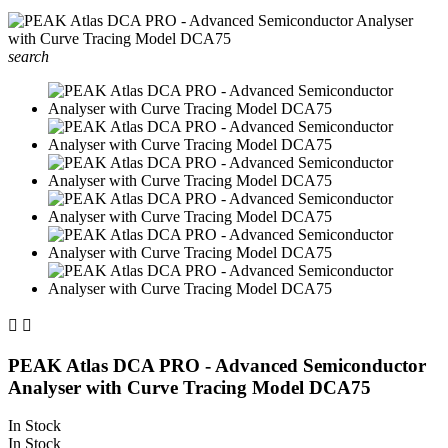
search


PEAK Atlas DCA PRO - Advanced Semiconductor
Analyser with Curve Tracing Model DCA75
In Stock
In Stock