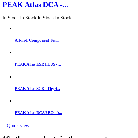
PEAK Atlas DCA -...
In Stock
In Stock
In Stock
In Stock
All-in-1 Component Tes...
PEAK Atlas ESR PLUS - ...
PEAK Atlas SCR - Thyri...
PEAK Atlas DCA PRO - A...

Quick view