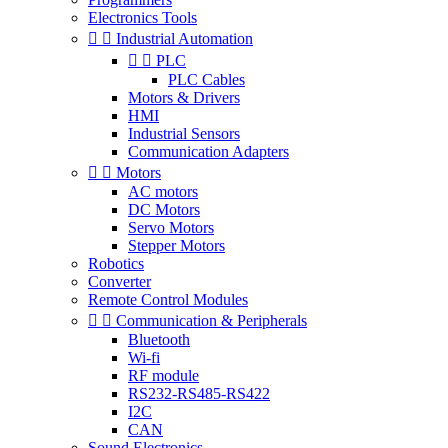
Electronics Tools


Industrial Automation


PLC
PLC Cables
Motors & Drivers
HMI
Industrial Sensors
Communication Adapters


Motors
AC motors
DC Motors
Servo Motors
Stepper Motors
Robotics
Converter
Remote Control Modules


Communication & Peripherals
Bluetooth
Wi-fi
RF module
RS232-RS485-RS422
I2C
CAN
Sound Electronics