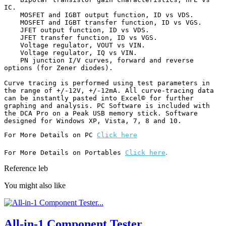
IC.

    MOSFET and IGBT output function, ID vs VDS.

    MOSFET and IGBT transfer function, ID vs VGS.

    JFET output function, ID vs VDS.

    JFET transfer function, ID vs VGS.

    Voltage regulator, VOUT vs VIN.

    Voltage regulator, IQ vs VIN.

    PN junction I/V curves, forward and reverse 
options (for Zener diodes).

Curve tracing is performed using test parameters in 
the range of +/-12V, +/-12mA. All curve-tracing data 
can be instantly pasted into Excel© for further 
graphing and analysis. PC Software is included with 
the DCA Pro on a Peak USB memory stick. Software 
designed for Windows XP, Vista, 7, 8 and 10.
For More Details on PC 
Click here
.
For More Details on Portables 
Click here
Reference
leb
You might also like
All-in-1 Component Tester...