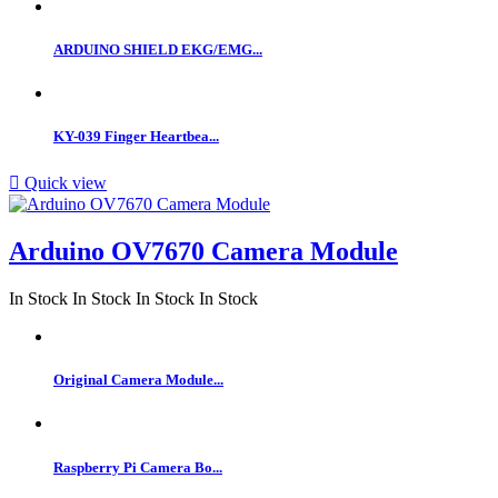
ARDUINO SHIELD EKG/EMG...
KY-039 Finger Heartbea...

Quick view
Arduino OV7670 Camera Module
In Stock
In Stock
In Stock
In Stock
Original Camera Module...
Raspberry Pi Camera Bo...