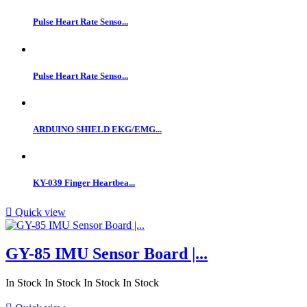
Pulse Heart Rate Senso...
Pulse Heart Rate Senso...
ARDUINO SHIELD EKG/EMG...
KY-039 Finger Heartbea...

Quick view
GY-85 IMU Sensor Board |...
In Stock
In Stock
In Stock
In Stock