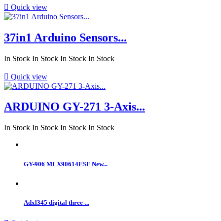

Quick view
37in1 Arduino Sensors...
In Stock
In Stock
In Stock
In Stock

Quick view
ARDUINO GY-271 3-Axis...
In Stock
In Stock
In Stock
In Stock
GY-906 MLX90614ESF New...
Adxl345 digital three-...