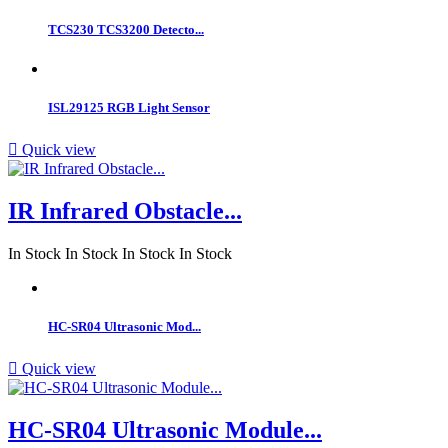
TCS230 TCS3200 Detecto...
ISL29125 RGB Light Sensor

Quick view
IR Infrared Obstacle...
In Stock
In Stock
In Stock
In Stock
HC-SR04 Ultrasonic Mod...

Quick view
HC-SR04 Ultrasonic Module...