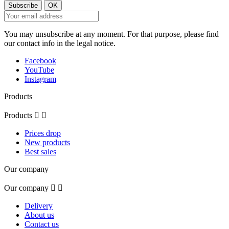
You may unsubscribe at any moment. For that purpose, please find
our contact info in the legal notice.
Facebook
YouTube
Instagram
Products
Products


Prices drop
New products
Best sales
Our company
Our company


Delivery
About us
Contact us