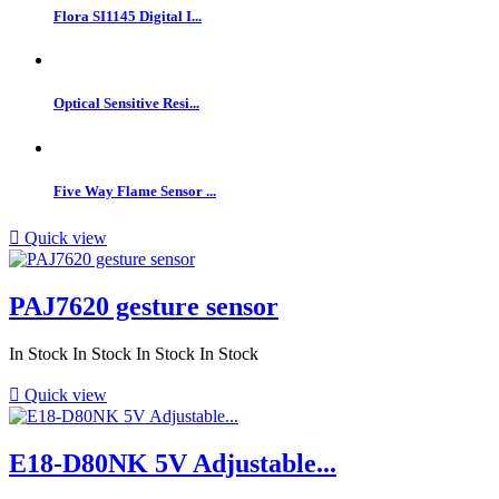
Flora SI1145 Digital I...
Optical Sensitive Resi...
Five Way Flame Sensor ...

Quick view
PAJ7620 gesture sensor
In Stock
In Stock
In Stock
In Stock

Quick view
E18-D80NK 5V Adjustable...