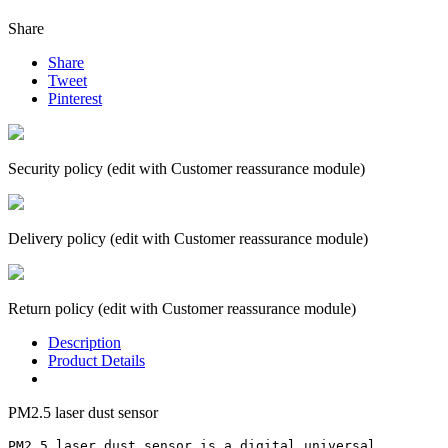
Share
Share
Tweet
Pinterest
Security policy (edit with Customer reassurance module)
Delivery policy (edit with Customer reassurance module)
Return policy (edit with Customer reassurance module)
Description
Product Details
PM2.5 laser dust sensor
PM2.5 laser dust sensor is a digital universal 