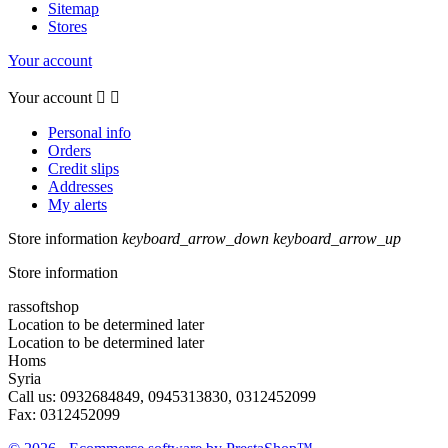
Sitemap
Stores
Your account
Your account


Personal info
Orders
Credit slips
Addresses
My alerts
Store information
keyboard_arrow_down
keyboard_arrow_up
Store information
rassoftshop
Location to be determined later
Location to be determined later
Homs
Syria
Call us:
0932684849, 0945313830, 0312452099
Fax:
0312452099