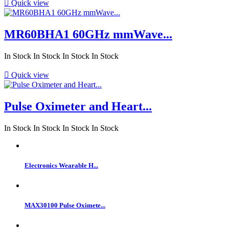

Quick view
MR60BHA1 60GHz mmWave...
In Stock
In Stock
In Stock
In Stock

Quick view
Pulse Oximeter and Heart...
In Stock
In Stock
In Stock
In Stock
Electronics Wearable H...
MAX30100 Pulse Oximete...