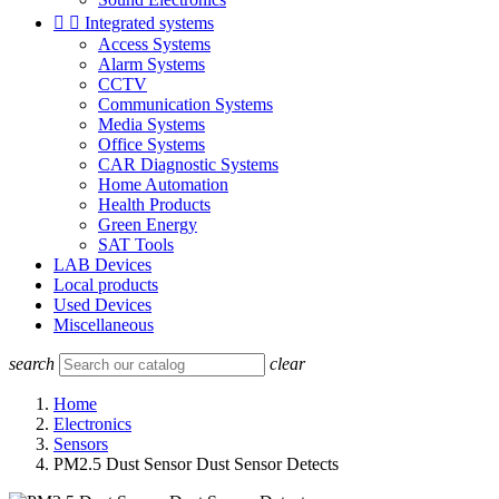


Integrated systems
Access Systems
Alarm Systems
CCTV
Communication Systems
Media Systems
Office Systems
CAR Diagnostic Systems
Home Automation
Health Products
Green Energy
SAT Tools
LAB Devices
Local products
Used Devices
Miscellaneous
search
clear
Home
Electronics
Sensors
PM2.5 Dust Sensor Dust Sensor Detects