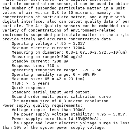
particle concentration sensor,it can be used to obtain 
the number of suspended particulate matter in a unit 
volume of air within 0.3 to 10 microns, namely the 
concentration of particulate matter, and output with 
digital interface, also can output quality data of per 
particle. The Air Quality sensors can be embedded in a 
variety of concentrations of environment-related 
instruments suspended particulate matter in the air,to 
provide timely and accurate concentration data. 

    Operating voltage :4.95 ~ 5.05V

    Maximum electric current: 120mA

    Measuring pm diameter: 0.3~1.0?1.0~2.5?2.5~10(um)

    Measuring pm range:0~500 ug/m3

    Standby current: ?200 uA

    Response time: ?10 s

    Operating temperature range:: -20 ~ 50C

    Operating humidity range: 0 ~ 99% RH

    Maximum size: 65 × 42 × 23 (mm)

    MTBF: >= 5 years

    Quick response

    Standard serial input word output

    Second-order multi-point calibration curve

    The minimum size of 0.3 micron resolution

Power supply quality requirements:

    Voltage ripple: less than 100mV.

    The power supply voltage stability: 4.95 ~ 5.05V.

    Power supply: more than 1W (5V@200mA).

    The upper and lower electric voltage surge is less 
than 50% of the system power supply voltage.