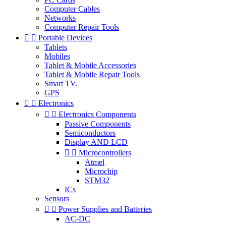
Computer Cables
Networks
Computer Repair Tools


Portable Devices
Tablets
Mobiles
Tablet & Mobile Accessories
Tablet & Mobile Repair Tools
Smart TV.
GPS


Electronics


Electronics Components
Passive Components
Semiconductors
Display AND LCD


Microcontrollers
Atmel
Microchip
STM32
ICs
Sensors


Power Supplies and Batteries
AC-DC