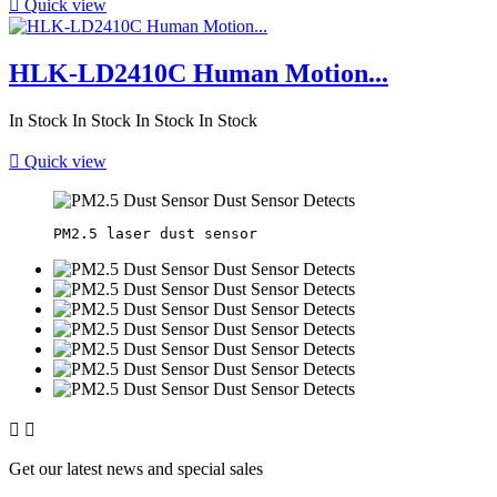

Quick view
HLK-LD2410C Human Motion...
In Stock
In Stock
In Stock
In Stock

Quick view


Get our latest news and special sales