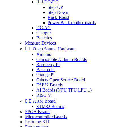


DC-DC
Step-UP
Step-Down
Buck-Boost
Power Bank motherboards
DC-AC
Charger
Batteries
Measure Devices


Open Source Hardware
Arduino
Compatible Arduino Boards
Raspberry Pi
Banana Pi
Orange Pi
Others Open Source Board
ESP32 Boards
AI Boards (NPU TPU LPU ..)
RISC-V


ARM Board
STM32 Boards
FPGA Boards
Microcontroller Boards
Learning KIT
Programmers