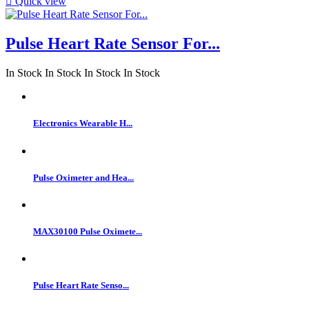

Quick view
Pulse Heart Rate Sensor For...
In Stock
In Stock
In Stock
In Stock
Electronics Wearable H...
Pulse Oximeter and Hea...
MAX30100 Pulse Oximete...
Pulse Heart Rate Senso...