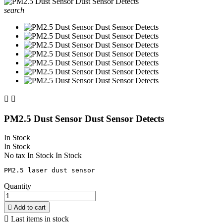
search


PM2.5 Dust Sensor Dust Sensor Detects
In Stock
In Stock
No tax
In Stock
In Stock
Quantity

Add to cart

Last items in stock