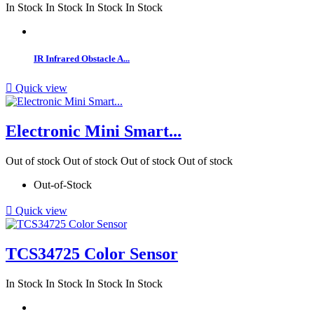
In Stock
In Stock
In Stock
In Stock
IR Infrared Obstacle A...

Quick view
Electronic Mini Smart...
Out of stock
Out of stock
Out of stock
Out of stock
Out-of-Stock

Quick view
TCS34725 Color Sensor
In Stock
In Stock
In Stock
In Stock