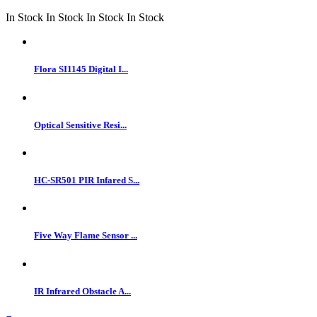
In Stock
In Stock
In Stock
In Stock
Flora SI1145 Digital I...
Optical Sensitive Resi...
HC-SR501 PIR Infared S...
Five Way Flame Sensor ...
IR Infrared Obstacle A...