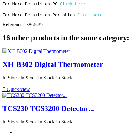
For More Details on PC 
Click here
.
For More Details on Portables 
Click here
Reference
13866-39
16 other products in the same category:
XH-B302 Digital Thermometer
In Stock
In Stock
In Stock
In Stock

Quick view
TCS230 TCS3200 Detector...
In Stock
In Stock
In Stock
In Stock