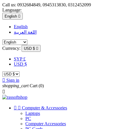
Call us:
0932684849, 0945313830, 0312452099
Language:
English

English
اللغة العربية
Currency:
USD $

SYP £
USD $

Sign in
shopping_cart
Cart
(0)



Computer & Accessories
Laptops
PC
Computer Accessories
PC Cards