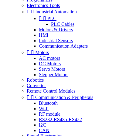
Electronics Tools


Industrial Automation


PLC
PLC Cables
Motors & Drivers
HMI
Industrial Sensors
Communication Adapters


Motors
AC motors
DC Motors
Servo Motors
Stepper Motors
Robotics
Converter
Remote Control Modules


Communication & Peripherals
Bluetooth
Wi-fi
RF module
RS232-RS485-RS422
I2C
CAN
Sound Electronics