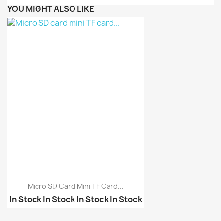
YOU MIGHT ALSO LIKE
Micro SD Card Mini TF Card...
In Stock
In Stock
In Stock
In Stock
2 in 1 USB OTG Card Re...