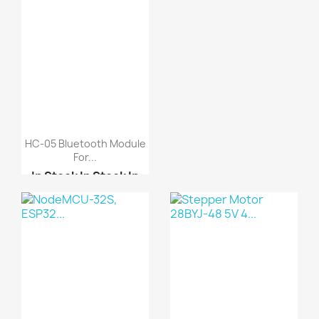
HC-05 Bluetooth Module
For...
In Stock
In Stock
In
Stock
In Stock
HC-09 Bluetooth Module
HC-08 Bluetooth Module...
HC-06 Bluetooth module...