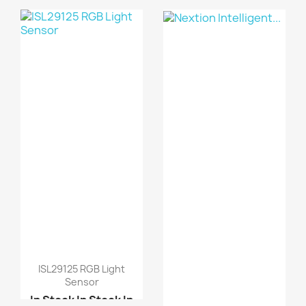
Stock
In Stock
L298N motor driver boa...
ISL29125 RGB Light
Sensor
In Stock
In Stock
In