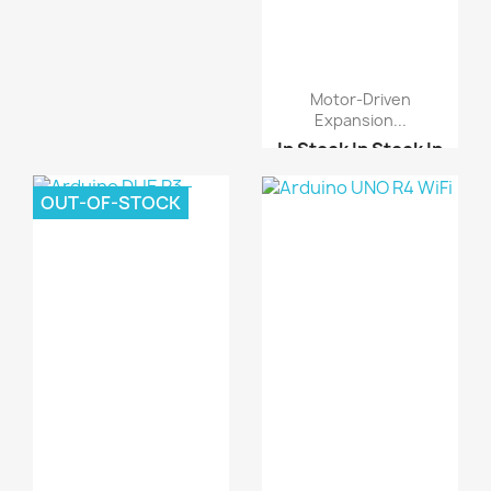
Motor-Driven
Expansion...
In Stock
In Stock
In
Stock
In Stock
OUT-OF-STOCK
A3967 Easy Driver Modu...
L298N motor driver boa...
Motor-driven expansion...
Arduino UNO R3 DIP-
Cop...