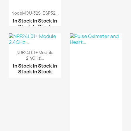
NodeMCU-32S, ESP32...
Stepper Motor 28BYJ-48...
In Stock
In Stock
In
Stock
In Stock
A3967 Easy Driver Modu...
L298N motor driver boa...
ESP32-WROOM WiFi &
Blu...
NRF24L01+ Module
Motor-driven expansion...
2.4GHz...
ESP32-S3-DevKitC-1-
N16...
In Stock
In Stock
In
Stock
In Stock
ESP32 ESP32-C6 ESP32
W...
ESP32‑C6 Super Mini (W...