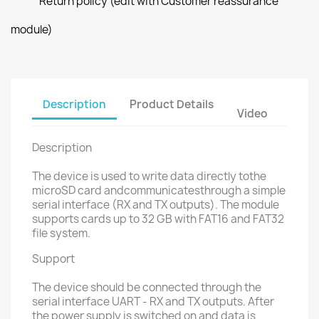
Return policy (edit with Customer reassurance
module)
Description
Product Details
Video
Description
The device is used to write data directly tothe
microSD card andcommunicatesthrough a simple
serial interface (RX and TX outputs). The module
supports cards up to 32 GB with FAT16 and FAT32
file system.
Support
The device should be connected through the
serial interface UART - RX and TX outputs. After
the power supply is switched on and data is