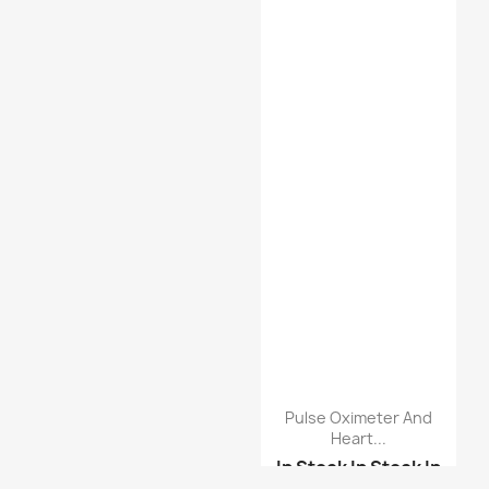
Pulse Oximeter And
Heart...
In Stock
In Stock
In