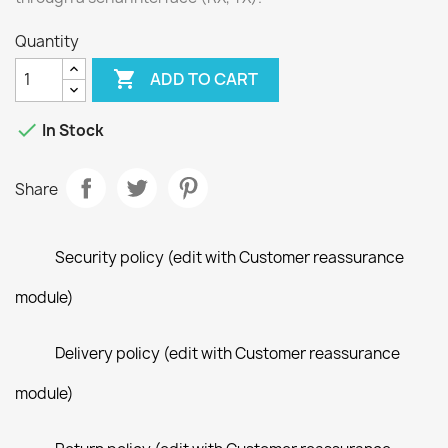
Quantity

ADD TO CART

In Stock
Share
Security policy (edit with Customer reassurance
module)
Delivery policy (edit with Customer reassurance
module)