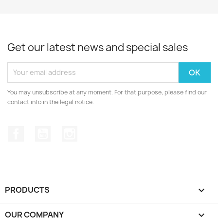
Arduino Mega2560
Arduino UNO R3 DIP-
ch340...
Cop...
Get our latest news and special sales
UNO R3 SMD without
USB...
Arduino UNO R3 SMD
USB...
You may unsubscribe at any moment. For that purpose, please find our
contact info in the legal notice.
Arduino UNO R3 DIP-
Cop...
Facebook
YouTube
Instagram
PRODUCTS

OUR COMPANY
