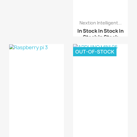
Stock
In Stock
ISL29125 RGB Light
Nextion Intelligent...
Sensor
In Stock
In Stock
In
Stock
In Stock
2.4 inch TFT LCD schei...
OUT-OF-STOCK
ARDUINO SHIELD LCD
TOU...
ESP32 Arduino LVGL WIF...