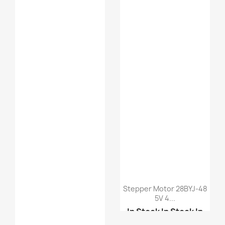
Stepper Motor 28BYJ-48
5V 4...
In Stock
In Stock
In
Stock
In Stock