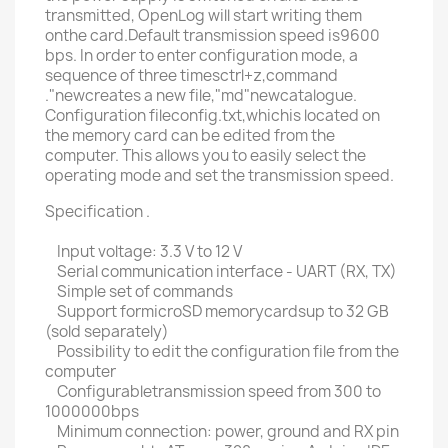
transmitted, OpenLog will start writing them
onthe card.Default transmission speed is9600
bps. In order to enter configuration mode, a
sequence of three timesctrl+z,command
."newcreates a new file,"md"newcatalogue.
Configuration fileconfig.txt,whichis located on
the memory card can be edited from the
computer. This allows you to easily select the
operating mode and set the transmission speed.
Specification .
Input voltage: 3.3 V to 12 V
Serial communication interface - UART (RX, TX)
Simple set of commands
Support formicroSD memorycardsup to 32 GB
(sold separately)
Possibility to edit the configuration file from the
computer
Configurabletransmission speed from 300 to
1000000bps
Minimum connection: power, ground and RX pin