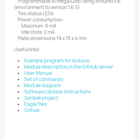
Programmable ATmega328p using Arduino IDE
(environment to version 1.6.5).
Two status LEDs
Power consumption:
Maximum: 6 mA
Idle state:2 mA
Plate dimensions 19 x 15 x 4 mm
Useful links
Example program for Arduino
Module description in the GitHub server
User Manual
Set of commands
Module diagram
Software Update Instructions
Sample project
Eagle files
Github