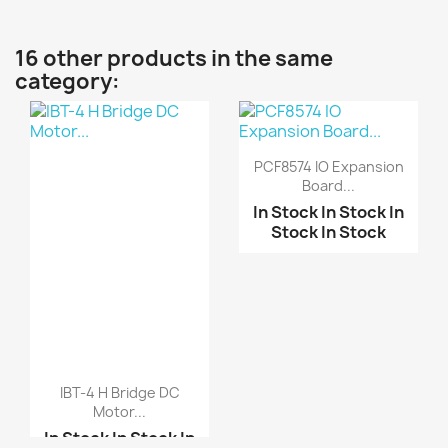
16 other products in the same
category:
PCF8574 IO Expansion
Board...
In Stock
In Stock
In
Stock
In Stock
IBT-4 H Bridge DC
Motor...
In Stock
In Stock
In