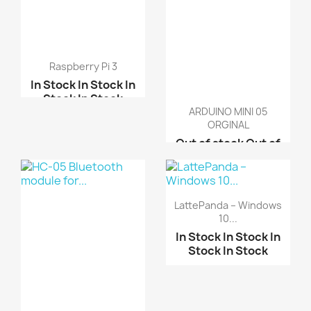
Raspberry Pi 3
In Stock
In Stock
In
Stock
In Stock
ARDUINO MINI 05
Raspberry pi 2 model B
ORGINAL
Raspberry pi B-Plus
Out of stock
Out of
stock
Out of stock
Raspberry pi 3 B Kit
Out of stock
ARDUINO MINI PRO 3.3V
LattePanda – Windows
ARDUINO MINI PRO 5.0V
10...
In Stock
In Stock
In
Stock
In Stock