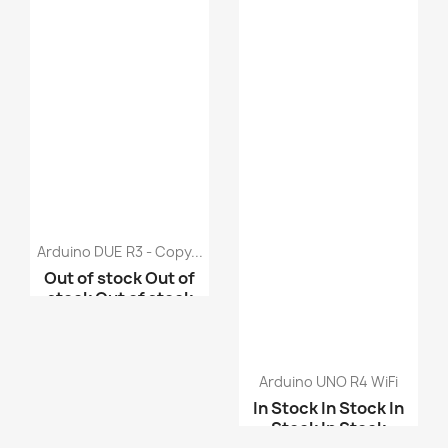
Arduino DUE R3 - Copy...
Out of stock
Out of
stock
Out of stock
Out of stock
Arduino Mega ADK R3 - ...
Arduino UNO R4 WiFi
In Stock
In Stock
In
Arduino Mega2560
Stock
In Stock
atmeg...