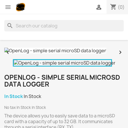
shopping_cart


(0)
search


OPENLOG - SIMPLE SERIAL MICROSD
DATA LOGGER
In Stock
In Stock
No tax
In Stock
In Stock
The device allows you to easily save data to a microSD
card with a capacity of up to 32 GB. It communicates
through a serial interface (RX, TX).