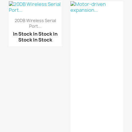
Stock
In Stock
Electronics Wearable H...
20DB Wireless Serial
Port...
MAX30100 Pulse
Oximete...
In Stock
In Stock
In
Stock
In Stock
Pulse Heart Rate Senso...
Pulse Heart Rate Senso...
ARDUINO SHIELD
EKG/EMG...
KY-039 Finger Heartbea...