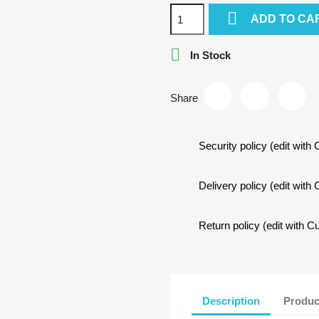

ADD TO CA

In Stock
Share
Security policy (edit wit
Delivery policy (edit wit
Return policy (edit with
Description
Produc