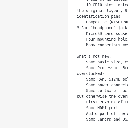
    40 GPIO pins instead of 26. The top/first 26 pins match 
the original layout, 9
identification pins

    Composite (NTSC/PAL) video now integrated into 4-pole 
3.5mm 'headphone' jack

    MicroSD card socket instead of full size SD

    Four mounting holes in rectangular layout

    Many connectors moved around

What's not new:

    Same basic size, 85mm x 56mm

    Same Processor, Broadcom SoC running at 700MHz (can be 
overclocked)

    Same RAM, 512MB soldered on top of the Broadcom chip

    Same power connector, microUSB

    Same software - be sure to run the latest Raspbian/NooBs 
but otherwise the over
    First 26-pins of GPIO are the same

    Same HDMI port

    Audio part of the A/V jack is the same
