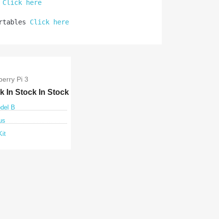
 
Click here
rtables 
Click here
erry Pi 3
ck
In Stock
In Stock
odel B
us
Kit
ck view