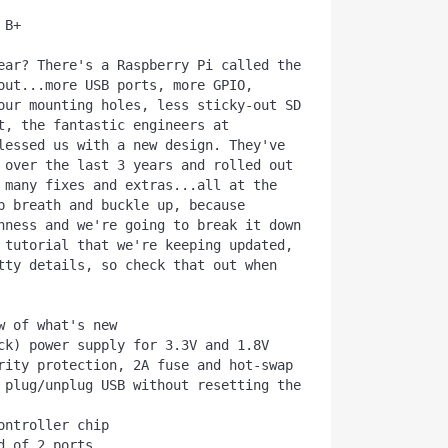
B+

ear? There's a Raspberry Pi called the 
out...more USB ports, more GPIO, 
our mounting holes, less sticky-out SD 
t, the fantastic engineers at 
lessed us with a new design. They've 
 over the last 3 years and rolled out 
 many fixes and extras...all at the 
p breath and buckle up, because 
hness and we're going to break it down 
 tutorial that we're keeping updated, 
tty details, so check that out when 
w of what's new

 plug/unplug USB without resetting the 