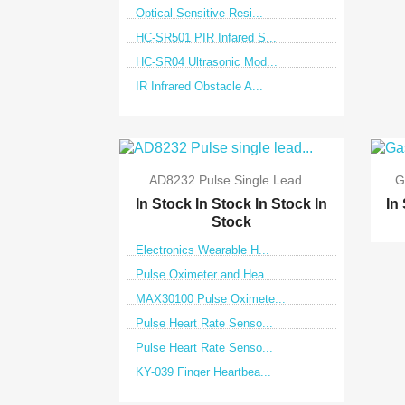
Optical Sensitive Resi...
HC-SR501 PIR Infared S...
HC-SR04 Ultrasonic Mod...
IR Infrared Obstacle A...

Quick view
AD8232 Pulse Single Lead...
G
In Stock
In Stock
In Stock
In
In
Stock
Electronics Wearable H...
Pulse Oximeter and Hea...
MAX30100 Pulse Oximete...
Pulse Heart Rate Senso...
Pulse Heart Rate Senso...
KY-039 Finger Heartbea...

Quick view