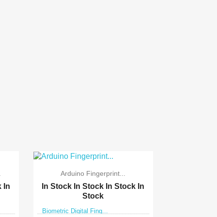
.
Arduino Fingerprint...
k
In
In Stock
In Stock
In Stock
In
Stock
Biometric Digital Fing...