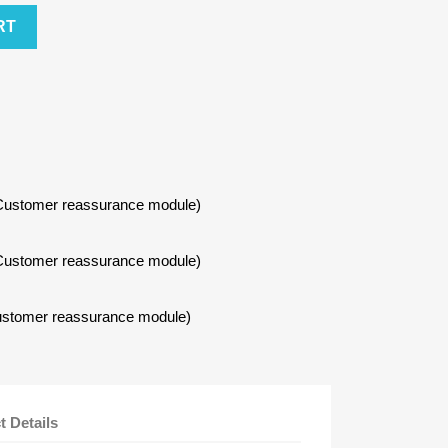
RT
h Customer reassurance module)
h Customer reassurance module)
 Customer reassurance module)
t Details