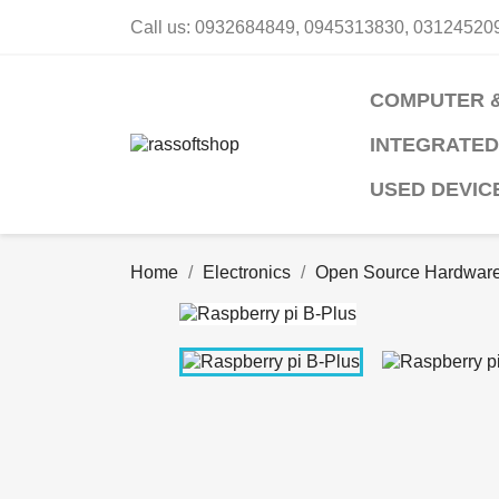
Call us:
0932684849, 0945313830, 03124520
COMPUTER 
INTEGRATED
USED DEVIC
Home
Electronics
Open Source Hardwar