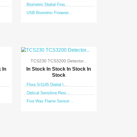
Biometric Digital Fing...
USB Biometric Fingerpr...

Quick view
TCS230 TCS3200 Detector...
k
In
In Stock
In Stock
In Stock
In
Stock
Flora SI1145 Digital I...
Optical Sensitive Resi...
Five Way Flame Sensor ...

Quick view