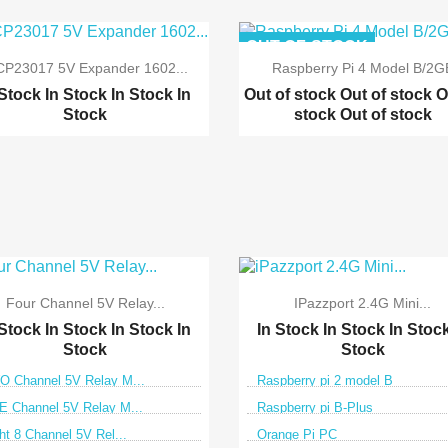
OUT-OF-STOCK
P23017 5V Expander 1602...
Raspberry Pi 4 Model B/2G
 Stock
In Stock
In Stock
In
Out of stock
Out of stock
O
Stock
stock
Out of stock


Quick view
Quick view
Four Channel 5V Relay...
IPazzport 2.4G Mini...
 Stock
In Stock
In Stock
In
In Stock
In Stock
In Stoc
Stock
Stock
 Channel 5V Relay M...
Raspberry pi 2 model B
 Channel 5V Relay M...
Raspberry pi B-Plus
ht 8 Channel 5V Rel...
Orange Pi PC