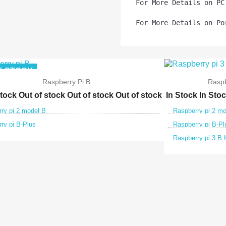
For More Details on PC
For More Details on Po
F-STOCK
Raspberry Pi B
Raspb
stock
Out of stock
Out of stock
Out of stock
In Stock
In Sto
ry pi 2 model B
Raspberry pi 2 m
ry pi B-Plus
Raspberry pi B-Pl
Raspberry pi 3 B 


Quick view
Qui