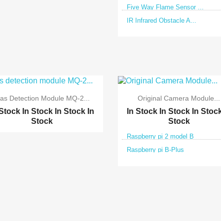
Five Way Flame Sensor ...
IR Infrared Obstacle A...


Quick view
Quick view
as Detection Module MQ-2...
Original Camera Module...
 Stock
In Stock
In Stock
In
In Stock
In Stock
In Stoc
Stock
Stock
Raspberry pi 2 model B
Raspberry pi B-Plus


Quick view
Quick view