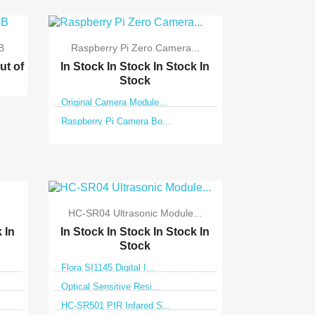
B
Raspberry Pi Zero Camera...
ut of
In Stock
In Stock
In Stock
In
Stock
Original Camera Module...
Raspberry Pi Camera Bo...

Quick view
HC-SR04 Ultrasonic Module...
k
In
In Stock
In Stock
In Stock
In
Stock
Flora SI1145 Digital I...
Optical Sensitive Resi...
HC-SR501 PIR Infared S...