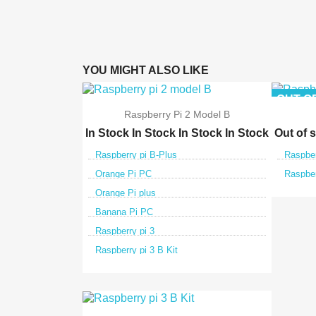
YOU MIGHT ALSO LIKE
OUT-O
Raspberry Pi 2 Model B
In Stock
In Stock
In Stock
In Stock
Out of 
Raspberry pi B-Plus
Raspber
Orange Pi PC
Raspber
Orange Pi plus
Banana Pi PC
Raspberry pi 3
Raspberry pi 3 B Kit

Quick view