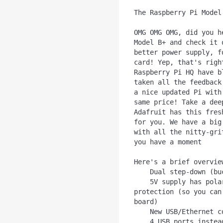
The Raspberry Pi Model 
OMG OMG OMG, did you h
Model B+ and check it 
better power supply, f
card! Yep, that's righ
Raspberry Pi HQ have b
taken all the feedback
a nice updated Pi with
same price! Take a dee
Adafruit has this fres
for you. We have a big
with all the nitty-gri
you have a moment

Here's a brief overvie
    Dual step-down (buck) power supply for 3.3V and 1.8V

    5V supply has polarity protection, 2A fuse and hot-swap 
protection (so you can
board)

    New USB/Ethernet controller chip

    4 USB ports instead of 2 ports
