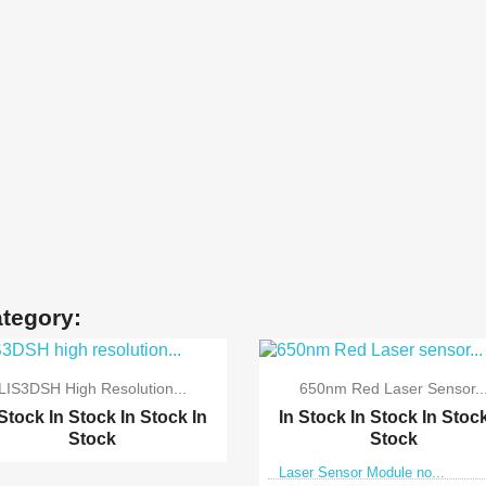
ategory:
LIS3DSH High Resolution...
650nm Red Laser Sensor..
 Stock
In Stock
In Stock
In
In Stock
In Stock
In Stoc
Stock
Stock
Laser Sensor Module no...