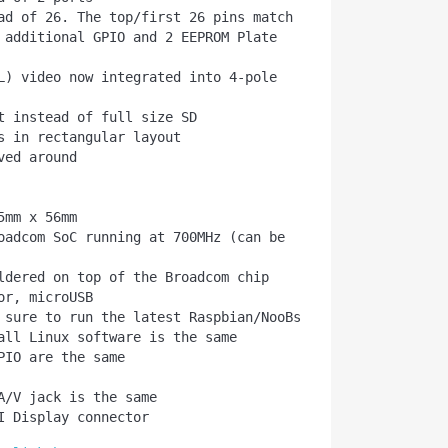
 additional GPIO and 2 EEPROM Plate 
all Linux software is the same
