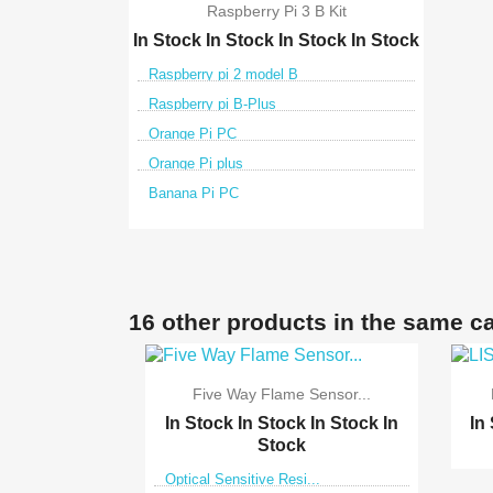
Raspberry Pi 3 B Kit
In Stock
In Stock
In Stock
In Stock
Raspberry pi 2 model B
Raspberry pi B-Plus
Orange Pi PC
Orange Pi plus
Banana Pi PC

Quick view
16 other products in the same c
Five Way Flame Sensor...
In Stock
In Stock
In Stock
In
In
Stock
Optical Sensitive Resi...