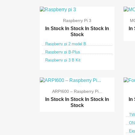
Raspberry Pi 3
MC
In Stock
In Stock
In Stock
In
In
Stock
Raspberry pi 2 model B
Raspberry pi B-Plus
Raspberry pi 3 B Kit

Quick view
ARPI600 – Raspberry Pi...
In Stock
In Stock
In Stock
In
In
Stock
TWO
ONE
Eig