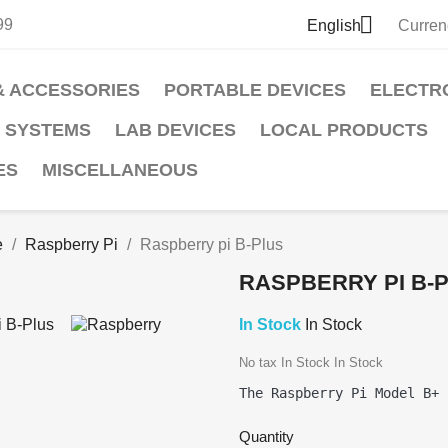

99
English
Curren
& ACCESSORIES
PORTABLE DEVICES
ELECTR
 SYSTEMS
LAB DEVICES
LOCAL PRODUCTS
ES
MISCELLANEOUS
e
Raspberry Pi
Raspberry pi B-Plus
RASPBERRY PI B-
In Stock
In Stock
No tax
In Stock
In Stock
Quantity