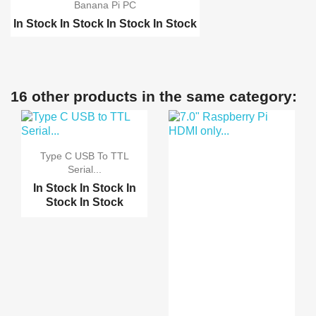
Banana Pi PC
In Stock
In Stock
In Stock
In Stock
Raspberry pi 2 model B
Raspberry pi B-Plus
Orange Pi PC
16 other products in the same category:
Orange Pi plus
Type C USB To TTL
Serial...
In Stock
In Stock
In
Stock
In Stock