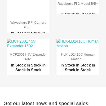
Raspberry Pi 2 Model B/B+
5...
In Stock
In Stock
In
Stock
In Stock
Waveshare RPi Camera
Raspberry Pi 2 model B...
(B),...
7.0" Raspberry Pi LCD ...
In Stock
In Stock
In
Stock
In Stock
7.0" Raspberry Pi HDMI...
Original Camera Module...
MCP23017 5V Expander
HLK-LD2410C Human
Raspberry Pi Camera Bo...
1602...
Motion...
In Stock
In Stock
In
In Stock
In Stock
In
Raspberry Pi Zero Came...
Stock
In Stock
Stock
In Stock
Get our latest news and special sales