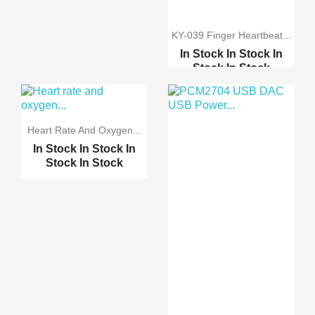
KY-039 Finger Heartbeat...
In Stock
In Stock
In
Stock
In Stock
Electronics Wearable H...
Pulse Oximeter and Hea...
Heart Rate And Oxygen...
In Stock
In Stock
In
MAX30100 Pulse
Stock
In Stock
Oximete...
Pulse Heart Rate Senso...
Pulse Heart Rate Senso...