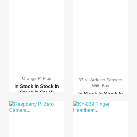
Orange Pi Plus
37in1 Arduino Sensors
With Box
In Stock
In Stock
In
Stock
In Stock
In Stock
In Stock
In
Stock
In Stock
Raspberry pi 2 model B
37in1 Arduino Sensors ...
Raspberry pi B-Plus
Orange Pi PC
Gas detection module M...
Banana Pi PC
16 Sensors kit