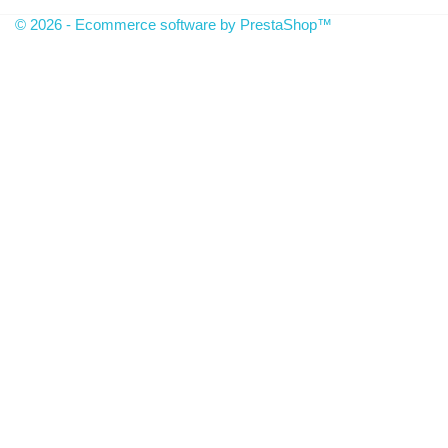
© 2026 - Ecommerce software by PrestaShop™