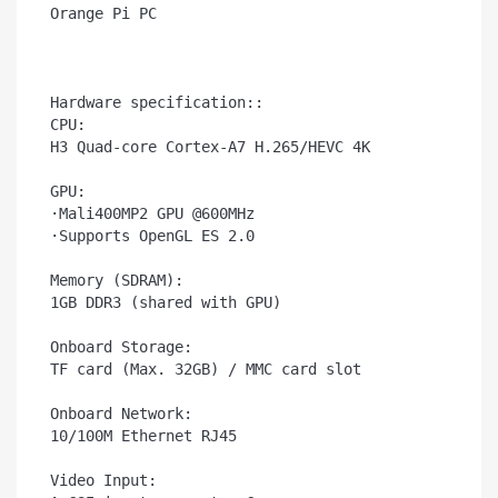
Orange Pi PC

Hardware specification::

CPU:

H3 Quad-core Cortex-A7 H.265/HEVC 4K

GPU:

·Mali400MP2 GPU @600MHz

·Supports OpenGL ES 2.0

Memory (SDRAM):

1GB DDR3 (shared with GPU)

Onboard Storage:	

TF card (Max. 32GB) / MMC card slot

Onboard Network:	

10/100M Ethernet RJ45

Video Input:	
