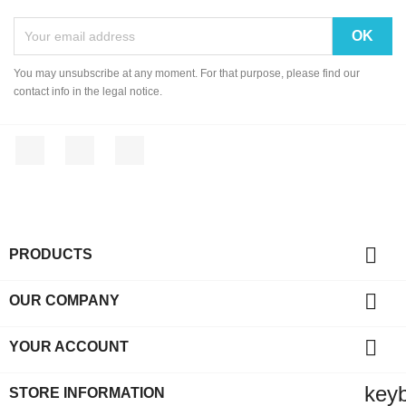
You may unsubscribe at any moment. For that purpose, please find our
contact info in the legal notice.
Facebook
YouTube
Instagram

PRODUCTS

OUR COMPANY

YOUR ACCOUNT
key
STORE INFORMATION