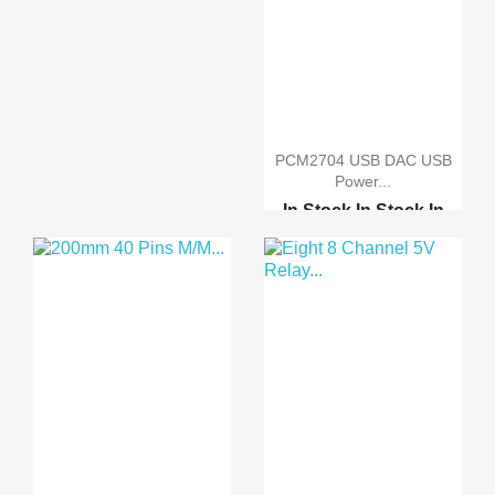
PCM2704 USB DAC USB
Power...
In Stock
In Stock
In
Stock
In Stock
Raspberry pi 2 model B
Raspberry pi B-Plus
Orange Pi PC
Orange Pi plus