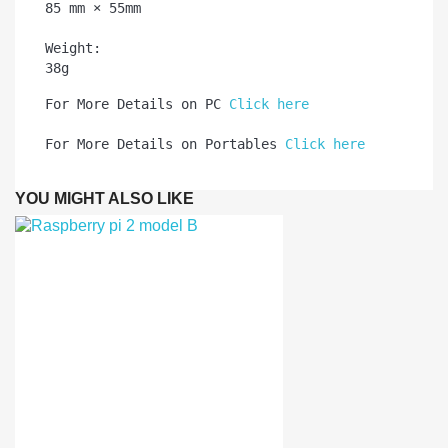
85 mm × 55mm

Weight:	

38g
For More Details on PC 
Click here
For More Details on Portables 
Click here
YOU MIGHT ALSO LIKE