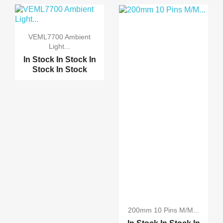
Stock
In Stock
TWO Channel 5V Relay
M...
VEML7700 Ambient
Light...
ONE Channel 5V Relay M...
In Stock
In Stock
In
Stock
In Stock
Four Channel 5V Relay ...
16Channel 5V Relay Mod...
200mm 10 Pins M/M...