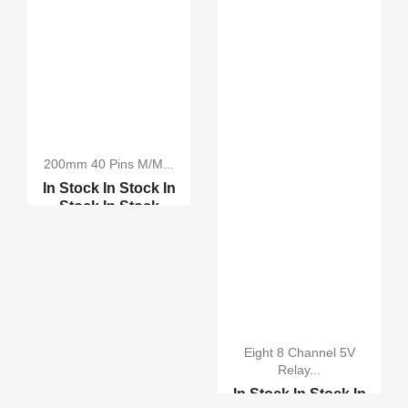
200mm 40 Pins M/M...
In Stock
In Stock
In
Stock
In Stock
200mm 10 Pins M/M
Male...
Bread Board Cables
Eight 8 Channel 5V
Relay...
In Stock
In Stock
In