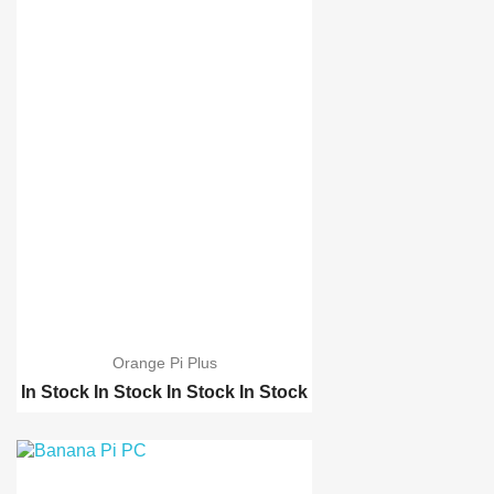
Orange Pi Plus
In Stock
In Stock
In Stock
In Stock
Raspberry pi 2 model B
Raspberry pi B-Plus
Orange Pi PC