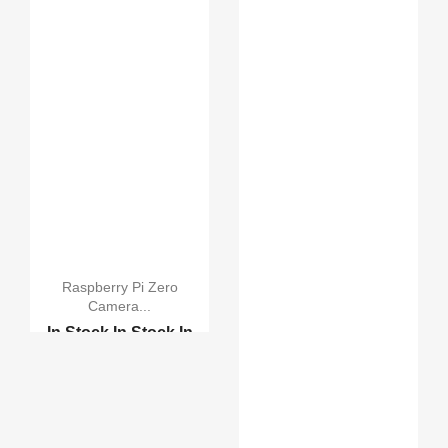
Raspberry Pi Zero
Camera...
In Stock
In Stock
In
Stock
In Stock
Original Camera Module...
Raspberry Pi Camera Bo...