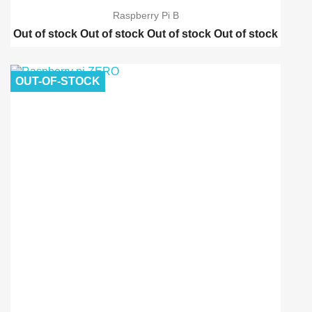
Raspberry Pi B
Out of stock
Out of stock
Out of stock
Out of stock
Raspberry pi 2 model B
Raspberry pi B-Plus
OUT-OF-STOCK