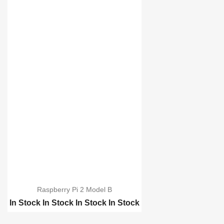
Raspberry Pi 2 Model B
In Stock
In Stock
In Stock
In Stock
Raspberry pi B-Plus