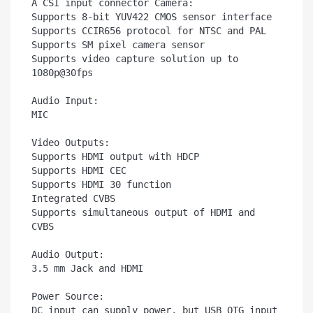
A CSI input connector Camera:

Supports 8-bit YUV422 CMOS sensor interface

Supports CCIR656 protocol for NTSC and PAL

Supports SM pixel camera sensor

Supports video capture solution up to 
1080p@30fps

Audio Input:	

MIC

Video Outputs:	

Supports HDMI output with HDCP

Supports HDMI CEC

Supports HDMI 30 function

Integrated CVBS

Supports simultaneous output of HDMI and 
CVBS

Audio Output:	

3.5 mm Jack and HDMI

Power Source:	

DC input can supply power, but USB OTG input 