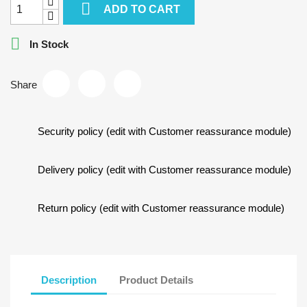

ADD TO CART

In Stock
Share
Security policy (edit with Customer reassurance module)
Delivery policy (edit with Customer reassurance module)
Return policy (edit with Customer reassurance module)
Description
Product Details