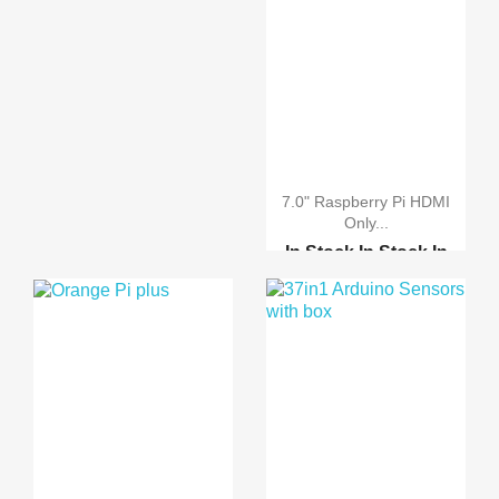
7.0" Raspberry Pi HDMI
Only...
In Stock
In Stock
In
Stock
In Stock
Raspberry pi 2 model B
Raspberry pi B-Plus
Raspberry Pi 2 model B...
7.0" Raspberry Pi LCD ...