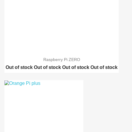
Raspberry Pi ZERO
Out of stock
Out of stock
Out of stock
Out of stock
Raspberry pi 2 model B
Raspberry pi B-Plus
Orange Pi PC
Orange Pi plus
Banana Pi PC