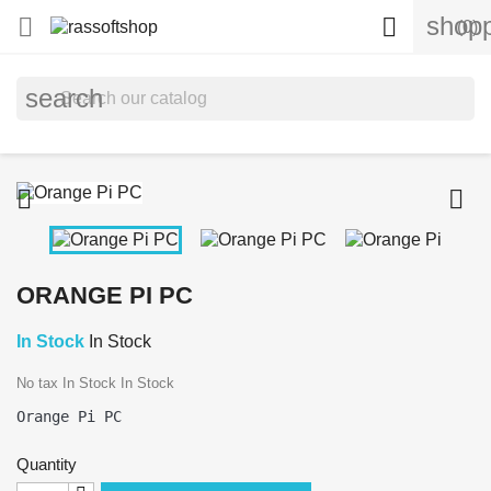
shopp


(0)
search


ORANGE PI PC
In Stock
In Stock
No tax
In Stock
In Stock
Quantity