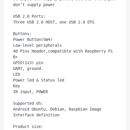
don’t supply power

USB 2.0 Ports:	

Three USB 2.0 HOST, one USB 2.0 OTG

Buttons:	

Power Button(SW4)

Low-level peripherals	

40 Pins Header,compatible with Raspberry Pi 
B+

GPIO(1x3) pin	

UART, ground.

LED	

Power led & Status led

Key	

IR input, POWER

Supported OS:

Android Ubuntu, Debian, Raspbian Image

Interface definition

Product size:	
