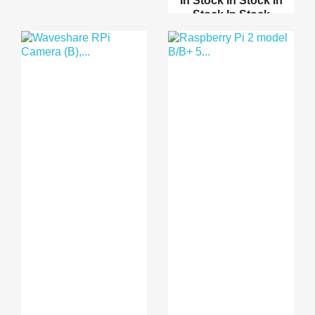
In Stock
In Stock
In
Stock
In Stock
200mm 40 Pins M/M
Male...
Bread Board Cables