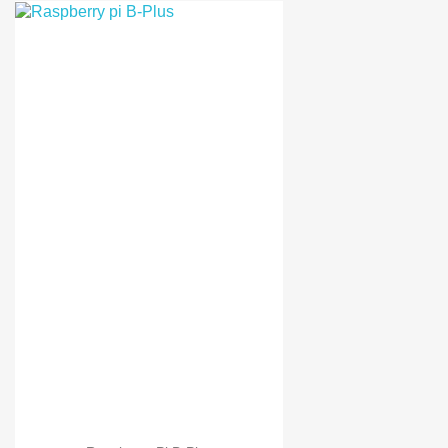
Orange Pi PC
Orange Pi plus
Banana Pi PC
Raspberry pi 3
Raspberry pi 3 B Kit