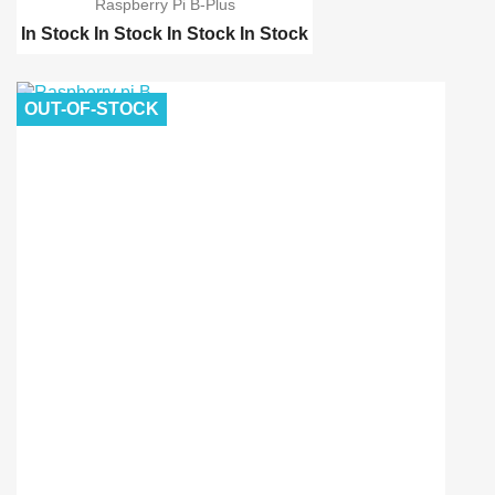
Raspberry Pi B-Plus
In Stock
In Stock
In Stock
In Stock
Raspberry pi 2 model B
Raspberry pi 3
OUT-OF-STOCK
Raspberry pi 3 B Kit