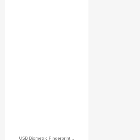
USB Biometric Fingerpr...
USB Biometric Fingerprint...