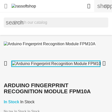
shopp


(0)
search


ARDUINO FINGERPRINT
RECOGNITION MODULE FPM10A
In Stock
In Stock
No tax
In Stock
In Stock