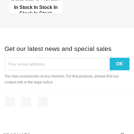
In Stock
In Stock
In
Stock
In Stock
PL2303HX USB to TTL
mo...
RS232 to RS485 convert...
Get our latest news and special sales
USB 2.0 to TTL Serial
USB 2.0 to RS232 Seria...
You may unsubscribe at any moment. For that purpose, please find our
contact info in the legal notice.
Facebook
YouTube
Instagram