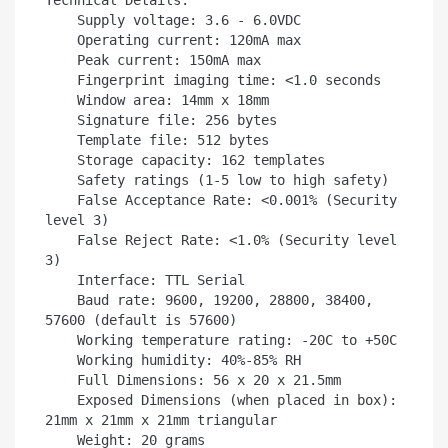
    Supply voltage: 3.6 - 6.0VDC

    Operating current: 120mA max

    Peak current: 150mA max

    Fingerprint imaging time: <1.0 seconds

    Window area: 14mm x 18mm

    Signature file: 256 bytes

    Template file: 512 bytes

    Storage capacity: 162 templates

    Safety ratings (1-5 low to high safety)

    False Acceptance Rate: <0.001% (Security 
level 3)

    False Reject Rate: <1.0% (Security level 
3)

    Interface: TTL Serial

    Baud rate: 9600, 19200, 28800, 38400, 
57600 (default is 57600)

    Working temperature rating: -20C to +50C

    Working humidity: 40%-85% RH

    Full Dimensions: 56 x 20 x 21.5mm

    Exposed Dimensions (when placed in box): 
21mm x 21mm x 21mm triangular

    Weight: 20 grams