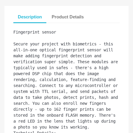
Description
Product Details
Fingerprint sensor

Secure your project with biometrics - this 
all-in-one optical fingerprint sensor will 
make adding fingerprint detection and 
verification super simple. These modules are 
typically used in safes - there's a high 
powered DSP chip that does the image 
rendering, calculation, feature-finding and 
searching. Connect to any microcontroller or 
system with TTL serial, and send packets of 
data to take photos, detect prints, hash and 
search. You can also enroll new fingers 
directly - up to 162 finger prints can be 
stored in the onboard FLASH memory. There's 
a red LED in the lens that lights up during 
a photo so you know its working.

Technical Details:
