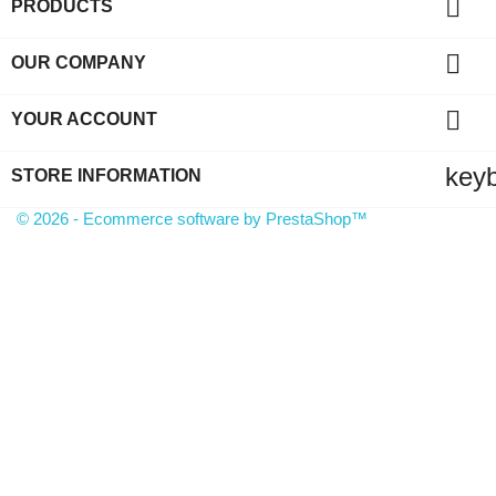

PRODUCTS

OUR COMPANY

YOUR ACCOUNT
key
STORE INFORMATION
© 2026 - Ecommerce software by PrestaShop™