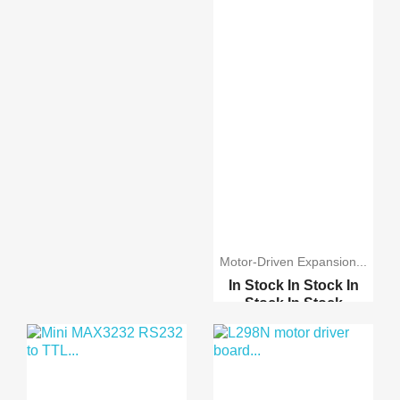
Motor-Driven Expansion...
In Stock
In Stock
In
Stock
In Stock
Stepper Motor 28BYJ-48...
A3967 Easy Driver Modu...