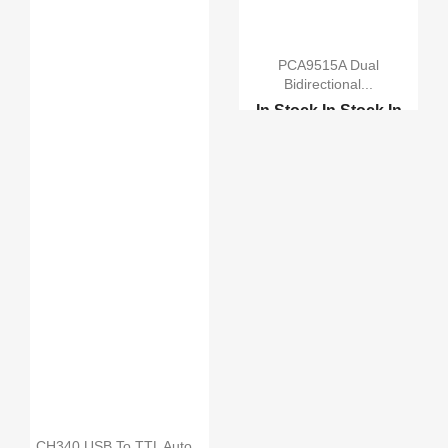
PCA9515A Dual
Bidirectional...
In Stock
In Stock
In
Stock
In Stock
PCF8574 IO Expansion B...
CH340 USB To TTL Auto...