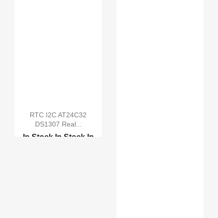
RTC I2C AT24C32
DS1307 Real...
In Stock
In Stock
In
Stock
In Stock
DS3231 AT24C32 IIC Pre...