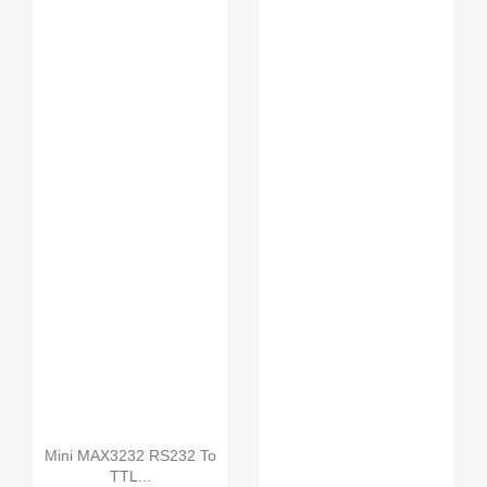
L298N motor driver boa...
Motor-driven expansion...
UNO R3 SMD without
USB...
Mini MAX3232 RS232 To
TTL...