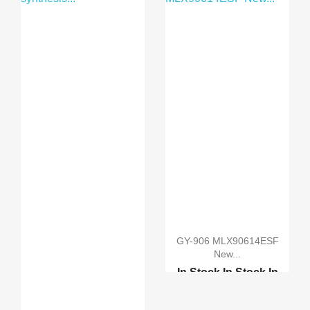
Raspberry Pi Camera Bo...
GY-906 MLX90614ESF
New...
In Stock
In Stock
In
Stock
In Stock