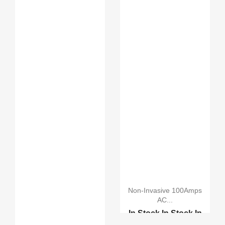
Non-Invasive 100Amps
AC...
In Stock
In Stock
In
Stock
In Stock