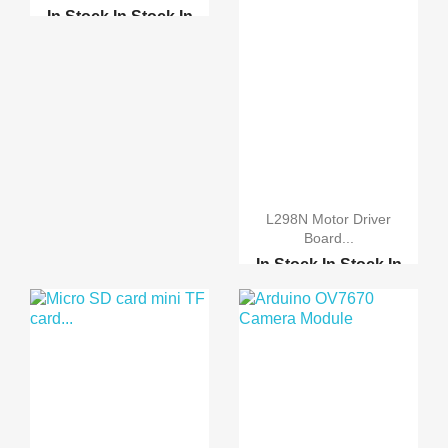
In Stock
In Stock
In
Stock
In Stock
RS232 to RS485 convert...
USB 2.0 to RS232 Seria...
L298N Motor Driver
Board...
In Stock
In Stock
In
Stock
In Stock
Stepper Motor 28BYJ-48...
A3967 Easy Driver Modu...
Motor-driven expansion...
Motor-driven expansion...