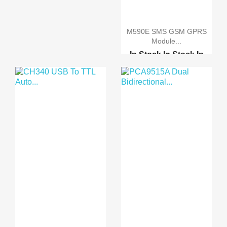
ARDUINO MINI PRO 3.3V
ARDUINO MINI PRO 5.0V
M590E SMS GSM GPRS
Module...
In Stock
In Stock
In
Stock
In Stock
GSM-GPRS-GPS
shield(b)...
GSM GPRS module
develo...
GPRS M590E GSM SMS
GPR...