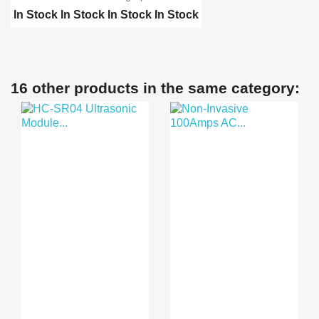
In Stock
In Stock
In Stock
In Stock
Biometric Digital Fing...
Biometric Digital Fing...
A6 2.4 inch Color TFT ...
16 other products in the same category:
Biometric 5YA10 Finger...