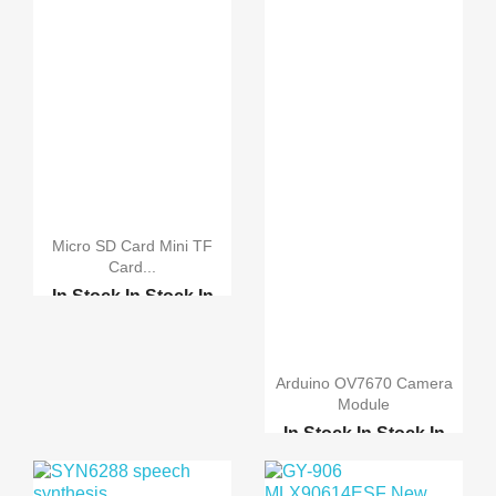
Micro SD Card Mini TF
Card...
In Stock
In Stock
In
Stock
In Stock
2 in 1 USB OTG Card Re...
Arduino OV7670 Camera
Module
In Stock
In Stock
In
Stock
In Stock
Original Camera Module...