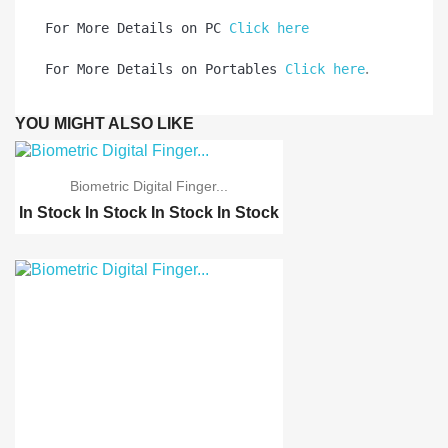
For More Details on PC 
Click here
.
For More Details on Portables 
Click here
YOU MIGHT ALSO LIKE
Biometric Digital Finger...
In Stock
In Stock
In Stock
In Stock