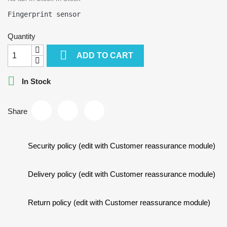
Quantity

ADD TO CART

In Stock
Share
Security policy (edit with Customer reassurance module)
Delivery policy (edit with Customer reassurance module)
Return policy (edit with Customer reassurance module)