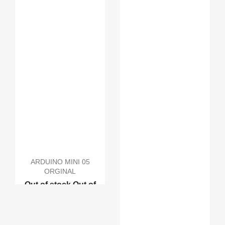
ARDUINO MINI 05
ORGINAL
Out of stock
Out of
stock
Out of stock
Out
of stock