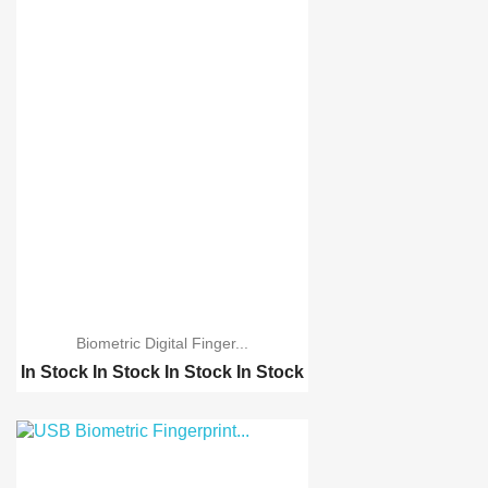
Biometric Digital Finger...
In Stock
In Stock
In Stock
In Stock
Biometric Digital Fing...
A6 2.4 inch Color TFT ...
Biometric 5YA10 Finger...