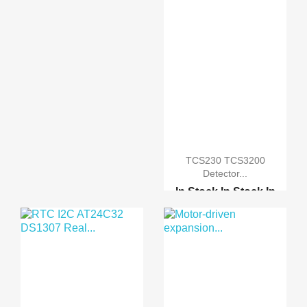
TCS230 TCS3200
Detector...
In Stock
In Stock
In
Stock
In Stock
Flora SI1145 Digital I...
Optical Sensitive Resi...
Five Way Flame Sensor ...