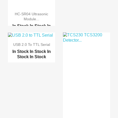
ACS712TELC-30A 30A
HC-SR04 Ultrasonic
Mod...
Module...
In Stock
In Stock
In
ACS712TELC-5A 5A
Stock
In Stock
Modul...
Flora SI1145 Digital I...
USB 2.0 To TTL Serial
Non-Invasive 10Amps AC...
Optical Sensitive Resi...
In Stock
In Stock
In
Stock
In Stock
HC-SR501 PIR Infared S...
Five Way Flame Sensor ...
IR Infrared Obstacle A...