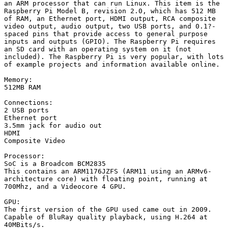
an ARM processor that can run Linux. This item is the 
Raspberry Pi Model B, revision 2.0, which has 512 MB 
of RAM, an Ethernet port, HDMI output, RCA composite 
video output, audio output, two USB ports, and 0.1?-
spaced pins that provide access to general purpose 
inputs and outputs (GPIO). The Raspberry Pi requires 
an SD card with an operating system on it (not 
included). The Raspberry Pi is very popular, with lots 
of example projects and information available online.

Memory:

512MB RAM

Connections:

2 USB ports

Ethernet port

3.5mm jack for audio out

HDMI

Composite Video

Processor:

SoC is a Broadcom BCM2835

This contains an ARM1176JZFS (ARM11 using an ARMv6-
architecture core) with floating point, running at 
700Mhz, and a Videocore 4 GPU.

GPU:

The first version of the GPU used came out in 2009.

Capable of BluRay quality playback, using H.264 at 
40MBits/s.
