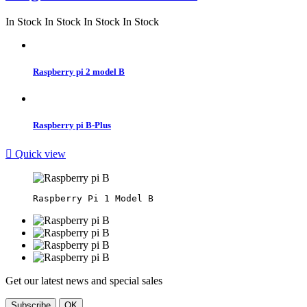
In Stock
In Stock
In Stock
In Stock
Raspberry pi 2 model B
Raspberry pi B-Plus

Quick view
Get our latest news and special sales