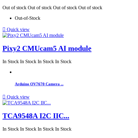
Out of stock
Out of stock
Out of stock
Out of stock
Out-of-Stock

Quick view
Pixy2 CMUcam5 AI module
In Stock
In Stock
In Stock
In Stock
Arduino OV7670 Camera ...

Quick view
TCA9548A I2C IIC...
In Stock
In Stock
In Stock
In Stock