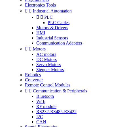
Electronics Tools


Industrial Automation


PLC
PLC Cables
Motors & Drivers
HMI
Industrial Sensors
Communication Adapters


Motors
AC motors
DC Motors
Servo Motors
Stepper Motors
Robotics
Converter
Remote Control Modules


Communication & Peripherals
Bluetooth
Wi-fi
RF module
RS232-RS485-RS422
I2C
CAN
Sound Electronics