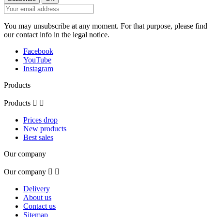
You may unsubscribe at any moment. For that purpose, please find
our contact info in the legal notice.
Facebook
YouTube
Instagram
Products
Products


Prices drop
New products
Best sales
Our company
Our company


Delivery
About us
Contact us
Sitemap