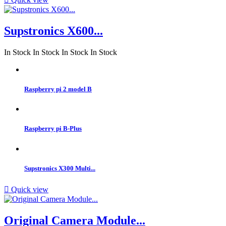
Supstronics X600...
In Stock
In Stock
In Stock
In Stock
Raspberry pi 2 model B
Raspberry pi B-Plus
Supstronics X300 Multi...

Quick view
Original Camera Module...