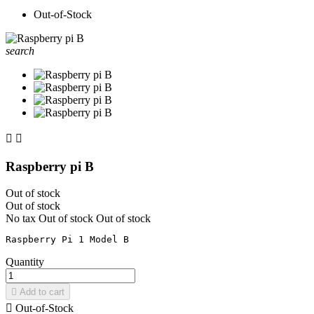
Out-of-Stock
search


Raspberry pi B
Out of stock
Out of stock
No tax
Out of stock
Out of stock
Quantity

Add to cart

Out-of-Stock