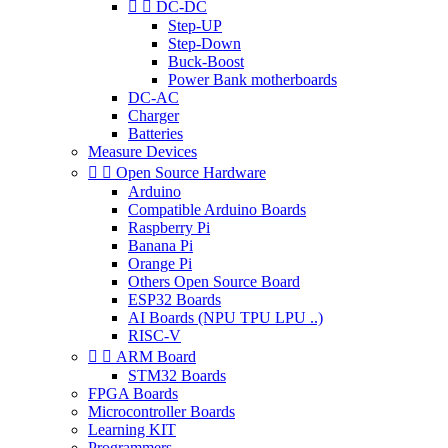


DC-DC
Step-UP
Step-Down
Buck-Boost
Power Bank motherboards
DC-AC
Charger
Batteries
Measure Devices


Open Source Hardware
Arduino
Compatible Arduino Boards
Raspberry Pi
Banana Pi
Orange Pi
Others Open Source Board
ESP32 Boards
AI Boards (NPU TPU LPU ..)
RISC-V


ARM Board
STM32 Boards
FPGA Boards
Microcontroller Boards
Learning KIT
Programmers