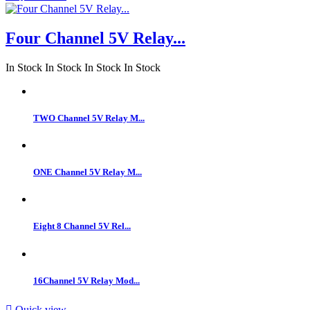
Four Channel 5V Relay...
In Stock
In Stock
In Stock
In Stock
TWO Channel 5V Relay M...
ONE Channel 5V Relay M...
Eight 8 Channel 5V Rel...
16Channel 5V Relay Mod...

Quick view