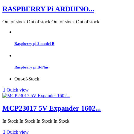
RASPBERRY Pi ARDUINO...
Out of stock
Out of stock
Out of stock
Out of stock
Raspberry pi 2 model B
Raspberry pi B-Plus
Out-of-Stock

Quick view
MCP23017 5V Expander 1602...
In Stock
In Stock
In Stock
In Stock

Quick view