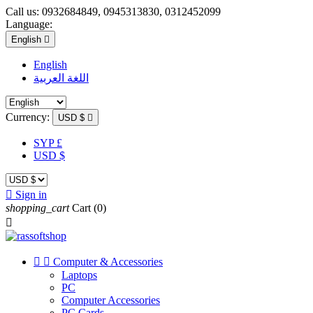
Call us:
0932684849, 0945313830, 0312452099
Language:
English

English
اللغة العربية
Currency:
USD $

SYP £
USD $

Sign in
shopping_cart
Cart
(0)



Computer & Accessories
Laptops
PC
Computer Accessories
PC Cards