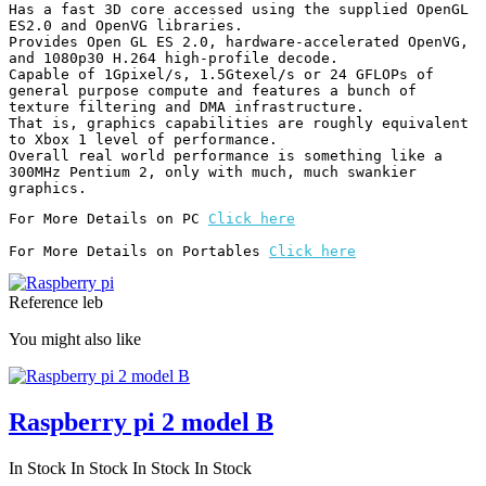
Has a fast 3D core accessed using the supplied OpenGL 
ES2.0 and OpenVG libraries.

Provides Open GL ES 2.0, hardware-accelerated OpenVG, 
and 1080p30 H.264 high-profile decode.

Capable of 1Gpixel/s, 1.5Gtexel/s or 24 GFLOPs of 
general purpose compute and features a bunch of 
texture filtering and DMA infrastructure.

That is, graphics capabilities are roughly equivalent 
to Xbox 1 level of performance.

Overall real world performance is something like a 
300MHz Pentium 2, only with much, much swankier 
graphics.
For More Details on PC 
Click here
For More Details on Portables 
Click here
Reference
leb
You might also like
Raspberry pi 2 model B
In Stock
In Stock
In Stock
In Stock