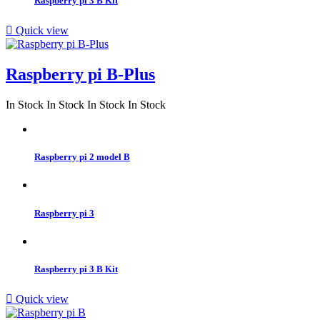
Raspberry pi 3 B Kit

Quick view
Raspberry pi B-Plus
In Stock
In Stock
In Stock
In Stock
Raspberry pi 2 model B
Raspberry pi 3
Raspberry pi 3 B Kit

Quick view