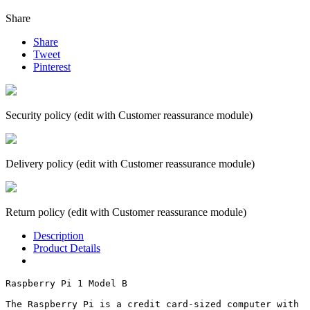
Share
Share
Tweet
Pinterest
Security policy (edit with Customer reassurance module)
Delivery policy (edit with Customer reassurance module)
Return policy (edit with Customer reassurance module)
Description
Product Details
Raspberry Pi 1 Model B

The Raspberry Pi is a credit card-sized computer with 