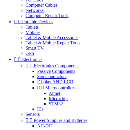
Computer Cables
Networks
Computer Repair Tools


Portable Devices
Tablets
Mobiles
Tablet & Mobile Accessories
Tablet & Mobile Repair Tools
Smart TV.
GPS


Electronics


Electronics Components
Passive Components
Semiconductors
Display AND LCD


Microcontrollers
Atmel
Microchip
STM32
ICs
Sensors


Power Supplies and Batteries
AC-DC