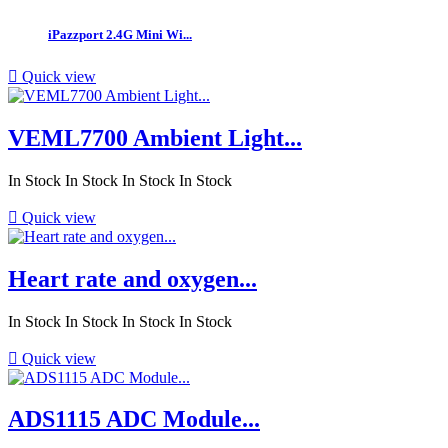
iPazzport 2.4G Mini Wi...

Quick view
VEML7700 Ambient Light...
In Stock
In Stock
In Stock
In Stock

Quick view
Heart rate and oxygen...
In Stock
In Stock
In Stock
In Stock

Quick view
ADS1115 ADC Module...