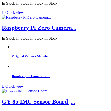
In Stock
In Stock
In Stock
In Stock

Quick view
Raspberry Pi Zero Camera...
In Stock
In Stock
In Stock
In Stock
Original Camera Module...
Raspberry Pi Camera Bo...

Quick view
GY-85 IMU Sensor Board |...