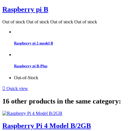
Raspberry pi B
Out of stock
Out of stock
Out of stock
Out of stock
Raspberry pi 2 model B
Raspberry pi B-Plus
Out-of-Stock

Quick view
16 other products in the same category:
Raspberry Pi 4 Model B/2GB