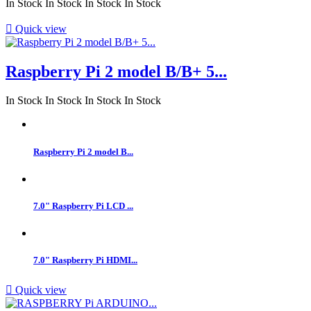
In Stock
In Stock
In Stock
In Stock

Quick view
Raspberry Pi 2 model B/B+ 5...
In Stock
In Stock
In Stock
In Stock
Raspberry Pi 2 model B...
7.0" Raspberry Pi LCD ...
7.0" Raspberry Pi HDMI...

Quick view