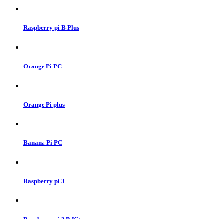
Raspberry pi B-Plus
Orange Pi PC
Orange Pi plus
Banana Pi PC
Raspberry pi 3