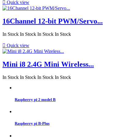

Quick view
16Channel 12-bit PWM/Servo...
In Stock
In Stock
In Stock
In Stock

Quick view
Mini i8 2.4G Mini Wireless...
In Stock
In Stock
In Stock
In Stock
Raspberry pi 2 model B
Raspberry pi B-Plus