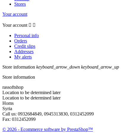
Stores
Your account
Your account


Personal info
Orders
Credit slips
Addresses
My alerts
Store information
keyboard_arrow_down
keyboard_arrow_up
Store information
rassoftshop
Location to be determined later
Location to be determined later
Homs
Syria
Call us:
0932684849, 0945313830, 0312452099
Fax:
0312452099
© 2026 - Ecommerce software by PrestaShop™