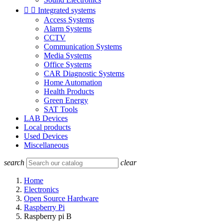


Integrated systems
Access Systems
Alarm Systems
CCTV
Communication Systems
Media Systems
Office Systems
CAR Diagnostic Systems
Home Automation
Health Products
Green Energy
SAT Tools
LAB Devices
Local products
Used Devices
Miscellaneous
search
clear
Home
Electronics
Open Source Hardware
Raspberry Pi
Raspberry pi B