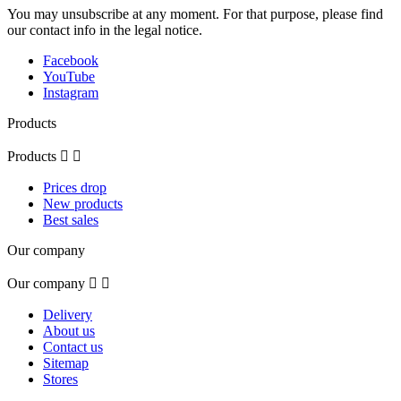
You may unsubscribe at any moment. For that purpose, please find
our contact info in the legal notice.
Facebook
YouTube
Instagram
Products
Products


Prices drop
New products
Best sales
Our company
Our company


Delivery
About us
Contact us
Sitemap
Stores