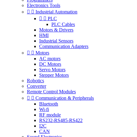
Electronics Tools


Industrial Automation


PLC
PLC Cables
Motors & Drivers
HMI
Industrial Sensors
Communication Adapters


Motors
AC motors
DC Motors
Servo Motors
Stepper Motors
Robotics
Converter
Remote Control Modules


Communication & Peripherals
Bluetooth
Wi-fi
RF module
RS232-RS485-RS422
I2C
CAN
Sound Electronics