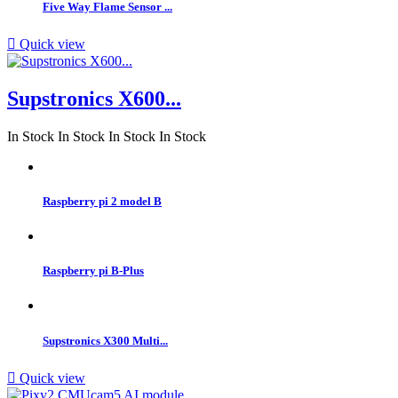
Five Way Flame Sensor ...

Quick view
Supstronics X600...
In Stock
In Stock
In Stock
In Stock
Raspberry pi 2 model B
Raspberry pi B-Plus
Supstronics X300 Multi...

Quick view