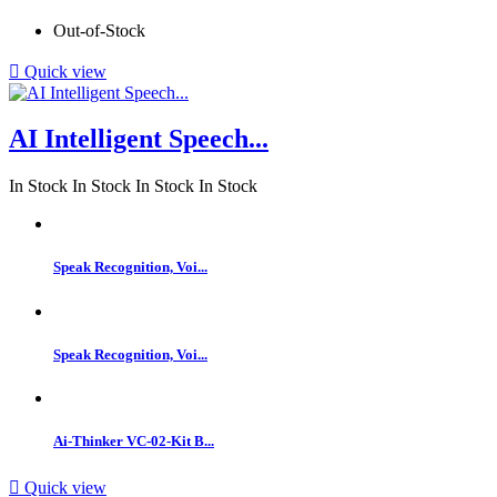
Out-of-Stock

Quick view
AI Intelligent Speech...
In Stock
In Stock
In Stock
In Stock
Speak Recognition, Voi...
Speak Recognition, Voi...
Ai-Thinker VC-02-Kit B...

Quick view