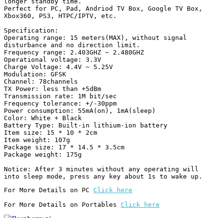
longer standby time.

Perfect for PC, Pad, Andriod TV Box, Google TV Box, 
Xbox360, PS3, HTPC/IPTV, etc.

Specification:

Operating range: 15 meters(MAX), without signal 
disturbance and no direction limit.

Frequency range: 2.403GHZ ~ 2.480GHZ

Operational voltage: 3.3V

Charge Voltage: 4.4V ~ 5.25V

Modulation: GFSK

Channel: 78channels

TX Power: less than +5dBm

Transmission rate: 1M bit/sec

Frequency tolerance: +/-30ppm

Power consumption: 55mA(on), 1mA(sleep)

Color: White + Black

Battery Type: Built-in lithium-ion battery

Item size: 15 * 10 * 2cm

Item weight: 107g

Package size: 17 * 14.5 * 3.5cm

Package weight: 175g

Notice: After 3 minutes without any operating will 
into sleep mode, press any key about 1s to wake up.
For More Details on PC 
Click here
For More Details on Portables 
Click here