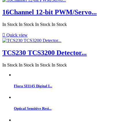
16Channel 12-bit PWM/Servo...
In Stock
In Stock
In Stock
In Stock

Quick view
TCS230 TCS3200 Detector...
In Stock
In Stock
In Stock
In Stock
Flora SI1145 Digital I...
Optical Sensitive Resi...