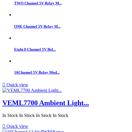
TWO Channel 5V Relay M...
ONE Channel 5V Relay M...
Eight 8 Channel 5V Rel...
16Channel 5V Relay Mod...

Quick view
VEML7700 Ambient Light...
In Stock
In Stock
In Stock
In Stock

Quick view