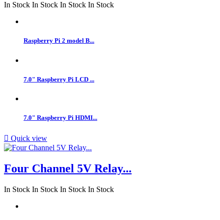
In Stock
In Stock
In Stock
In Stock
Raspberry Pi 2 model B...
7.0" Raspberry Pi LCD ...
7.0" Raspberry Pi HDMI...

Quick view
Four Channel 5V Relay...
In Stock
In Stock
In Stock
In Stock