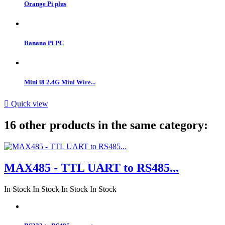
Orange Pi plus
Banana Pi PC
Mini i8 2.4G Mini Wire...

Quick view
16 other products in the same category:
MAX485 - TTL UART to RS485...
In Stock
In Stock
In Stock
In Stock