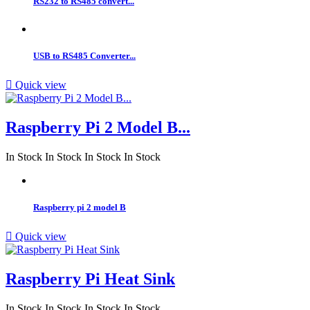
RS232 to RS485 convert...
USB to RS485 Converter...

Quick view
Raspberry Pi 2 Model B...
In Stock
In Stock
In Stock
In Stock
Raspberry pi 2 model B

Quick view
Raspberry Pi Heat Sink
In Stock
In Stock
In Stock
In Stock