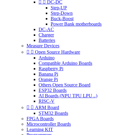


DC-DC
Step-UP
Step-Down
Buck-Boost
Power Bank motherboards
DC-AC
Charger
Batteries
Measure Devices


Open Source Hardware
Arduino
Compatible Arduino Boards
Raspberry Pi
Banana Pi
Orange Pi
Others Open Source Board
ESP32 Boards
AI Boards (NPU TPU LPU ..)
RISC-V


ARM Board
STM32 Boards
FPGA Boards
Microcontroller Boards
Learning KIT
Programmers