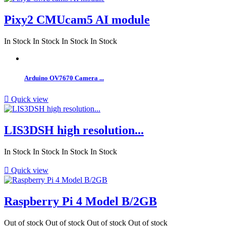
Pixy2 CMUcam5 AI module
In Stock
In Stock
In Stock
In Stock
Arduino OV7670 Camera ...

Quick view
LIS3DSH high resolution...
In Stock
In Stock
In Stock
In Stock

Quick view
Raspberry Pi 4 Model B/2GB
Out of stock
Out of stock
Out of stock
Out of stock