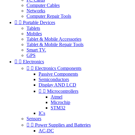
Computer Cables
Networks
Computer Repair Tools


Portable Devices
Tablets
Mobiles
Tablet & Mobile Accessories
Tablet & Mobile Repair Tools
Smart TV.
GPS


Electronics


Electronics Components
Passive Components
Semiconductors
Display AND LCD


Microcontrollers
Atmel
Microchip
STM32
ICs
Sensors


Power Supplies and Batteries
AC-DC