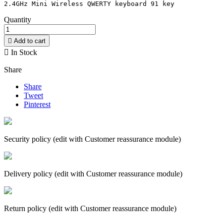
Quantity

Add to cart

In Stock
Share
Share
Tweet
Pinterest
Security policy (edit with Customer reassurance module)
Delivery policy (edit with Customer reassurance module)
Return policy (edit with Customer reassurance module)