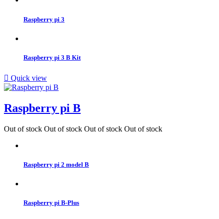
Raspberry pi 3
Raspberry pi 3 B Kit

Quick view
Raspberry pi B
Out of stock
Out of stock
Out of stock
Out of stock
Raspberry pi 2 model B
Raspberry pi B-Plus