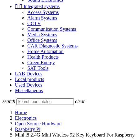


Integrated systems
Access Systems
Alarm Systems
CCTV
Communication Systems
Media Systems
Office Systems
CAR Diagnostic Systems
Home Automation
Health Products
Green Energy
SAT Tools
LAB Devices
Local products
Used Devices
Miscellaneous
search
clear
Home
Electronics
Open Source Hardware
Raspberry Pi
Mini i8 2.4G Mini Wireless 92 Key Keyboard For Raspberry