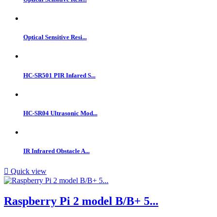
Optical Sensitive Resi...
HC-SR501 PIR Infared S...
HC-SR04 Ultrasonic Mod...
IR Infrared Obstacle A...

Quick view
Raspberry Pi 2 model B/B+ 5...