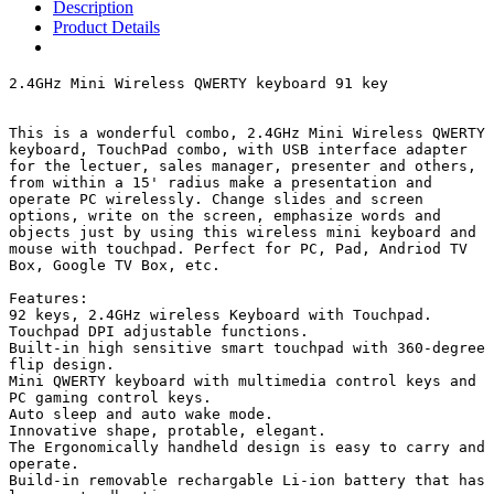
Description
Product Details
2.4GHz Mini Wireless QWERTY keyboard 91 key

This is a wonderful combo, 2.4GHz Mini Wireless QWERTY 
keyboard, TouchPad combo, with USB interface adapter 
for the lectuer, sales manager, presenter and others, 
from within a 15' radius make a presentation and 
operate PC wirelessly. Change slides and screen 
options, write on the screen, emphasize words and 
objects just by using this wireless mini keyboard and 
mouse with touchpad. Perfect for PC, Pad, Andriod TV 
Box, Google TV Box, etc.

Features:

92 keys, 2.4GHz wireless Keyboard with Touchpad.

Touchpad DPI adjustable functions.

Built-in high sensitive smart touchpad with 360-degree 
flip design.

Mini QWERTY keyboard with multimedia control keys and 
PC gaming control keys.

Auto sleep and auto wake mode.

Innovative shape, protable, elegant.

The Ergonomically handheld design is easy to carry and 
operate.

Build-in removable rechargable Li-ion battery that has 