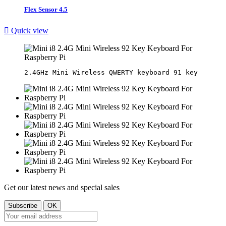
Flex Sensor 4.5

Quick view
Get our latest news and special sales