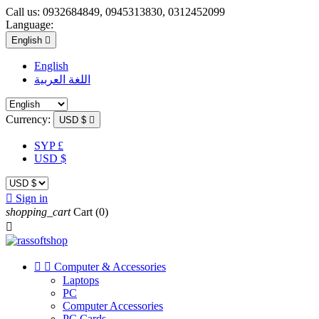
Call us:
0932684849, 0945313830, 0312452099
Language:
English

English
اللغة العربية
Currency:
USD $

SYP £
USD $

Sign in
shopping_cart
Cart
(0)



Computer & Accessories
Laptops
PC
Computer Accessories
PC Cards