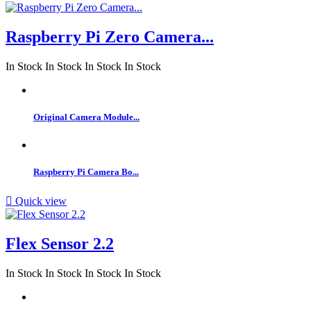
Raspberry Pi Zero Camera...
In Stock
In Stock
In Stock
In Stock
Original Camera Module...
Raspberry Pi Camera Bo...

Quick view
Flex Sensor 2.2
In Stock
In Stock
In Stock
In Stock