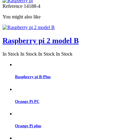
Reference
14188-4
You might also like
Raspberry pi 2 model B
In Stock
In Stock
In Stock
In Stock
Raspberry pi B-Plus
Orange Pi PC
Orange Pi plus