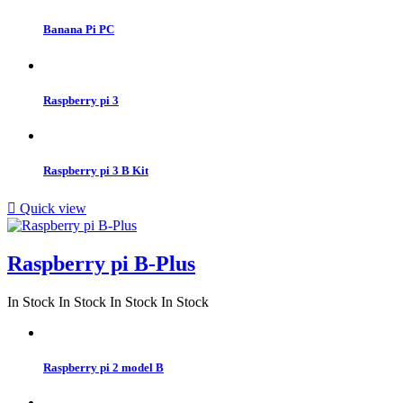
Banana Pi PC
Raspberry pi 3
Raspberry pi 3 B Kit

Quick view
Raspberry pi B-Plus
In Stock
In Stock
In Stock
In Stock
Raspberry pi 2 model B