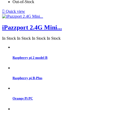
Out-of-Stock

Quick view
iPazzport 2.4G Mini...
In Stock
In Stock
In Stock
In Stock
Raspberry pi 2 model B
Raspberry pi B-Plus
Orange Pi PC