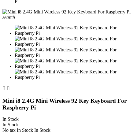
Pi
search


Mini i8 2.4G Mini Wireless 92 Key Keyboard For
Raspberry Pi
In Stock
In Stock
No tax
In Stock
In Stock