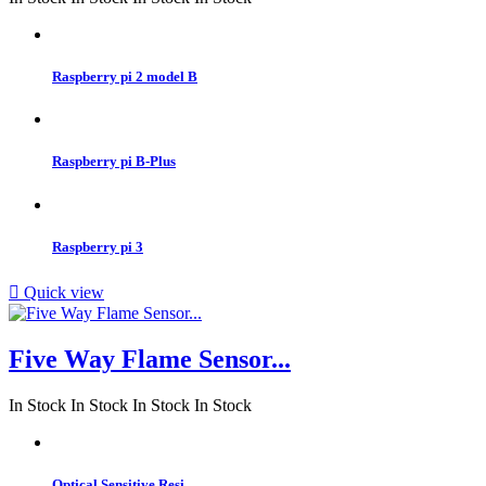
Raspberry pi 2 model B
Raspberry pi B-Plus
Raspberry pi 3

Quick view
Five Way Flame Sensor...
In Stock
In Stock
In Stock
In Stock
Optical Sensitive Resi...