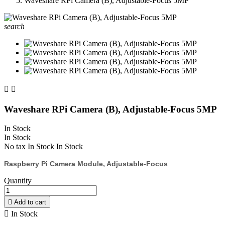
Waveshare RPi Camera (B), Adjustable-Focus 5MP
search


Waveshare RPi Camera (B), Adjustable-Focus 5MP
In Stock
In Stock
No tax
In Stock
In Stock
Raspberry Pi Camera Module, Adjustable-Focus
Quantity

Add to cart

In Stock