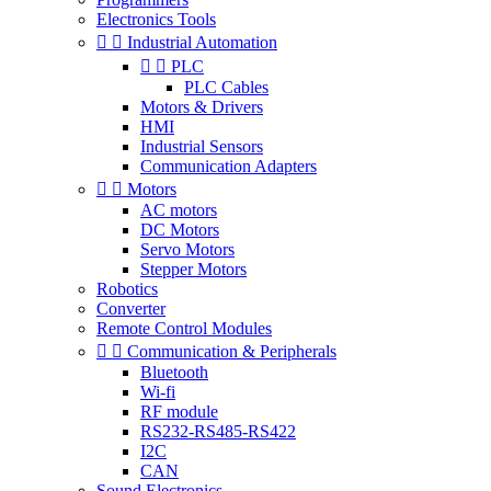
Electronics Tools


Industrial Automation


PLC
PLC Cables
Motors & Drivers
HMI
Industrial Sensors
Communication Adapters


Motors
AC motors
DC Motors
Servo Motors
Stepper Motors
Robotics
Converter
Remote Control Modules


Communication & Peripherals
Bluetooth
Wi-fi
RF module
RS232-RS485-RS422
I2C
CAN
Sound Electronics