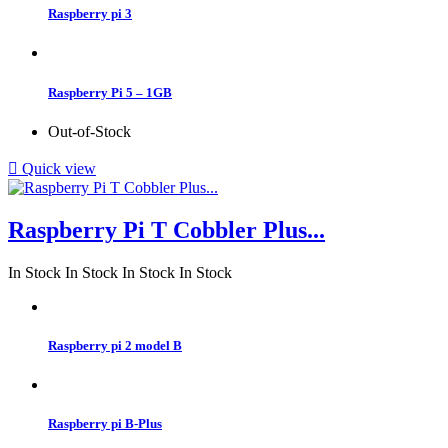
Raspberry pi 3
Raspberry Pi 5 – 1GB
Out-of-Stock

Quick view
Raspberry Pi T Cobbler Plus...
In Stock
In Stock
In Stock
In Stock
Raspberry pi 2 model B
Raspberry pi B-Plus