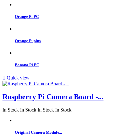
Orange Pi PC
Orange Pi plus
Banana Pi PC

Quick view
Raspberry Pi Camera Board -...
In Stock
In Stock
In Stock
In Stock
Original Camera Module...