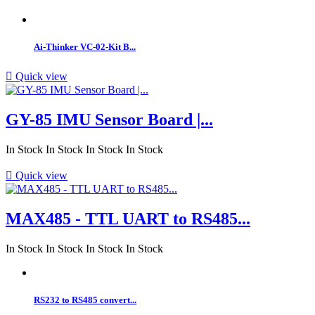
Ai-Thinker VC-02-Kit B...

Quick view
GY-85 IMU Sensor Board |...
In Stock
In Stock
In Stock
In Stock

Quick view
MAX485 - TTL UART to RS485...
In Stock
In Stock
In Stock
In Stock
RS232 to RS485 convert...