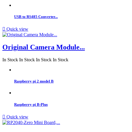
USB to RS485 Converter...

Quick view
Original Camera Module...
In Stock
In Stock
In Stock
In Stock
Raspberry pi 2 model B
Raspberry pi B-Plus

Quick view