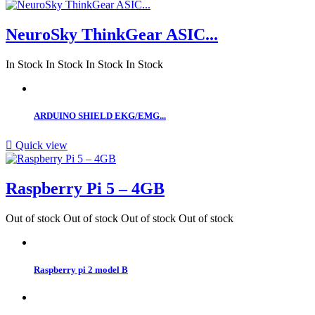
NeuroSky ThinkGear ASIC...
In Stock
In Stock
In Stock
In Stock
ARDUINO SHIELD EKG/EMG...

Quick view
Raspberry Pi 5 – 4GB
Out of stock
Out of stock
Out of stock
Out of stock
Raspberry pi 2 model B