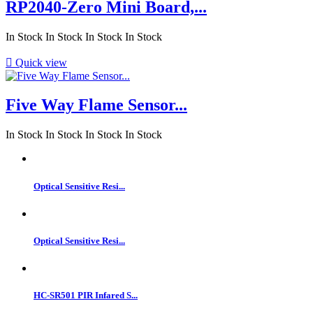
RP2040-Zero Mini Board,...
In Stock
In Stock
In Stock
In Stock

Quick view
Five Way Flame Sensor...
In Stock
In Stock
In Stock
In Stock
Optical Sensitive Resi...
Optical Sensitive Resi...
HC-SR501 PIR Infared S...