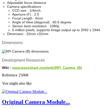
Adjustable focus distance
Camera specifications
CCD size : 1/4inch
Aperture (F) : 2.0
Focal Length : 6mm
Angle of View (diagonal) : 60.6 degree
Sensor best resolution : 1080p
5 million pixels, supports image output up to 2592 x 1944
Dimension : 32mm x32mm
Dimensions
Development Resources
Wiki :
www.waveshare.com/wiki/RPi_Camera_(B)
Reference
25008
You might also like
Original Camera Module...