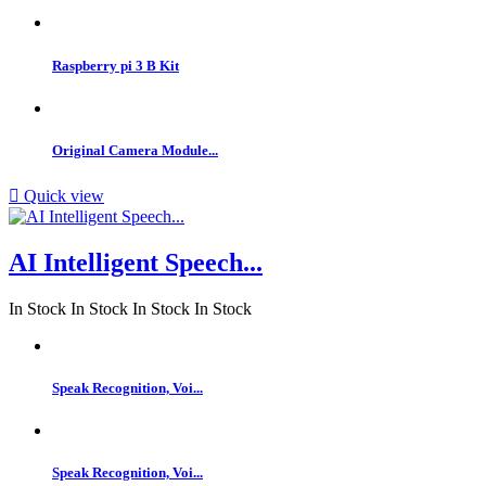
Raspberry pi 3 B Kit
Original Camera Module...

Quick view
AI Intelligent Speech...
In Stock
In Stock
In Stock
In Stock
Speak Recognition, Voi...
Speak Recognition, Voi...