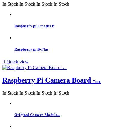
In Stock
In Stock
In Stock
In Stock
Raspberry pi 2 model B
Raspberry pi B-Plus

Quick view
Raspberry Pi Camera Board -...
In Stock
In Stock
In Stock
In Stock
Original Camera Module...