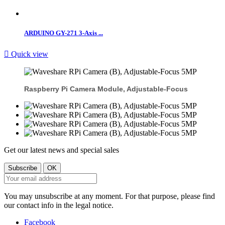
ARDUINO GY-271 3-Axis ...

Quick view
Raspberry Pi Camera Module, Adjustable-Focus
Get our latest news and special sales
You may unsubscribe at any moment. For that purpose, please find
our contact info in the legal notice.
Facebook