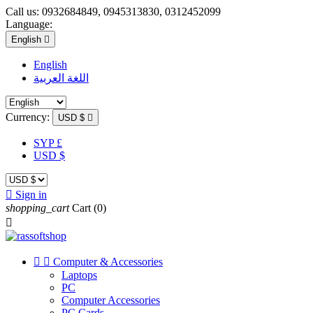
Call us:
0932684849, 0945313830, 0312452099
Language:
English

English
اللغة العربية
Currency:
USD $

SYP £
USD $

Sign in
shopping_cart
Cart
(0)



Computer & Accessories
Laptops
PC
Computer Accessories
PC Cards