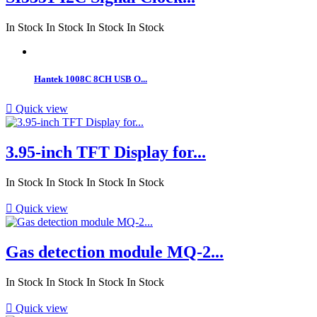
In Stock
In Stock
In Stock
In Stock
Hantek 1008C 8CH USB O...

Quick view
3.95-inch TFT Display for...
In Stock
In Stock
In Stock
In Stock

Quick view
Gas detection module MQ-2...
In Stock
In Stock
In Stock
In Stock

Quick view