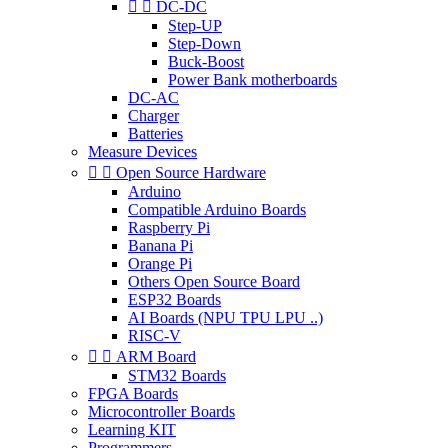


DC-DC
Step-UP
Step-Down
Buck-Boost
Power Bank motherboards
DC-AC
Charger
Batteries
Measure Devices


Open Source Hardware
Arduino
Compatible Arduino Boards
Raspberry Pi
Banana Pi
Orange Pi
Others Open Source Board
ESP32 Boards
AI Boards (NPU TPU LPU ..)
RISC-V


ARM Board
STM32 Boards
FPGA Boards
Microcontroller Boards
Learning KIT
Programmers