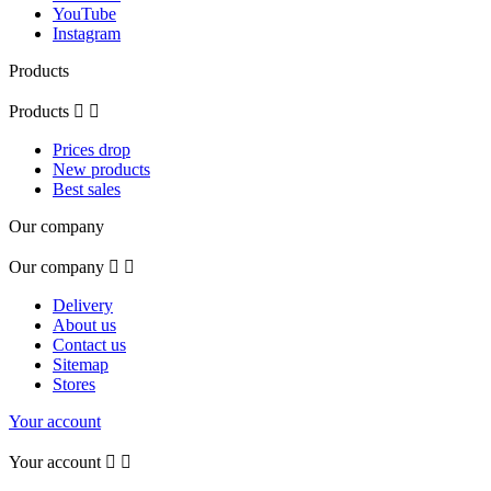
YouTube
Instagram
Products
Products


Prices drop
New products
Best sales
Our company
Our company


Delivery
About us
Contact us
Sitemap
Stores
Your account
Your account

