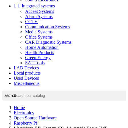


Integrated systems
Access Systems
Alarm Systems
CCTV
Communication Systems
Media Systems
Office Systems
CAR Diagnostic Systems
Home Automation
Health Products
Green Energy
SAT Tools
LAB Devices
Local products
Used Devices
Miscellaneous
search
Home
Electronics
Open Source Hardware
Raspberry Pi