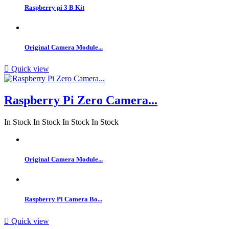
Raspberry pi 3 B Kit
Original Camera Module...

Quick view
Raspberry Pi Zero Camera...
In Stock
In Stock
In Stock
In Stock
Original Camera Module...
Raspberry Pi Camera Bo...

Quick view