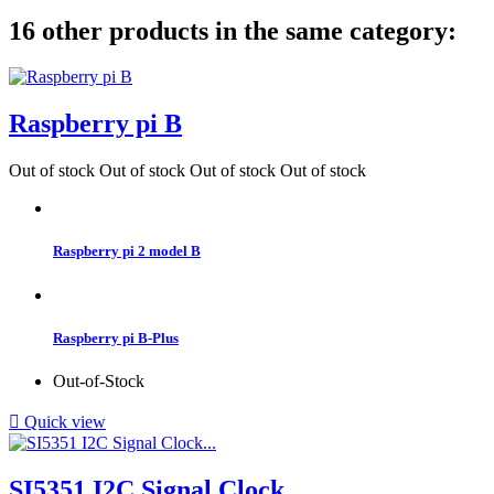
16 other products in the same category:
Raspberry pi B
Out of stock
Out of stock
Out of stock
Out of stock
Raspberry pi 2 model B
Raspberry pi B-Plus
Out-of-Stock

Quick view
SI5351 I2C Signal Clock...