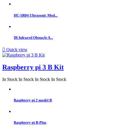
HC-SR04 Ultrasonic Mod...
IR Infrared Obstacle A...

Quick view
Raspberry pi 3 B Kit
In Stock
In Stock
In Stock
In Stock
Raspberry pi 2 model B
Raspberry pi B-Plus