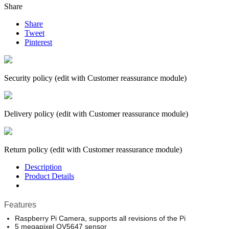
Share
Share
Tweet
Pinterest
Security policy (edit with Customer reassurance module)
Delivery policy (edit with Customer reassurance module)
Return policy (edit with Customer reassurance module)
Description
Product Details
Features
Raspberry Pi Camera, supports all revisions of the Pi
5 megapixel OV5647 sensor