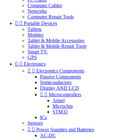
Computer Cables
Networks
Computer Repair Tools


Portable Devices
Tablets
Mobiles
Tablet & Mobile Accessories
Tablet & Mobile Repair Tools
Smart TV.
GPS


Electronics


Electronics Components
Passive Components
Semiconductors
Display AND LCD


Microcontrollers
Atmel
Microchip
STM32
ICs
Sensors


Power Supplies and Batteries
AC-DC