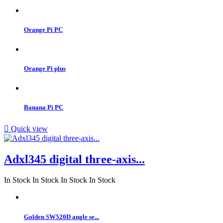
Orange Pi PC
Orange Pi plus
Banana Pi PC

Quick view
Adxl345 digital three-axis...
In Stock
In Stock
In Stock
In Stock
Golden SW520D angle se...