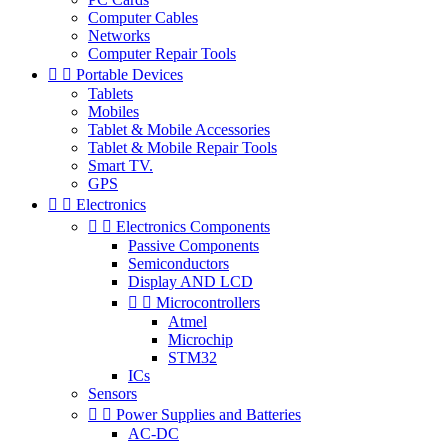
Computer Cables
Networks
Computer Repair Tools


Portable Devices
Tablets
Mobiles
Tablet & Mobile Accessories
Tablet & Mobile Repair Tools
Smart TV.
GPS


Electronics


Electronics Components
Passive Components
Semiconductors
Display AND LCD


Microcontrollers
Atmel
Microchip
STM32
ICs
Sensors


Power Supplies and Batteries
AC-DC