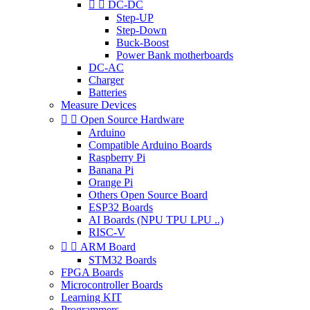


DC-DC
Step-UP
Step-Down
Buck-Boost
Power Bank motherboards
DC-AC
Charger
Batteries
Measure Devices


Open Source Hardware
Arduino
Compatible Arduino Boards
Raspberry Pi
Banana Pi
Orange Pi
Others Open Source Board
ESP32 Boards
AI Boards (NPU TPU LPU ..)
RISC-V


ARM Board
STM32 Boards
FPGA Boards
Microcontroller Boards
Learning KIT
Programmers