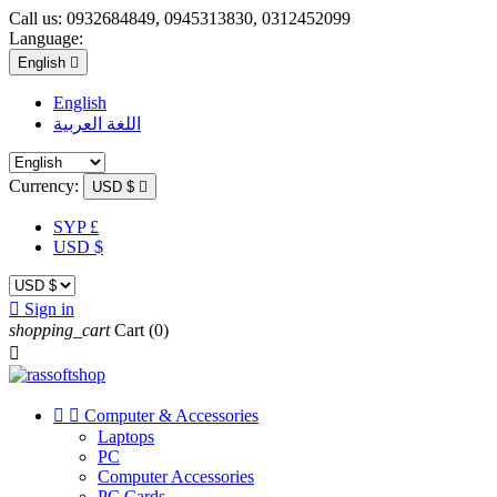
Call us:
0932684849, 0945313830, 0312452099
Language:
English

English
اللغة العربية
Currency:
USD $

SYP £
USD $

Sign in
shopping_cart
Cart
(0)



Computer & Accessories
Laptops
PC
Computer Accessories
PC Cards