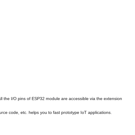
 the I/O pins of ESP32 module are accessible via the extension
 code, etc. helps you to fast prototype IoT applications.