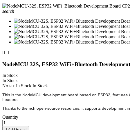
search


NodeMCU-32S, ESP32 WiFi+Bluetooth Developmen
In Stock
In Stock
No tax
In Stock
In Stock
This is the NodeMCU development board based on ESP32, features WiF
headers.
Thanks to the rich open-source resources, it supports development i
Quantity

Add to cart