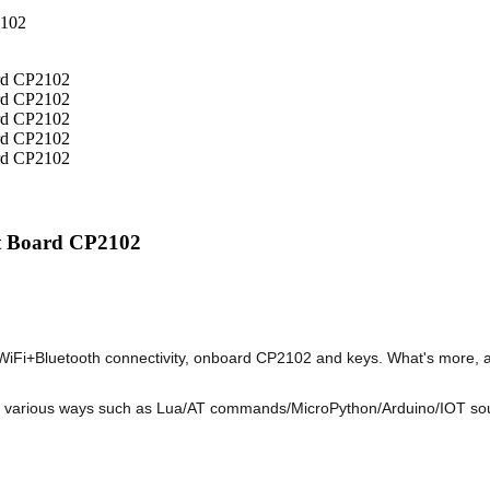
t Board CP2102
i+Bluetooth connectivity, onboard CP2102 and keys. What's more, all
n various ways such as Lua/AT commands/MicroPython/Arduino/IOT source