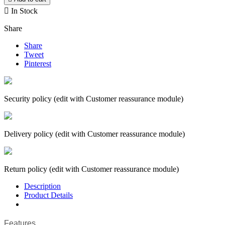

In Stock
Share
Share
Tweet
Pinterest
Security policy (edit with Customer reassurance module)
Delivery policy (edit with Customer reassurance module)
Return policy (edit with Customer reassurance module)
Description
Product Details
Features