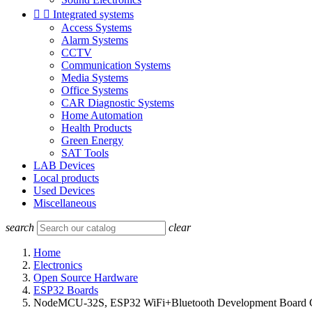


Integrated systems
Access Systems
Alarm Systems
CCTV
Communication Systems
Media Systems
Office Systems
CAR Diagnostic Systems
Home Automation
Health Products
Green Energy
SAT Tools
LAB Devices
Local products
Used Devices
Miscellaneous
search
clear
Home
Electronics
Open Source Hardware
ESP32 Boards
NodeMCU-32S, ESP32 WiFi+Bluetooth Development Board