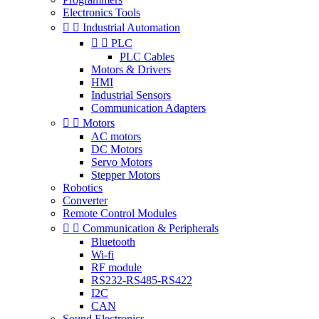
Electronics Tools


Industrial Automation


PLC
PLC Cables
Motors & Drivers
HMI
Industrial Sensors
Communication Adapters


Motors
AC motors
DC Motors
Servo Motors
Stepper Motors
Robotics
Converter
Remote Control Modules


Communication & Peripherals
Bluetooth
Wi-fi
RF module
RS232-RS485-RS422
I2C
CAN
Sound Electronics