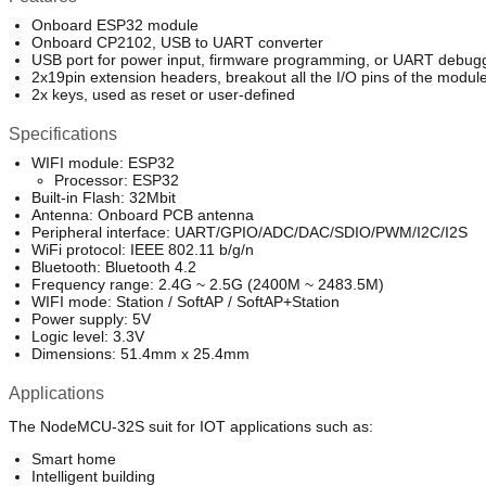
Onboard ESP32 module
Onboard CP2102, USB to UART converter
USB port for power input, firmware programming, or UART debug
2x19pin extension headers, breakout all the I/O pins of the modul
2x keys, used as reset or user-defined
Specifications
WIFI module: ESP32
Processor: ESP32
Built-in Flash: 32Mbit
Antenna: Onboard PCB antenna
Peripheral interface: UART/GPIO/ADC/DAC/SDIO/PWM/I2C/I2S
WiFi protocol: IEEE 802.11 b/g/n
Bluetooth: Bluetooth 4.2
Frequency range: 2.4G ~ 2.5G (2400M ~ 2483.5M)
WIFI mode: Station / SoftAP / SoftAP+Station
Power supply: 5V
Logic level: 3.3V
Dimensions: 51.4mm x 25.4mm
Applications
The NodeMCU-32S suit for IOT applications such as:
Smart home
Intelligent building