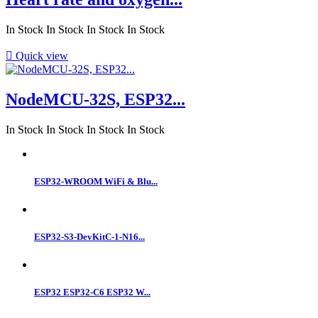
In Stock
In Stock
In Stock
In Stock

Quick view
NodeMCU-32S, ESP32...
In Stock
In Stock
In Stock
In Stock
ESP32-WROOM WiFi & Blu...
ESP32-S3-DevKitC-1-N16...
ESP32 ESP32-C6 ESP32 W...