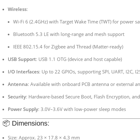
Wireless
:
Wi-Fi 6 (2.4GHz) with Target Wake Time (TWT) for power sa
Bluetooth 5.3 LE with long-range and mesh support
IEEE 802.15.4 for Zigbee and Thread (Matter-ready)
USB Support
: USB 1.1 OTG (device and host capable)
I/O Interfaces
: Up to 22 GPIOs, supporting SPI, UART, I2C, 
Antenna
: Available with onboard PCB antenna or external a
Security
: Hardware-based Secure Boot, Flash Encryption, and
Power Supply
: 3.0V–3.6V with low-power sleep modes
📦 Dimensions:
Size: Approx. 23 × 17.8 × 4.3 mm