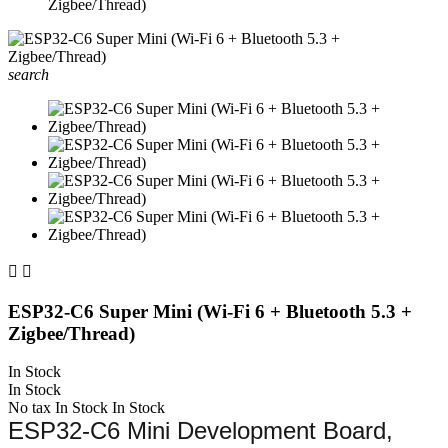
Zigbee/Thread)
search


ESP32‑C6 Super Mini (Wi‑Fi 6 + Bluetooth 5.3 +
Zigbee/Thread)
In Stock
In Stock
No tax
In Stock
In Stock
ESP32-C6 Mini Development Board,