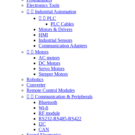
Electronics Tools


Industrial Automation


PLC
PLC Cables
Motors & Drivers
HMI
Industrial Sensors
Communication Adapters


Motors
AC motors
DC Motors
Servo Motors
Stepper Motors
Robotics
Converter
Remote Control Modules


Communication & Peripherals
Bluetooth
Wi-fi
RF module
RS232-RS485-RS422
I2C
CAN
Sound Electronics