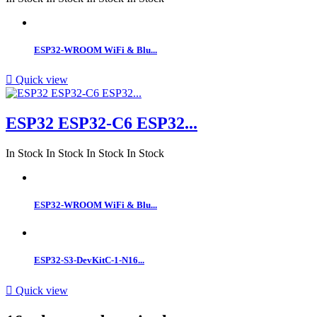
ESP32-WROOM WiFi & Blu...

Quick view
ESP32 ESP32-C6 ESP32...
In Stock
In Stock
In Stock
In Stock
ESP32-WROOM WiFi & Blu...
ESP32-S3-DevKitC-1-N16...

Quick view