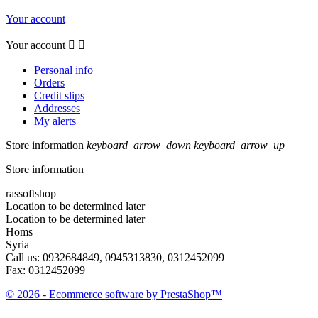
Your account
Your account


Personal info
Orders
Credit slips
Addresses
My alerts
Store information
keyboard_arrow_down
keyboard_arrow_up
Store information
rassoftshop
Location to be determined later
Location to be determined later
Homs
Syria
Call us:
0932684849, 0945313830, 0312452099
Fax:
0312452099
© 2026 - Ecommerce software by PrestaShop™