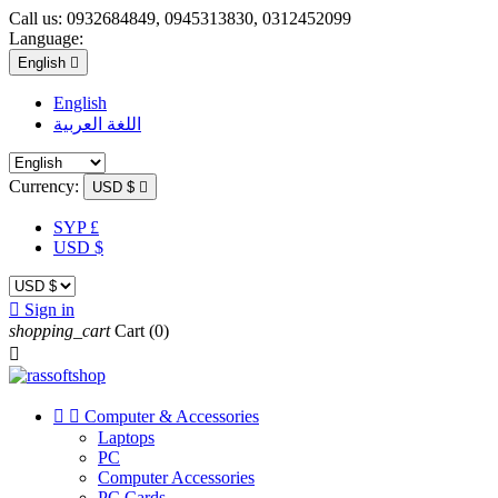
Call us:
0932684849, 0945313830, 0312452099
Language:
English

English
اللغة العربية
Currency:
USD $

SYP £
USD $

Sign in
shopping_cart
Cart
(0)



Computer & Accessories
Laptops
PC
Computer Accessories
PC Cards