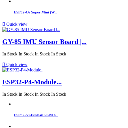
ESP32‑C6 Super Mini (W...

Quick view
GY-85 IMU Sensor Board |...
In Stock
In Stock
In Stock
In Stock

Quick view
ESP32-P4-Module...
In Stock
In Stock
In Stock
In Stock
ESP32-S3-DevKitC-1-N16...