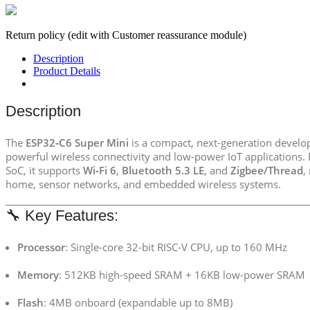
Return policy (edit with Customer reassurance module)
Description
Product Details
Description
The
ESP32‑C6 Super Mini
is a compact, next-generation devel
powerful wireless connectivity and low-power IoT applications.
SoC, it supports
Wi‑Fi 6
,
Bluetooth 5.3 LE
, and
Zigbee/Thread
,
home, sensor networks, and embedded wireless systems.
🔧 Key Features:
Processor
: Single-core 32-bit RISC-V CPU, up to 160 MHz
Memory
: 512KB high-speed SRAM + 16KB low-power SRAM
Flash
: 4MB onboard (expandable up to 8MB)