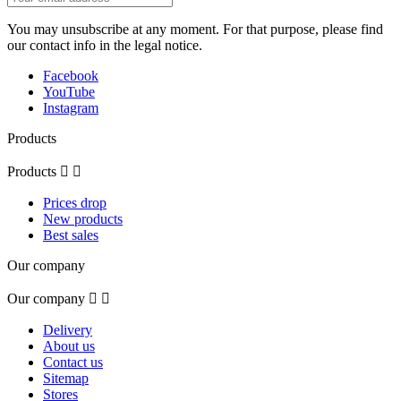
You may unsubscribe at any moment. For that purpose, please find
our contact info in the legal notice.
Facebook
YouTube
Instagram
Products
Products


Prices drop
New products
Best sales
Our company
Our company


Delivery
About us
Contact us
Sitemap
Stores