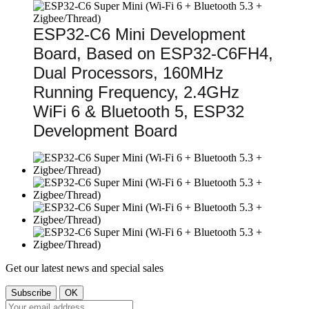
ESP32-C6 Mini Development
Board, Based on ESP32-C6FH4,
Dual Processors, 160MHz
Running Frequency, 2.4GHz
WiFi 6 & Bluetooth 5, ESP32
Development Board
Get our latest news and special sales