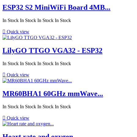
ESP32 S2 MiniWiFi Board 4MB...
In Stock
In Stock
In Stock
In Stock

Quick view
LilyGO TTGO VGA32 - ESP32
In Stock
In Stock
In Stock
In Stock

Quick view
MR60BHA1 60GHz mmWave...
In Stock
In Stock
In Stock
In Stock

Quick view
Heart rate and oxygen...