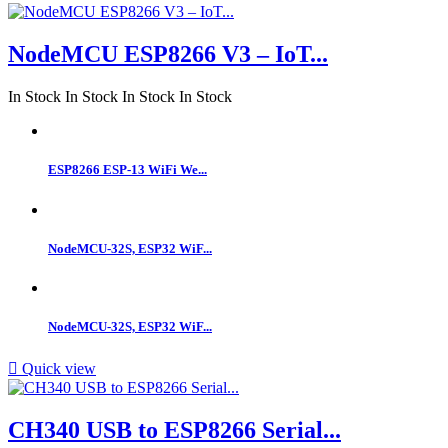
NodeMCU ESP8266 V3 – IoT...
In Stock
In Stock
In Stock
In Stock
ESP8266 ESP-13 WiFi We...
NodeMCU-32S, ESP32 WiF...
NodeMCU-32S, ESP32 WiF...

Quick view
CH340 USB to ESP8266 Serial...