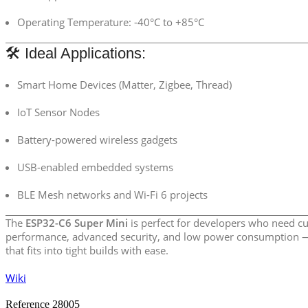
Operating Temperature: -40°C to +85°C
🛠️ Ideal Applications:
Smart Home Devices (Matter, Zigbee, Thread)
IoT Sensor Nodes
Battery-powered wireless gadgets
USB-enabled embedded systems
BLE Mesh networks and Wi-Fi 6 projects
The
ESP32-C6 Super Mini
is perfect for developers who need cu
performance, advanced security, and low power consumption —
that fits into tight builds with ease.
Wiki
Reference
28005