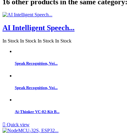
16 other products in the same category:
AI Intelligent Speech...
In Stock
In Stock
In Stock
In Stock
Speak Recognition, Voi...
Speak Recognition, Voi...
Ai-Thinker VC-02-Kit B...

Quick view