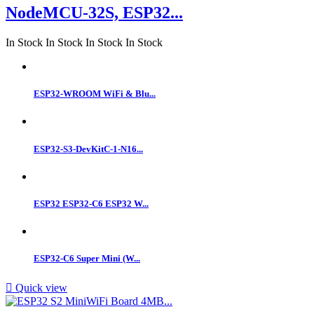
NodeMCU-32S, ESP32...
In Stock
In Stock
In Stock
In Stock
ESP32-WROOM WiFi & Blu...
ESP32-S3-DevKitC-1-N16...
ESP32 ESP32-C6 ESP32 W...
ESP32‑C6 Super Mini (W...

Quick view