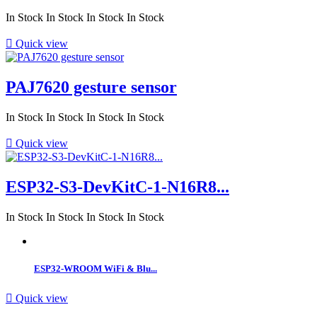
In Stock
In Stock
In Stock
In Stock

Quick view
PAJ7620 gesture sensor
In Stock
In Stock
In Stock
In Stock

Quick view
ESP32-S3-DevKitC-1-N16R8...
In Stock
In Stock
In Stock
In Stock
ESP32-WROOM WiFi & Blu...

Quick view