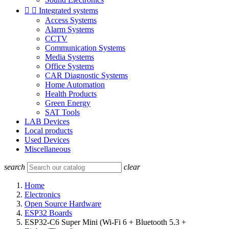


Integrated systems
Access Systems
Alarm Systems
CCTV
Communication Systems
Media Systems
Office Systems
CAR Diagnostic Systems
Home Automation
Health Products
Green Energy
SAT Tools
LAB Devices
Local products
Used Devices
Miscellaneous
search
clear
Home
Electronics
Open Source Hardware
ESP32 Boards
ESP32‑C6 Super Mini (Wi‑Fi 6 + Bluetooth 5.3 +