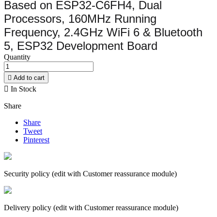
Based on ESP32-C6FH4, Dual
Processors, 160MHz Running
Frequency, 2.4GHz WiFi 6 & Bluetooth
5, ESP32 Development Board
Quantity

Add to cart

In Stock
Share
Share
Tweet
Pinterest
Security policy (edit with Customer reassurance module)
Delivery policy (edit with Customer reassurance module)