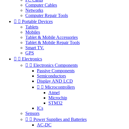
Computer Cables
Networks
Computer Repair Tools


Portable Devices
Tablets
Mobiles
Tablet & Mobile Accessories
Tablet & Mobile Repair Tools
Smart TV.
GPS


Electronics


Electronics Components
Passive Components
Semiconductors
Display AND LCD


Microcontrollers
Atmel
Microchip
STM32
ICs
Sensors


Power Supplies and Batteries
AC-DC