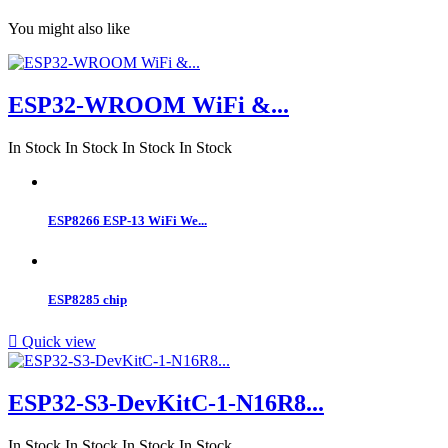
You might also like
ESP32-WROOM WiFi &...
In Stock
In Stock
In Stock
In Stock
ESP8266 ESP-13 WiFi We...
ESP8285 chip

Quick view
ESP32-S3-DevKitC-1-N16R8...
In Stock
In Stock
In Stock
In Stock