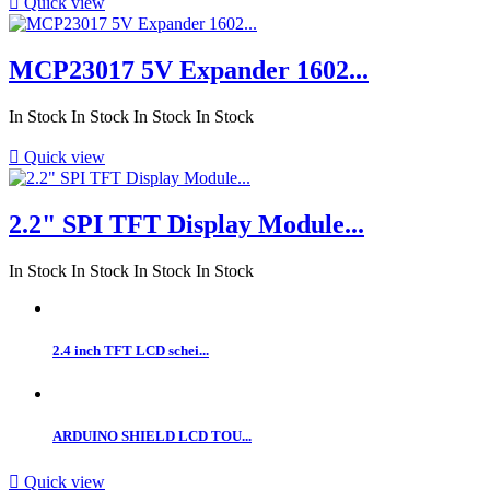

Quick view
MCP23017 5V Expander 1602...
In Stock
In Stock
In Stock
In Stock

Quick view
2.2" SPI TFT Display Module...
In Stock
In Stock
In Stock
In Stock
2.4 inch TFT LCD schei...
ARDUINO SHIELD LCD TOU...

Quick view