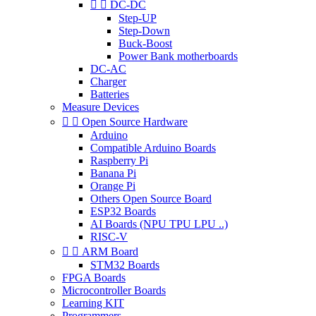


DC-DC
Step-UP
Step-Down
Buck-Boost
Power Bank motherboards
DC-AC
Charger
Batteries
Measure Devices


Open Source Hardware
Arduino
Compatible Arduino Boards
Raspberry Pi
Banana Pi
Orange Pi
Others Open Source Board
ESP32 Boards
AI Boards (NPU TPU LPU ..)
RISC-V


ARM Board
STM32 Boards
FPGA Boards
Microcontroller Boards
Learning KIT
Programmers