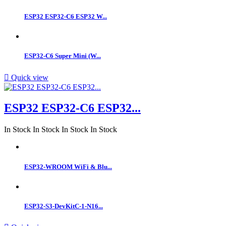
ESP32 ESP32-C6 ESP32 W...
ESP32‑C6 Super Mini (W...

Quick view
ESP32 ESP32-C6 ESP32...
In Stock
In Stock
In Stock
In Stock
ESP32-WROOM WiFi & Blu...
ESP32-S3-DevKitC-1-N16...