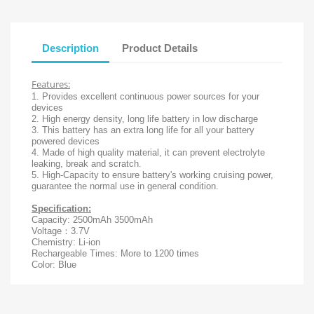
Description
Product Details
Features:
1. Provides excellent continuous power sources for your
devices
2. High energy density, long life battery in low discharge
3. This battery has an extra long life for all your battery
powered devices
4. Made of high quality material, it can prevent electrolyte
leaking, break and scratch.
5. High-Capacity to ensure battery's working cruising power,
guarantee the normal use in general condition.
Specification:
Capacity: 2500mAh 3500mAh
Voltage：3.7V
Chemistry: Li-ion
Rechargeable Times: More to 1200 times
Color: Blue