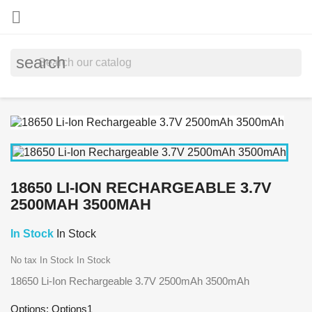

search
18650 LI-ION RECHARGEABLE 3.7V
2500MAH 3500MAH
In Stock
In Stock
No tax
In Stock
In Stock
18650 Li-Ion Rechargeable 3.7V 2500mAh 3500mAh
Options: Options1