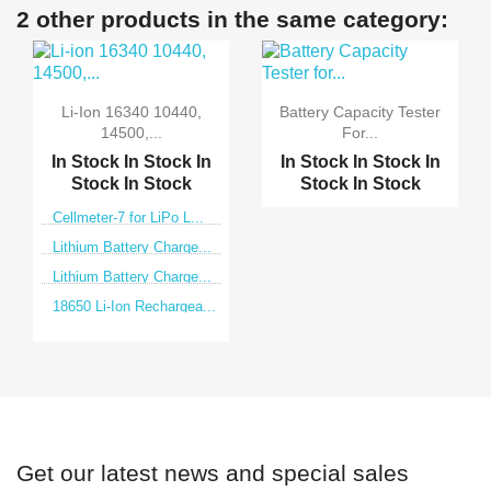
2 other products in the same category:
Li-Ion 16340 10440,
Battery Capacity Tester
14500,...
For...
In Stock
In Stock
In
In Stock
In Stock
In
Stock
In Stock
Stock
In Stock
Cellmeter-7 for LiPo L...
Lithium Battery Charge...
Lithium Battery Charge...
18650 Li-Ion Rechargea...
Get our latest news and special sales