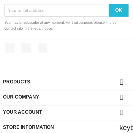
You may unsubscribe at any moment. For that purpose, please find our
contact info in the legal notice.
Facebook
YouTube
Instagram

PRODUCTS

OUR COMPANY

YOUR ACCOUNT
key
STORE INFORMATION