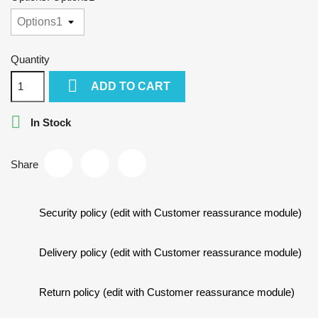
Quantity

ADD TO CART

In Stock
Share
Security policy (edit with Customer reassurance module)
Delivery policy (edit with Customer reassurance module)
Return policy (edit with Customer reassurance module)